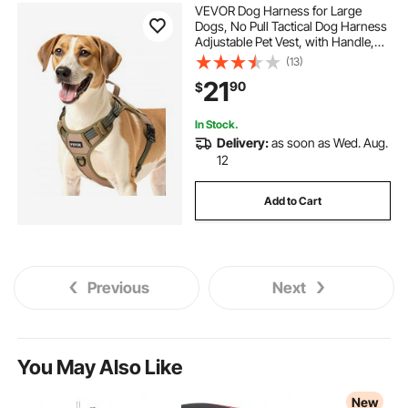
VEVOR Dog Harness for Large
Dogs, No Pull Tactical Dog Harness
Adjustable Pet Vest, with Handle,
Metal Rings, Buckles, Reflective
(13)
Stitching Nylon Oxford Fabric, for
21
90
$
Training, Walking, and Hiking
In Stock.
Delivery:
as soon as Wed. Aug.
12
Add to Cart
Previous
Next
You May Also Like
New