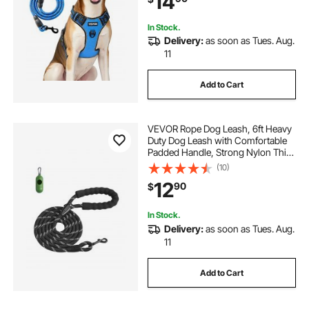
14
Hiking
In Stock.
Delivery:
as soon as Tues. Aug.
11
Add to Cart
VEVOR Rope Dog Leash, 6ft Heavy
Duty Dog Leash with Comfortable
Padded Handle, Strong Nylon Thick
Leash with Reflective Threads, Dog
(10)
walking and Training Leash, for
12
90
$
Medium Large Dogs (1/2 in, Black)
In Stock.
Delivery:
as soon as Tues. Aug.
11
Add to Cart