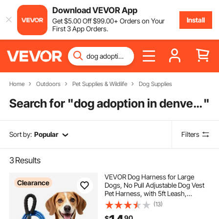
Download VEVOR App
Install
Get
$
5
.00
Off
$
99
.00
+ Orders on Your
First 3 App Orders.
Home
Outdoors
Pet Supplies & Wildlife
Dog Supplies
Search for "
dog adoption in denver colorado
"
Sort by:
Popular
Filters
3
Results
VEVOR Dog Harness for Large
Clearance
Dogs, No Pull Adjustable Dog Vest
Pet Harness, with 5ft Leash,
Handle, Metal Rings, Buckles,
(13)
Reflective Stitching 600D Oxford
90
$
Fabric, for Training, Walking, and