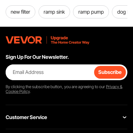
new filter
ramp sink
ramp pump
dog bo
Sign Up For Our Newsletter.
Email Address
Subscribe
By clicking the
subscribe
button, you are agreeing to our
Privacy &
Cookie Policy
.
Customer Service
Contact Us