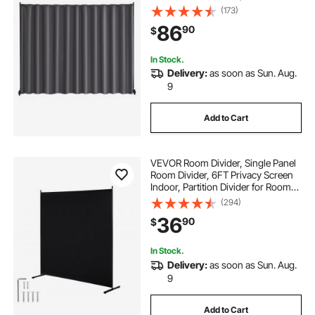
Room Divider Privacy Screen for
(173)
Office, Bedroom, Dining Room,
86
90
$
Study, Gray
In Stock.
Delivery:
as soon as Sun. Aug.
9
Add to Cart
VEVOR Room Divider, Single Panel
Room Divider, 6FT Privacy Screen
Indoor, Partition Divider for Room
Separation, Freestanding Room
(294)
Divider Panel for Office, Bedroom,
36
90
$
Black
In Stock.
Delivery:
as soon as Sun. Aug.
9
Add to Cart