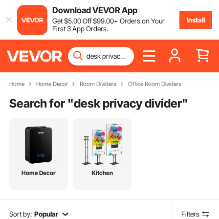
Download VEVOR App
Install
Get
$
5
.00
Off
$
99
.00
+ Orders on Your
First 3 App Orders.
Home
Home Decor
Room Dividers
Office Room Dividers
Search for "
desk privacy divider
"
Home Decor
Kitchen
Sort by:
Popular
Filters