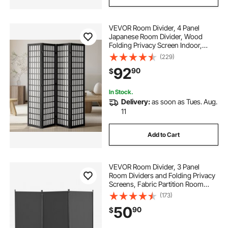
VEVOR Room Divider, 4 Panel
Japanese Room Divider, Wood
Folding Privacy Screen Indoor,
Japanese Partition Dividers
(229)
Portable Decoration Screens, for
92
90
$
Room Separation Home Office
Restaurant & Bedroom
In Stock.
Delivery:
as soon as Tues. Aug.
11
Add to Cart
VEVOR Room Divider, 3 Panel
Room Dividers and Folding Privacy
Screens, Fabric Partition Room
Dividers for Office, Bedroom,
(173)
Dining Room, Study, Freestanding,
50
90
$
Gray