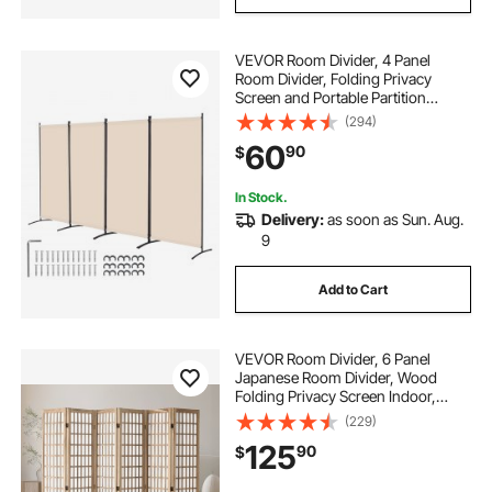
VEVOR Room Divider, 4 Panel
Room Divider, Folding Privacy
Screen and Portable Partition
Divider for Room Separation,
(294)
Freestanding Room Partitions for
60
90
$
Office, Bedroom, Study, Beige
In Stock.
Delivery:
as soon as Sun. Aug.
9
Add to Cart
VEVOR Room Divider, 6 Panel
Japanese Room Divider, Wood
Folding Privacy Screen Indoor,
Japanese Partition Dividers
(229)
Portable Decoration Screens, for
125
90
$
Room Separation Home Office
Restaurant & Bedroom