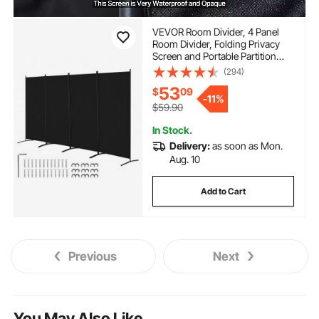
VEVOR Room Divider, 4 Panel
Room Divider, Folding Privacy
Screen and Portable Partition
Divider for Room Separation,
(294)
Freestanding Room Partitions for
53
$
09
Office, Bedroom, Study, Black
-
11%
$59.90
In Stock.
Delivery:
as soon as Mon.
Aug. 10
Add to Cart
Previous
Next
You May Also Like