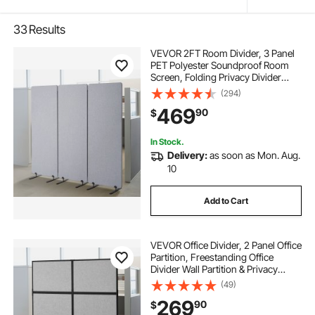
33
Results
VEVOR 2FT Room Divider, 3 Panel
PET Polyester Soundproof Room
Screen, Folding Privacy Divider
Portable Partition Divider for Room
(294)
Separation, Freestanding Room
469
90
$
Partitions for Office Study, Grey
In Stock.
Delivery:
as soon as Mon. Aug.
10
Add to Cart
VEVOR Office Divider, 2 Panel Office
Partition, Freestanding Office
Divider Wall Partition & Privacy
Divider Reduce Noise and Room
(49)
Separation, Light Grey
269
90
$