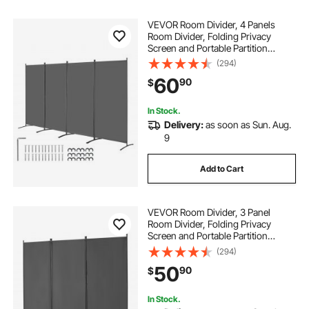
VEVOR Room Divider, 4 Panels
Room Divider, Folding Privacy
Screen and Portable Partition
Divider for Room Separation,
(294)
Freestanding Room Partitions for
60
90
$
Office, Bedroom, Study, Grey
In Stock.
Delivery:
as soon as Sun. Aug.
9
Add to Cart
VEVOR Room Divider, 3 Panel
Room Divider, Folding Privacy
Screen and Portable Partition
Divider for Room Separation,
(294)
Freestanding Room Partitions for
50
90
$
Office, Bedroom, Study, Grey
In Stock.