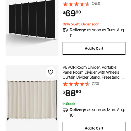
Divider for Room Separation,
(294)
Freestanding Room Partitions for
69
90
$
Office, Bedroom, Study, Black
Only 5 Left, Order soon
Delivery:
as soon as Tues. Aug.
11
Add to Cart
VEVOR Room Divider, Portable
Panel Room Divider with Wheels
Curtain Divider Stand, Freestanding
Room Divider Privacy Screen for
(173)
Office, Bedroom, Dining Room,
88
90
$
Study, Beige
In Stock.
Delivery:
as soon as Mon. Aug.
10
Add to Cart