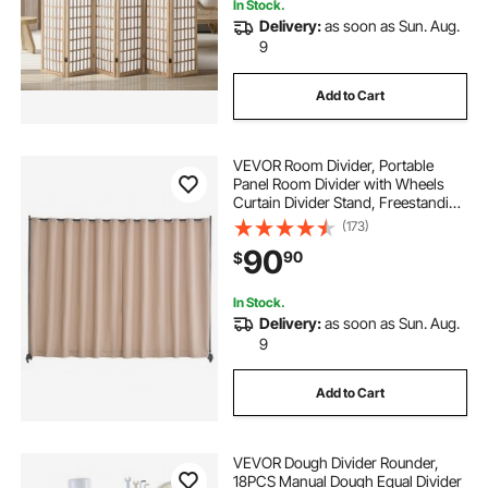
In Stock.
Delivery:
as soon as Sun. Aug.
9
Add to Cart
VEVOR Room Divider, Portable
Panel Room Divider with Wheels
Curtain Divider Stand, Freestanding
Room Divider Privacy Screen for
(173)
Office, Bedroom, Dining Room,
90
90
$
Study, Brown
In Stock.
Delivery:
as soon as Sun. Aug.
9
Add to Cart
VEVOR Dough Divider Rounder,
18PCS Manual Dough Equal Divider