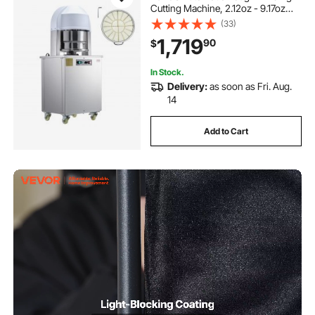
Cutting Machine, 2.12oz - 9.17oz
Equal Dough Cutter with Pure
(33)
Copper Motor and 304 Stainless
1,719
90
$
Steel Tray, for Bakery, Restaurant
In Stock.
Delivery:
as soon as Fri. Aug.
14
Add to Cart