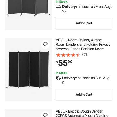
In Stock.
Delivery:
as soon as Mon. Aug.
10
Add to Cart
VEVOR Room Divider, 4 Panel
Room Dividers and Folding Privacy
Screens, Fabric Partition Room
Dividers for Office, Bedroom,
(173)
Dining Room, Study, Freestanding,
55
90
$
Black
In Stock.
Delivery:
as soon as Sun. Aug.
9
Add to Cart
VEVOR Electric Dough Divider,
20PCS Automatic Dough Dividing