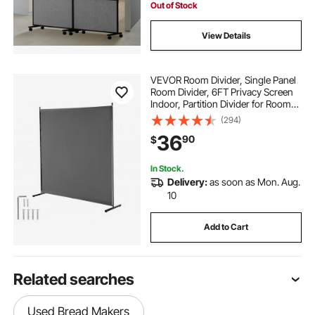
Out of Stock
View Details
VEVOR Room Divider, Single Panel
Room Divider, 6FT Privacy Screen
Indoor, Partition Divider for Room
Separation, Freestanding Room
(294)
Divider Panel for Office, Bedroom,
36
90
$
Grey
In Stock.
Delivery:
as soon as Mon. Aug.
10
Add to Cart
Related searches
Used Bread Makers