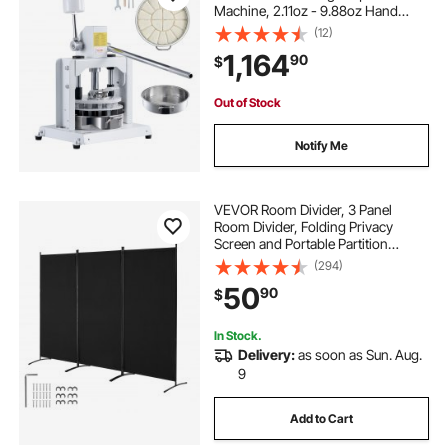
Machine, 2.11oz - 9.88oz Hand
Press Dough Cutter with 304
(12)
Stainless Steel Tray and Blade,
1,164
90
$
Bread Maker for Bakery, Restaurant,
Commercial
Out of Stock
Notify Me
VEVOR Room Divider, 3 Panel
Room Divider, Folding Privacy
Screen and Portable Partition
Divider for Room Separation,
(294)
Freestanding Room Partitions for
50
90
$
Office, Bedroom, Study, Black
In Stock.
Delivery:
as soon as Sun. Aug.
9
Add to Cart