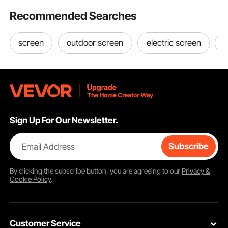
Recommended Searches
screen
outdoor screen
electric screen
s
Sign Up For Our Newsletter.
Email Address
Subscribe
By clicking the
subscribe
button, you are agreeing to our
Privacy &
Cookie Policy
.
Customer Service