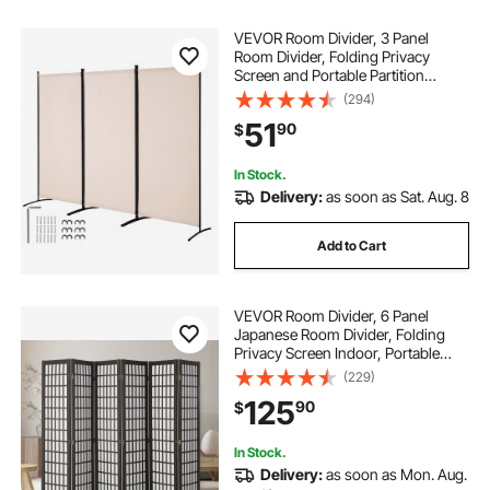
VEVOR Room Divider, 3 Panel
Room Divider, Folding Privacy
Screen and Portable Partition
Divider for Room Separation,
(294)
Freestanding Room Partitions for
51
90
$
Office, Bedroom, Study, Beige
In Stock.
Delivery:
as soon as Sat. Aug. 8
Add to Cart
VEVOR Room Divider, 6 Panel
Japanese Room Divider, Folding
Privacy Screen Indoor, Portable
Partition Dividers and Decoration
(229)
Screens, for Room Separation,
125
90
$
Home, Office, Restaurant &
Bedroom (Black)
In Stock.
Delivery:
as soon as Mon. Aug.