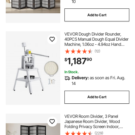
10
Add to Cart
VEVOR Dough Divider Rounder,
40PCS Manual Dough Equal Divider
Machine, 1.06oz - 4.94oz Hand
Press Dough Cutter with 304
(12)
Stainless Steel Tray and Blade,
1,187
90
$
Bread Maker for Bakery, Restaurant,
Commercial
In Stock.
Delivery:
as soon as Fri. Aug.
14
Add to Cart
VEVOR Room Divider, 3 Panel
Japanese Room Divider, Wood
Folding Privacy Screen Indoor,
Japanese Partition Dividers
(229)