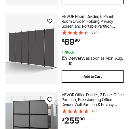
VEVOR Room Divider, 6 Panel
Room Divider, Folding Privacy
Screen and Portable Partition
Divider for Room Separation,
(294)
Freestanding Room Partitions for
69
90
$
Office, Bedroom, Study, Grey
In Stock.
Delivery:
as soon as Mon. Aug.
10
Add to Cart
VEVOR Office Divider, 2 Panel Office
Partition, Freestanding Office
Divider Wall Partition & Privacy
Divider Reduce Noise and Room
(49)
Separation, Dark Grey
255
90
$