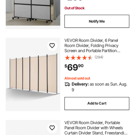
Out of Stock
Notify Me
VEVOR Room Divider, 6 Panel
Room Divider, Folding Privacy
Screen and Portable Partition
Divider for Room Separation,
(294)
Freestanding Room Partitions for
69
90
$
Office, Bedroom, Study, Beige
Almost sold out
Delivery:
as soon as Sun. Aug.
9
Add to Cart
VEVOR Room Divider, Portable
Panel Room Divider with Wheels
Curtain Divider Stand, Freestanding