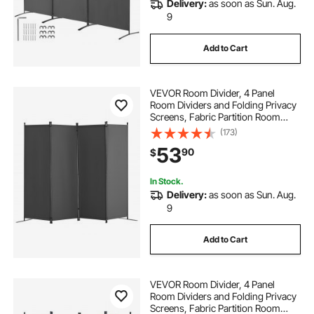
Delivery:
as soon as Sun. Aug.
9
Add to Cart
VEVOR Room Divider, 4 Panel
Room Dividers and Folding Privacy
Screens, Fabric Partition Room
Dividers for Office, Bedroom,
(173)
Dining Room, Study, Freestanding,
53
90
$
Light Gray
In Stock.
Delivery:
as soon as Sun. Aug.
9
Add to Cart
VEVOR Room Divider, 4 Panel
Room Dividers and Folding Privacy
Screens, Fabric Partition Room