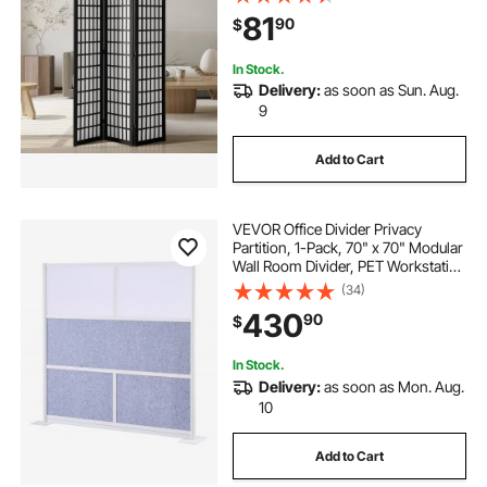
Portable Decoration Screens, for
81
90
$
Room Separation Home Office
Restaurant & Bedroom
In Stock.
Delivery:
as soon as Sun. Aug.
9
Add to Cart
VEVOR Office Divider Privacy
Partition, 1-Pack, 70" x 70" Modular
Wall Room Divider, PET Workstation
Cubicle Partition with Frosted
(34)
Windows, Freestanding Privacy
430
90
$
Panel Wall for Office Library
In Stock.
Delivery:
as soon as Mon. Aug.
10
Add to Cart