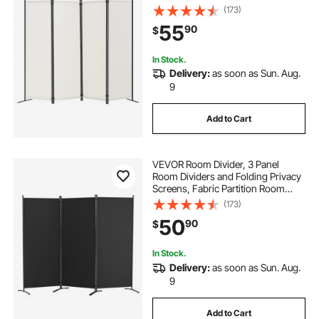
Dividers for Office, Bedroom,
(173)
Dining Room, Study, Freestanding,
55
90
$
White
In Stock.
Delivery:
as soon as Sun. Aug.
9
Add to Cart
VEVOR Room Divider, 3 Panel
Room Dividers and Folding Privacy
Screens, Fabric Partition Room
Dividers for Office, Bedroom,
(173)
Dining Room, Study, Freestanding,
50
90
$
Black
In Stock.
Delivery:
as soon as Sun. Aug.
9
Add to Cart