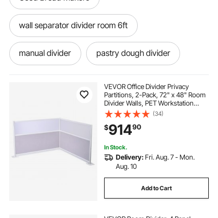
wall separator divider room 6ft
manual divider
pastry dough divider
dough divider rounder machine 280gram
VEVOR Office Divider Privacy
Partitions, 2-Pack, 72" x 48" Room
Divider Walls, PET Workstation
scale divider
Cubicle Partition with Frosted
(34)
Acrylic Windows, Freestanding
914
90
$
Privacy Panels for Office Library
School
dough divider cutter. makes 36 pieces
In Stock.
Delivery:
Fri. Aug. 7 - Mon.
36 part dough divider
Aug. 10
Add to Cart
large room divider screen