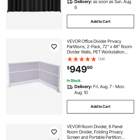
Delivery:
as soon as Sun. Aug.
9
Add to Cart
VEVOR Office Divider Privacy
Partitions, 2-Pack, 72" x 48" Room
Divider Walls, PET Workstation
Cubicle Partition with Outlet
(34)
Covers, Freestanding Privacy
949
90
$
Panels for Office Library School
In Stock.
Delivery:
Fri. Aug. 7 - Mon.
Aug. 10
Add to Cart
VEVOR Room Divider, 6 Panel
Room Divider, Folding Privacy
Screen and Portable Partition