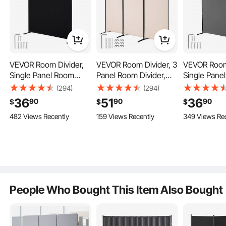
VEVOR Room Divider,
VEVOR Room Divider, 3
VEVOR Room
Single Panel Room
Panel Room Divider,
Single Pane
Divider, 6FT Privacy
Folding Privacy Screen
Divider, 6FT
(294)
(294)
Screen Indoor, Partition
and Portable Partition
Screen Indoo
36
51
36
90
90
90
$
$
$
Divider for Room
Divider for Room
Divider for
482 Views Recently
159 Views Recently
349 Views Re
Separation,
Separation,
Separation,
When not in use, our 4-panel room divider can be easily folded and stored,
taking up less than 1㎡ of space.
Freestanding Room
Freestanding Room
Freestandi
Divider Panel for
Partitions for Office,
Divider Pane
Office, Bedroom, Black
Bedroom, Study, Beige
Office, Bed
People Who Bought This Item Also Bought