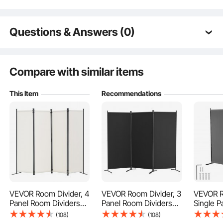
Questions & Answers (0)
Typical questions asked about products:
Is the product durable? ...
Compare with similar items
This Item
Recommendations
Ask the First Question
Our room divider comes with 9 connecting buckles and a metal base support
that makes it very stable. It won't easily tip over, even if you have pets or
children around.
VEVOR Room Divider, 4
VEVOR Room Divider, 3
VEVOR R
Panel Room Dividers
Panel Room Dividers
Single 
and Folding Privacy
and Folding Privacy
Divider,
(108)
(108)
Screens, Fabric
Screens, Fabric
Screen I