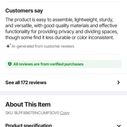
contact us.
Customers say
Perfect for Any Room: Our room divider panel can be
used in various settings such as bedrooms, living
The product is easy to assemble, lightweight, sturdy,
rooms, offices, and hospitals to create private
and versatile, with good quality materials and effective
partition spaces. Additionally, it can serve as home
functionality for providing privacy and dividing spaces,
decoration for displaying family photo walls and
though some find it less durable or color inconsistent.
more. Let your imagination run wild and explore the
possibilities!
Al-generated from customer reviews
All reviews are from verified purchases
See all 172 reviews
About This Item
SKU: BLPF88675INCUMP3OV0
Copy
Product specification