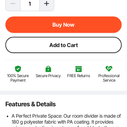
Buy Now
Add to Cart
100% Secure
Secure Privacy
FREE Returns
Professional
Payment
Service
Features & Details
A Perfect Private Space: Our room divider is made of
180 g polyester fabric with PA coating. It provides