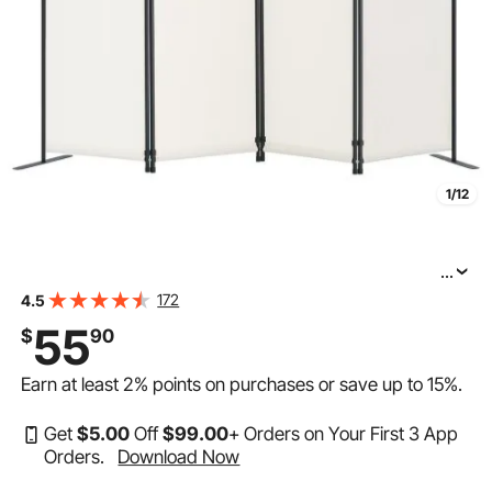
1/12
...
VEVOR Room Divider, 4 Panel Room Dividers and
172
4.5
Folding Privacy Screens, Fabric Partition Room Dividers
55
$
90
for Office, Bedroom, Dining Room, Study, Freestanding,
Earn at least
2%
points on purchases or save up to
15%
.
Get
$
5
.00
Off
$
99
.00
+ Orders on Your First 3 App
Orders.
Download Now