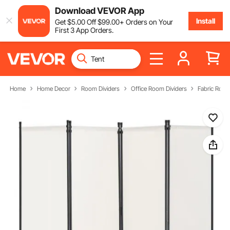
Download VEVOR App
Install
Get
$
5
.00
Off
$
99
.00
+ Orders on Your
First 3 App Orders.
Home
Home Decor
Room Dividers
Office Room Dividers
Fabric Room