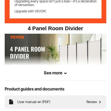
4 Panel Room Divider
See more
Product guides and documents
Our folding privacy screens are made from high-quality 180g polyester PA
User manual-en (PDF)
Review
cloth. They not only provide you with a comfortable private space but also
block out sunlight and water.