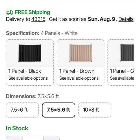
FREE Shipping
Delivery to
43215
.
Get it as soon as
Sun. Aug. 9.
Details
Specification:
4 Panels - White
1 Panel - Black
1 Panel - Brown
1 Panel - Gre
See available options
See available options
See available o
Dimensions:
7.5x5.6 ft
7.5x6 ft
7.5x5.6 ft
10x8 ft
In Stock