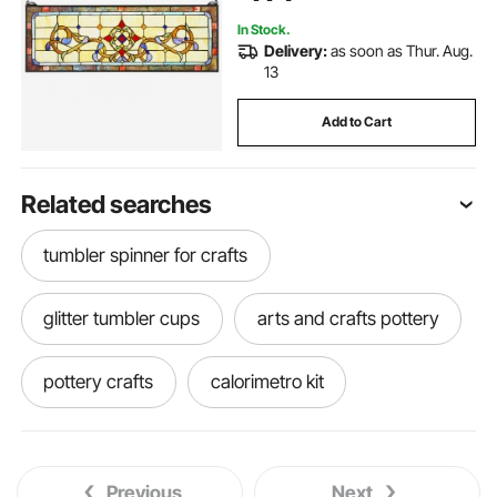
Kitchen Home Decor
In Stock.
Delivery:
as soon as Thur. Aug.
13
Add to Cart
Related searches
tumbler spinner for crafts
glitter tumbler cups
arts and crafts pottery
pottery crafts
calorimetro kit
tumbler spinner arm
arts crafts pottery
Previous
Next