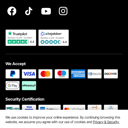
Registration Price
Pickup Service
Become a VEVOR Dealer
We Accept
Security Certification
We use cookies to improve your online experience. By continuing browsing this
website, we assume you agree with our use of cookies and
Privacy & Security.
©2009 - 2026 VEVOR All Rights Reserved