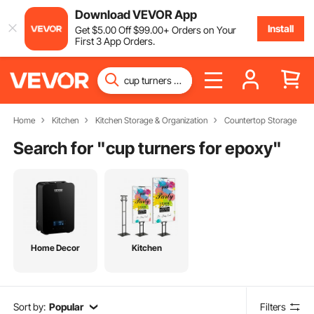
Download VEVOR App
Install
Get
$
5
.00
Off
$
99
.00
+ Orders on Your
First 3 App Orders.
Home
Kitchen
Kitchen Storage & Organization
Countertop Storage
Search for "
cup turners for epoxy
"
Home Decor
Kitchen
Sort by:
Popular
Filters