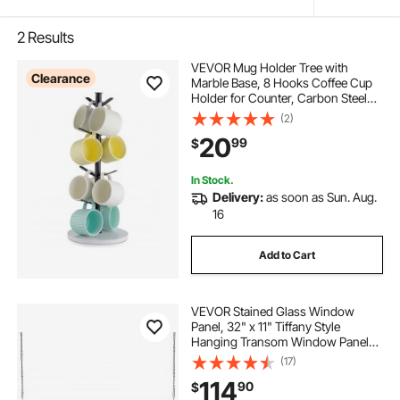
2
Results
VEVOR Mug Holder Tree with
Clearance
Marble Base, 8 Hooks Coffee Cup
Holder for Counter, Carbon Steel
Mug Tree Cup Rack Stand,
(2)
Upgraded Coffee Cup Tree for
20
99
$
Coffee Bar Kitchen Home Organizer
(Matte Black)
In Stock.
Delivery:
as soon as Sun. Aug.
16
Add to Cart
VEVOR Stained Glass Window
Panel, 32" x 11" Tiffany Style
Hanging Transom Window Panel
with Chain, Large Horizontal
(17)
Rectangle Stain Glass, Vintage
114
90
$
Traditional Art Handcrafts for