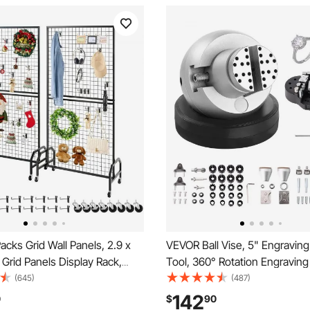
cks Grid Wall Panels, 2.9 x
VEVOR Ball Vise, 5" Engraving
e Grid Panels Display Rack,
Tool, 360° Rotation Engraving
t Display Shelf with Wheels
Vise, 69 PCS Attachment Jew
(645)
(487)
ks, Black Carbon Steel
Engraving Block Tools Standa
142
0
$
90