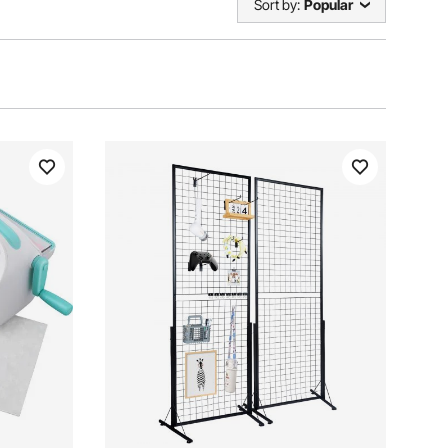
Sort by:
Popular