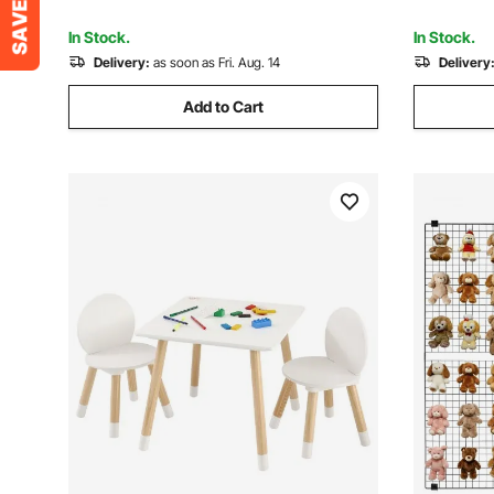
Tools, Ideal for Beginners DIY
Gridwall f
Enthusiasts and Professionals
Notice Bo
In Stock.
In Stock.
Delivery:
as soon as Fri. Aug. 14
Delivery
Add to Cart