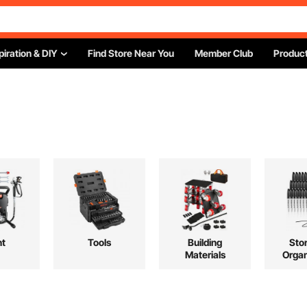
piration & DIY
Find Store Near You
Member Club
Product
"
nt
Tools
Building
Sto
Materials
Organ