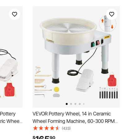
Pottery
VEVOR Pottery Wheel, 14 in Ceramic
ric Wheel
Wheel Forming Machine, 60-300 RPM
nd LCD
Speed Adjustable Foot Pedal, Adjustable
(433)
eramic
Lift Leg, Detachable Basin, Complete
$
90