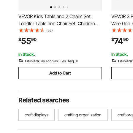
VEVOR Kids Table and 2 Chairs Set,
VEVOR 3 Pa
Toddler Table and Chair Set, Children
Wire Grid 
Multi-Activity Table for Art, Craft,
Mounted Ar
(92)
Reading, Learning, 1 Table and 2 Chairs
Steel Wall
55
74
$
90
$
90
Show, Deco
Board
In Stock.
In Stock.
Delivery:
as soon as Tues. Aug. 11
Delivery
Add to Cart
Related searches
craft displays
crafting organization
craft or