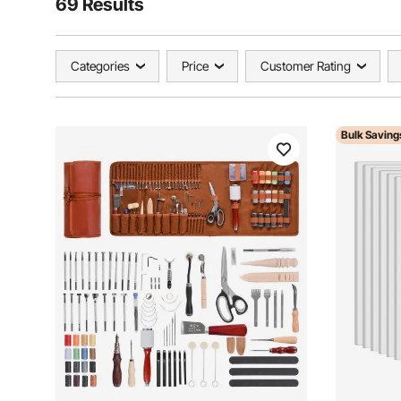
69 Results
Categories
Price
Customer Rating
Bulk Saving