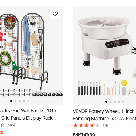
cks Grid Wall Panels, 1.9 x
VEVOR Pottery Wheel, 11 inch 
e Grid Panels Display Rack,
Forming Machine, 450W Elect
t Display Shelf with Wheels
(645)
for Pottery with Foot Pedal a
(69)
oks, Black Carbon Steel
20
Touch Screen, Direct Drive C
$
90