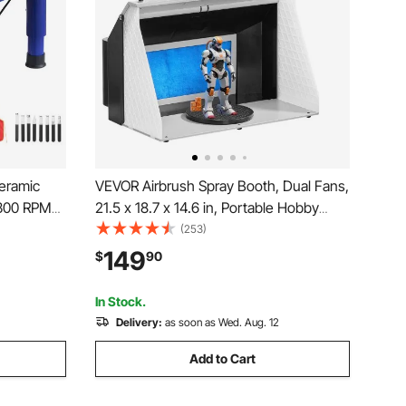
eramic
VEVOR Airbrush Spray Booth, Dual Fans,
-300 RPM
21.5 x 18.7 x 14.6 in, Portable Hobby
 Adjustable
Airbrush Paint Spray Booth Kit with 3
(253)
omplete
LED Lights and Exhaust Extension
149
$
90
t Craft
Hose, for Painting Models, Arts, Crafts,
Cakes
In Stock.
Delivery:
as soon as Wed. Aug. 12
Add to Cart