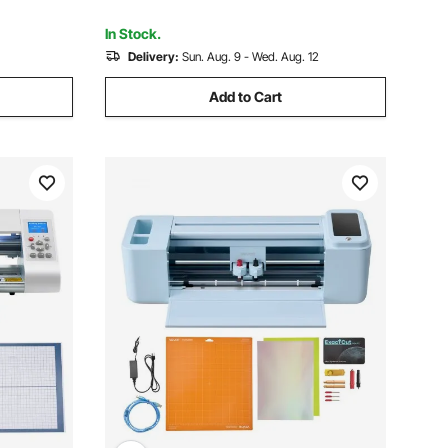
-Scale
In Stock.
Delivery:
Sun. Aug. 9 - Wed. Aug. 12
Add to Cart