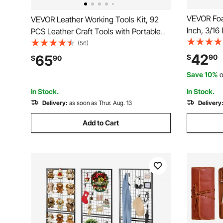
VEVOR Foa
VEVOR Leather Working Tools Kit, 92
Inch, 3/16
PCS Leather Craft Tools with Portable
Board, Ac
Leather Storage Bag, Engraving
(56)
Core Sheet
Punching Sewing Stamping Sanding
42
65
$
90
$
90
Paintings P
Tools, Ideal for Beginners DIY
Save 10%
o
Presentati
Enthusiasts and Professionals
In Stock.
In Stock.
Delivery:
as soon as Thur. Aug. 13
Delivery
Add to Cart