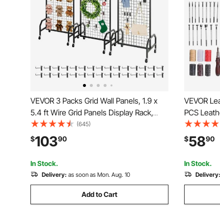
VEVOR 3 Packs Grid Wall Panels, 1.9 x
VEVOR Lea
5.4 ft Wire Grid Panels Display Rack,
PCS Leathe
Movable Art Display Shelf with Wheels
Leather St
(645)
and 30 Hooks, Black Carbon Steel
Punching 
103
58
$
90
$
90
Gridwall for Craft Show, Decor, Storage,
Tools, Ide
Notice Board
Enthusiast
In Stock.
In Stock.
Delivery:
as soon as Mon. Aug. 10
Delivery
Add to Cart