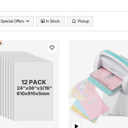
Special Offers
In Stock
Pickup
s