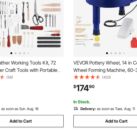
ther Working Tools Kit, 72
VEVOR Pottery Wheel, 14 in C
r Craft Tools with Portable
Wheel Forming Machine, 60
orage Bag, Engraving
Speed Adjustable Foot Pedal,
(56)
(433)
Sewing Stamping Sanding
Lift Leg, Detachable Basin, C
174
$
90
al for Beginners DIY
Tool Accessory Kit for Work Ar
s and Professionals
DIY, Blue
In Stock.
:
as soon as Sun. Aug. 16
Delivery:
as soon as Tues. Aug. 11
Add to Cart
Add to Cart