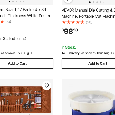
m Board, 12 Pack 24 x 36
VEVOR Manual Die Cutting &
 Inch Thickness White Poster
Machine, Portable Cut Machin
id-Free Double Sided Foam
(24)
Opening Scrapbooking Machine
(513)
s for Mounting, Crafts,
Included, For Arts & Crafts,
98
$
90
rints, Art, Display,
Scrapbooking, Card Making a
n 3 select item(s)
on and Projects
Crafting, White
In Stock.
:
as soon as Thur. Aug. 13
Delivery:
as soon as Thur. Aug. 13
Add to Cart
Add to Cart