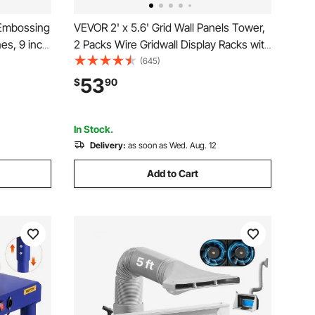
 Embossing
VEVOR 2' x 5.6' Grid Wall Panels Tower,
es, 9 inch
2 Packs Wire Gridwall Display Racks with
 Full Kit
T-Base Floorstanding, Double Side
(645)
Gridwall Panels for Art Craft Shows,
53
$
90
nd
Retail Display with Extra Clips and Hooks
In Stock.
Delivery:
as soon as Wed. Aug. 12
Add to Cart