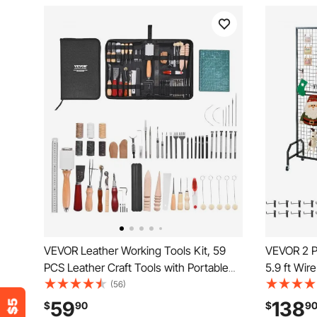
VEVOR Leather Working Tools Kit, 59
VEVOR 2 Pa
PCS Leather Craft Tools with Portable
5.9 ft Wir
Canvas Storage Bag, Engraving
Movable Ar
(56)
Punching Sewing Stamping Sanding
and 10 Hoo
59
138
$
90
$
9