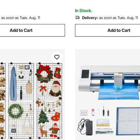
or Craft Show, Decor, Storage,
for Gemstone Inlay and Small
ard
Engraving
In Stock.
:
as soon as Tues. Aug. 11
Delivery:
as soon as Tues. Aug. 11
Add to Cart
Add to Cart