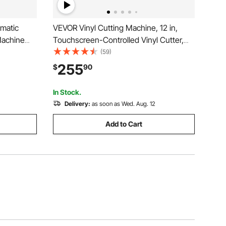
matic
VEVOR Vinyl Cutting Machine, 12 in,
Machine
Touchscreen-Controlled Vinyl Cutter,
rials,
20000+ Built-in Design Resources,
(59)
Formats,
Compatible with Mac, Windows, Android
255
$
90
rafts,
and iOS, for Creating Customized Crafts
Cards, Decor
In Stock.
Delivery:
as soon as Wed. Aug. 12
Add to Cart