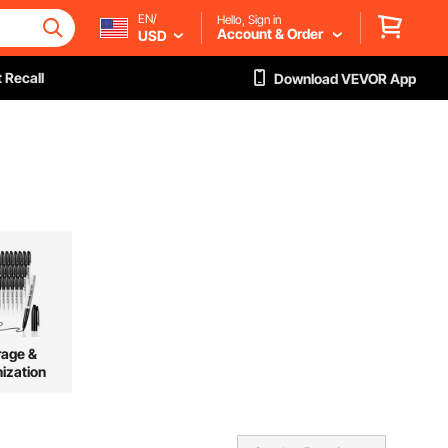
EN/
Hello, Sign in
Account & Order
USD
 Recall
Download VEVOR App
rage &
ization