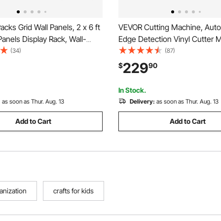
cks Grid Wall Panels, 2 x 6 ft
VEVOR Cutting Machine, Auto
Panels Display Rack, Wall-
Edge Detection Vinyl Cutter 
t Display Shelf, Black Carbon
with Design Software and Mate
(34)
(87)
 Hanging Gridwall for Craft
Compatible with Multiple File 
229
$
90
ration, Storage, Notice
for Creating Customized DIY C
Cards, Stickers
In Stock.
:
as soon as Thur. Aug. 13
Delivery:
as soon as Thur. Aug. 13
Add to Cart
Add to Cart
ganization
crafts for kids