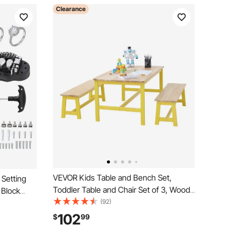
Clearance
VEVOR Kids Table and Bench Set,
 Setting
Toddler Table and Chair Set of 3, Wood
 Block
Activity Table for Art, Craft, Reading,
(92)
elry
Learning
rd Block
102
$
99