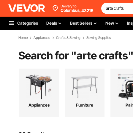
Delivery to
Columbus,
43215
Categories
Deals
Best Sellers
New
Ins
Home
Appliances
Crafts & Sewing
Sewing Supplies
Search for "
arte crafts
Appliances
Furniture
Pai