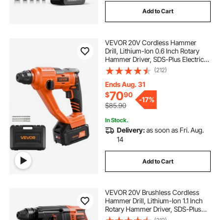
Add to Cart
VEVOR 20V Cordless Hammer
Drill, Lithium-Ion 0.6 Inch Rotary
Hammer Driver, SDS-Plus Electric
Lightweight Power Tool Kit with
(212)
Battery and Charger, 2 Functions,
1000 RPM, 5100 BPM
Ends Aug. 31
70
$
90
-
17%
$85.90
In Stock.
Delivery:
as soon as Fri. Aug.
14
Add to Cart
VEVOR 20V Brushless Cordless
Hammer Drill, Lithium-Ion 1.1 Inch
Rotary Hammer Driver, SDS-Plus
Electric Lightweight Power Tool Kit