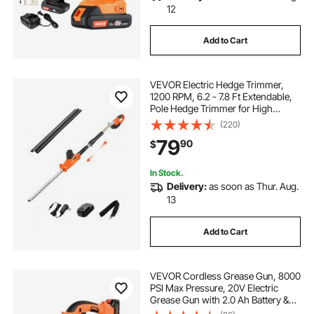
12
Add to Cart
VEVOR Electric Hedge Trimmer,
1200 RPM, 6.2 - 7.8 Ft Extendable,
Pole Hedge Trimmer for High
Branch, 20V Battery, Cordless
(220)
Hedge Trimmer with 20 in Blade, 5
79
90
$
Angles Adjustable for Yard Garden
In Stock.
Delivery:
as soon as Thur. Aug.
13
Add to Cart
VEVOR Cordless Grease Gun, 8000
PSI Max Pressure, 20V Electric
Grease Gun with 2.0 Ah Battery &
LED Light, 30-inch Long Hose &