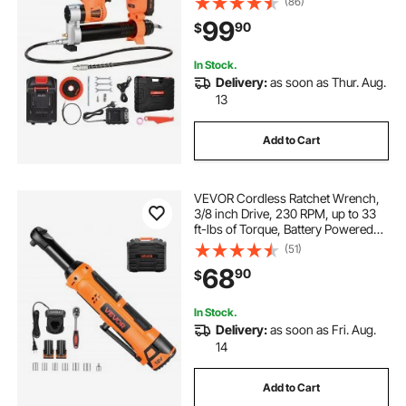
(86)
Carrying Case, Variable Speed
99
90
$
Triggers, Vehicles or Machines
Greasing
In Stock.
Delivery:
as soon as Thur. Aug.
13
Add to Cart
VEVOR Cordless Ratchet Wrench,
3/8 inch Drive, 230 RPM, up to 33
ft-lbs of Torque, Battery Powered
Electric Ratchet Wrench Set with
(51)
Two 2.0Ah Batteries, Charger,
68
90
$
Sockets, Adaptor and Carrying
Case
In Stock.
Delivery:
as soon as Fri. Aug.
14
Add to Cart