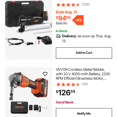
High Pressure Battery Powered
(226)
Grease Gun with Carrying Case,
Battery and Charger Included, Black
Ends Aug. 31
94
$
90
-
4%
$98.90
In Stock.
Delivery:
as soon as Thur. Aug.
13
Add to Cart
VEVOR Cordless Metal Nibbler,
with 20 V 4000 mAh Battery, 2200
RPM Efficient Brushless Motor,
Electric Nibbler Metal Cutter with
(33)
Plastic Carrying Case for Cutting
126
59
$
Steel Sheet and Aluminum Sheet
Out of Stock
Notify Me