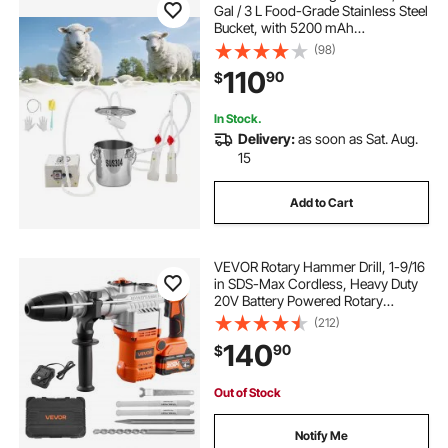
Gal / 3 L Food-Grade Stainless Steel
Bucket, with 5200 mAh
Rechargeable Battery, 2 Teat Cups,
(98)
Cordless Portable Pulsation
110
90
$
Vaccum Electric Milking Machine
for Goats Only
In Stock.
Delivery:
as soon as Sat. Aug.
15
Add to Cart
VEVOR Rotary Hammer Drill, 1-9/16
in SDS-Max Cordless, Heavy Duty
20V Battery Powered Rotary
Hammer, Including 2 Batteries,
(212)
Charger, Drill Bit, Pointed Chisel,
140
90
$
Carrying Case, for Concrete,
Masonry
Out of Stock
Notify Me