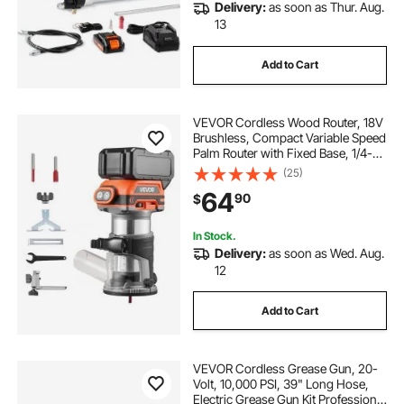
Delivery:
as soon as Thur. Aug.
13
Add to Cart
VEVOR Cordless Wood Router, 18V
Brushless, Compact Variable Speed
Palm Router with Fixed Base, 1/4-
Inch Collet, Edge Trimmer Tool for
(25)
Woodworking, Compatible with
64
90
$
Makita 18V Batteries (No Battery)
In Stock.
Delivery:
as soon as Wed. Aug.
12
Add to Cart
VEVOR Cordless Grease Gun, 20-
Volt, 10,000 PSI, 39" Long Hose,
Electric Grease Gun Kit Professional