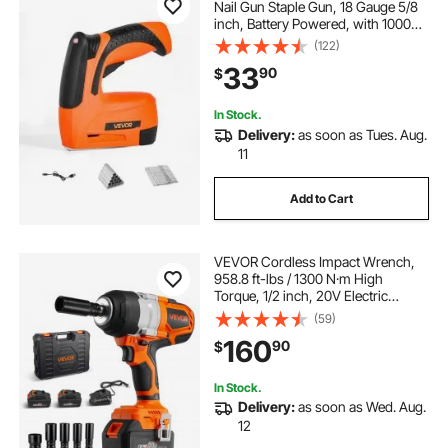
Nail Gun Staple Gun, 18 Gauge 5/8
inch, Battery Powered, with 1000
Pcs Staples and 1000 Pcs Nails,
(122)
Non-Slip Rubber Grip, for
33
90
$
Woodworking, Carpentry and DIY
Projects
In Stock.
Delivery:
as soon as Tues. Aug.
11
Add to Cart
VEVOR Cordless Impact Wrench,
958.8 ft-lbs / 1300 N·m High
Torque, 1/2 inch, 20V Electric
Impact Wrench with Brushless
(59)
Motor, 2 x 4Ah Batteries, Charger, 5
160
90
$
Sockets and Belt Clip, for Car Tire
Truck
In Stock.
Delivery:
as soon as Wed. Aug.
12