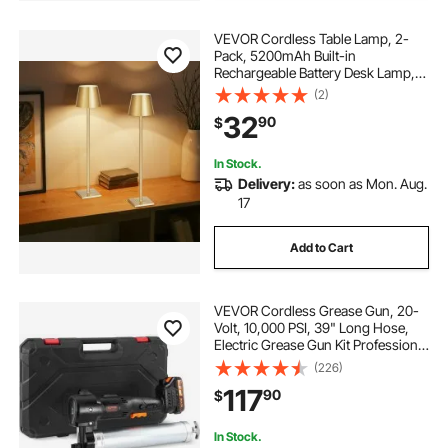
VEVOR Cordless Table Lamp, 2-
Pack, 5200mAh Built-in
Rechargeable Battery Desk Lamp,
Stepless Dimming Up, 3 Adjustable
(2)
Heights, Detachable Lampshade for
32
90
$
Bottle, Restaurant, Bedroom,
Outdoor, Gold
In Stock.
Delivery:
as soon as Mon. Aug.
17
Add to Cart
VEVOR Cordless Grease Gun, 20-
Volt, 10,000 PSI, 39" Long Hose,
Electric Grease Gun Kit Professional
High Pressure Battery Powered
(226)
Grease Gun with Carrying Case,
117
90
$
Two Batteries & Charger Included,
Black
In Stock.