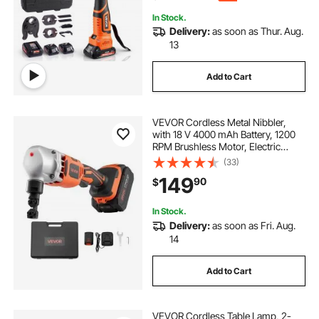
In Stock.
Delivery:
as soon as Thur. Aug.
13
Add to Cart
VEVOR Cordless Metal Nibbler,
with 18 V 4000 mAh Battery, 1200
RPM Brushless Motor, Electric
Nibbler Metal Cutter with Plastic
(33)
Carrying Case for Cutting Stainless
149
90
$
Steel, Aluminum, and Copper Sheet
In Stock.
Delivery:
as soon as Fri. Aug.
14
Add to Cart
VEVOR Cordless Table Lamp, 2-