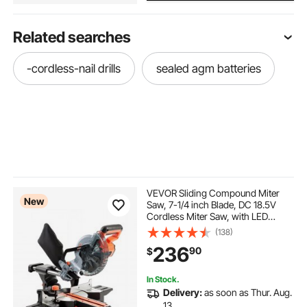
Related searches
-cordless-nail drills
sealed agm batteries
VEVOR Sliding Compound Miter
New
Saw, 7-1/4 inch Blade, DC 18.5V
Cordless Miter Saw, with LED
Precision Alignment, Adjustable
(138)
Angles, Battery and Charger
236
90
$
Included, for Cutting Wood, Metals,
Laminates
In Stock.
Delivery:
as soon as Thur. Aug.
13