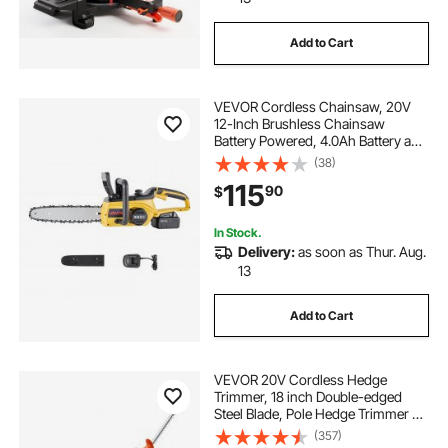
Add to Cart
VEVOR Cordless Chainsaw, 20V
12-Inch Brushless Chainsaw
Battery Powered, 4.0Ah Battery and
Rapid Charger Included, Handheld
(38)
Electric Chain Saw for Tree Felling,
115
90
$
Wood Cutting, Pruning, and
Trimming
In Stock.
Delivery:
as soon as Thur. Aug.
13
Add to Cart
VEVOR 20V Cordless Hedge
Trimmer, 18 inch Double-edged
Steel Blade, Pole Hedge Trimmer Kit
20V Battery, Fast Charger Included,
(357)
74"-94" Telescoping Design for