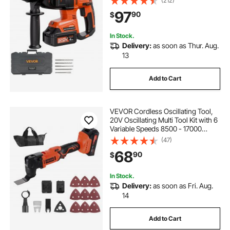
(212)
with Battery and Charger, 4
97
90
$
Functions, 1200 RPM, 5300 BPM
In Stock.
Delivery:
as soon as Thur. Aug.
13
Add to Cart
VEVOR Cordless Oscillating Tool,
20V Oscillating Multi Tool Kit with 6
Variable Speeds 8500 - 17000
OPM, 3.2° Oscillation Angle, 2.0Ah
(47)
Battery Pack & Charger, 12PCS Saw
68
90
$
Accessories & LED Work Light
In Stock.
Delivery:
as soon as Fri. Aug.
14
Add to Cart