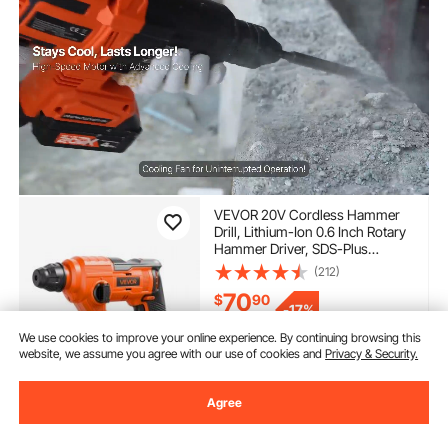
VEVOR 20V Cordless Hammer
Drill, Lithium-Ion 0.6 Inch Rotary
Hammer Driver, SDS-Plus
Electric Lightweight Power Tool
(212)
Kit with Battery and Charger, 2
70
$
90
Functions, 1000 RPM, 5100 BPM
-
17%
$85.90
We use cookies to improve your online experience. By continuing browsing this
In Stock.
website, we assume you agree with our use of cookies and
Privacy & Security.
Delivery:
as soon as Fri.
Aug. 14
Agree
Add to Cart