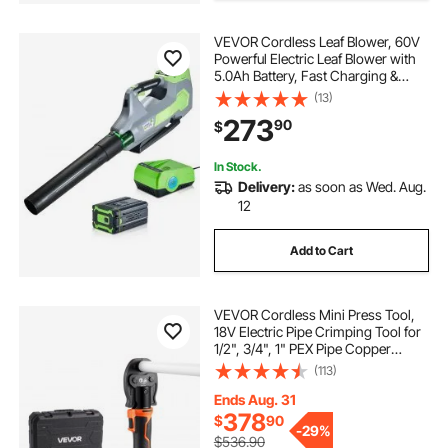
VEVOR Cordless Leaf Blower, 60V
Powerful Electric Leaf Blower with
5.0Ah Battery, Fast Charging &
Quiet Operation, 3 Speed Control,
(13)
650 CFM/125 MPH Lightweight
273
90
$
Powered Blowers for Leaves Lawn
Care
In Stock.
Delivery:
as soon as Wed. Aug.
12
Add to Cart
VEVOR Cordless Mini Press Tool,
18V Electric Pipe Crimping Tool for
1/2", 3/4", 1" PEX Pipe Copper
Rings, 24KN PEX Press Tool with
(113)
2pcs Battery, Fast Charger &
Carrying Case - Meet ASTM F1807
Ends Aug. 31
Standard
378
$
90
-
29%
$536.90