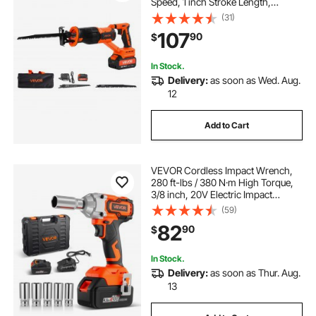
Speed, 1 inch Stroke Length,
Electric Reciprocating Saw with
(31)
Battery, Charger, 8 Blades, and
107
90
$
Carrying Bag, for Wood and Plastic
Cutting
In Stock.
Delivery:
as soon as Wed. Aug.
12
Add to Cart
VEVOR Cordless Impact Wrench,
280 ft-lbs / 380 N·m High Torque,
3/8 inch, 20V Electric Impact
Wrench with Brushless Motor, 4Ah
(59)
Battery, Charger, 5 Sockets and Belt
82
90
$
Clip, for Car Tire Truck DIY
In Stock.
Delivery:
as soon as Thur. Aug.
13