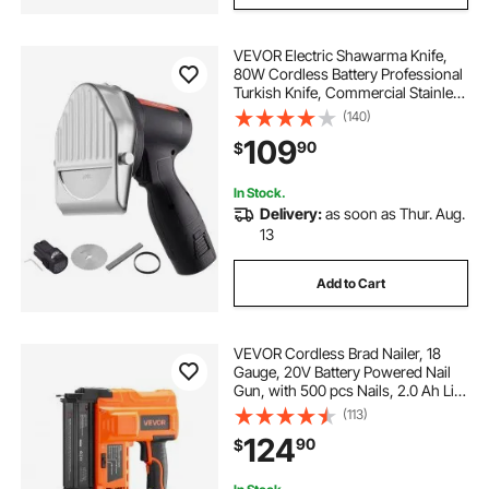
VEVOR Electric Shawarma Knife,
80W Cordless Battery Professional
Turkish Knife, Commercial Stainless
Steel Gyro Cutter, Doner Kebab
(140)
Meat Slicer with 2 Blades,
109
90
$
Φ4"/100mm, 0-8mm Adjustable
Thickness
In Stock.
Delivery:
as soon as Thur. Aug.
13
Add to Cart
VEVOR Cordless Brad Nailer, 18
Gauge, 20V Battery Powered Nail
Gun, with 500 pcs Nails, 2.0 Ah Li-
ion Battery and Charger, Adjustable
(113)
Nailing Depth, for Home
124
90
$
Improvement, Woodworking, DIY
Project