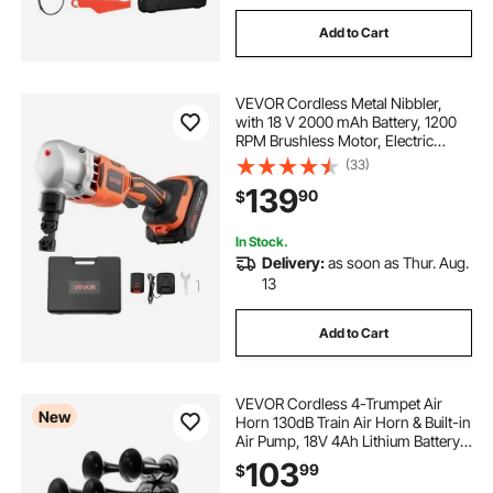
Add to Cart
VEVOR Cordless Metal Nibbler,
with 18 V 2000 mAh Battery, 1200
RPM Brushless Motor, Electric
Nibbler Metal Cutter with Plastic
(33)
Carrying Case for Cutting Stainless
139
90
$
Steel, Aluminum, and Copper Sheet
In Stock.
Delivery:
as soon as Thur. Aug.
13
Add to Cart
VEVOR Cordless 4-Trumpet Air
New
Horn 130dB Train Air Horn & Built-in
Air Pump, 18V 4Ah Lithium Battery,
Powerful Sound, Strong
103
99
$
Penetration, Handheld Portable for