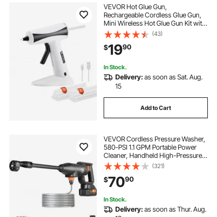
VEVOR Hot Glue Gun,
Rechargeable Cordless Glue Gun,
Mini Wireless Hot Glue Gun Kit with
2200mAh Battery, 20 Pcs Glue
(43)
Sticks, Fast Preheating & High
19
90
$
Temp, for Crafts, Arts, DIY, Quick
Home Repairs
In Stock.
Delivery:
as soon as Sat. Aug.
15
Add to Cart
VEVOR Cordless Pressure Washer,
580-PSI 1.1 GPM Portable Power
Cleaner, Handheld High-Pressure
Car Washer Gun with 4.0Ah Battery,
(321)
Charger, 6-in-1 Nozzle, for
70
90
$
Home/Floor Cleaning & Watering
In Stock.
Delivery:
as soon as Thur. Aug.