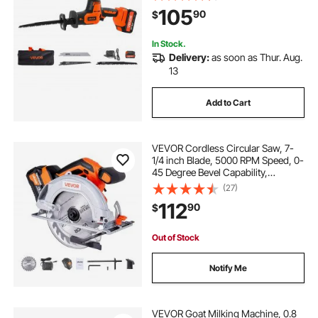
Battery, Charger, 8 Blades, and
105
90
$
Carrying Bag, for Wood, Metal and
Plastic Cutting
In Stock.
Delivery:
as soon as Thur. Aug.
13
Add to Cart
VEVOR Cordless Circular Saw, 7-
1/4 inch Blade, 5000 RPM Speed, 0-
45 Degree Bevel Capability,
Brushless Motor, LED Light, Electric
(27)
Circular Saw Kit with Battery and
112
90
$
Charger Included, for Wood Cutting
Out of Stock
Notify Me
VEVOR Goat Milking Machine, 0.8