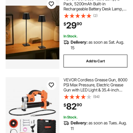
Pack, 5200mAh Built-in
Rechargeable Battery Desk Lamp,
Stepless Dimming Up, 3 Adjustable
(2)
Heights, Detachable Lampshade for
29
90
$
Bottle, Restaurant, Bedroom,
Outdoor, Black
In Stock.
Delivery:
as soon as Sat. Aug.
15
Add to Cart
VEVOR Cordless Grease Gun, 8000
PSI Max Pressure, Electric Grease
Gun with LED Light & 35.4-inch
Long Hose, Compatible with 18V
(94)
Makita Batteries, Suitable for
82
90
$
Greasing Vehicles or
Machines(Tool Only)
In Stock.
Delivery:
as soon as Tues. Aug.
11