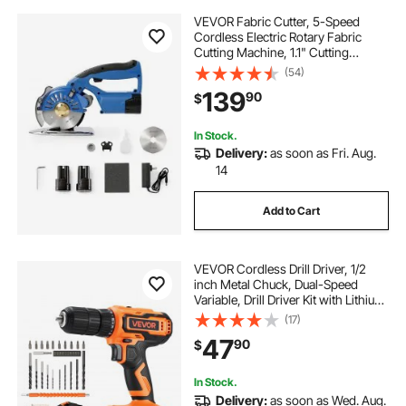
VEVOR Fabric Cutter, 5-Speed
Cordless Electric Rotary Fabric
Cutting Machine, 1.1" Cutting
Thickness, Octagonal Knife, with
(54)
Replacement Blade and Battery
139
90
$
Charger, for Multi-Layer Cloth
Fabric Leather
In Stock.
Delivery:
as soon as Fri. Aug.
14
Add to Cart
VEVOR Cordless Drill Driver, 1/2
inch Metal Chuck, Dual-Speed
Variable, Drill Driver Kit with Lithium
Battery and Charger, Belt Clip, for
(17)
Wood and Metal Drilling, Screw
47
90
$
Tightening or Loosening
In Stock.
Delivery:
as soon as Wed. Aug.