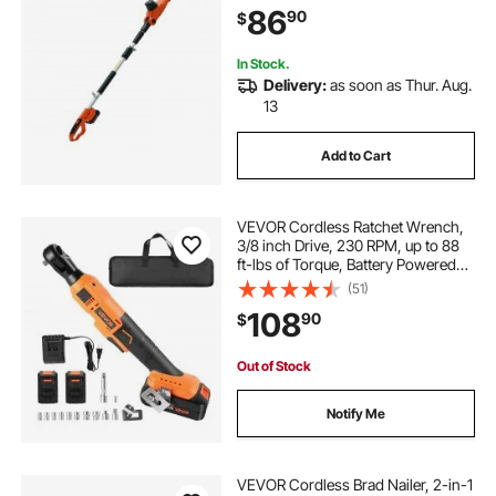
86
90
$
High Branches
In Stock.
Delivery:
as soon as Thur. Aug.
13
Add to Cart
VEVOR Cordless Ratchet Wrench,
3/8 inch Drive, 230 RPM, up to 88
ft-lbs of Torque, Battery Powered
Electric Ratchet Wrench Set with
(51)
Two 2.0Ah Batteries, Charger,
108
90
$
Sockets, Adaptors and Cloth Bag
Out of Stock
Notify Me
VEVOR Cordless Brad Nailer, 2-in-1