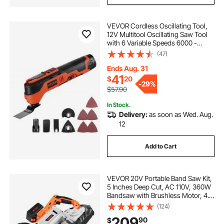
VEVOR Cordless Oscillating Tool,
12V Multitool Oscillating Saw Tool
with 6 Variable Speeds 6000 -
17500 OPM, 3.2° Oscillation Angle,
(47)
2.0Ah Battery Pack & Charger,
8PCS Saw Accessories & LED Work
Ends Aug. 31
Light
41
$
20
-
29%
$57.90
In Stock.
Delivery:
as soon as Wed. Aug.
12
Add to Cart
VEVOR 20V Portable Band Saw Kit,
5 Inches Deep Cut, AC 110V, 360W
Bandsaw with Brushless Motor, 4.0
Ah Battery, Cordless and Compact
(124)
Portaband, 0-120 m/min Variable
209
90
$
Speed, for Cutting Metal, Wood