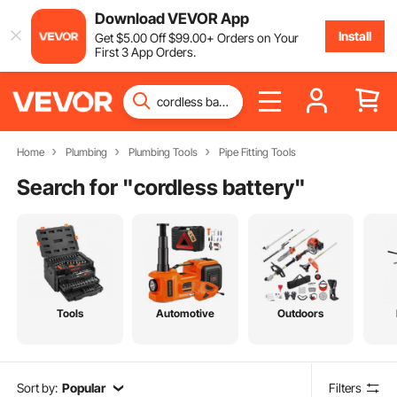
Download VEVOR App
Install
Get
$
5
.00
Off
$
99
.00
+ Orders on Your
First 3 App Orders.
Home
Plumbing
Plumbing Tools
Pipe Fitting Tools
Search for "
cordless battery
"
Tools
Automotive
Outdoors
Sort by:
Popular
Filters