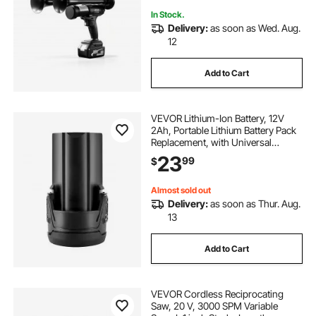
Vehicle Alerts, Holiday & Sporting
Events
In Stock.
Delivery:
as soon as Wed. Aug.
12
Add to Cart
VEVOR Lithium-Ion Battery, 12V
2Ah, Portable Lithium Battery Pack
Replacement, with Universal
Adapter, Easy to Carry, Compatible
23
99
$
with Makita Interfaces, VEVOR
Cordless Electric Hand Planer, 1-
Pack
Almost sold out
Delivery:
as soon as Thur. Aug.
13
Add to Cart
VEVOR Cordless Reciprocating
Saw, 20 V, 3000 SPM Variable