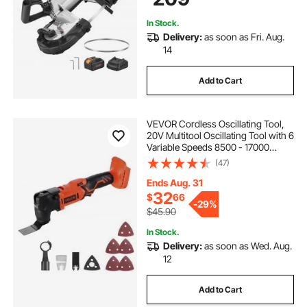
In Stock.
Delivery:
as soon as Fri. Aug.
14
Add to Cart
VEVOR Cordless Oscillating Tool,
20V Multitool Oscillating Tool with 6
Variable Speeds 8500 - 17000
OPM, 3.2° Oscillating Angle, 8PCS
(47)
Saw Accessories & LED Work Light
(Battery Pack Not Included)
Ends Aug. 31
32
$
66
-
29%
$45.90
In Stock.
Delivery:
as soon as Wed. Aug.
12
Add to Cart