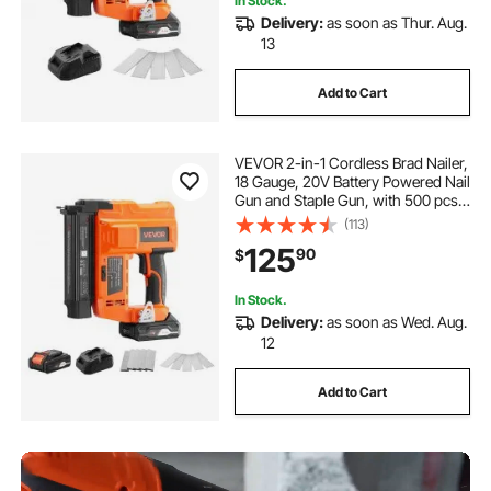
In Stock.
Delivery:
as soon as Thur. Aug.
13
Add to Cart
VEVOR 2-in-1 Cordless Brad Nailer,
18 Gauge, 20V Battery Powered Nail
Gun and Staple Gun, with 500 pcs
Nails, 500 pcs Staples, 2.0 Ah Li-
(113)
ion Battery and Charger, for Home
125
90
$
Improvement, Woodworking
In Stock.
Delivery:
as soon as Wed. Aug.
12
Add to Cart