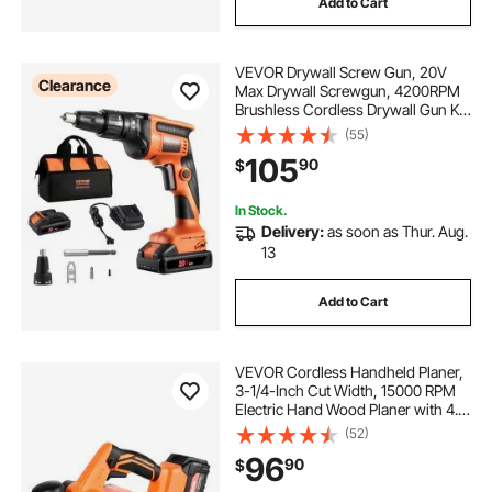
Add to Cart
VEVOR Drywall Screw Gun, 20V
Clearance
Max Drywall Screwgun, 4200RPM
Brushless Cordless Drywall Gun Kit
with 2 Battery Packs, Charger, Belt
(55)
Clip, and Tool Bag, Forward and
105
90
$
Reverse Adjustable, Built-in LED
Light
In Stock.
Delivery:
as soon as Thur. Aug.
13
Add to Cart
VEVOR Cordless Handheld Planer,
3-1/4-Inch Cut Width, 15000 RPM
Electric Hand Wood Planer with 4.0
Ah 18V Lithium Battery, Brushless
(52)
Motor, Adjustable Cut Depth, Dust
96
90
$
Collection Bag, for Woodworking