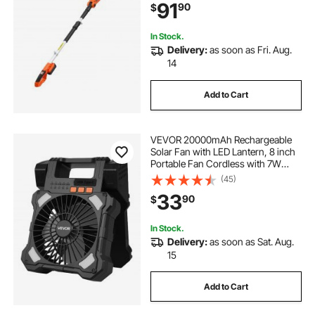
91
90
$
Branches (2.0Ah Battery and Fast
Charger Included)
In Stock.
Delivery:
as soon as Fri. Aug.
14
Add to Cart
VEVOR 20000mAh Rechargeable
Solar Fan with LED Lantern, 8 inch
Portable Fan Cordless with 7W
Foldable Solar Panel, 5-Speed&
(45)
Timer& Quiet,USB Battery Powered
33
90
$
for Camping Tent Worksite Office
Desk
In Stock.
Delivery:
as soon as Sat. Aug.
15
Add to Cart