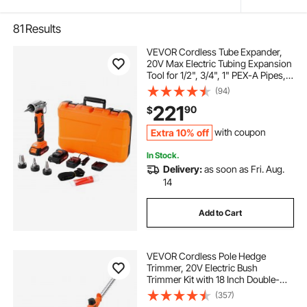
81
Results
VEVOR Cordless Tube Expander,
20V Max Electric Tubing Expansion
Tool for 1/2", 3/4", 1" PEX-A Pipes,
22000RPM Pipe Expander with 3
(94)
Expanding Head, 2pcs 2AH Battery,
221
90
$
Fast Charger & Carrying Case
Extra 10% off
with coupon
In Stock.
Delivery:
as soon as Fri. Aug.
14
Add to Cart
VEVOR Cordless Pole Hedge
Trimmer, 20V Electric Bush
Trimmer Kit with 18 Inch Double-
Edged Steel Blade, 74-94 Inches
(357)
Telescoping Design for High