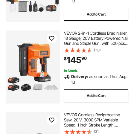
13
Add to Cart
VEVOR 2-in-1 Cordless Brad Nailer,
18 Gauge, 20V Battery Powered Nail
Gun and Staple Gun, with 500 pcs
Nails, 500 pcs Staples, 2 x 2.0 Ah
(113)
Li-ion Batteries, Charger, for Home
145
90
$
Improvement, Woodworking
In Stock.
Delivery:
as soon as Thur. Aug.
13
Add to Cart
VEVOR Cordless Reciprocating
Saw, 20 V, 3000 SPM Variable
Speed, 1 inch Stroke Length,
Electric Reciprocating Saw with
(31)