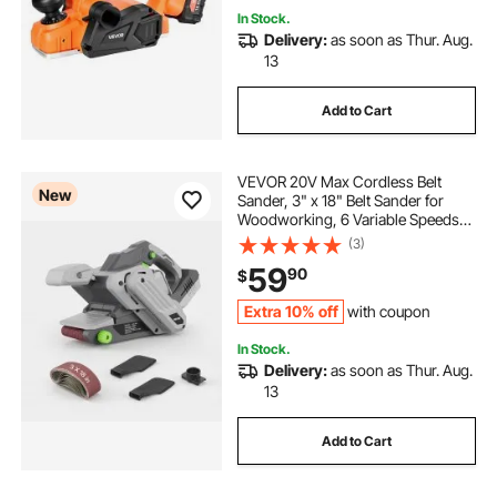
In Stock.
Delivery:
as soon as Thur. Aug.
13
Add to Cart
VEVOR 20V Max Cordless Belt
New
Sander, 3" x 18" Belt Sander for
Woodworking, 6 Variable Speeds
Sanding Machine with 10PCS
(3)
Sanding Belts, 2 Dust Bags &
59
90
$
Vacuum Adapter (Battery NOT
Included)
Extra 10% off
with coupon
In Stock.
Delivery:
as soon as Thur. Aug.
13
Add to Cart