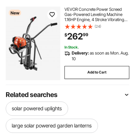
VEVOR Concrete Power Screed
New
Gas-Powered Leveling Machine
1.16HP Engine, 4 Stroke Vibrating
Screed, Flexible Shaft Drive,
(24)
Adjustable Handle, Support Legs
262
99
$
for Patio, Driveway, Floor Finishing,
Jobsite
In Stock.
Delivery:
as soon as Mon. Aug.
10
Add to Cart
Related searches
solar powered uplights
large solar powered garden lanterns