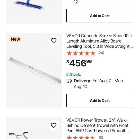
12
Add to Cart
VEVOR Concrete Screed Blade 10 ft
New
Length Aluminum Alloy Board
Leveling Tool, 5.3 in Wide Straight
Edge, Wide Coverage,
(24)
Replacement Surface Leveler for
456
99
$
Driveway, Patio, Sidewalk, Garage
Floor Finishing
In Stock.
Delivery:
Fri. Aug. 7 - Mon.
Aug. 10
Add to Cart
VEVOR Power Trowel, 24” Walk-
Behind Cement Trowel with Float
Pan, 6HP Gas-Powered Smooth
Concrete Surface Finisher, Heavy
(18)