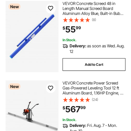
VEVOR Concrete Screed 48 in
New
Length Manual Screed Board
Aluminum Alloy Blue, Built-in Bubble
Level, Powder-coated Finish,
(8)
Lightweight Paver Leveling Tool for
55
99
$
Patio, Sidewalk, Garage Floor
Finishing
In Stock.
Delivery:
as soon as Wed. Aug.
12
Add to Cart
VEVOR Concrete Power Screed
New
Gas-Powered Leveling Tool 12 ft
Aluminum Board, 1.16HP Engine, 4
Stroke Vibrating Screed, Handle
(24)
Height Adjustable, Support Legs for
567
99
$
Patio, Driveway, Floor Finishing
In Stock.
Delivery:
Fri. Aug. 7 - Mon.
Aug. 10