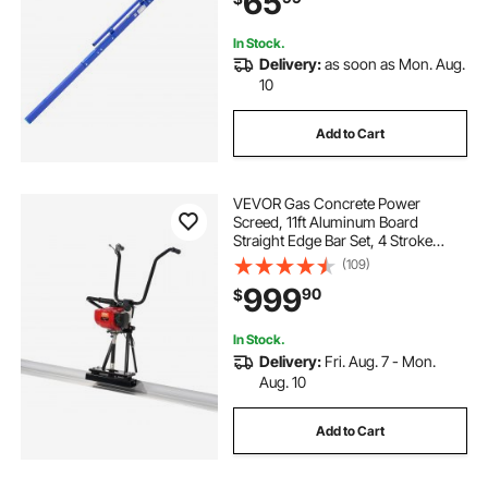
65
Finishing
In Stock.
Delivery:
as soon as Mon. Aug.
10
Add to Cart
VEVOR Gas Concrete Power
Screed, 11ft Aluminum Board
Straight Edge Bar Set, 4 Stroke
Cement Finishing Vibrating Motor
(109)
with Height Adjustable Handles,
999
90
$
High Efficient Concrete Tools
6500RPM
In Stock.
Delivery:
Fri. Aug. 7 - Mon.
Aug. 10
Add to Cart