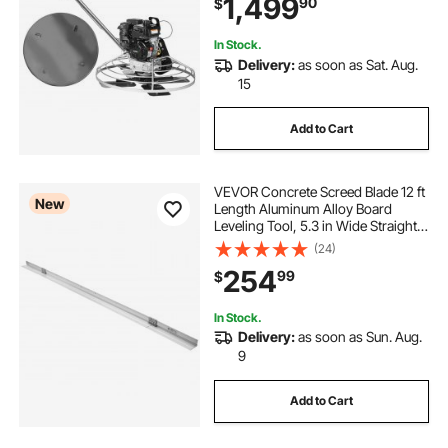
1,499
90
$
Cement with Finishing Blade,
Orange
drill powered wood lathe
In Stock.
Delivery:
as soon as Sat. Aug.
15
gas powered scooters for adults
Add to Cart
solar powered garden hanging lanterns
VEVOR Concrete Screed Blade 12 ft
New
solar powered garden table
Length Aluminum Alloy Board
Leveling Tool, 5.3 in Wide Straight
Edge, Wide Coverage,
(24)
Replacement Surface Leveler for
254
99
$
Driveway, Patio, Sidewalk, Garage
Floor Finishing
In Stock.
Delivery:
as soon as Sun. Aug.
9
Add to Cart