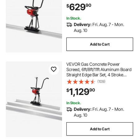
with Height Adjustable Handles,
629
90
$
High Efficient Concrete Tools
6500RPM
In Stock.
Delivery:
Fri. Aug. 7 - Mon.
Aug. 10
Add to Cart
VEVOR Gas Concrete Power
Screed, 6ft/8ft/11ft Aluminum Board
Straight Edge Bar Set, 4 Stroke
Cement Finishing Vibrating Motor
(109)
w/ Height Adjustable Handles, High
1,129
90
$
Efficient Concrete Tool 6500RPM
In Stock.
Delivery:
Fri. Aug. 7 - Mon.
Aug. 10
Add to Cart