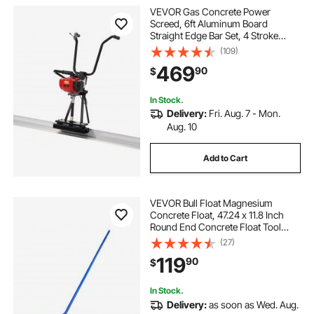
VEVOR Gas Concrete Power
Screed, 6ft Aluminum Board
Straight Edge Bar Set, 4 Stroke
Cement Finishing Vibrating Motor
(109)
with Height Adjustable Handles,
469
90
$
High Efficient Concrete Tools
6500RPM
In Stock.
Delivery:
Fri. Aug. 7 - Mon.
Aug. 10
Add to Cart
VEVOR Bull Float Magnesium
Concrete Float, 47.24 x 11.8 Inch
Round End Concrete Float Tool
with 4 Aluminum Alloy Replaceable
(27)
Handles, Cement Finishing Float
119
90
$
for Various Industrial Applications
In Stock.
Delivery:
as soon as Wed. Aug.