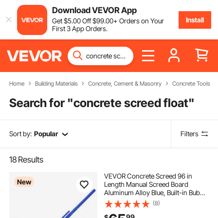
Download VEVOR App
Install
Get
$
5
.00
Off
$
99
.00
+ Orders on Your
First 3 App Orders.
Home
Building Materials
Concrete, Cement & Masonry
Concrete Tools
Search for "
concrete screed float
"
Sort by:
Popular
Filters
18
Results
VEVOR Concrete Screed 96 in
New
Length Manual Screed Board
Aluminum Alloy Blue, Built-in Bubble
Level, Powder-coated Finish,
(8)
Lightweight Paver Leveling Tool for
99
$
Patio, Sidewalk, Garage Floor