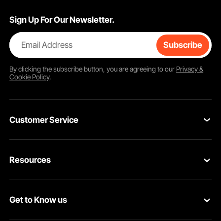
Sign Up For Our Newsletter.
Email Address
Subscribe
By clicking the
subscribe
button, you are agreeing to our
Privacy &
Cookie Policy
.
Customer Service
Contact Us
Resources
VEVOR Return & Refund Policy
Personal Member Program
Your Orders
Get to Know us
Protection Plans
Your Account