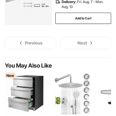
Delivery:
Fri. Aug. 7 - Mon.
Aug. 10
Add to Cart
Previous
Next
You May Also Like
New