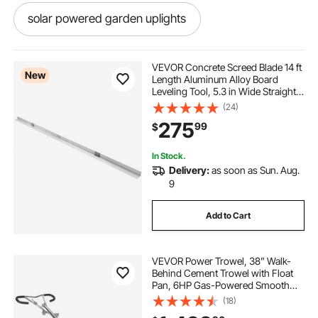
solar powered garden uplights
powered english wheel
VEVOR Concrete Screed Blade 14 ft
New
Length Aluminum Alloy Board
Leveling Tool, 5.3 in Wide Straight
solar powered whirlybird
Edge, Wide Coverage,
(24)
Replacement Surface Leveler for
275
99
$
Driveway, Patio, Sidewalk, Garage
Floor Finishing
solar powered whirlybirds price
In Stock.
Delivery:
as soon as Sun. Aug.
human powered wood lathe
9
Add to Cart
human powered lathe
VEVOR Power Trowel, 38” Walk-
drill powered woodturning lathe
Behind Cement Trowel with Float
Pan, 6HP Gas-Powered Smooth
Concrete Surface Finisher, Heavy
(18)
hand powered wood lathe
powered hoist
Duty Commercial Screed Concrete