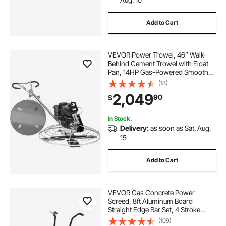
Add to Cart
VEVOR Power Trowel, 46” Walk-
Behind Cement Trowel with Float
Pan, 14HP Gas-Powered Smooth
Concrete Surface Finisher, Heavy
(18)
Duty Commercial Screed Concrete
2,049
90
$
Cement with Finishing Blade,
Orange
In Stock.
Delivery:
as soon as Sat. Aug.
15
Add to Cart
VEVOR Gas Concrete Power
Screed, 8ft Aluminum Board
Straight Edge Bar Set, 4 Stroke
Cement Finishing Vibrating Motor
(109)