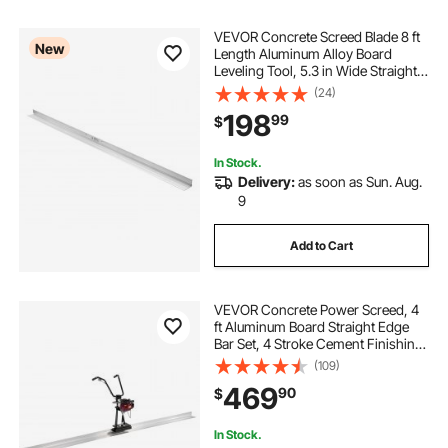
VEVOR Concrete Screed Blade 8 ft
New
Length Aluminum Alloy Board
Leveling Tool, 5.3 in Wide Straight
Edge, Wide Coverage,
(24)
Replacement Surface Leveler for
198
99
$
Driveway, Patio, Sidewalk, Garage
Floor Finishing
In Stock.
Delivery:
as soon as Sun. Aug.
9
Add to Cart
VEVOR Concrete Power Screed, 4
ft Aluminum Board Straight Edge
Bar Set, 4 Stroke Cement Finishing
Vibrating Motor with Height
(109)
Adjustable Handles, High Efficient
469
90
$
Concrete Tool 6500RPM
In Stock.