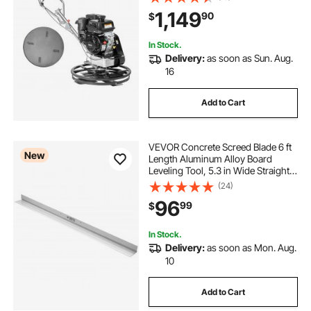
Duty Commercial Screed Concrete
1,149
90
$
Cement with Finishing Blade,
Orange
In Stock.
Delivery:
as soon as Sun. Aug.
16
Add to Cart
VEVOR Concrete Screed Blade 6 ft
New
Length Aluminum Alloy Board
Leveling Tool, 5.3 in Wide Straight
Edge, Wide Coverage,
(24)
Replacement Surface Leveler for
96
99
$
Driveway, Patio, Sidewalk, Garage
Floor Finishing
In Stock.
Delivery:
as soon as Mon. Aug.
10
Add to Cart