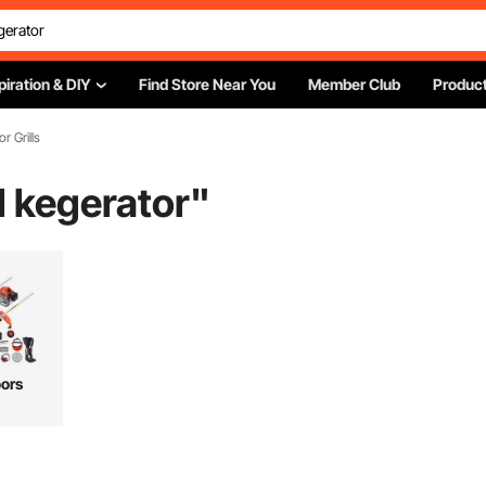
piration & DIY
Find Store Near You
Member Club
Product
or Grills
 kegerator
"
ors