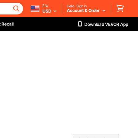
EN/
Hello, Sign in
Account & Order
USD
 Recall
Download VEVOR App