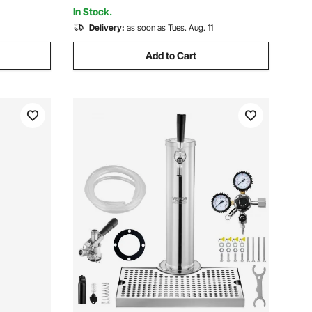
y Papers
Lines Cleaner Kit
In Stock.
Delivery:
as soon as Tues. Aug. 11
Add to Cart