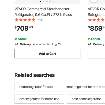
VEVOR Commercial Merchandiser
VEVOR Com
Refrigerator, 9.6 Cu.Ft / 273 L Glass
Refrigerato
Door Display Refrigerator, Upright
Door Displ
(123)
Beverage Cooler with Customizable
Beverage 
709
859
$
90
$
9
Lightbox, 4 Adjustable Shelves & Soft
Lightbox, 
LED Light for Homes Shops
LED Light
In Stock.
In Stock.
Delivery:
as soon as Sat. Aug. 15
Delivery
Add to Cart
Related searches
home kegerator for sale
small kegerator for home ba
best kegerator for home use
best home kegerator