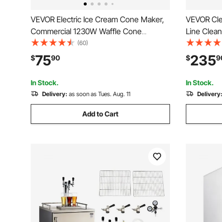
VEVOR Electric Ice Cream Cone Maker,
VEVOR Cle
Commercial 1230W Waffle Cone
Line Clean
Machine, Non-Stick Stainless Steel Egg
Connectio
(60)
Roll Mold, with Temperature and Time
Cleaner Us
75
235
$
90
$
9
Control, Handle, for Restaurant Bakery
304 Stainl
Snack Bar Family
Lines Clea
In Stock.
In Stock.
Delivery:
as soon as Tues. Aug. 11
Delivery
Add to Cart