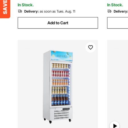
In Stock.
In Stock.
Delivery:
as soon as Tues. Aug. 11
Delivery
Add to Cart