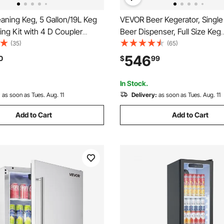
aning Keg, 5 Gallon/19L Keg
VEVOR Beer Kegerator, Single
ing Kit with 4 D Coupler
Beer Dispenser, Full Size Keg
ns & Rubber Base, Beer Lines
Refrigerator with Shelves, CO2
(35)
(65)
ed for Beer Line Cleaning,
Drip Tray & Rail, 32°F- 50°F
546
0
$
99
ess Steel Kegerator Beers
Temperature Control, Holds 1/6
ner Kit
Barrels, Black
In Stock.
:
as soon as Tues. Aug. 11
Delivery:
as soon as Tues. Aug. 11
Add to Cart
Add to Cart