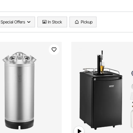
Special Offers
In Stock
Pickup