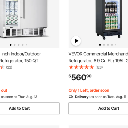
Inch Indoor/Outdoor
VEVOR Commercial Merchand
efrigerator, 150 QT
Refrigerator, 6.9 Cu.Ft / 195L
ing or Undercounter
Display Refrigerator, Upright
(22)
(123)
ridge, 180 Cans Built-in Beer
Cooler Fridge with 4 Adjustab
560
$
90
h Stainless Steel Body for
Soft LED Light & Casters for
al Home Bar Commercial Use
Shops Bars
 out
Only 1 Left, order soon
:
as soon as Thur. Aug. 13
Delivery:
as soon as Tues. Aug. 11
Add to Cart
Add to Cart