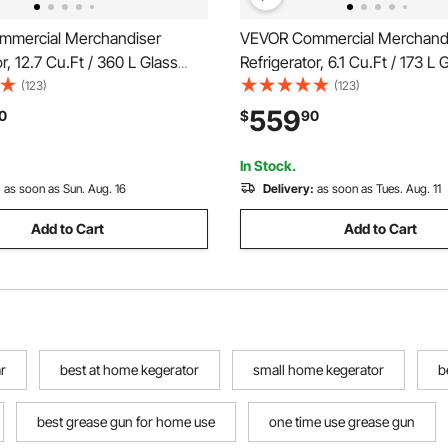
mercial Merchandiser
VEVOR Commercial Merchand
r, 12.7 Cu.Ft / 360 L Glass
Refrigerator, 6.1 Cu.Ft / 173 L
ay Refrigerator, Upright
Display Refrigerator, Upright
(123)
(123)
Cooler with Customizable
Cooler with Customizable Lig
559
0
$
90
4 Adjustable Shelves & Soft
Adjustable Shelves & Soft LED 
 for Home Shops
Homes Shops
In Stock.
:
as soon as Sun. Aug. 16
Delivery:
as soon as Tues. Aug. 11
Add to Cart
Add to Cart
r
best at home kegerator
small home kegerator
b
best grease gun for home use
one time use grease gun