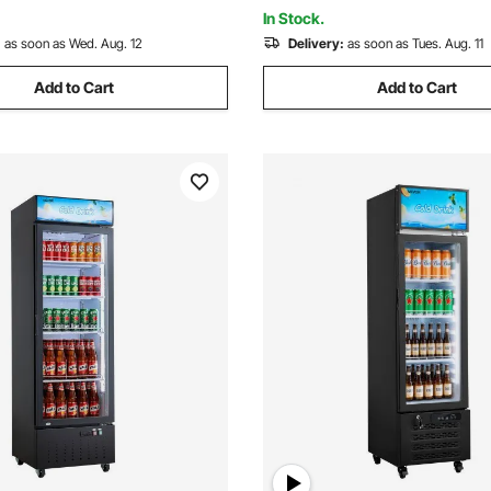
Processor with 1000 Pcs Patt
In Stock.
:
as soon as Wed. Aug. 12
Delivery:
as soon as Tues. Aug. 11
Add to Cart
Add to Cart