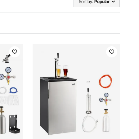
Sort by:
Popular