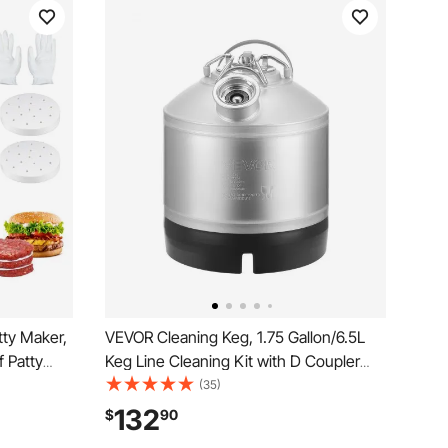
ty Maker,
VEVOR Cleaning Keg, 1.75 Gallon/6.5L
 Patty
Keg Line Cleaning Kit with D Coupler
de
Connection & Rubber Base, Beer Lines
(35)
ress
Cleaner Used for Beer Line Cleaning,
132
$
90
ng
304Stainless Steel Kegerator Beers