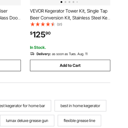
iser
VEVOR Kegerator Tower Kit, Single Tap
 Glass Door
Beer Conversion Kit, Stainless Steel Keg
 Beverage
Beer Tower Dispenser with Dual Gauge
(91)
htbox, 3
CGA320 Regulator & D-System Keg
125
$
90
Light for
Coupler, Beer Drip Tray for Party Home
In Stock.
Delivery:
as soon as Tues. Aug. 11
Add to Cart
est kegerator for home bar
best in home kegerator
lumax deluxe grease gun
flexible grease line