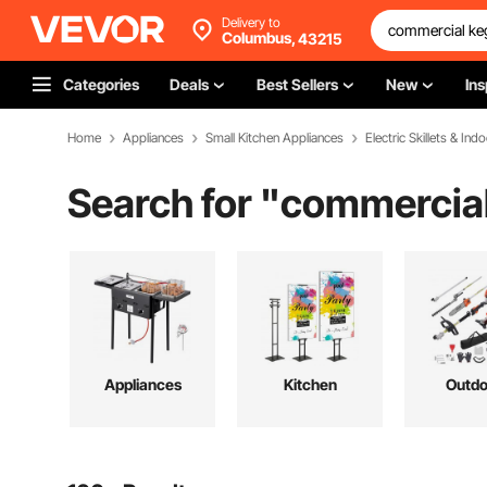
Delivery to
Columbus,
43215
Categories
Deals
Best Sellers
New
Ins
Home
Appliances
Small Kitchen Appliances
Electric Skillets & Indo
Search for "
commercial
Appliances
Kitchen
Outdo