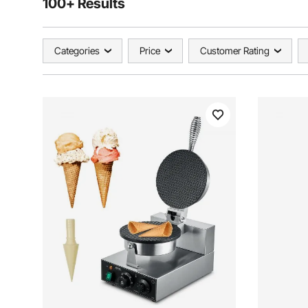
100+ Results
Categories
Price
Customer Rating