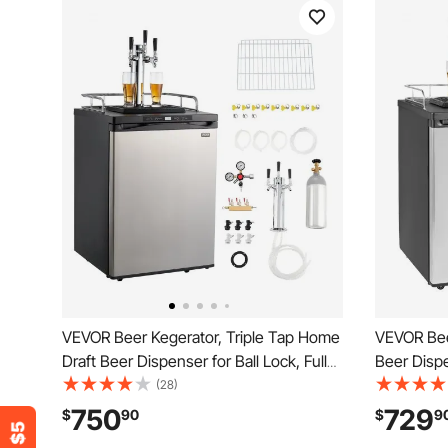
VEVOR Beer Kegerator, Triple Tap Home
VEVOR Bee
Draft Beer Dispenser for Ball Lock, Full
Beer Dispe
Size Keg Refrigerator with 5lbs CO2
Refrigerat
(28)
Tank, Hold 2 Sixth / 2 Slim / 3 Ball lock
Gas), Drip
750
729
$
90
$
9
keg, 162L
Temperatur