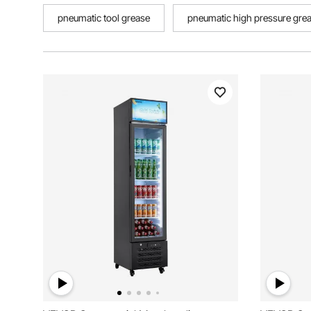
pneumatic tool grease
pneumatic high pressure gre