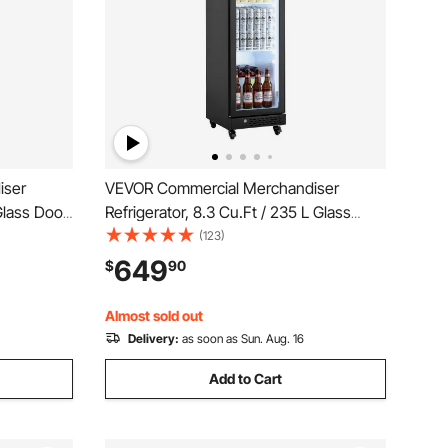
iser
VEVOR Commercial Merchandiser
 Glass Door
Refrigerator, 8.3 Cu.Ft / 235 L Glass
 Beverage
Door Display Refrigerator, Upright
(123)
le Shelves,
Beverage Cooler Fridge with 5
649
$
90
 Homes
Adjustable Shelves, Soft LED Light &
Casters for Homes Shops Bars
Almost sold out
Delivery:
as soon as Sun. Aug. 16
Add to Cart