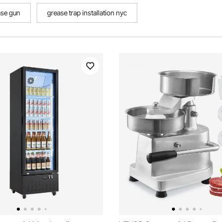
ase gun
grease trap installation nyc