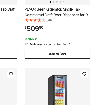
 Tap Draft
VEVOR Beer Kegerator, Single Tap
Commercial Draft Beer Dispenser for D
 Cylinder,
system, Refrigerator With Shelves, Hold
(28)
1 Sixth Keg, 2.5lbs CO2 Tank, 92L
509
$
90
, 1/4, 1/2
In Stock.
Delivery:
as soon as Sun. Aug. 9
Add to Cart