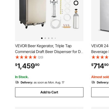
VEVOR Beer Kegerator, Triple Tap
VEVOR 24-
Commercial Draft Beer Dispenser for D
Beverage R
system, Full Size Keg Refrigerator with
Freestand
(20)
5lbs CO2 Tank, Hold 3 Sixth / 2 Slim / 3
Beverage F
1,459
714
$
90
$
90
Ball lock keg, 160L
Fridge wit
Residenti
In Stock.
Almost sold
Delivery:
as soon as Mon. Aug. 17
Delivery
Add to Cart