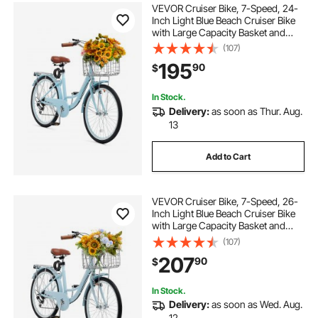
VEVOR Cruiser Bike, 7-Speed, 24-
Inch Light Blue Beach Cruiser Bike
with Large Capacity Basket and
Rear Rack, Secure & Sturdy Cruiser
(107)
Bike with Adjustable Seat, Fits for
195
90
$
Cycling, Exercise & Shopping
In Stock.
Delivery:
as soon as Thur. Aug.
13
Add to Cart
VEVOR Cruiser Bike, 7-Speed, 26-
Inch Light Blue Beach Cruiser Bike
with Large Capacity Basket and
Rear Rack, Secure & Sturdy Cruiser
(107)
Bike with Adjustable Seat, Fits for
207
90
$
Cycling, Exercise & Shopping
In Stock.
Delivery:
as soon as Wed. Aug.
12