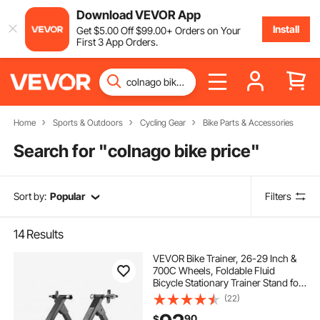
Download VEVOR App
Install
Get
$
5
.00
Off
$
99
.00
+ Orders on Your
First 3 App Orders.
Home
Sports & Outdoors
Cycling Gear
Bike Parts & Accessories
Search for "
colnago bike price
"
Sort by:
Popular
Filters
14
Results
VEVOR Bike Trainer, 26-29 Inch &
700C Wheels, Foldable Fluid
Bicycle Stationary Trainer Stand for
Indoor Exercise Riding with Quick
(22)
Release Skewer & Front Wheel Riser
90
$
Block, Fits Road Bikes, Black