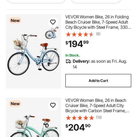
ultimate bike stand
VEVOR Women Bike, 26 in Folding
New
Beach Cruiser Bike, 7-Speed Adult
City Bicycle with Steel Frame, 330
portable bike repair stand
lbs Capacity, Basket, Rear Rack &
(6)
Dual V-Brakes, Light Blue
194
99
$
bike stand for heavy e bike
In Stock.
Delivery:
as soon as Fri. Aug.
mag trainer bike stand
14
Add to Cart
bike trainer front wheel stand
VEVOR Women Bike, 26 in Beach
bike work station
static bike stand
New
Cruiser Bike, 7-Speed Adult City
Bicycle with Carbon Steel Frame,
330 lbs Capacity, Basket, Rear Rack
(13)
bike hand bike stand
makeshift bike stand
& Dual V-Brakes, Mint Green
204
90
$
bike to stationary bike converter