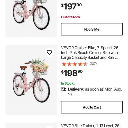
with Adjustable Seat, Fits for
197
90
$
Cycling, Exercise & Shopping
Out of Stock
Notify Me
VEVOR Cruiser Bike, 7-Speed, 26-
Inch Pink Beach Cruiser Bike with
Large Capacity Basket and Rear
Rack, Secure & Sturdy Cruiser Bike
(107)
with Adjustable Seat, Fits for
198
90
$
Cycling, Exercise & Shopping
In Stock.
Delivery:
as soon as Mon. Aug.
10
Add to Cart
VEVOR Bike Trainer, 1-13 Level, 26-