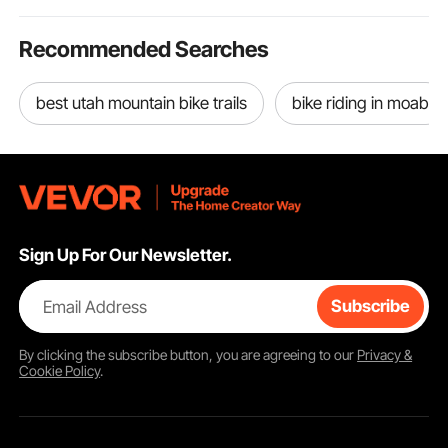
Recommended Searches
best utah mountain bike trails
bike riding in moab
Sign Up For Our Newsletter.
Email Address
Subscribe
By clicking the
subscribe
button, you are agreeing to our
Privacy &
Cookie Policy
.