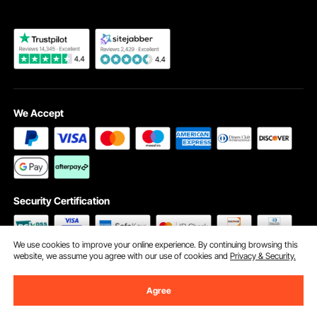
We Accept
Security Certification
We use cookies to improve your online experience. By continuing browsing this
website, we assume you agree with our use of cookies and
Privacy & Security.
©2009 - 2026 VEVOR All Rights Reserved
Cookie Preferences
Agree