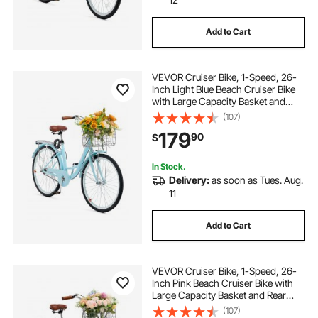
Add to Cart
VEVOR Cruiser Bike, 1-Speed, 26-
Inch Light Blue Beach Cruiser Bike
with Large Capacity Basket and
Rear Rack, Secure & Sturdy Cruiser
(107)
Bike with Adjustable Seat, Fits for
179
90
$
Cycling, Exercise & Shopping
In Stock.
Delivery:
as soon as Tues. Aug.
11
Add to Cart
VEVOR Cruiser Bike, 1-Speed, 26-
Inch Pink Beach Cruiser Bike with
Large Capacity Basket and Rear
Rack, Secure & Sturdy Cruiser Bike
(107)