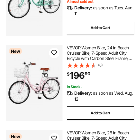
Almost sold out
Delivery:
as soon as Tues. Aug.
11
stationary bike stand for indoor riding
Add to Cart
VEVOR Women Bike, 24 in Beach
New
Cruiser Bike, 7-Speed Adult City
Bicycle with Carbon Steel Frame,
330 lbs Capacity, Basket, Rear Rack
(6)
& Dual V-Brakes, Pink
196
90
$
In Stock.
Delivery:
as soon as Wed. Aug.
12
Add to Cart
VEVOR Women Bike, 26 in Beach
New
Cruiser Bike, 7-Speed Adult City