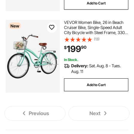
Add to Cart
VEVOR Women Bike, 26 in Beach
New
Cruiser Bike, Single-Speed Adult
City Bicycle with Steel Frame, 330
lbs Capacity, Basket, Rear Rack &
(13)
Dual V-Brakes, Mint Green
199
90
$
In Stock.
Delivery:
Sat. Aug. 8 - Tues.
Aug. 11
Add to Cart
Previous
Next