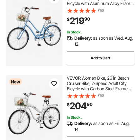
Bicycle with Aluminum Alloy Frame,
330 lbs Capacity, Basket, Rear Rack
(13)
& Dual V-Brakes, Light Blue
219
90
$
In Stock.
Delivery:
as soon as Wed. Aug.
12
Add to Cart
VEVOR Women Bike, 26 in Beach
New
Cruiser Bike, 7-Speed Adult City
Bicycle with Carbon Steel Frame,
330 lbs Capacity, Basket, Rear Rack
(13)
& Dual V-Brakes, White
204
90
$
In Stock.
Delivery:
as soon as Fri. Aug.
14