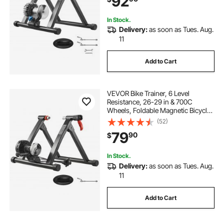
92
In Stock.
Delivery:
as soon as Tues. Aug.
11
Add to Cart
VEVOR Bike Trainer, 6 Level
Resistance, 26-29 in & 700C
Wheels, Foldable Magnetic Bicycle
Stationary Stand for Indoor
(52)
Exercise Riding with Quick Release
79
90
$
Skewer & Front Wheel Riser Block
for Road Bikes
In Stock.
Delivery:
as soon as Tues. Aug.
11
Add to Cart