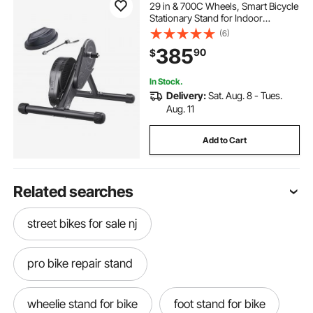
29 in & 700C Wheels, Smart Bicycle
Stationary Stand for Indoor
Exercise Riding with Front Wheel
(6)
Riser Block, Fits Road and Mountain
385
90
$
Bikes, Compatible with Zwift App
In Stock.
Delivery:
Sat. Aug. 8 - Tues.
Aug. 11
Add to Cart
Related searches
street bikes for sale nj
pro bike repair stand
wheelie stand for bike
foot stand for bike