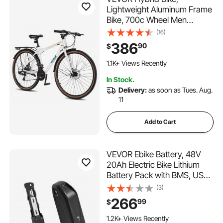
Lightweight Aluminum Frame
Bike, 700c Wheel Men
Women Hybrid Bicycle, Step-
(16)
Over Adult Urban City
386
90
$
Commuter Bikes, with 24-
Speed Shimano Drivetrain,
1.1K+ Views Recently
Alloy Adjustable Stem, Dual
In Stock.
Brakes
Delivery:
as soon as Tues. Aug.
11
Add to Cart
VEVOR Ebike Battery, 48V
20Ah Electric Bike Lithium
Battery Pack with BMS, USB
Charge Port, 3A Charger &
(3)
Lock for 1500W E-Bike Motor,
266
99
$
Detachable Electric Bicycle
Replacement Kit with
1.2K+ Views Recently