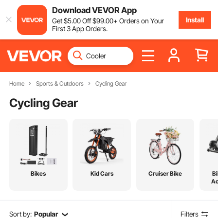
Download VEVOR App
Install
Get
$
5
.00
Off
$
99
.00
+ Orders on Your
First 3 App Orders.
Home
Sports & Outdoors
Cycling Gear
Cycling Gear
Bikes
Kid Cars
Cruiser Bike
Bi
Ac
Sort by:
Popular
Filters