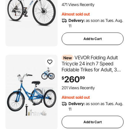
Speed, Alloy Adjustable
471 Views Recently
Stem, Disc Brakes,
Almost sold out
Adjustable Seat
Delivery:
as soon as Tues. Aug.
11
Add to Cart
VEVOR Folding Adult
New
Tricycle 24 inch 7 Speed
Foldable Trikes for Adult, 3
Wheel Cruiser Bike w/ Cargo
260
99
$
Basket, Adjustable Seat,
Double-Wall Wheel Rims,
201 Views Recently
Shopping Picnic Tricycles for
Almost sold out
Women, Men, Senior
Delivery:
as soon as Tues. Aug.
11
Add to Cart