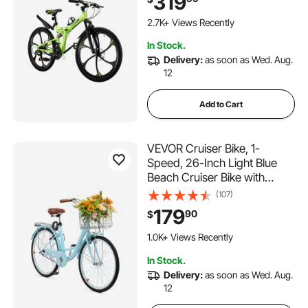
319
High Carbon Steel Frame,
Adult Sport Cycling Bicycle f
2.7K+ Views Recently
or Men Women Trail Snow
In Stock.
Delivery:
as soon as Wed. Aug.
12
Add to Cart
VEVOR Cruiser Bike, 1-
Speed, 26-Inch Light Blue
Beach Cruiser Bike with
Large Capacity Basket and
(107)
Rear Rack, Secure & Sturdy
179
90
$
Cruiser Bike with Adjustable
Seat, Fits for Cycling,
1.0K+ Views Recently
Exercise & Shopping
In Stock.
Delivery:
as soon as Wed. Aug.
12