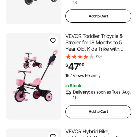
13
Add to Cart
VEVOR Toddler Tricycle &
Stroller for 18 Months to 5
Year Old, Kids Trike with
Parent Push Handle,
(10)
Adjustable Seat & Storage for
47
90
$
Outdoor Play, Tricycle for
Toddlers, Birthday Toy for
162 Views Recently
Boys and Girls
In Stock.
Delivery:
as soon as Tues. Aug.
11
Add to Cart
VEVOR Hybrid Bike,