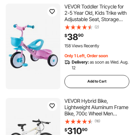
VEVOR Toddler Tricycle for
2-5 Year Old, Kids Trike with
Adjustable Seat, Storage
Basket, Carbon Steel Frame,
(2)
Handlebar Grips for Outdoor
38
90
$
Play, Tricycle for Toddlers,
Birthday Toy for Boys and
158 Views Recently
Girls
Only 1 Left, Order soon
Delivery:
as soon as Wed. Aug.
12
Add to Cart
VEVOR Hybrid Bike,
Lightweight Aluminum Frame
Bike, 700c Wheel Men
Women Hybrid Bicycle, Step-
(16)
Over Adult Urban City
310
90
$
Commuter Bikes, with 7