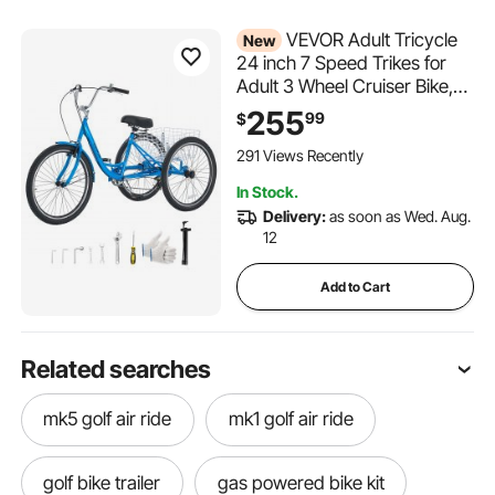
VEVOR Adult Tricycle
New
24 inch 7 Speed Trikes for
Adult 3 Wheel Cruiser Bike,
w/ Cargo Basket, Adjustable
255
99
$
Seat, and Double-Wall Wheel
Rims, Carbon Steel Shopping
291 Views Recently
Tricycles for Women, Men,
In Stock.
Senior (Blue)
Delivery:
as soon as Wed. Aug.
12
Add to Cart
Related searches
mk5 golf air ride
mk1 golf air ride
golf bike trailer
gas powered bike kit