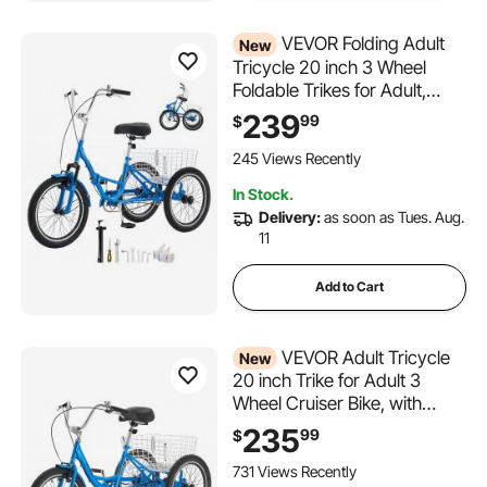
VEVOR Folding Adult
New
Tricycle 20 inch 3 Wheel
Foldable Trikes for Adult,
Cruiser Bike with Cargo
239
99
$
Basket, Adjustable Seat, and
Double-Wall Wheel Rims,
245 Views Recently
Shopping Picnic Tricycles for
In Stock.
Women, Men, Seniors
Delivery:
as soon as Tues. Aug.
11
Add to Cart
VEVOR Adult Tricycle
New
20 inch Trike for Adult 3
Wheel Cruiser Bike, with
Cargo Basket, Adjustable
235
99
$
Seat, and Double-Wall Wheel
Rims, Carbon Steel Shopping
731 Views Recently