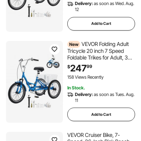
Delivery:
as soon as Wed. Aug.
12
Add to Cart
VEVOR Folding Adult
New
Tricycle 20 inch 7 Speed
Foldable Trikes for Adult, 3
Wheel Cruiser Bike w/ Cargo
247
99
$
Basket, Adjustable Seat,
Double-Wall Wheel Rims,
158 Views Recently
Shopping Picnic Tricycles for
In Stock.
Women, Men, Senior
Delivery:
as soon as Tues. Aug.
11
Add to Cart
VEVOR Cruiser Bike, 7-