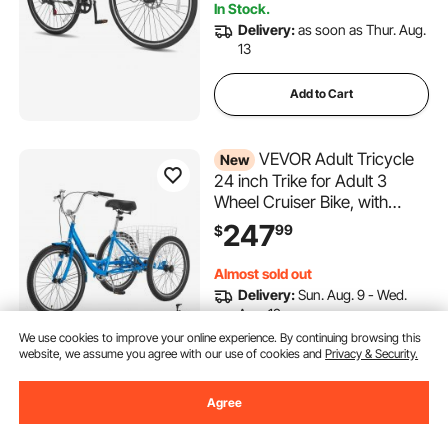
In Stock.
Delivery:
as soon as Thur. Aug.
13
Add to Cart
VEVOR Adult Tricycle
New
24 inch Trike for Adult 3
Wheel Cruiser Bike, with
Cargo Basket, Adjustable
247
99
$
Seat, and Double-Wall Wheel
Rims, Carbon Steel Shopping
Almost sold out
Picnic Tricycles for Women,
Delivery:
Sun. Aug. 9 - Wed.
Men, Seniors
Aug. 12
We use cookies to improve your online experience. By continuing browsing this
website, we assume you agree with our use of cookies and
Privacy & Security.
Add to Cart
Agree
VEVOR Bike Trainer, 1-13
Level, 26-29 in & 700C