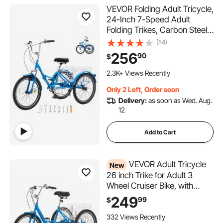
VEVOR Folding Adult Tricycle,
24-Inch 7-Speed Adult
Folding Trikes, Carbon Steel
3 Wheel Cruiser Bike with
(54)
Basket & Adjustable Seat,
256
90
$
Shopping Picnic Foldable
Tricycles for Women, Men,
2.3K+ Views Recently
Seniors (Blue)
Only 2 Left, Order soon
Delivery:
as soon as Wed. Aug.
12
Add to Cart
VEVOR Adult Tricycle
New
26 inch Trike for Adult 3
Wheel Cruiser Bike, with
Cargo Basket, Adjustable
249
99
$
Seat, and Double-Wall Wheel
Rims, Carbon Steel Shopping
332 Views Recently