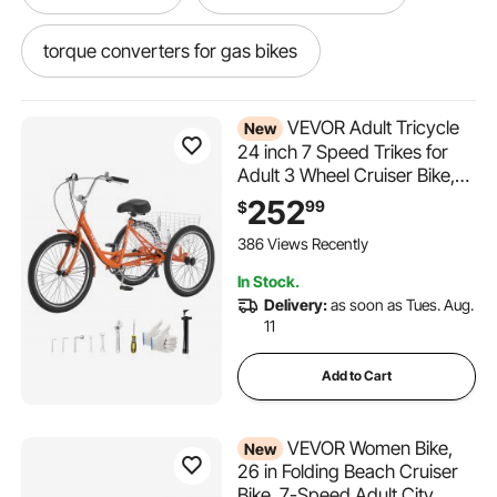
torque converters for gas bikes
bike cart with fat tires
fat bike golf cart
VEVOR Adult Tricycle
New
24 inch 7 Speed Trikes for
Adult 3 Wheel Cruiser Bike,
w/ Cargo Basket, Adjustable
252
99
$
Seat, and Double-Wall Wheel
Rims, Carbon Steel Shopping
386 Views Recently
Tricycles for Women, Men,
In Stock.
Senior (Red)
Delivery:
as soon as Tues. Aug.
11
Add to Cart
VEVOR Women Bike,
New
26 in Folding Beach Cruiser
Bike, 7-Speed Adult City