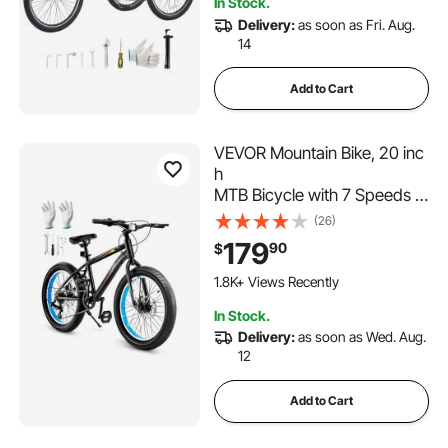
In Stock.
Senior (Blue)
Delivery:
as soon as Fri. Aug.
14
Add to Cart
VEVOR Mountain Bike, 20 inc
h
MTB Bicycle with 7 Speeds S
HIMANO Twist Shifting,
(26)
Comfort Saddle, Dual Disc Br
179
90
$
akes, High Carbon Steel Fra
me,
1.8K+ Views Recently
Fat Tire Sport Cycling Bicycle
In Stock.
for Trail Snow
Delivery:
as soon as Wed. Aug.
12
Add to Cart