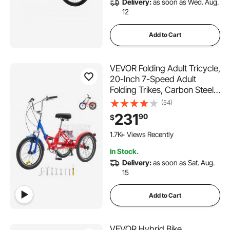
Delivery:
as soon as Wed. Aug.
or Men Women Trail Snow
12
Add to Cart
VEVOR Folding Adult Tricycle,
20-Inch 7-Speed Adult
Folding Trikes, Carbon Steel
3 Wheel Cruiser Bike with
(54)
Large Basket & Adjustable
231
90
$
Seat, Shopping Picnic
Foldable Tricycles for
1.7K+ Views Recently
Women, Men, Seniors
In Stock.
Delivery:
as soon as Sat. Aug.
15
Add to Cart
VEVOR Hybrid Bike,