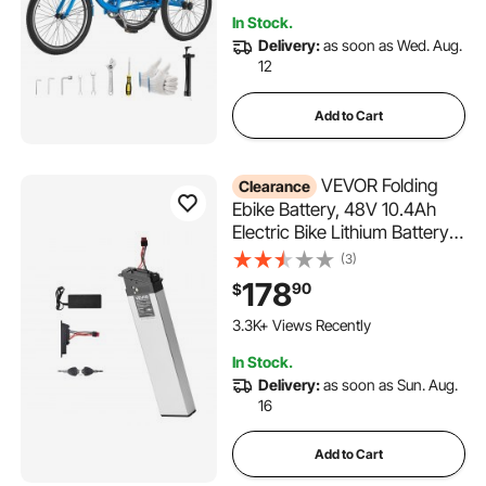
Picnic Tricycles for Women,
In Stock.
Men, Seniors
Delivery:
as soon as Wed. Aug.
12
Add to Cart
VEVOR Folding
Clearance
Ebike Battery, 48V 10.4Ah
Electric Bike Lithium Battery
Pack with BMS, 3A Charger,
(3)
Lock for 1000W E-Bike Motor,
178
90
$
Detachable Electric Bicycle
Replacement Kit with Handle
3.3K+ Views Recently
& Discharge Socket
In Stock.
Delivery:
as soon as Sun. Aug.
16
Add to Cart