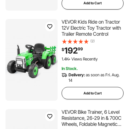
Add to Cart
VEVOR Kids Ride on Tractor
12V Electric Toy Tractor with
Trailer Remote Control
(2)
192
99
$
1.4K+ Views Recently
In Stock.
Delivery:
as soon as Fri. Aug.
14
Add to Cart
VEVOR Bike Trainer, 6 Level
Resistance, 26-29 in & 700C
Wheels, Foldable Magnetic