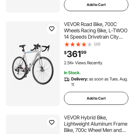
Add to Cart
VEVOR Road Bike, 700C
Wheels Racing Bike, L-TWOO
14 Speeds Drivetrain City
Commuter Road Bicycle,
(25)
Urban Adult Sport Bike with
361
99
$
Lightweight Aluminum Alloy
Frame, Drop Bar, Disc Brake,
2.5K+ Views Recently
for Men Women
In Stock.
Delivery:
as soon as Tues. Aug.
11
Add to Cart
VEVOR Hybrid Bike,
Lightweight Aluminum Frame
Bike, 700c Wheel Men and