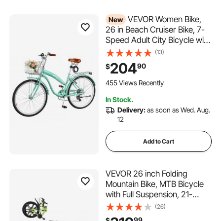
VEVOR Women Bike,
New
26 in Beach Cruiser Bike, 7-
Speed Adult City Bicycle with
Carbon Steel Frame, 330 lbs
(13)
Capacity, Basket, Rear Rack
204
90
$
& Dual V-Brakes, Mint Green
455 Views Recently
In Stock.
Delivery:
as soon as Wed. Aug.
12
Add to Cart
VEVOR 26 inch Folding
Mountain Bike, MTB Bicycle
with Full Suspension, 21-
speed Drivetrain,
(26)
Comfort Saddle, Disc Brakes,
99
$