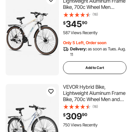
Lightweight Aluminum Frame
Bike, 700c Wheel Men
Women Hybrid Bicycle, Step-
(16)
Over Adult Urban City
345
90
$
Commuter Bikes, with 24-
Speed Shimano Drivetrain,
587 Views Recently
Alloy Adjustable Stem, Dual
Only 5 Left, Order soon
Brakes
Delivery:
as soon as Tues. Aug.
11
Add to Cart
VEVOR Hybrid Bike,
Lightweight Aluminum Frame
Bike, 700c Wheel Men and
Women Hybrid Bicycle, Step-
(16)
Through Adult Urban City
309
90
$
Commuter Bikes with 7-
Speed Shimano Drivetrain,
750 Views Recently
Dual Brake, Adjustable Seat