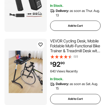
Discharge Socket
In Stock.
Delivery:
as soon as Thur. Aug.
13
Add to Cart
VEVOR Cycling Desk, Mobile
Foldable Multi-Functional Bike
Trainer & Treadmill Desk with
Lockable Wheels, Non-Slip
(51)
Multi-Slot Bike Trainer Fitness
92
90
$
Desk with Handle Bar, Fit for
Home Office Exercise
640 Views Recently
In Stock.
Delivery:
as soon as Sat. Aug.
15
Add to Cart