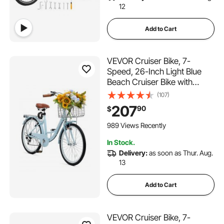
12
Add to Cart
VEVOR Cruiser Bike, 7-
Speed, 26-Inch Light Blue
Beach Cruiser Bike with
Large Capacity Basket and
(107)
Rear Rack, Secure & Sturdy
207
90
$
Cruiser Bike with Adjustable
Seat, Fits for Cycling,
989 Views Recently
Exercise & Shopping
In Stock.
Delivery:
as soon as Thur. Aug.
13
Add to Cart
VEVOR Cruiser Bike, 7-