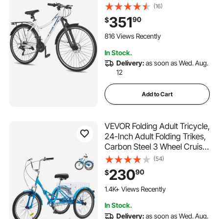
Women Hybrid Bicycle, Step-
(16)
Through Adult Urban City
351
90
$
Commuter Bikes, 21-Speed
Shimano Drivetrain, Dual
816 Views Recently
Brakes, Front Suspension
In Stock.
Delivery:
as soon as Wed. Aug.
12
Add to Cart
VEVOR Folding Adult Tricycle,
24-Inch Adult Folding Trikes,
Carbon Steel 3 Wheel Cruiser
Bike with Large Basket &
(54)
Adjustable Seat, Shopping
230
90
$
Picnic Foldable Tricycles for
Women, Men, Seniors (Blue)
1.4K+ Views Recently
In Stock.
Delivery:
as soon as Wed. Aug.