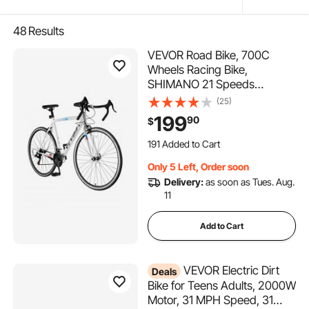
48
Results
VEVOR Road Bike, 700C
Wheels Racing Bike,
SHIMANO 21 Speeds
Drivetrain City Commuter
(25)
Road Bicycle, Urban Adult
199
90
$
Sport Bicycle with Carbon
191 Added to Cart
Steel Frame, Drop Bar,
8.0K+ Views Recently
Caliper Brake, for Men and
191 Added to Cart
Only 5 Left, Order soon
Women
8.0K+ Views Recently
Delivery:
as soon as Tues. Aug.
11
Add to Cart
VEVOR Electric Dirt
Deals
Bike for Teens Adults, 2000W
Motor, 31 MPH Speed, 31