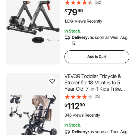
Bicycle Stationary Stand for
(52)
Indoor Exercise Riding with
79
90
$
Quick Release Skewer &
Front Wheel Riser Block for
1.0K+ Views Recently
Road Bikes
In Stock.
Delivery:
as soon as Wed. Aug.
12
Add to Cart
VEVOR Toddler Tricycle &
Stroller for 18 Months to 5
Year Old, 7-in-1 Kids Trike
with Parent Push Handle,
(15)
Canopy, Rotating Seat and
112
90
$
Storage, Tricycle for
Toddlers, Birthday Toy for
348 Views Recently
Boys and Girls
In Stock.
Delivery:
as soon as Thur. Aug.