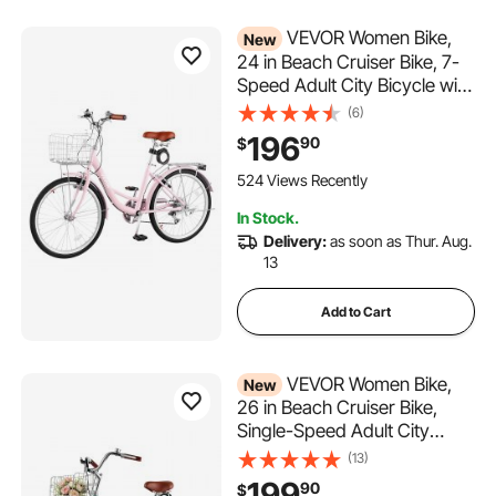
VEVOR Women Bike,
New
24 in Beach Cruiser Bike, 7-
Speed Adult City Bicycle with
Carbon Steel Frame, 330 lbs
(6)
Capacity, Basket, Rear Rack
196
90
$
& Dual V-Brakes, Pink
524 Views Recently
In Stock.
Delivery:
as soon as Thur. Aug.
13
Add to Cart
VEVOR Women Bike,
New
26 in Beach Cruiser Bike,
Single-Speed Adult City
Bicycle with Steel Frame, 330
(13)
lbs Capacity, Basket, Rear
199
90
$