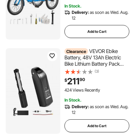
Picnic Tricycles for Women,
In Stock.
Men, Seniors
Delivery:
as soon as Wed. Aug.
12
Add to Cart
VEVOR Ebike
Clearance
Battery, 48V 13Ah Electric
Bike Lithium Battery Pack
with BMS, 3A Charger and
(3)
Lock for 1000W E-Bike Motor,
211
90
$
Detachable Electric Bicycle
Replacement Kit with
424 Views Recently
Indicator & Discharge Socket
In Stock.
Delivery:
as soon as Wed. Aug.
12
Add to Cart