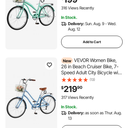
Rack & Dual V-Brakes, Mint
Green
316 Views Recently
In Stock.
Delivery:
Sun. Aug. 9 - Wed.
Aug. 12
Add to Cart
VEVOR Women Bike,
New
26 in Beach Cruiser Bike, 7-
Speed Adult City Bicycle with
Aluminum Alloy Frame, 330
(13)
lbs Capacity, Basket, Rear
219
90
$
Rack & Dual V-Brakes, Light
Blue
317 Views Recently
In Stock.
Delivery:
as soon as Thur. Aug.
13