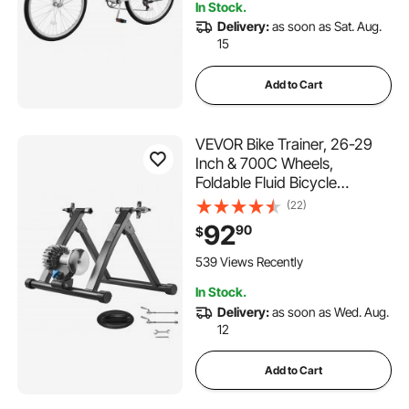
In Stock.
Delivery:
as soon as Sat. Aug.
15
Add to Cart
VEVOR Bike Trainer, 26-29
Inch & 700C Wheels,
Foldable Fluid Bicycle
Stationary Trainer Stand for
(22)
Indoor Exercise Riding with
92
90
$
Quick Release Skewer &
Front Wheel Riser Block, Fits
539 Views Recently
Road Bikes, Black
In Stock.
Delivery:
as soon as Wed. Aug.
12
Add to Cart