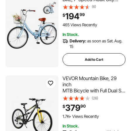
Bicycle with Steel Frame, 330
(6)
lbs Capacity, Basket, Rear
194
99
$
Rack & Dual V-Brakes, Light
Blue
465 Views Recently
In Stock.
Delivery:
as soon as Sat. Aug.
15
Add to Cart
VEVOR Mountain Bike, 29
inch
MTB Bicycle with Full Dual Su
spension, 24
(26)
Speeds Twist Shifting,
379
90
$
Comfort Saddle,
Dual Disc Brakes, Aluminum
1.7K+ Views Recently
Alloy Frame,
In Stock.
Adult Sport Cycling Bicycle f