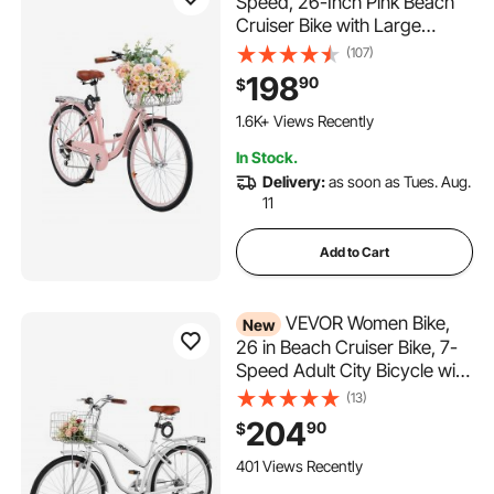
Speed, 26-Inch Pink Beach
Cruiser Bike with Large
Capacity Basket and Rear
(107)
Rack, Secure & Sturdy
198
90
$
Cruiser Bike with Adjustable
Seat, Fits for Cycling,
1.6K+ Views Recently
Exercise & Shopping
In Stock.
Delivery:
as soon as Tues. Aug.
11
Add to Cart
VEVOR Women Bike,
New
26 in Beach Cruiser Bike, 7-
Speed Adult City Bicycle with
Carbon Steel Frame, 330 lbs
(13)
Capacity, Basket, Rear Rack
204
90
$
& Dual V-Brakes, White
401 Views Recently