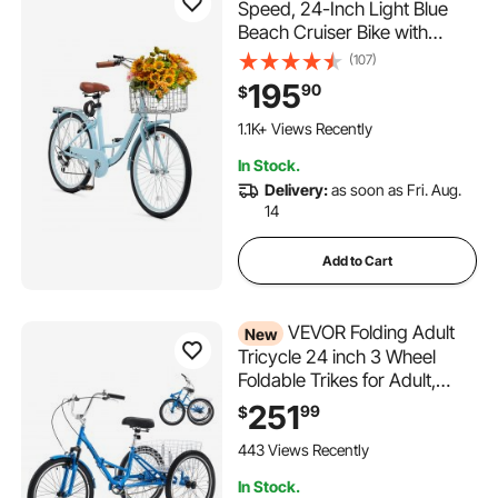
Speed, 24-Inch Light Blue
Beach Cruiser Bike with
Large Capacity Basket and
(107)
Rear Rack, Secure & Sturdy
195
90
$
Cruiser Bike with Adjustable
Seat, Fits for Cycling,
1.1K+ Views Recently
Exercise & Shopping
In Stock.
Delivery:
as soon as Fri. Aug.
14
Add to Cart
VEVOR Folding Adult
New
Tricycle 24 inch 3 Wheel
Foldable Trikes for Adult,
Cruiser Bike with Cargo
251
99
$
Basket, Adjustable Seat, and
Double-Wall Wheel Rims,
443 Views Recently
Shopping Picnic Tricycles for
In Stock.
Women, Men, Seniors