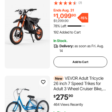
Miles Max Range, 48V
(7)
22.5Ah Battery, Off-Road
Ends Aug. 31
Motorcycle with Light,
1,099
$
90
Display, Dual Suspension &
-
15%
$1,299.90
Hydraulic Brakes for Age 14+
78% Left
192 Added to Cart
11K+ Views Recently
192 Added to Cart
In Stock.
11K+ Views Recently
Delivery:
as soon as Fri. Aug.
14
Add to Cart
VEVOR Adult Tricycle
New
26 inch 7 Speed Trikes for
Adult 3 Wheel Cruiser Bike,
w/ Cargo Basket, Adjustable
275
90
$
Seat, and Double-Wall Wheel
Rims, Carbon Steel Shopping
464 Views Recently
Tricycles for Women, Men,