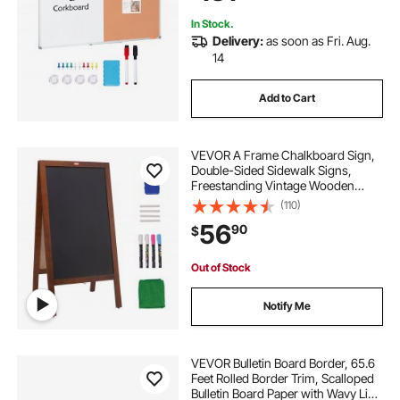
In Stock.
Delivery:
as soon as Fri. Aug.
14
Add to Cart
VEVOR A Frame Chalkboard Sign,
Double-Sided Sidewalk Signs,
Freestanding Vintage Wooden
Chalk Board with Chalks &
(110)
Magnetic Eraser, Rustic Brown
56
90
$
Outdoor Sandwich Board, 20"x40",
Kitchen Home Wedding
Out of Stock
Notify Me
VEVOR Bulletin Board Border, 65.6
Feet Rolled Border Trim, Scalloped
Bulletin Board Paper with Wavy Line