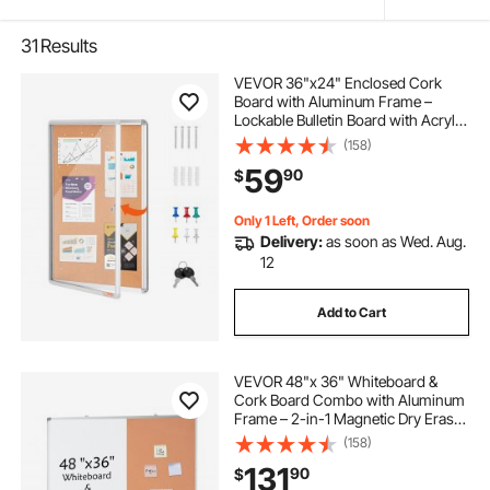
31
Results
VEVOR 36"x24" Enclosed Cork
Board with Aluminum Frame –
Lockable Bulletin Board with Acrylic
Door & 2 Keys – Weather-Resistant
(158)
Wall Display Case for School,
59
90
$
Home, Office
Only 1 Left, Order soon
Delivery:
as soon as Wed. Aug.
12
Add to Cart
VEVOR 48"x 36" Whiteboard &
Cork Board Combo with Aluminum
Frame – 2-in-1 Magnetic Dry Erase
Bulletin Board for Wall Mount – Ideal
(158)
for School, Home, Office
131
90
$