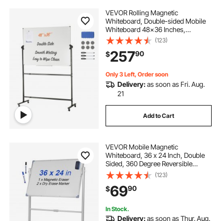
VEVOR Rolling Magnetic
Whiteboard, Double-sided Mobile
Whiteboard 48x36 Inches,
Adjustable Height Dry Erase Board
(123)
with Wheels, 1 Magnetic Erase & 3
257
90
$
Dry Erase Markers & Movable Tray
for Office School
Only 3 Left, Order soon
Delivery:
as soon as Fri. Aug.
21
Add to Cart
VEVOR Mobile Magnetic
Whiteboard, 36 x 24 Inch, Double
Sided, 360 Degree Reversible
Rolling Dry Erase Board, Height
(123)
Adjustable with Aluminum Frame
69
90
$
and Lockable Swivel Wheels, for
Office School Home
In Stock.
Delivery:
as soon as Thur. Aug.