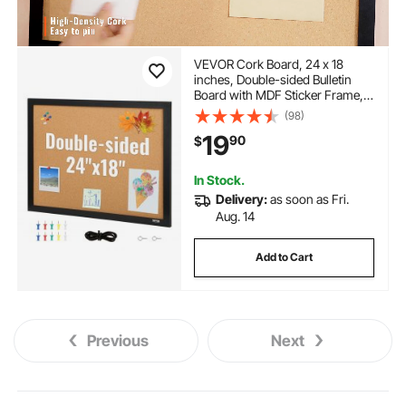
VEVOR Cork Board, 24 x 18
inches, Double-sided Bulletin
Board with MDF Sticker Frame,
Vision Board Includes 10
(98)
Pushpins, for Display and
19
90
$
Decoration in Office Home and
School
In Stock.
Delivery:
as soon as Fri.
Aug. 14
Add to Cart
Previous
Next