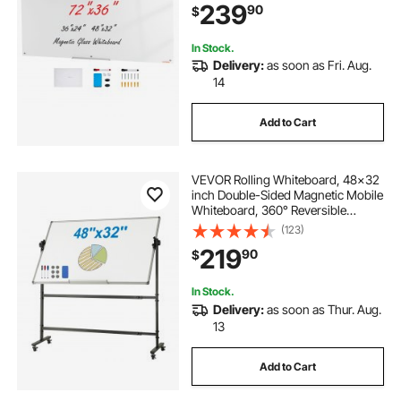
239
90
$
Markers, White
In Stock.
Delivery:
as soon as Fri. Aug.
14
Add to Cart
VEVOR Rolling Whiteboard, 48x32
inch Double-Sided Magnetic Mobile
Whiteboard, 360° Reversible
Adjustable Height Dry Erase Board
(123)
with Wheels & Movable Tray for
219
90
$
Office School
In Stock.
Delivery:
as soon as Thur. Aug.
13
Add to Cart