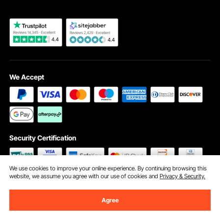
We Accept
Security Certification
We use cookies to improve your online experience. By continuing browsing this
website, we assume you agree with our use of cookies and
Privacy & Security.
©2009 - 2026 VEVOR All Rights Reserved
Cookie Preferences
Agree