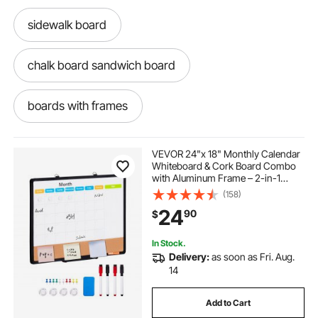
sidewalk board
chalk board sandwich board
boards with frames
back of door cork board
planning board
VEVOR 24"x 18" Monthly Calendar
Whiteboard & Cork Board Combo
with Aluminum Frame – 2-in-1
large spring bulletin board decorations
Magnetic Dry Erase Bulletin Board
(158)
for Wall Mount – Ideal for School,
24
90
$
Home, Office
amusight cork board for office
In Stock.
Delivery:
as soon as Fri. Aug.
enclosed cork board with locking doors
14
Add to Cart
cork wall for office
bulletin board flowers