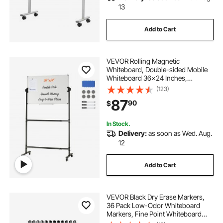
13
Add to Cart
VEVOR Rolling Magnetic
Whiteboard, Double-sided Mobile
Whiteboard 36x24 Inches,
Adjustable Height Dry Erase Board
(123)
with Wheels, 1 Magnetic Erase & 3
87
90
$
Dry Erase Markers & Movable Tray
Office, School
In Stock.
Delivery:
as soon as Wed. Aug.
12
Add to Cart
VEVOR Black Dry Erase Markers,
36 Pack Low-Odor Whiteboard
Markers, Fine Point Whiteboard
Markers, Easily Clean Dry Erase