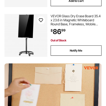
Add to Cart
VEVOR Glass Dry Erase Board 35.4
x 23.6 in Magnetic Whiteboard
Round Base, Frameless, Mobile
with Stand and Wheels, Includes
86
99
$
Markers, Magnets and Eraser, for
Office, School Classroom, Home,
Black
Out of Stock
Notify Me