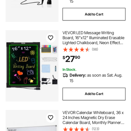
15
Add to Cart
VEVOR LED Message Writing
Board, 16"x12" Illuminated Erasable
Lighted Chalkboard, Neon Effect
Menu Sign Board, Drawing Board
(98)
with 8 Fluorescent Chalk Markers
27
90
$
and Remote Control, for Home
Wedding Shop
In Stock.
Delivery:
as soon as Sat. Aug.
15
Add to Cart
VEVOR Calendar Whiteboard, 36 x
24 Inches Magnetic Dry Erase
Calendar Board, Monthly Planner
Whiteboard for Wall, 1 Magnetic
(123)