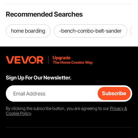
Recommended Searches
home boarding
-bench-combo-belt-sander
Sign Up For Our Newsletter.
Email Address
Subscribe
By clicking the
subscribe
button, you are agreeing to our
Privacy &
Cookie Policy
.