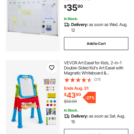
Erase & 2 Dry Erase Marker &
35
90
$
Movable Tray for Restaurant Office
Home School
In Stock.
Delivery:
as soon as Wed. Aug.
12
Add to Cart
VEVOR Art Easel for Kids, 2-in-1
Double-Sided Kid's Art Easel with
Magnetic Whiteboard &
Chalkboard, Adjustable Standing
(211)
Rotatable Removable Drawing
Board with Painting Accessories for
Ends Aug. 31
Boys and Girls
43
$
90
-
27%
$59.99
In Stock.
Delivery:
as soon as Sat. Aug.
15