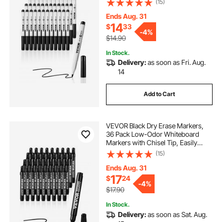
(15)
Markers Bulk for School Office
Home
Ends Aug. 31
14
$
33
-
4%
$14.90
In Stock.
Delivery:
as soon as Fri. Aug.
14
Add to Cart
VEVOR Black Dry Erase Markers,
36 Pack Low-Odor Whiteboard
Markers with Chisel Tip, Easily
Clean Dry Erase Markers Bulk for
(15)
School Office Home
Ends Aug. 31
17
$
24
-
4%
$17.90
In Stock.
Delivery:
as soon as Sat. Aug.