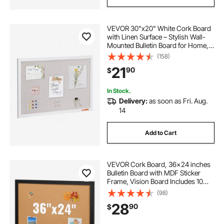
VEVOR 30"x20" White Cork Board
with Linen Surface – Stylish Wall-
Mounted Bulletin Board for Home,
School, Office – Elegant &
(158)
Functional Noticeboard
21
90
$
In Stock.
Delivery:
as soon as Fri. Aug.
14
Add to Cart
VEVOR Cork Board, 36x24 inches
Bulletin Board with MDF Sticker
Frame, Vision Board Includes 10
Pushpins, for Display and
(98)
Decoration in Office Home and
28
90
$
School