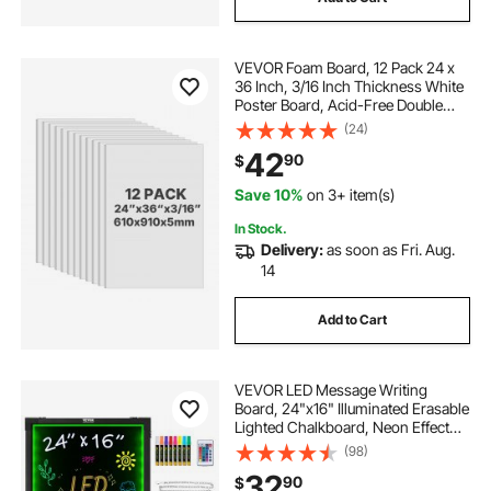
VEVOR Foam Board, 12 Pack 24 x
36 Inch, 3/16 Inch Thickness White
Poster Board, Acid-Free Double
Sided Foam Core Sheets for
(24)
Mounting, Crafts, Paintings Prints,
42
90
$
Art, Display, Presentation and
Projects
Save 10%
on 3+ item(s)
In Stock.
Delivery:
as soon as Fri. Aug.
14
Add to Cart
VEVOR LED Message Writing
Board, 24"x16" Illuminated Erasable
Lighted Chalkboard, Neon Effect
Menu Sign Board, Drawing Board
(98)
with 8 Fluorescent Chalk Markers
32
90
$
and Remote Tested to UL Standards