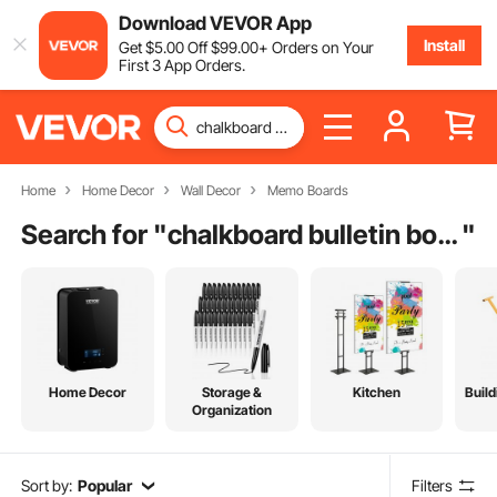
Download VEVOR App
Install
Get
$
5
.00
Off
$
99
.00
+ Orders on Your
First 3 App Orders.
Home
Home Decor
Wall Decor
Memo Boards
Search for "
chalkboard bulletin board
"
Home Decor
Storage &
Kitchen
Build
Organization
Sort by:
Popular
Filters