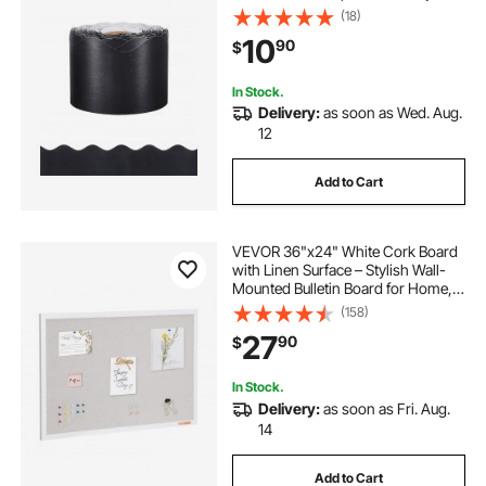
Design, Classroom Border for
(18)
Bulletin Board, School, Classroom,
10
90
$
and Locker Decoration, Black
In Stock.
Delivery:
as soon as Wed. Aug.
12
Add to Cart
VEVOR 36"x24" White Cork Board
with Linen Surface – Stylish Wall-
Mounted Bulletin Board for Home,
School, Office – Elegant &
(158)
Functional Noticeboard
27
90
$
In Stock.
Delivery:
as soon as Fri. Aug.
14
Add to Cart