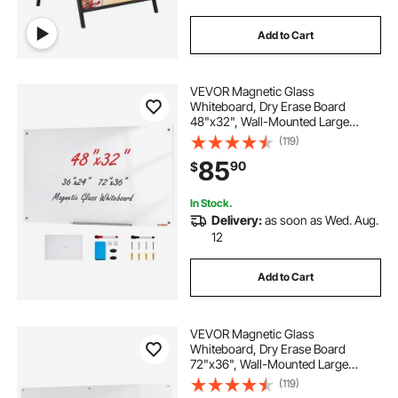
Add to Cart
VEVOR Magnetic Glass
Whiteboard, Dry Erase Board
48"x32", Wall-Mounted Large
White Glassboard Frameless, with
(119)
Marker Tray, an Eraser and 2
85
90
$
Markers, White
In Stock.
Delivery:
as soon as Wed. Aug.
12
Add to Cart
VEVOR Magnetic Glass
Whiteboard, Dry Erase Board
72"x36", Wall-Mounted Large
White Glassboard Frameless, with
(119)
Marker Tray, an Eraser and 2