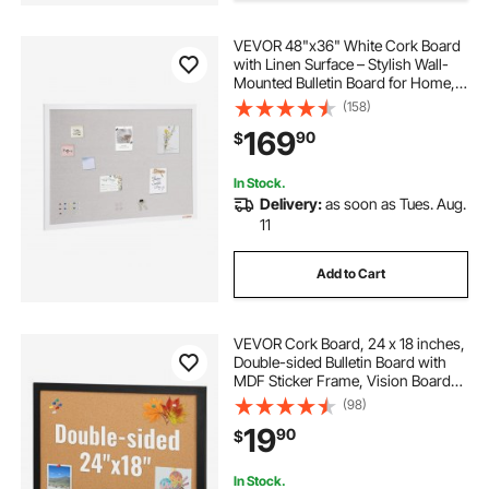
VEVOR 48"x36" White Cork Board
mabel iron board
fancy cork boards
with Linen Surface – Stylish Wall-
Mounted Bulletin Board for Home,
School, Office – Elegant &
(158)
cubicle bulletin board
Functional Noticeboard
169
90
$
white board calender
In Stock.
Delivery:
as soon as Tues. Aug.
11
mastermark terrace board
Add to Cart
VEVOR Cork Board, 24 x 18 inches,
Double-sided Bulletin Board with
MDF Sticker Frame, Vision Board
Includes 10 Pushpins, for Display
(98)
and Decoration in Office Home and
19
90
$
School
In Stock.