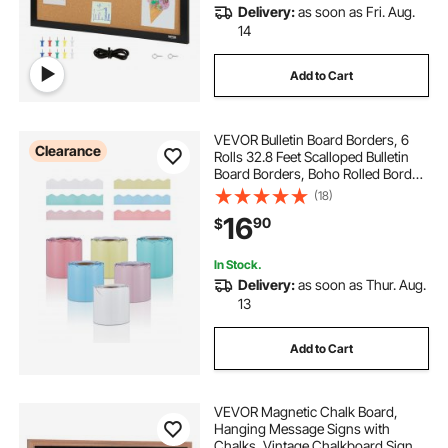
Delivery:
as soon as Fri. Aug.
14
Add to Cart
VEVOR Bulletin Board Borders, 6
Clearance
Rolls 32.8 Feet Scalloped Bulletin
Board Borders, Boho Rolled Border
Trim with Wavy Line Design,
(18)
Colorful Pastel Borders for School
16
90
$
Classroom Party & Wall Decoration
In Stock.
Delivery:
as soon as Thur. Aug.
13
Add to Cart
VEVOR Magnetic Chalk Board,
Hanging Message Signs with
Chalks, Vintage Chalkboard Sign,