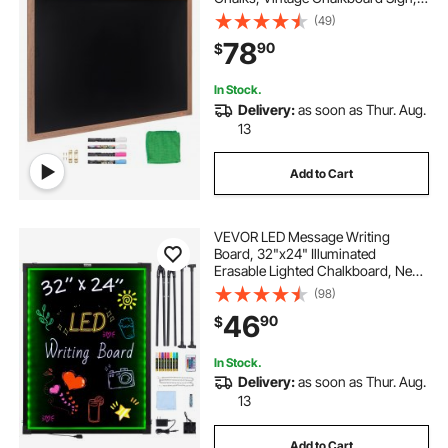
Rustic Brown Framed Calendar and
(49)
Bulletin Combo Boards, 35"x46",
78
90
$
Kitchen, Home Decor, Wedding
In Stock.
Delivery:
as soon as Thur. Aug.
13
Add to Cart
VEVOR LED Message Writing
Board, 32"x24" Illuminated
Erasable Lighted Chalkboard, Neon
Effect Menu Sign Board, Drawing
(98)
Board with 8 Fluorescent Chalk
46
90
$
Markers and Remote Contro Tested
toStandards
In Stock.
Delivery:
as soon as Thur. Aug.
13
Add to Cart