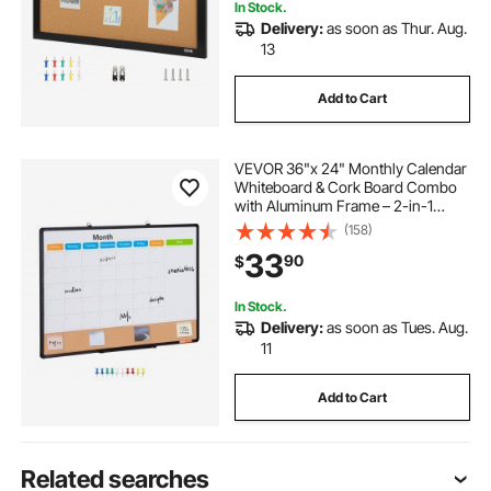
In Stock.
Delivery:
as soon as Thur. Aug.
13
Add to Cart
VEVOR 36"x 24" Monthly Calendar
Whiteboard & Cork Board Combo
with Aluminum Frame – 2-in-1
Magnetic Dry Erase Bulletin Board
(158)
for Wall Mount – Ideal for School,
33
90
$
Home, Office
In Stock.
Delivery:
as soon as Tues. Aug.
11
Add to Cart
Related searches