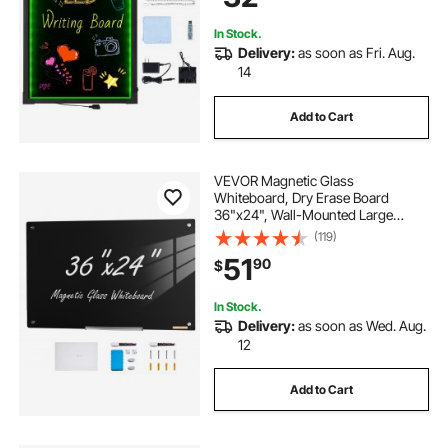
In Stock.
Delivery:
as soon as Fri. Aug.
14
Add to Cart
VEVOR Magnetic Glass
Whiteboard, Dry Erase Board
36"x24", Wall-Mounted Large
White Glassboard Frameless, with
(119)
Marker Tray, an Eraser and 2
51
90
$
Markers, Black
In Stock.
Delivery:
as soon as Wed. Aug.
12
Add to Cart