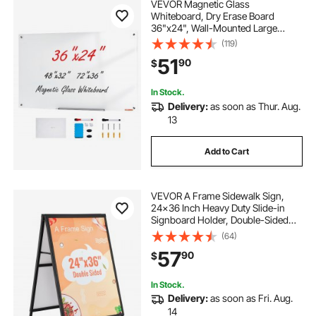
VEVOR Magnetic Glass
Whiteboard, Dry Erase Board
36"x24", Wall-Mounted Large
White Glassboard Frameless, with
(119)
Marker Tray, an Eraser and 2
51
90
$
Markers, White
In Stock.
Delivery:
as soon as Thur. Aug.
13
Add to Cart
VEVOR A Frame Sidewalk Sign,
24x36 Inch Heavy Duty Slide-in
Signboard Holder, Double-Sided
Folding Sandwich Board Signs,
(64)
Steel Pavement Sign Poster for
57
90
$
Outdoor Business Street
Advertising (Frame only)
In Stock.
Delivery:
as soon as Fri. Aug.
14