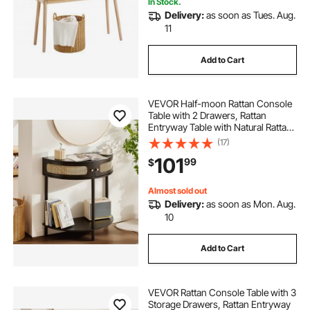
In Stock.
Delivery:
as soon as Tues. Aug.
11
Add to Cart
VEVOR Half-moon Rattan Console
Table with 2 Drawers, Rattan
Entryway Table with Natural Rattan
Sliding Door, Console Table with
(17)
Storage for Living Room, Study,
101
99
$
Entryway Or TV Wall, Black
Almost sold out
Delivery:
as soon as Mon. Aug.
10
Add to Cart
VEVOR Rattan Console Table with 3
Storage Drawers, Rattan Entryway