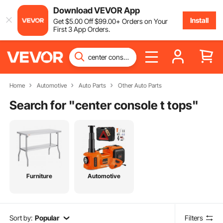
Download VEVOR App
Install
Get
$
5
.00
Off
$
99
.00
+ Orders on Your
First 3 App Orders.
Home
Automotive
Auto Parts
Other Auto Parts
Search for "
center console t tops
"
Furniture
Automotive
Sort by:
Popular
Filters