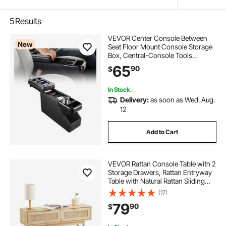
5
Results
VEVOR Center Console Between
New
Seat Floor Mount Console Storage
Box, Central-Console Tools
Organizer with Sliding Lid, Cups
65
90
$
Holders & Multiple Storage
Compartments for Trucks,
Minivans, SUVs
In Stock.
Delivery:
as soon as Wed. Aug.
12
Add to Cart
VEVOR Rattan Console Table with 2
Storage Drawers, Rattan Entryway
Table with Natural Rattan Sliding
Door, Console Sofa Table for Living
(17)
Room, Study, Entryway Or TV Wall,
79
90
$
Natural