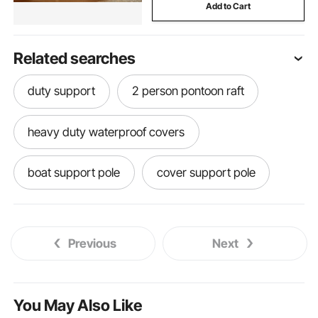
Add to Cart
Related searches
duty support
2 person pontoon raft
heavy duty waterproof covers
boat support pole
cover support pole
center console hard top
Previous
Next
Support poles boat
support
t poles
pole fitness poles
foundation supports
You May Also Like