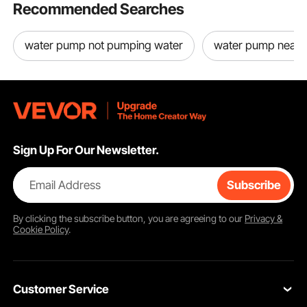
Recommended Searches
water pump not pumping water
water pump near
Sign Up For Our Newsletter.
Email Address
Subscribe
By clicking the
subscribe
button, you are agreeing to our
Privacy &
Cookie Policy
.
Customer Service