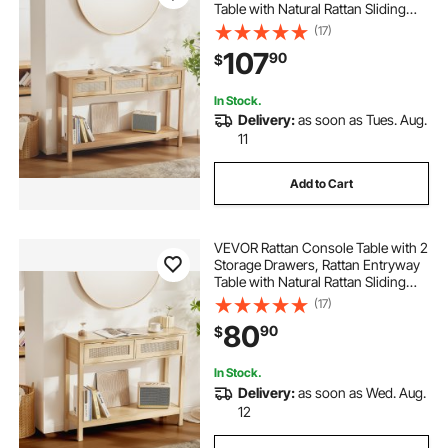
Table with Natural Rattan Sliding
Door, Console Sofa Table for Living
(17)
Room, Study, Entryway Or TV Wall,
107
90
$
Natural
In Stock.
Delivery:
as soon as Tues. Aug.
11
Add to Cart
VEVOR Rattan Console Table with 2
Storage Drawers, Rattan Entryway
Table with Natural Rattan Sliding
Door, Console Sofa Table for Living
(17)
Room, Study, Entryway Or TV Wall,
80
90
$
Natural
In Stock.
Delivery:
as soon as Wed. Aug.
12