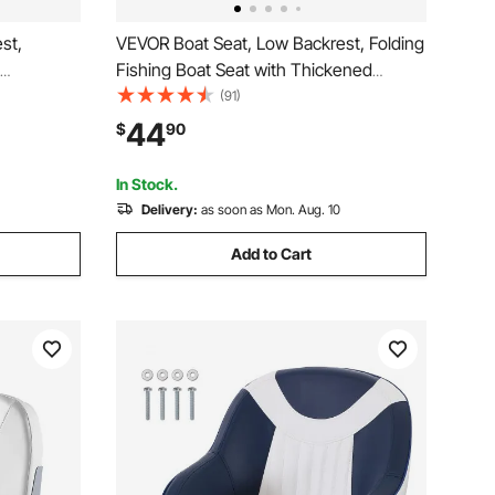
st,
VEVOR Boat Seat, Low Backrest, Folding
Fishing Boat Seat with Thickened
 PU
Sponge Cushion & Waterproof PVC
(91)
loy
Leather, Aluminum Alloy Hinges, Flip Up
44
$
90
Boats,
Boat Seat for Fishing Boats, Yachts,
Seats)
Ships, Black & Grey
In Stock.
Delivery:
as soon as Mon. Aug. 10
Add to Cart