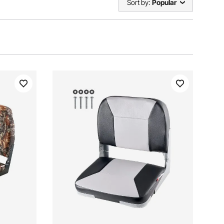
Sort by:
Popular