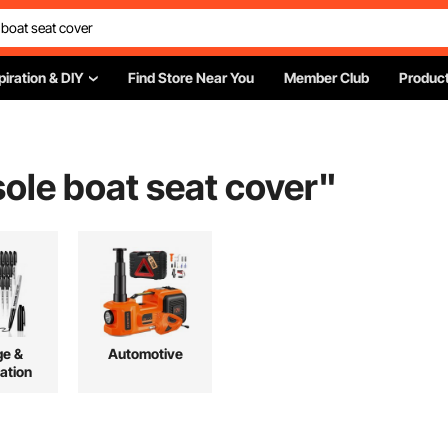
piration & DIY
Find Store Near You
Member Club
Product
ole boat seat cover
"
ge &
Automotive
ation