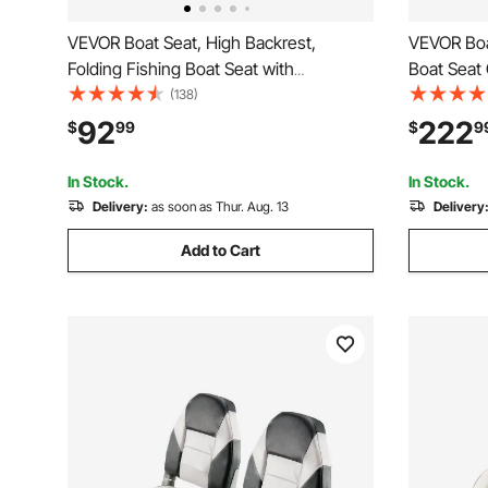
VEVOR Boat Seat, High Backrest,
VEVOR Boat
Folding Fishing Boat Seat with
Boat Seat 
Thickened Sponge Cushion &
Thickened
(138)
Waterproof PVC Leather, Aluminum Alloy
Waterproo
92
222
$
99
$
9
Hinges, Flip Up Boat Seat for Boats,
Design, Fo
Yachts, Ships, Black & Red
Yachts, Sh
In Stock.
In Stock.
Delivery:
as soon as Thur. Aug. 13
Delivery
Add to Cart