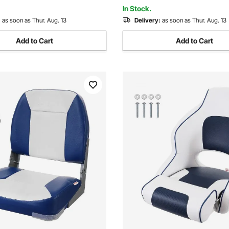
 SUVs
Enthusiasts
In Stock.
:
as soon as Thur. Aug. 13
Delivery:
as soon as Thur. Aug. 13
Add to Cart
Add to Cart