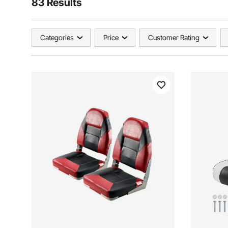
83 Results
Categories
Price
Customer Rating