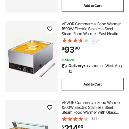
Add to Cart
VEVOR Commercial Food Warmer,
1500W Electric Stainless Steel
Steam Food Warmer, Fast Heating
Countertop Buffet Bain Marie with
(355)
Power Cord & Divider Strip, for
93
90
$
Catering, Restaurants, Parties,
Buffets
In Stock.
Delivery:
as soon as Wed. Aug.
12
Add to Cart
VEVOR Commercial Food Warmer,
1500W Electric Stainless Steel
Steam Food Warmer with Glass
Cover, 4-Pan Countertop Buffet
(355)
Bain Marie with Soup & Perforated
214
90
$
Ladles, for Catering, Restaurant &