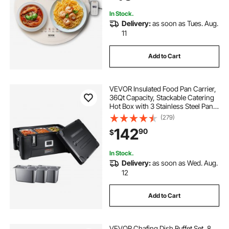
In Stock.
Delivery:
as soon as Tues. Aug.
11
Add to Cart
VEVOR Insulated Food Pan Carrier,
36Qt Capacity, Stackable Catering
Hot Box with 3 Stainless Steel Pans,
Top Load LLDPE Food Warmer with
(279)
Elastic Side Handles and Buckles,
142
90
$
for Restaurant Canteen, Black
In Stock.
Delivery:
as soon as Wed. Aug.
12
Add to Cart
VEVOR Chafing Dish Buffet Set, 8