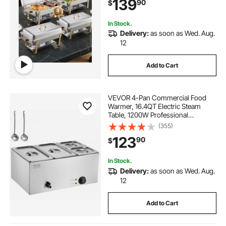
139
90
$
Weddings Parties Banquets, Gold
In Stock.
Delivery:
as soon as Wed. Aug.
12
Add to Cart
VEVOR 4-Pan Commercial Food
Warmer, 16.4QT Electric Steam
Table, 1200W Professional
Countertop Stainless Steel Buffet
(355)
Bain Marie with 86-185°F Temp
123
90
$
Control for Catering and
Restaurants, Silver
In Stock.
Delivery:
as soon as Wed. Aug.
12
Add to Cart