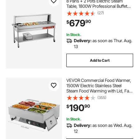
8 Pans + 2 Pots Electric Steam
Table, 1800W Professional Buffet
Catering Food Warmer with Shield
(27)
Undershelf Wheels, Stainless Steel
679
90
$
Server for Party Restaurant
In Stock.
Delivery:
as soon as Thur. Aug.
13
Add to Cart
VEVOR Commercial Food Warmer,
1500W Electric Stainless Steel
Steam Food Warming with Lid, Fast
Heating Countertop Buffet Bain
(355)
Marie with Six 1/3 Size Food Pans,
190
90
$
for Catering, Restaurant and Party
In Stock.
Delivery:
as soon as Wed. Aug.
12