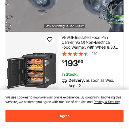
VEVOR Insulated Food Pan
Carrier, 95 Qt Non-Electrical
Food Warmer, with Wheel & 304
Stainless Steel Latch, LLDPE
(279)
Stackable Hot Box, for Various
193
90
$
Pan Sizes(NOT Included), Fit
Catering BBQ Event(Black)
In Stock.
Delivery:
as soon as Wed.
Aug. 12
We use cookies to improve your online experience. By continuing browsing this
Add to Cart
website, we assume you agree with our use of cookies and
Privacy & Security.
Agree
Previous
Next