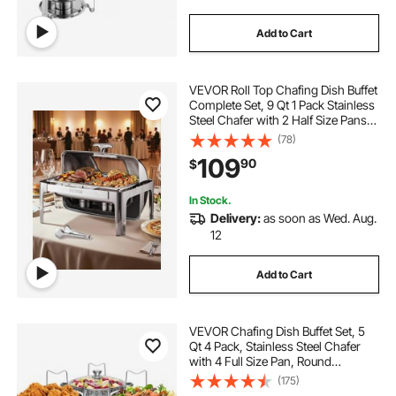
Add to Cart
VEVOR Roll Top Chafing Dish Buffet
Complete Set, 9 Qt 1 Pack Stainless
Steel Chafer with 2 Half Size Pans,
Rectangle Catering Warmer Server
(78)
with Visible Lid Water Pan Folding
109
90
$
Stand Fuel Holder, Silver
In Stock.
Delivery:
as soon as Wed. Aug.
12
Add to Cart
VEVOR Chafing Dish Buffet Set, 5
Qt 4 Pack, Stainless Steel Chafer
with 4 Full Size Pan, Round
Catering Warmer Server with Glass
(175)
Lid Water Pan Folding Stand Fuel