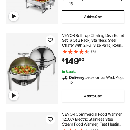
13
Add to Cart
VEVOR Roll Top Chafing Dish Buffet
Set, 6 Qt 2 Pack, Stainless Steel
Chafer with 2 Full Size Pans, Round
Catering Warmer Server with Lid
(25)
Water Pan Stand Fuel Holder, for at
149
90
$
Least 5 People Each
In Stock.
Delivery:
as soon as Wed. Aug.
12
Add to Cart
VEVOR Commercial Food Warmer,
1200W Electric Stainless Steel
Steam Food Warmer, Fast Heating
Countertop Buffet Bain Marie with