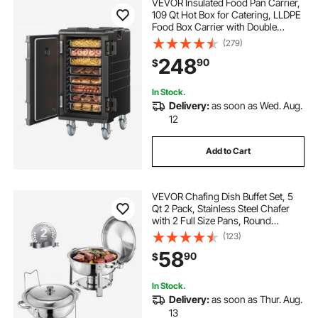
VEVOR Insulated Food Pan Carrier,
109 Qt Hot Box for Catering, LLDPE
Food Box Carrier with Double
Buckles, Front Loading Food
(279)
Warmer with Handles, End Loader
248
90
$
with Wheels for Restaurant,
Canteen, etc.
In Stock.
Delivery:
as soon as Wed. Aug.
12
Add to Cart
VEVOR Chafing Dish Buffet Set, 5
Qt 2 Pack, Stainless Steel Chafer
with 2 Full Size Pans, Round
Catering Warmer Server with Lid
(123)
Water Pan Folding Stand Clip, for
58
90
$
Weddings Parties Banquets, Silver
In Stock.
Delivery:
as soon as Thur. Aug.
13