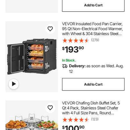
Add to Cart
VEVOR Insulated Food Pan Carrier,
95 Qt Non-Electrical Food Warmer,
with Wheel & 304 Stainless Steel
Latch, LLDPE Stackable Hot Box, for
(279)
Various Pan Sizes(NOT Included),
193
90
$
Fit Catering BBQ Event(Black)
In Stock.
Delivery:
as soon as Wed. Aug.
12
Add to Cart
VEVOR Chafing Dish Buffet Set, 5
Qt 4 Pack, Stainless Steel Chafer
with 4 Full Size Pans, Round
Catering Warmer Server with Lid
(123)
Water Pan Folding Stand Clip, for
100
90
$
Weddings Parties Banquets, Silver