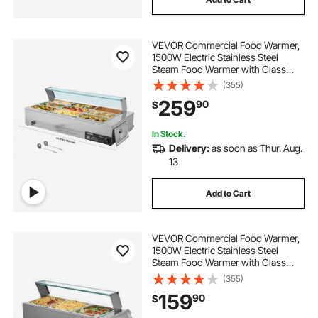
VEVOR Commercial Food Warmer,
1500W Electric Stainless Steel
Steam Food Warmer with Glass
Cover, 9-Pan Countertop Buffet
(355)
Bain Marie with Soup & Perforated
259
90
$
Ladles, for Catering, Restaurant &
Party
In Stock.
Delivery:
as soon as Thur. Aug.
13
Add to Cart
VEVOR Commercial Food Warmer,
1500W Electric Stainless Steel
Steam Food Warmer with Glass
Cover, 3-Pan Countertop Buffet
(355)
Bain Marie with Soup & Perforated
159
90
$
Ladles, for Catering, Restaurant &
Party