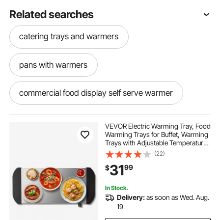
Related searches
catering trays and warmers
pans with warmers
commercial food display self serve warmer
VEVOR Electric Warming Tray, Food
Warming Trays for Buffet, Warming
Trays with Adjustable Temperature
Control, Portable Stainless Steel
(22)
Food Warmer, Hot Plate Perfect for
31
99
$
Parties, Catering, Holidays
In Stock.
Delivery:
as soon as Wed. Aug.
19