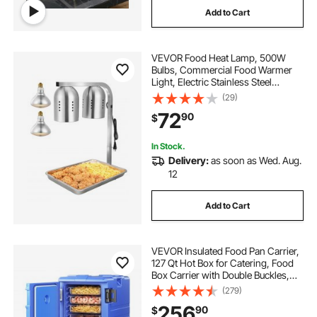
Add to Cart
VEVOR Food Heat Lamp, 500W
Bulbs, Commercial Food Warmer
Light, Electric Stainless Steel
French Fry Heating Lamp, Free-
(29)
standing, Catering Food Warming
72
90
$
Equipment for Kitchen Buffet
Restaurant, Silver
In Stock.
Delivery:
as soon as Wed. Aug.
12
Add to Cart
VEVOR Insulated Food Pan Carrier,
127 Qt Hot Box for Catering, Food
Box Carrier with Double Buckles,
Front Loading Food Warmer with
(279)
Handles, End Loader with Wheels
256
90
$
for Restaurant, Canteen