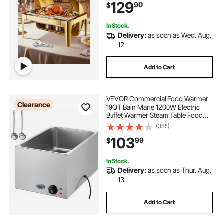
129
90
$
Fuel Holder Meal Clip, Gold
In Stock.
Delivery:
as soon as Wed. Aug.
12
Add to Cart
VEVOR Commercial Food Warmer
Clearance
19QT Bain Marie 1200W Electric
Buffet Warmer Steam Table Food
Warmer Countertop Stainless Steel
(355)
Food Warmer Wet or Dry Use for
103
99
$
Parties, Catering and Restaurant
In Stock.
Delivery:
as soon as Thur. Aug.
13
Add to Cart