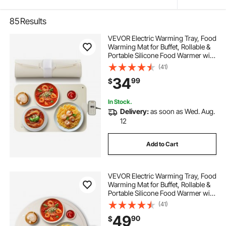
85
Results
VEVOR Electric Warming Tray, Food
Warming Mat for Buffet, Rollable &
Portable Silicone Food Warmer with
4 Adjustable Temperature Settings,
(41)
Auto Shut-Off & Child Lock, Perfect
34
99
$
for Parties, Catering
In Stock.
Delivery:
as soon as Wed. Aug.
12
Add to Cart
VEVOR Electric Warming Tray, Food
Warming Mat for Buffet, Rollable &
Portable Silicone Food Warmer with
4 Adjustable Temperature Settings,
(41)
Auto Shut-Off & Child Lock, Perfect
49
90
$
for Parties, Catering