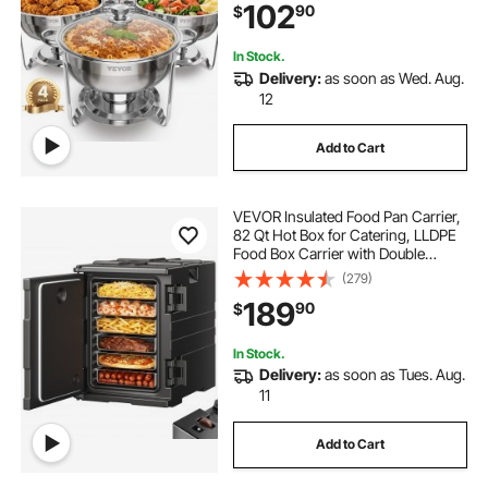
102
90
$
Holder, for Wedding Party Banquet
In Stock.
Delivery:
as soon as Wed. Aug.
12
Add to Cart
VEVOR Insulated Food Pan Carrier,
82 Qt Hot Box for Catering, LLDPE
Food Box Carrier with Double
Buckles, Front Loading Food
(279)
Warmer with Handles, Stackable
189
90
$
End Loader for Restaurant,
Canteen, etc. Bla
In Stock.
Delivery:
as soon as Tues. Aug.
11
Add to Cart