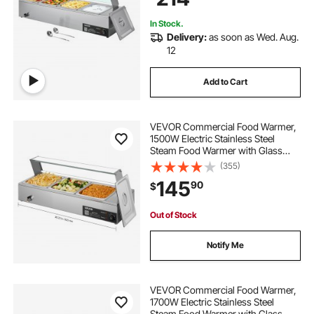
Party
In Stock.
Delivery:
as soon as Wed. Aug.
12
Add to Cart
VEVOR Commercial Food Warmer,
1500W Electric Stainless Steel
Steam Food Warmer with Glass
Cover, Countertop Buffet Bain Marie
(355)
with Three 1/2 Size Food Pans, for
145
90
$
Catering, Restaurant, Party &
Buffets
Out of Stock
Notify Me
VEVOR Commercial Food Warmer,
1700W Electric Stainless Steel
Steam Food Warmer with Glass