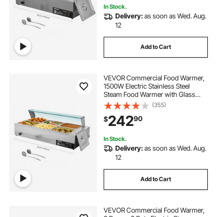
In Stock.
Delivery:
as soon as Wed. Aug.
12
Add to Cart
VEVOR Commercial Food Warmer,
1500W Electric Stainless Steel
Steam Food Warmer with Glass
Cover, 6 x 1/2 Size Pans Buffet Bain
(355)
Marie with Soup & Perforated
242
90
$
Ladles, for Catering, Restaurant &
Party
In Stock.
Delivery:
as soon as Wed. Aug.
12
Add to Cart
VEVOR Commercial Food Warmer,