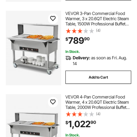
VEVOR 3-Pan Commercial Food
Warmer, 3 x 20.6QT Electric Steam
Table, 1500W Professional Buffet
Catering Food Warmer with Acrylic
(4)
Sneeze Guard, Food Grade
789
90
$
Stainless Steel Server for Party
Restaurant
In Stock.
Delivery:
as soon as Fri. Aug.
14
Add to Cart
VEVOR 4-Pan Commercial Food
Warmer, 4 x 20.6QT Electric Steam
Table, 2000W Professional Buffet
Catering Food Warmer with Acrylic
(4)
Sneeze Guard, Food Grade
1,022
90
$
Stainless Steel Server for Party
Restaurant
In Stock.