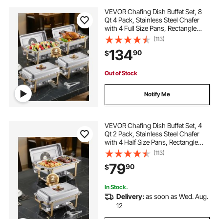
VEVOR Chafing Dish Buffet Set, 8
Qt 4 Pack, Stainless Steel Chafer
with 4 Full Size Pans, Rectangle
Catering Warmer Server with Glass
(113)
Lid Water Pan Folding Stand Fuel
134
90
$
Holder, for Wedding Party Banquet
Out of Stock
Notify Me
VEVOR Chafing Dish Buffet Set, 4
Qt 2 Pack, Stainless Steel Chafer
with 4 Half Size Pans, Rectangle
Catering Warmer Server with Glass
(113)
Lid Water Pan Folding Stand Fuel
79
90
$
Holder, for Wedding Party Banquet
In Stock.
Delivery:
as soon as Wed. Aug.
12