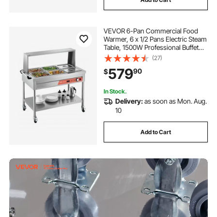
VEVOR 6-Pan Commercial Food
Warmer, 6 x 1/2 Pans Electric Steam
Table, 1500W Professional Buffet
Catering Food Warmer with Shield
(27)
Undershelf Wheels, Stainless Steel
579
90
$
Server for Party Restaurant
In Stock.
Delivery:
as soon as Mon. Aug.
10
Add to Cart