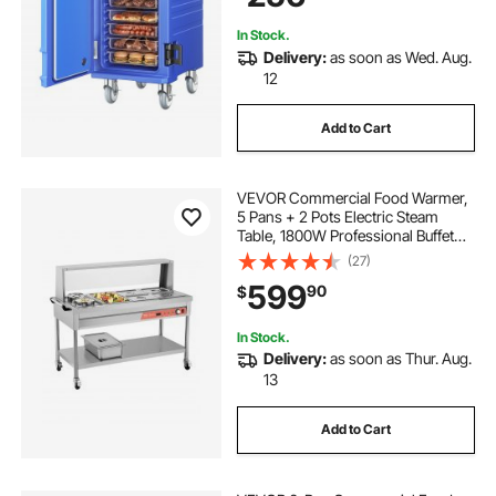
In Stock.
Delivery:
as soon as Wed. Aug.
12
Add to Cart
VEVOR Commercial Food Warmer,
5 Pans + 2 Pots Electric Steam
Table, 1800W Professional Buffet
Catering Food Warmer with Shield
(27)
Undershelf Wheels, Stainless Steel
599
90
$
Server for Party Restaurant Hotel
In Stock.
Delivery:
as soon as Thur. Aug.
13
Add to Cart