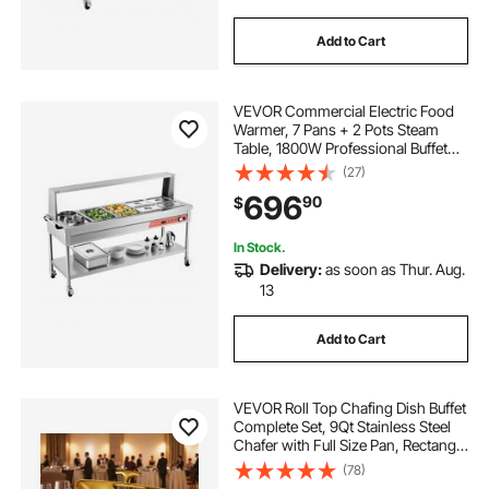
Add to Cart
VEVOR Commercial Electric Food
Warmer, 7 Pans + 2 Pots Steam
Table, 1800W Professional Buffet
Catering Food Warmer with Shield
(27)
Undershelf Wheels, Stainless Steel
696
90
$
Server for Party Restaurant
In Stock.
Delivery:
as soon as Thur. Aug.
13
Add to Cart
VEVOR Roll Top Chafing Dish Buffet
Complete Set, 9Qt Stainless Steel
Chafer with Full Size Pan, Rectangle
Catering Warmer Server with
(78)
Visible Lid Water Pan Folding Stand