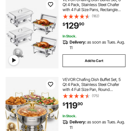
Qt 4 Pack, Stainless Steel Chafer
with 4 Full Size Pans, Rectangle
Catering Warmer Server with Lid
(182)
Water Pan Stand Fuel Holder, for
129
90
$
Weddings Parties Banquets, Silver
In Stock.
Delivery:
as soon as Tues. Aug.
11
Add to Cart
VEVOR Chafing Dish Buffet Set, 5
Qt 4 Pack, Stainless Steel Chafer
with 4 Full Size Pan, Round
Catering Warmer Server with Glass
(175)
Lid Water Pan Folding Stand Fuel
119
90
$
Holder, for Wedding Party Banquet,
Gold
In Stock.
Delivery:
as soon as Tues. Aug.
11