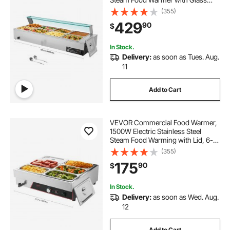
Cover, 8-Pan Countertop Buffet
(355)
Bain Marie with Soup & Perforated
429
90
$
Ladles, for Catering, Restaurant &
Party
In Stock.
Delivery:
as soon as Tues. Aug.
11
Add to Cart
VEVOR Commercial Food Warmer,
1500W Electric Stainless Steel
Steam Food Warming with Lid, 6-
Pan Fast Heating Countertop Buffet
(355)
Bain Marie with Power Cord, for
175
90
$
Catering, Restaurant, Party &
Buffets
In Stock.
Delivery:
as soon as Wed. Aug.
12
Add to Cart