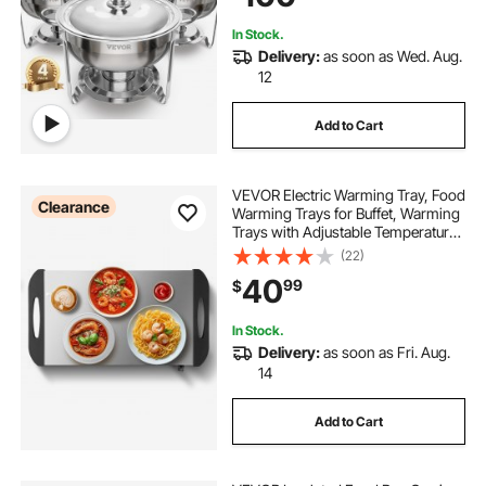
In Stock.
Delivery:
as soon as Wed. Aug.
12
Add to Cart
VEVOR Electric Warming Tray, Food
Clearance
Warming Trays for Buffet, Warming
Trays with Adjustable Temperature
Control, Portable Stainless Steel
(22)
Food Warmer, Hot Plate Perfect for
40
99
$
Parties, Catering, Holidays
In Stock.
Delivery:
as soon as Fri. Aug.
14
Add to Cart