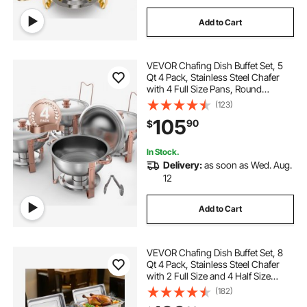
Add to Cart
VEVOR Chafing Dish Buffet Set, 5
Qt 4 Pack, Stainless Steel Chafer
with 4 Full Size Pans, Round
Catering Warmer Server with Lid
(123)
Water Pan Folding Stand Clip, for
105
90
$
Weddings Parties Banquets, Rose
Gold
In Stock.
Delivery:
as soon as Wed. Aug.
12
Add to Cart
VEVOR Chafing Dish Buffet Set, 8
Qt 4 Pack, Stainless Steel Chafer
with 2 Full Size and 4 Half Size
Pans, Rectangle Catering Warmer
(182)
Server with Lid Water Pan Stand, for