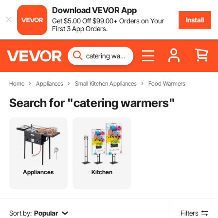
Download VEVOR App
Install
Get
$
5
.00
Off
$
99
.00
+ Orders on Your
First 3 App Orders.
Home
Appliances
Small Kitchen Appliances
Food Warmers
Search for "
catering warmers
"
Appliances
Kitchen
Sort by:
Popular
Filters