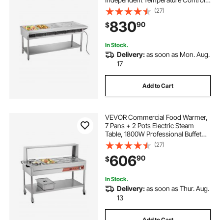
750W x 5 Stainless Steel Buffet
(27)
Catering Food Warmer with
830
90
$
Undershelf and Workspace, for
Restaurant
In Stock.
Delivery:
as soon as Mon. Aug.
17
Add to Cart
VEVOR Commercial Food Warmer,
7 Pans + 2 Pots Electric Steam
Table, 1800W Professional Buffet
Catering Food Warmer with Shield
(27)
Undershelf Wheels, Stainless Steel
606
90
$
Server for Party Restaurant Hotel
In Stock.
Delivery:
as soon as Thur. Aug.
13
Add to Cart