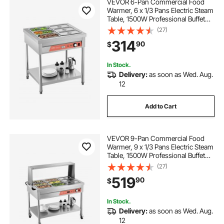
VEVOR 6-Pan Commercial Food
Warmer, 6 x 1/3 Pans Electric Steam
Table, 1500W Professional Buffet
Catering Food Warmer with
(27)
Undershelf, Stainless Steel Server
314
90
$
for Restaurant Party Hotel
In Stock.
Delivery:
as soon as Wed. Aug.
12
Add to Cart
VEVOR 9-Pan Commercial Food
Warmer, 9 x 1/3 Pans Electric Steam
Table, 1500W Professional Buffet
Catering Food Warmer with Shield
(27)
Undershelf Wheels, Stainless Steel
519
90
$
Server for Party Restaurant
In Stock.
Delivery:
as soon as Wed. Aug.
12