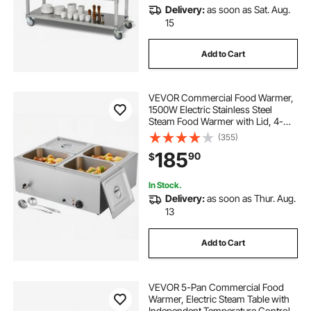
Delivery:
as soon as Sat. Aug.
15
Add to Cart
VEVOR Commercial Food Warmer,
1500W Electric Stainless Steel
Steam Food Warmer with Lid, 4-
Pan Fast Heating Countertop Buffet
(355)
Bain Marie with Soup & Perforated
185
90
$
Ladles, for Catering, Restaurant,
Party
In Stock.
Delivery:
as soon as Thur. Aug.
13
Add to Cart
VEVOR 5-Pan Commercial Food
Warmer, Electric Steam Table with
Independent Temperature Control,