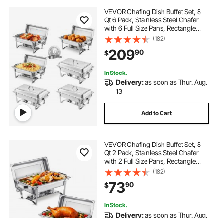
VEVOR Chafing Dish Buffet Set, 8
Qt 6 Pack, Stainless Steel Chafer
with 6 Full Size Pans, Rectangle
Catering Warmer Server with Lid
(182)
Water Pan Stand Fuel Holder, for
209
90
$
Weddings Parties Banquets, Silver
In Stock.
Delivery:
as soon as Thur. Aug.
13
Add to Cart
VEVOR Chafing Dish Buffet Set, 8
Qt 2 Pack, Stainless Steel Chafer
with 2 Full Size Pans, Rectangle
Catering Warmer Server with Lid
(182)
Water Pan Stand Fuel Holder, for
73
90
$
Weddings Parties Banquets, Silver
In Stock.
Delivery:
as soon as Thur. Aug.