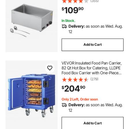
(355)
Soup & Perforated Ladles, for
109
90
$
Catering, Restaurants, Parties,
Buffets
In Stock.
Delivery:
as soon as Wed. Aug.
12
Add to Cart
VEVOR Insulated Food Pan Carrier,
82 Qt Hot Box for Catering, LLDPE
Food Box Carrier with One-Piece
Buckle, Front Loading Food
(279)
Warmer with Handles, End Loader
204
90
$
with Wheels for Restaurant,
Canteen, etc.
Only 2 Left, Order soon
Delivery:
as soon as Wed. Aug.
12
Add to Cart