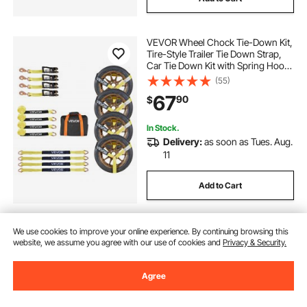
VEVOR Wheel Chock Tie-Down Kit,
Tire-Style Trailer Tie Down Strap,
Car Tie Down Kit with Spring Hook,
Break Strength 10009 lbs & Working
(55)
Load 3333 lbs Motorcycle Tie-
67
90
$
Down System for ATV, SUV, Trailer
In Stock.
Delivery:
as soon as Tues. Aug.
11
Add to Cart
We use cookies to improve your online experience. By continuing browsing this
website, we assume you agree with our use of cookies and
Privacy & Security.
Agree