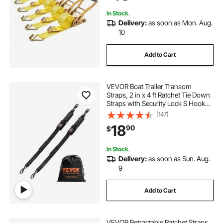
Pack
In Stock.
Delivery:
as soon as Mon. Aug.
10
Add to Cart
VEVOR Boat Trailer Transom
Straps, 2 in x 4 ft Ratchet Tie Down
Straps with Security Lock S Hooks,
2 Pack Heavy Duty Ratchet Tie
(147)
Down Straps with 1500 lbs Break
18
90
$
Strength, for Trailers, Vehicles, Boat
In Stock.
Delivery:
as soon as Sun. Aug.
9
Add to Cart
VEVOR Retractable Ratchet Straps,