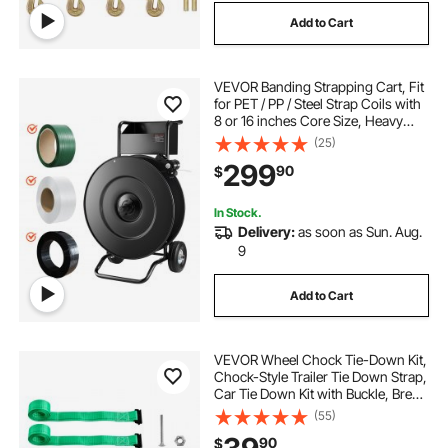
Add to Cart
VEVOR Banding Strapping Cart, Fit
for PET / PP / Steel Strap Coils with
8 or 16 inches Core Size, Heavy
Duty Strapping Dispenser Equipped
(25)
with Upgrade Drum Brake, Built-in
299
90
$
Spacious Tray for Tools
In Stock.
Delivery:
as soon as Sun. Aug.
9
Add to Cart
VEVOR Wheel Chock Tie-Down Kit,
Chock-Style Trailer Tie Down Strap,
Car Tie Down Kit with Buckle, Break
Strength 4380 lbs & Working Load
(55)
1460 lbs Motorcycle Tie-Down
90
$
System for ATVs, UTVs & Trailers