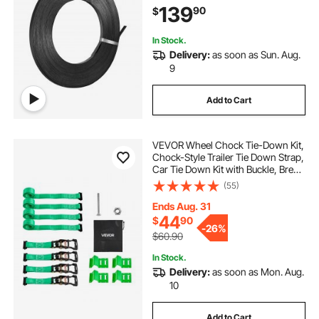
139
90
$
Strap Coil for Pallet Packing
In Stock.
Delivery:
as soon as Sun. Aug.
9
Add to Cart
VEVOR Wheel Chock Tie-Down Kit,
Chock-Style Trailer Tie Down Strap,
Car Tie Down Kit with Buckle, Break
Strength 4380 lbs & Working Load
(55)
1460 lbs Motorcycle Tie-Down
System E-Hooks for ATVs, UTVs
Ends Aug. 31
44
$
90
-
26%
$60.90
In Stock.
Delivery:
as soon as Mon. Aug.
10
Add to Cart