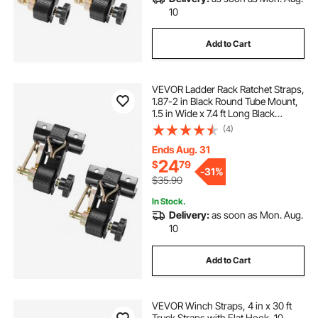
10
Add to Cart
VEVOR Ladder Rack Ratchet Straps,
1.87-2 in Black Round Tube Mount,
1.5 in Wide x 7.4 ft Long Black
Ladder Rack Straps with Double J-
(4)
Hooks, 500 lbs Load Heavy Duty,
Cargo Buckle Lock Strap (2 Pack)
Ends Aug. 31
24
$
79
-
31%
$35.90
In Stock.
Delivery:
as soon as Mon. Aug.
10
Add to Cart
VEVOR Winch Straps, 4 in x 30 ft
Truck Straps with Flat Hook, 10