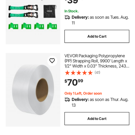
39
In Stock.
Delivery:
as soon as Tues. Aug.
11
Add to Cart
VEVOR Packaging Polypropylene
(PP) Strapping Roll, 9900' Length x
1/2" Width x 0.03" Thickness, 243
lbs Break Strength, Heavy Duty
(41)
Banding Pallet Strap Coil, Portable
70
99
$
Strong Packing Straps, White
Only 1 Left, Order soon
Delivery:
as soon as Thur. Aug.
13
Add to Cart