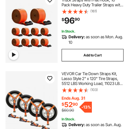
Pack Heavy Duty Trailer Straps with
18000 lbs Break Strength, Cargo
(161)
Tie-Down Straps, for Flatbeds,
96
90
$
Trucks, Trailers, Farms & Rescues
In Stock.
Delivery:
as soon as Mon. Aug.
10
Add to Cart
VEVOR Car Tie Down Straps Kit,
Lasso Style 2" x 120" Tire Straps,
5512 LBS Working Load, 11023 LBS
Breaking Strength, with Flat Hooks
(103)
for Passenger Car, ATV,
Motorcycle, Van, SUV, UTV, Trailer,
Ends Aug. 31
4-Pack
52
$
90
-
13%
$60.90
In Stock.
Delivery:
as soon as Sun. Aug.