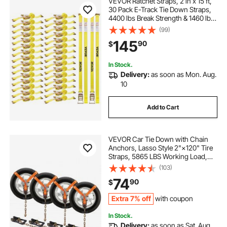
VEVOR Ratchet Straps, 2 in x 15 ft,
30 Pack E-Track Tie Down Straps,
4400 lbs Break Strength & 1460 lbs
Rated Load, Tie Down Ratcheting
(99)
for Moving, Trailers, Motorcycles,
145
90
$
Kayaks, Car Roof, Yellow
In Stock.
Delivery:
as soon as Mon. Aug.
10
Add to Cart
VEVOR Car Tie Down with Chain
Anchors, Lasso Style 2"×120" Tire
Straps, 5865 LBS Working Load,
11023 LBS Breaking Strength, with
(103)
Heavy Duty Ratchets for Passenger
74
90
$
Car, ATV, SUV, UTV, Truck, 4-Pack
Extra 7% off
with coupon
In Stock.
Delivery:
as soon as Sat. Aug.