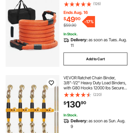
Duty 30% Elasticity Energy Snatch
(126)
Strap for Jeep Car Truck ATV UTV
SUV Tractor
Ends Aug. 16
49
$
90
-
17%
$59.90
In Stock.
Delivery:
as soon as Tues. Aug.
11
Add to Cart
VEVOR Ratchet Chain Binder,
3/8"-1/2" Heavy Duty Load Binders,
with G80 Hooks 12000 lbs Secure
Load Limit, Labor-saving Anti-skid
(220)
Handle, Tie Down Hauling Chain
130
90
$
Binders for Flatbed Truck Trailer, 4
Pc
In Stock.
Delivery:
as soon as Sun. Aug.
9