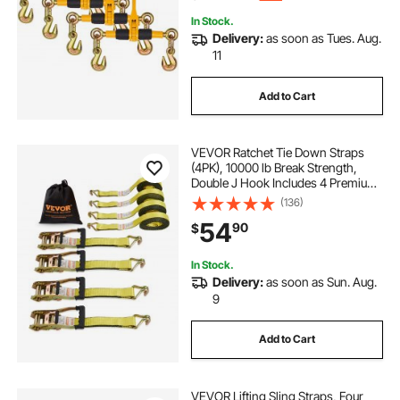
In Stock.
Delivery:
as soon as Tues. Aug.
11
Add to Cart
VEVOR Ratchet Tie Down Straps
(4PK), 10000 lb Break Strength,
Double J Hook Includes 4 Premium
2" x 27' Rachet Tie Downs with
(136)
Padded Handles, for Moving
54
90
$
Securing Cargo, Appliances, Lawn
Equipment
In Stock.
Delivery:
as soon as Sun. Aug.
9
Add to Cart
VEVOR Lifting Sling Straps, Four