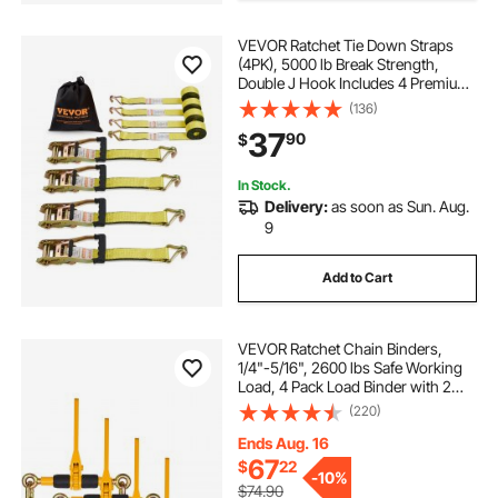
VEVOR Ratchet Tie Down Straps
(4PK), 5000 lb Break Strength,
Double J Hook Includes 4 Premium
2" x 15' Rachet Tie Downs with
(136)
Padded Handles, for Moving
37
90
$
Securing Cargo, Appliances, Lawn
Equipment
In Stock.
Delivery:
as soon as Sun. Aug.
9
Add to Cart
VEVOR Ratchet Chain Binders,
1/4"-5/16", 2600 lbs Safe Working
Load, 4 Pack Load Binder with 2
Grab Hooks, Tie Downs for
(220)
Transport Chain, Heavy Duty Tow
Chain Ratchet Binders for Flatbed
Ends Aug. 16
Truck Trailer
67
$
22
-
10%
$74.90