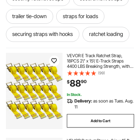
trailer tie-down
straps for loads
securing straps with hooks
ratchet loading
ratchet load
ratchet load straps
VEVOR E Track Ratchet Strap,
18PCS 2\" x 15\' E-Track Straps
4400 LBS Breaking Strength, with
Polyester Webbing & Spring Fitting
(99)
& Ratchets, Durable Tie-Downs for
88
90
$
Motorcycles, Tire, Trailer Loads
In Stock.
Delivery:
as soon as Tues. Aug.
11
Add to Cart