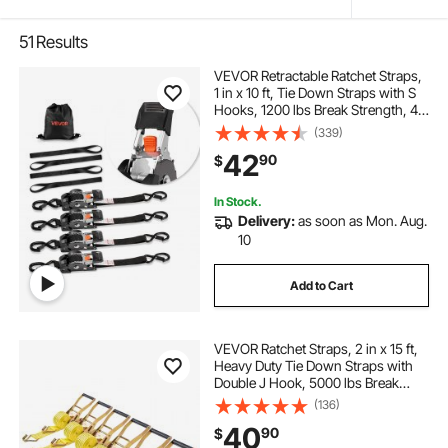
51
Results
VEVOR Retractable Ratchet Straps,
1 in x 10 ft, Tie Down Straps with S
Hooks, 1200 lbs Break Strength, 4
Soft Loops, Tie Down Ratcheting
(339)
for Moving, Trailers, Motorcycles,
42
90
$
Kayaks, Car Roof, 4 Pack
In Stock.
Delivery:
as soon as Mon. Aug.
10
Add to Cart
VEVOR Ratchet Straps, 2 in x 15 ft,
Heavy Duty Tie Down Straps with
Double J Hook, 5000 lbs Break
Strength, Carry Bag, Tie Down
(136)
Ratcheting for Moving, Trailers,
40
90
$
Motorcycles, Kayaks, Car Roof, 6