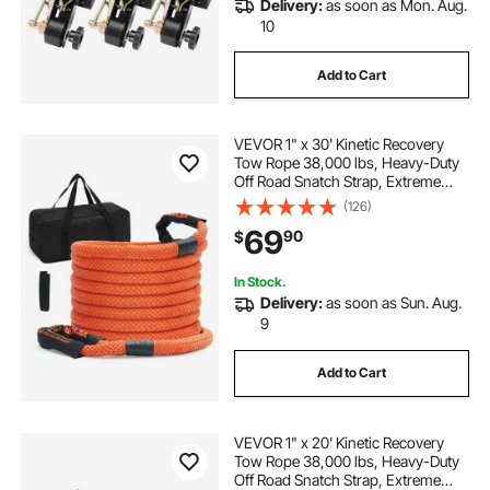
Delivery:
as soon as Mon. Aug.
10
Add to Cart
VEVOR 1" x 30' Kinetic Recovery
Tow Rope 38,000 lbs, Heavy-Duty
Off Road Snatch Strap, Extreme
Duty 30% Elasticity Energy Snatch
(126)
Strap for Jeep Car Truck ATV UTV
69
90
$
SUV Tractor
In Stock.
Delivery:
as soon as Sun. Aug.
9
Add to Cart
VEVOR 1" x 20' Kinetic Recovery
Tow Rope 38,000 lbs, Heavy-Duty
Off Road Snatch Strap, Extreme