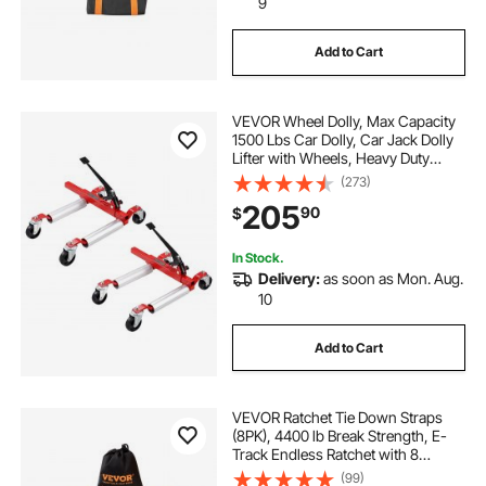
9
Add to Cart
VEVOR Wheel Dolly, Max Capacity
1500 Lbs Car Dolly, Car Jack Dolly
Lifter with Wheels, Heavy Duty
Vehicle Positioning Ratchet Tire
(273)
Jack, for Vehicle Car Auto Repair
205
90
$
Moving, Set of 2
In Stock.
Delivery:
as soon as Mon. Aug.
10
Add to Cart
VEVOR Ratchet Tie Down Straps
(8PK), 4400 lb Break Strength, E-
Track Endless Ratchet with 8
Premium 2" x 15' Rachet Tie Downs
(99)