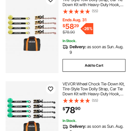
Down Kit with Heavy-Duty Hook,
Break Strength 10009 lbs & Working
(55)
Load 3333 lbs Motorcycle Tie-
Down System for ATV, SUV,
Ends Aug. 31
Snowmobiles
58
$
29
-
26%
$78.90
In Stock.
Delivery:
as soon as Sun. Aug.
9
Add to Cart
VEVOR Wheel Chock Tie-Down Kit,
Tire-Style Tow Dolly Strap, Car Tie
Down Kit with Heavy-Duty Hook,
Break Strength 10009 lbs & Working
(55)
Load 3333 lbs Motorcycle Tie-
78
90
$
Down System with O-Ring for ATV,
SUV
In Stock.
Delivery:
as soon as Sun. Aug.