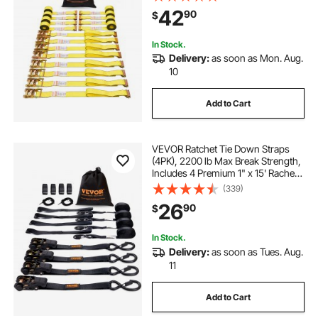
Heavy Duty, for Moving Securing
42
90
$
Cargo, Appliances, Lawn
Equipment
In Stock.
Delivery:
as soon as Mon. Aug.
10
Add to Cart
VEVOR Ratchet Tie Down Straps
(4PK), 2200 lb Max Break Strength,
Includes 4 Premium 1" x 15' Rachet
Tie Downs with Padded Handles,
(339)
for Moving Securing Cargo,
26
90
$
Appliances, Lawn Equipment,
Motorcycle
In Stock.
Delivery:
as soon as Tues. Aug.
11
Add to Cart