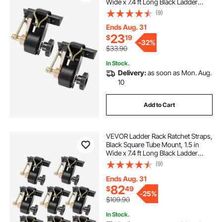
Wide x 7.4 ft Long Black Ladder
Rack Straps with Double J-Hooks,
(9)
500 lbs Load Heavy Duty, Cargo
Buckle Lock Strap (2 Pack)
Ends Aug. 31
23
$
19
-
32%
$33.90
In Stock.
Delivery:
as soon as Mon. Aug.
10
Add to Cart
VEVOR Ladder Rack Ratchet Straps,
Black Square Tube Mount, 1.5 in
Wide x 7.4 ft Long Black Ladder
Rack Straps with Double J-Hooks,
(9)
500 lbs Load Heavy Duty, Cargo
Buckle Lock Strap (8 Pack)
Ends Aug. 31
82
$
49
-
25%
$109.90
In Stock.