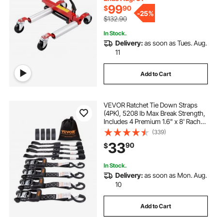
99
$
90
-
25%
$132.90
In Stock.
Delivery:
as soon as Tues. Aug.
11
Add to Cart
VEVOR Ratchet Tie Down Straps
(4PK), 5208 lb Max Break Strength,
Includes 4 Premium 1.6" x 8' Rachet
Tie Downs with Padded Handles,
(339)
for Moving Securing Cargo,
33
90
$
Appliances, Lawn Equipment,
Motorcycle
In Stock.
Delivery:
as soon as Mon. Aug.
10
Add to Cart