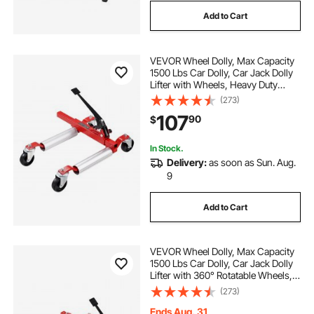
Add to Cart
VEVOR Wheel Dolly, Max Capacity
1500 Lbs Car Dolly, Car Jack Dolly
Lifter with Wheels, Heavy Duty
Vehicle Positioning Ratchet Tire
(273)
Jack, for Vehicle Car Auto Repair
107
90
$
Moving
In Stock.
Delivery:
as soon as Sun. Aug.
9
Add to Cart
VEVOR Wheel Dolly, Max Capacity
1500 Lbs Car Dolly, Car Jack Dolly
Lifter with 360° Rotatable Wheels,
Heavy Duty Vehicle Positioning
(273)
Hydraulic Tire Jack, for Vehicle Car
Auto Repair Moving
Ends Aug. 31