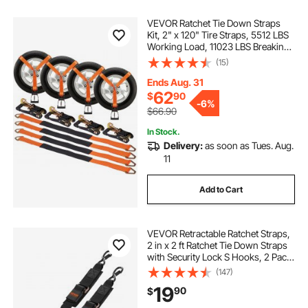
VEVOR Ratchet Tie Down Straps
Kit, 2" x 120" Tire Straps, 5512 LBS
Working Load, 11023 LBS Breaking
Strength, Car Tie Down Straps with
(15)
Snap Hooks for Passenger Car,
Truck, Trailer, 4-Pack
Ends Aug. 31
62
$
90
-
6%
$66.90
In Stock.
Delivery:
as soon as Tues. Aug.
11
Add to Cart
VEVOR Retractable Ratchet Straps,
2 in x 2 ft Ratchet Tie Down Straps
with Security Lock S Hooks, 2 Pack
Heavy Duty Ratchet Tie Down
(147)
Straps with 1500 lbs Break
19
90
$
Strength, for Trailers, Vehicles, Boat