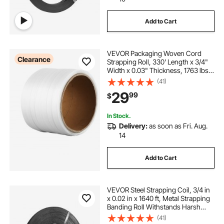
Add to Cart
VEVOR Packaging Woven Cord
Clearance
Strapping Roll, 330' Length x 3/4"
Width x 0.03" Thickness, 1763 lbs
Break Strength, Heavy Duty
(41)
Banding Pallet Strap Coil, Portable
29
99
$
Strong Banding Packing Straps,
White
In Stock.
Delivery:
as soon as Fri. Aug.
14
Add to Cart
VEVOR Steel Strapping Coil, 3/4 in
x 0.02 in x 1640 ft, Metal Strapping
Banding Roll Withstands Harsh
Environment, 1700 lbs Break
(41)
Strength, Heavy Duty Banding Pallet