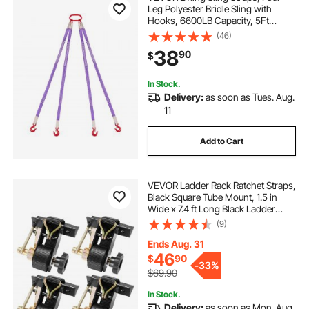
Leg Polyester Bridle Sling with
Hooks, 6600LB Capacity, 5Ft
Heavy Duty Rigging Strap,
(46)
Thickened & Wear-Resistant
38
90
$
Webbing Slings for Engines Cranes
Hoists Truck
In Stock.
Delivery:
as soon as Tues. Aug.
11
Add to Cart
VEVOR Ladder Rack Ratchet Straps,
Black Square Tube Mount, 1.5 in
Wide x 7.4 ft Long Black Ladder
Rack Straps with Double J-Hooks,
(9)
500 lbs Load Heavy Duty, Cargo
Buckle Lock Strap (4 Pack)
Ends Aug. 31
46
$
90
-
33%
$69.90
In Stock.
Delivery:
as soon as Mon. Aug.