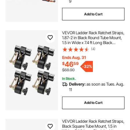
9
Add to Cart
VEVOR Ladder Rack Ratchet Straps,
1.87-2 in Black Round Tube Mount,
1.5 in Wide x 7.4 ft Long Black
Ladder Rack Straps with Double J-
(4)
Hooks, 500 lbs Load Heavy Duty,
Cargo Buckle Lock Strap (4 Pack)
Ends Aug. 31
46
$
59
-
32%
$68.90
In Stock.
Delivery:
as soon as Tues. Aug.
11
Add to Cart
VEVOR Ladder Rack Ratchet Straps,
Black Square Tube Mount, 1.5 in