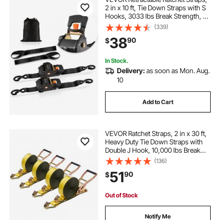
2 in x 10 ft, Tie Down Straps with S
Hooks, 3033 lbs Break Strength, 2
Soft Loops, Tie Down Ratcheting
(339)
for Moving, Trailers, Motorcycles,
38
90
$
Kayaks, Car Roof, 2 Pack
In Stock.
Delivery:
as soon as Mon. Aug.
10
Add to Cart
VEVOR Ratchet Straps, 2 in x 30 ft,
Heavy Duty Tie Down Straps with
Double J Hook, 10,000 lbs Break
Strength, Carry Bag, Tie Down
(136)
Ratcheting for Moving, Trailers,
51
90
$
Motorcycles, Kayaks, Car Roof, 4
Pack
Out of Stock
Notify Me