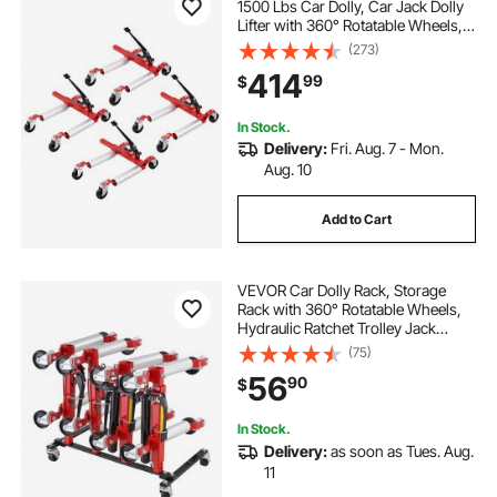
1500 Lbs Car Dolly, Car Jack Dolly
Lifter with 360° Rotatable Wheels,
Heavy Duty Vehicle Positioning
(273)
Ratchet Tire Jack, for Vehicle Car
414
99
$
Auto Repair Moving, Set of 4
In Stock.
Delivery:
Fri. Aug. 7 - Mon.
Aug. 10
Add to Cart
VEVOR Car Dolly Rack, Storage
Rack with 360° Rotatable Wheels,
Hydraulic Ratchet Trolley Jack
Stand Organizer, Jack Stands
(75)
Holder Storage Rack, 4-Dolly
56
90
$
Capacity, Compatible with Most
Dollies
In Stock.
Delivery:
as soon as Tues. Aug.
11