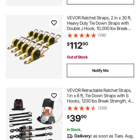
VEVOR Ratchet Straps, 2 in x 30 ft,
Heavy Duty Tie Down Straps with
Double J Hook, 10,000 lbs Break
Strength, Tie Down Ratcheting for
(136)
Moving, Trailers, Motorcycles,
112
90
$
Kayaks, Car Roof, 10 Pack
Out of Stock
Notify Me
VEVOR Retractable Ratchet Straps,
1 in x 6 ft, Tie Down Straps with S
Hooks, 1200 lbs Break Strength, 4
Soft Loops, Tie Down Ratcheting
(339)
for Moving, Trailers, Motorcycles,
39
90
$
Kayaks, Car Roof, 4 Pack
In Stock.
Delivery:
as soon as Tues. Aug.