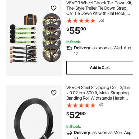
VEVOR Wheel Chock Tie-Down Kit,
Tire-Style Trailer Tie Down Strap,
Car Tie Down Kit with Flat Hook,
Break Strength 10009 lbs & Working
(55)
Load 3333 lbs Motorcycle Tie-
55
90
$
Down System for ATVs, SUVs,
Trailers
In Stock.
Delivery:
as soon as Wed. Aug.
12
Add to Cart
VEVOR Steel Strapping Coil, 3/4 in
x 0.02 in x 300 ft, Metal Strapping
Banding Roll Withstands Harsh
Environment, 1710 lbs Break
(41)
Strength, Heavy Duty Banding Pallet
52
90
$
Strap Coil for Pallet Packing
In Stock.
Delivery:
as soon as Mon. Aug.
10