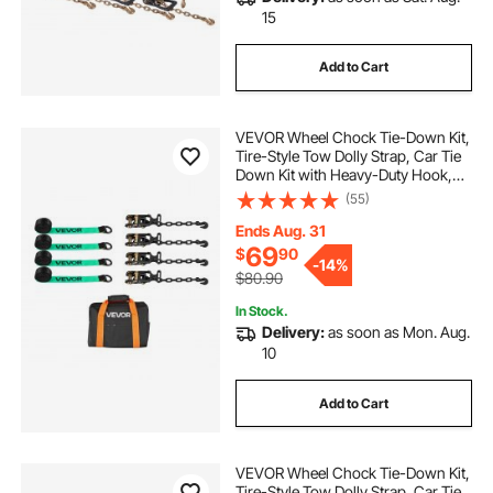
15
Add to Cart
VEVOR Wheel Chock Tie-Down Kit,
Tire-Style Tow Dolly Strap, Car Tie
Down Kit with Heavy-Duty Hook,
Break Strength 10009 lbs & Working
(55)
Load 3333 lbs Motorcycle Tie-
Down System for ATV, SUV, Trailer
Ends Aug. 31
69
$
90
-
14%
$80.90
In Stock.
Delivery:
as soon as Mon. Aug.
10
Add to Cart
VEVOR Wheel Chock Tie-Down Kit,
Tire-Style Tow Dolly Strap, Car Tie