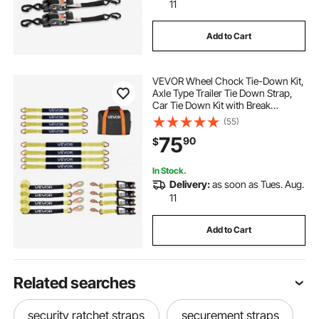
11
Add to Cart
VEVOR Wheel Chock Tie-Down Kit,
Axle Type Trailer Tie Down Strap,
Car Tie Down Kit with Break
Strength 10009 lbs, Working Load
(55)
3333 lbs, Trailer Ratchet Strap for
75
90
$
ATV, UTV, & Heavy-Duty Pickup
Trucks
In Stock.
Delivery:
as soon as Tues. Aug.
11
Add to Cart
Related searches
security ratchet straps
securement straps