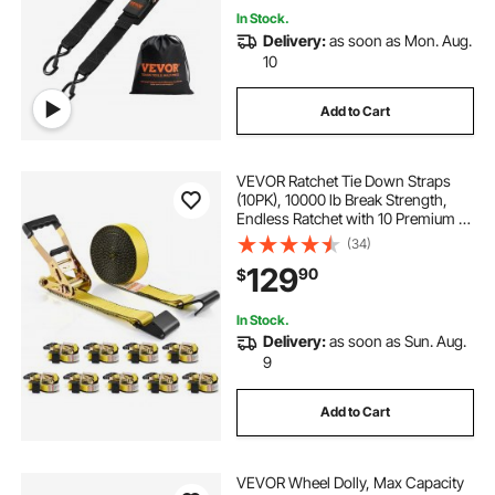
In Stock.
Delivery:
as soon as Mon. Aug.
10
Add to Cart
VEVOR Ratchet Tie Down Straps
(10PK), 10000 lb Break Strength,
Endless Ratchet with 10 Premium 2"
x 30' Tie Downs Heavy Duty, Track
(34)
Spring Fittings for Moving Securing
129
90
$
Cargo, Appliances, Motorcycle
In Stock.
Delivery:
as soon as Sun. Aug.
9
Add to Cart
VEVOR Wheel Dolly, Max Capacity