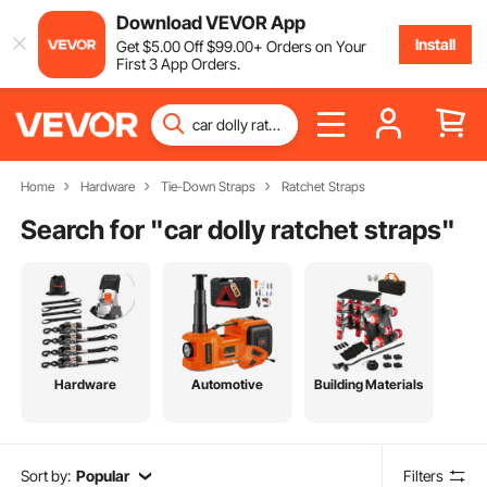
Download VEVOR App
Install
Get
$
5
.00
Off
$
99
.00
+ Orders on Your
First 3 App Orders.
Home
Hardware
Tie-Down Straps
Ratchet Straps
Search for "
car dolly ratchet straps
"
Hardware
Automotive
Building Materials
Sort by:
Popular
Filters