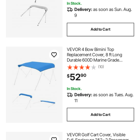
In Stock.
Delivery:
as soon as Sun. Aug.
9
Add to Cart
VEVOR 4 Bow Bimini Top
Replacement Cover, 8 ft Long
Durable 600D Marine Grade
Waterproof Sun Shade Boat
(10)
Canopy with Storage Boot, Easy
52
90
$
Install Zipper Sleeve Awning, 96"L x
(97"-103")W, Blue (No Frame)
In Stock.
Delivery:
as soon as Tues. Aug.
11
Add to Cart
VEVOR Golf Cart Cover, Visible
Full-Enclosure 2&2+2 Passenger