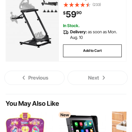
G920 G923, Thrustmaster
(233)
T300RS T300GT T248 TS-PC
59
90
$
TSXW Gaming Cockpit,Pedals
Simulator NOT Included
In Stock.
Delivery:
as soon as Mon.
Aug. 10
Add to Cart
Previous
Next
You May Also Like
New