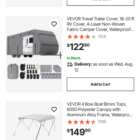
VEVOR Travel Trailer Cover, 18-20 ft
RV Cover, 4-Layer Non-Woven
Fabric Camper Cover, Waterproof,
Windproof and Rip-Stop Class A
(153)
RV Cover, with Storage Bag, Repair
122
90
$
Patches, Straps and Tire Covers
In Stock.
Delivery:
as soon as Wed. Aug.
12
Add to Cart
VEVOR 4 Bow Boat Bimini Tops,
600D Polyester Canopy with
Aluminum Alloy Frame, Waterproof
& Sun Shade Boat Awning Canopy
(128)
with Storage Bag, 2 Support Poles,
149
90
$
4 Straps, 8'Lx(91"-96")Wx54"H,
Light Grey