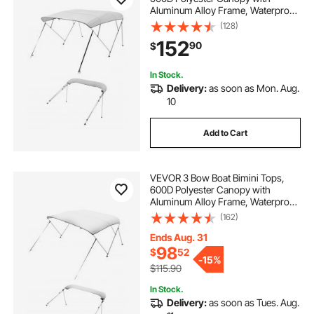
Aluminum Alloy Frame, Waterproof
& Sun Shade Boat Awning Canopy
(128)
with Storage Bag, 2 Support Poles,
152
90
$
4 Straps, 96"Lx(79"-84")Wx54"H,
Light Grey
In Stock.
Delivery:
as soon as Mon. Aug.
10
Add to Cart
VEVOR 3 Bow Boat Bimini Tops,
600D Polyester Canopy with
Aluminum Alloy Frame, Waterproof
& Sun Shade Boat Awning Canopy
(162)
with Storage Bag, 2 Support Poles,
4 Straps, 6'Lx(54"-60")Wx46"H,
Ends Aug. 31
Light Grey
98
$
52
-
15%
$115.90
In Stock.
Delivery:
as soon as Tues. Aug.