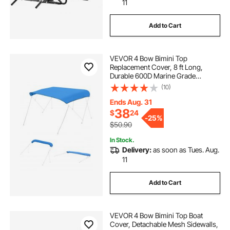
11
Add to Cart
VEVOR 4 Bow Bimini Top
Replacement Cover, 8 ft Long,
Durable 600D Marine Grade
Waterproof Sun Shade Boat
(10)
Canopy with Storage Boot, Easy
Install Zipper Sleeve Awning, 96"L x
Ends Aug. 31
(91"-96")W, Blue (No Frame)
38
$
24
-
25%
$50.90
In Stock.
Delivery:
as soon as Tues. Aug.
11
Add to Cart
VEVOR 4 Bow Bimini Top Boat
Cover, Detachable Mesh Sidewalls,