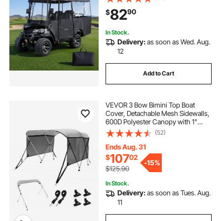
Carts Club Car, Yamaha, EZGO,
82
90
$
Honda, PVC Coating & Windproof
Hook Design
In Stock.
Delivery:
as soon as Wed. Aug.
12
Add to Cart
VEVOR 3 Bow Bimini Top Boat
Cover, Detachable Mesh Sidewalls,
600D Polyester Canopy with 1"
Aluminum Alloy Frame, Includes
(52)
Storage Boot, 2 Support Poles, 2
Straps, 6'L x 46"H x 67"-72"W,
Ends Aug. 31
Light Grey
107
$
02
-
15%
$125.90
In Stock.
Delivery:
as soon as Tues. Aug.
11