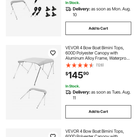
In Stock.
Delivery:
as soon as Mon. Aug.
10
Add to Cart
VEVOR 4 Bow Boat Bimini Tops,
600D Polyester Canopy with
Aluminum Alloy Frame, Waterproof
& Sun Shade Boat Awning Canopy
(128)
with Storage Bag, 2 Support Poles,
145
90
$
4 Straps, 96"Lx(67"-72")Wx54"H,
Light Grey
In Stock.
Delivery:
as soon as Tues. Aug.
11
Add to Cart
VEVOR 4 Bow Boat Bimini Tops,
600D Polyester Canopy with