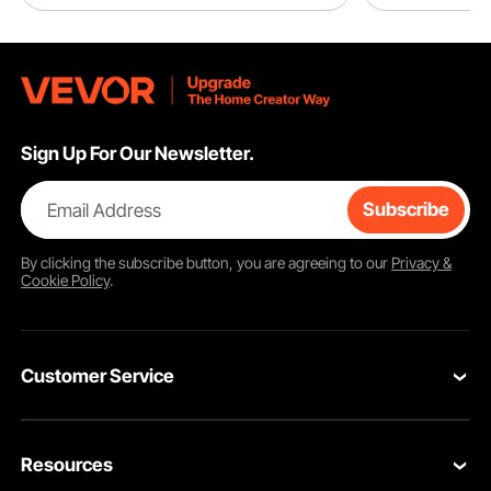
Sign Up For Our Newsletter.
Email Address
Subscribe
By clicking the
subscribe
button, you are agreeing to our
Privacy &
Cookie Policy
.
Customer Service
Contact Us
Resources
VEVOR Return & Refund Policy