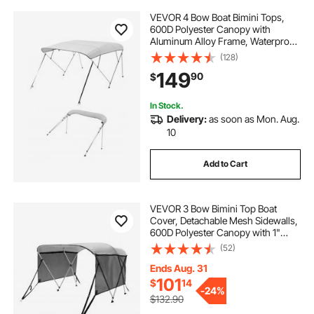
VEVOR 4 Bow Boat Bimini Tops,
600D Polyester Canopy with
Aluminum Alloy Frame, Waterproof
& Sun Shade Boat Awning Canopy
(128)
with Storage Bag, 2 Support Poles,
149
90
$
4 Straps, 96"Lx(73"-78")Wx54"H,
Light Grey
In Stock.
Delivery:
as soon as Mon. Aug.
10
Add to Cart
VEVOR 3 Bow Bimini Top Boat
Cover, Detachable Mesh Sidewalls,
600D Polyester Canopy with 1"
Aluminum Alloy Frame, Includes
(52)
Storage Boot, 2 Support Poles, 2
Straps, 6'L x 46"H x 61"-66"W,
Ends Aug. 31
Light Grey
101
$
14
-
24%
$132.90