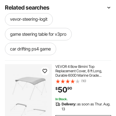
Related searches
vevor-steering-logit
game steering table for v3pro
car drifting ps4 game
spiderman 2 ps4 game
VEVOR 4 Bow Bimini Top
Replacement Cover, 8 ft Long,
Durable 600D Marine Grade
racing simulator no wheel
Waterproof Sun Shade Boat
(10)
Canopy with Storage Boot, Easy
50
90
$
Install Zipper Sleeve Awning, 96"L x
(91"-96")W, Gray (No Frame)
racing wheel simulator stand
In Stock.
Delivery:
as soon as Thur. Aug.
cars game for ps4
driving game ps4
13