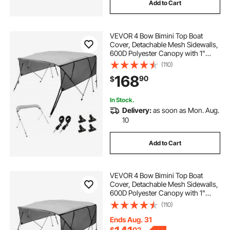
Add to Cart
VEVOR 4 Bow Bimini Top Boat
Cover, Detachable Mesh Sidewalls,
600D Polyester Canopy with 1"
Aluminum Alloy Frame, Includes
(110)
Storage Boot, 2 Straps, 2 Support
168
90
$
Poles, 8'L x 54"H x 91"-96"W, Light
Grey
In Stock.
Delivery:
as soon as Mon. Aug.
10
Add to Cart
VEVOR 4 Bow Bimini Top Boat
Cover, Detachable Mesh Sidewalls,
600D Polyester Canopy with 1"
Aluminum Alloy Frame, Includes
(110)
Storage Boot, 2 Straps, 2 Support
Poles, 8'L x 54"H x 79"-84"W, Light
Ends Aug. 31
Grey
$
02