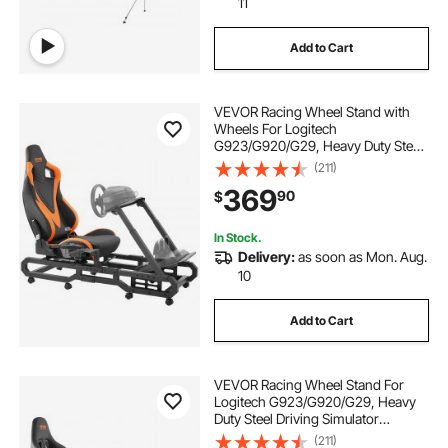
11
Add to Cart
VEVOR Racing Wheel Stand with
Wheels For Logitech
G923/G920/G29, Heavy Duty Steel
Driving Simulator Cockpit-
(211)
Thrustmaster T248P, Steering
369
90
$
Wheel Bracket & Foot Pedal
Adjustable, Max Load 330 LBS
In Stock.
Delivery:
as soon as Mon. Aug.
10
Add to Cart
VEVOR Racing Wheel Stand For
Logitech G923/G920/G29, Heavy
Duty Steel Driving Simulator
Cockpit-Thrustmaster T248P,
(211)