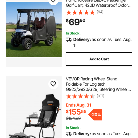
Golf Cart, 420D Waterproof Oxford
Fabric Club Car Cover Fits Most
(94)
Carts Club Car, Yamaha, EZGO,
69
90
$
Honda, PVC Coating & Windproof
Hook Design
In Stock.
Delivery:
as soon as Tues. Aug.
11
Add to Cart
VEVOR Racing Wheel Stand
Foldable For Logitech
G923/G920/G29, Steering Wheel
Stand & Foot Pedal Angle
(107)
Adjustable,Portable Steel Driving
Simulator Cockpit-Thrustmaster
Ends Aug. 31
T248P, GT/Formula Mode Large
155
$
55
-
20%
Size
$194.99
In Stock.
Delivery:
as soon as Tues. Aug.