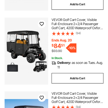
Add to Cart
ps4 pro game bundle
cars 3 ps4 game
VEVOR Golf Cart Cover, Visible
racing simulator wheel
mafia game ps4
Full-Enclosure 2+2/4 Passenger
Golf Cart, 420D Waterproof Oxford
Fabric Club Car Cover Fits Most
(94)
best wheel simulator
simulator wheels
Carts Club Car, Yamaha, EZGO,
Honda, PVC Coating & Windproof
Ends Aug. 20
Hook Design
84
$
51
best racing simulator wheel
-
10%
$93.90
In Stock.
Delivery:
as soon as Tues. Aug.
11
Add to Cart
VEVOR Golf Cart Cover, Visible
Full-Enclosure 2+2/4 Passenger
Golf Cart, 420D Waterproof Oxford
Fabric Club Car Cover Fits Most
(94)