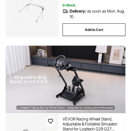
In Stock.
Delivery:
as soon as Mon. Aug.
10
Add to Cart
VEVOR Racing Wheel Stand,
Adjustable & Foldable Simulator
Stand for Logitech G29 G27