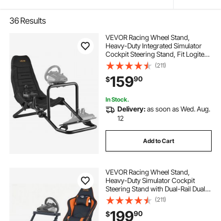
36
Results
VEVOR Racing Wheel Stand,
Heavy-Duty Integrated Simulator
Cockpit Steering Stand, Fit Logitech
G25,G27,G29,G920,G923,
(211)
Thrustmaster T300RS,TX
159
90
$
F458,T500RS,T3PA-PRO (F1/GT)
and CSR Pedals, Black
In Stock.
Delivery:
as soon as Wed. Aug.
12
Add to Cart
VEVOR Racing Wheel Stand,
Heavy-Duty Simulator Cockpit
Steering Stand with Dual-Rail Dual-
Arm, Fit Logitech
(211)
G25,G27,G29,G920,G923,
199
90
$
Thrustmaster T300RS,TX