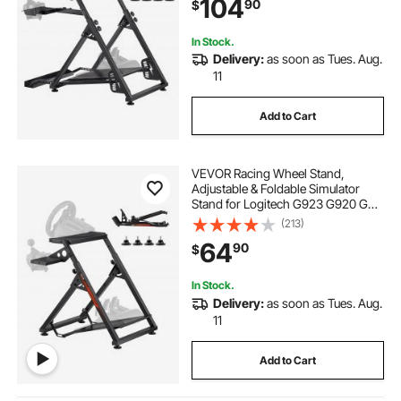
104
90
$
Gaming Cockpit,Pedals Simulator
NOT Included
In Stock.
Delivery:
as soon as Tues. Aug.
11
Add to Cart
VEVOR Racing Wheel Stand,
Adjustable & Foldable Simulator
Stand for Logitech G923 G920 G29
G27, Thrustmaster T300RS TX
(213)
F458 T500RS T3PA-PRO(F1/GT)
64
90
$
Gaming Cockpit,Pedals Simulator
NOT Included,Compact
In Stock.
Delivery:
as soon as Tues. Aug.
11
Add to Cart