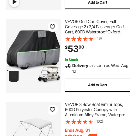
Add to Cart
VEVOR Golf Cart Cover, Full
Coverage 2+2/4 Passenger Golf
Cart, 600D Waterproof Oxford
Fabric Club Car Cover Fits Most
(49)
Carts Club Car, Yamaha, EZGO,
53
90
$
Honda, PU Coating & Three Zipper
Doors
In Stock.
Delivery:
as soon as Wed. Aug.
12
Add to Cart
VEVOR 3 Bow Boat Bimini Tops,
600D Polyester Canopy with
Aluminum Alloy Frame, Waterproof
& Sun Shade Boat Awning Canopy
(162)
with Storage Bag, 2 Support Poles,
4 Straps, 6'Lx(61"-66")Wx46"H,
Ends Aug. 31
Light Grey