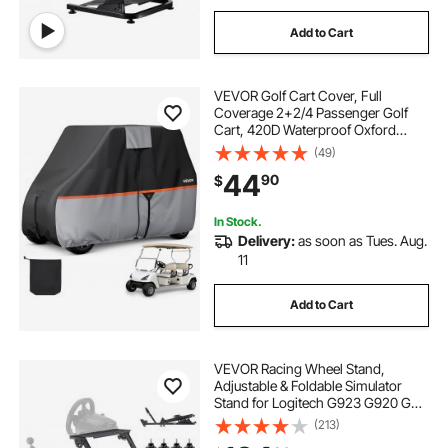
Add to Cart
VEVOR Golf Cart Cover, Full
Coverage 2+2/4 Passenger Golf
Cart, 420D Waterproof Oxford
Fabric Club Car Cover Fits Most
(49)
Carts Club Car, Yamaha, EZGO,
44
90
$
Honda, Silver-Coated Layer & Three
Zipper Doors
In Stock.
Delivery:
as soon as Tues. Aug.
11
Add to Cart
VEVOR Racing Wheel Stand,
Adjustable & Foldable Simulator
Stand for Logitech G923 G920 G29
G27, Thrustmaster T300RS TX
(213)
F458 T500RS T3PA-PRO(F1/GT)