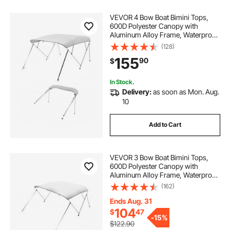
VEVOR 4 Bow Boat Bimini Tops,
600D Polyester Canopy with
Aluminum Alloy Frame, Waterproof
& Sun Shade Boat Awning Canopy
(128)
with Storage Bag, 2 Support Poles,
155
90
$
4 Straps, 96"Lx(85"-90")Wx54"H,
Light Grey
In Stock.
Delivery:
as soon as Mon. Aug.
10
Add to Cart
VEVOR 3 Bow Boat Bimini Tops,
600D Polyester Canopy with
Aluminum Alloy Frame, Waterproof
& Sun Shade Boat Awning Canopy
(162)
with Storage Bag, 2 Support Poles,
4 Straps, 6'Lx(67"-72")Wx46"H,
Ends Aug. 31
Light Grey
104
$
47
-
15%
$122.90