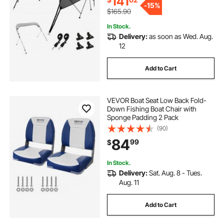
141
-
15%
$165.90
In Stock.
Delivery:
as soon as Wed. Aug.
12
Add to Cart
VEVOR Boat Seat Low Back Fold-
Down Fishing Boat Chair with
Sponge Padding 2 Pack
(90)
84
99
$
In Stock.
Delivery:
Sat. Aug. 8 - Tues.
Aug. 11
Add to Cart