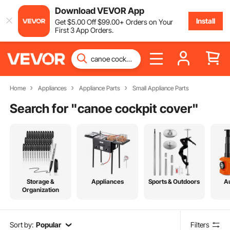
Download VEVOR App
Install
Get
$
5
.00
Off
$
99
.00
+ Orders on Your
First 3 App Orders.
Home
Appliances
Appliance Parts
Small Appliance Parts
Search for "
canoe cockpit cover
"
Storage &
Appliances
Sports & Outdoors
A
Organization
Sort by:
Popular
Filters