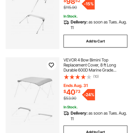
98
$
52
-
15%
$115.90
In Stock.
Delivery:
as soon as Tues. Aug.
11
Add to Cart
VEVOR 4 Bow Bimini Top
Replacement Cover, 8 ft Long
Durable 600D Marine Grade
Waterproof Sun Shade Boat
(10)
Canopy with Storage Boot, Easy
Install Zipper Sleeve Awning, 96"L x
Ends Aug. 31
(97"-103")W, Gray (No Frame)
40
$
73
-
24%
$53.90
In Stock.
Delivery:
as soon as Tues. Aug.
11
Add to Cart