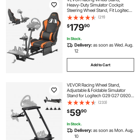
Heavy-Duty Simulator Cockpit
Steering Wheel Stand, Fit Logitech
G25, G27, G29, G920, G923,
(211)
Thrustmaster T300RS, TX F458,
179
90
$
T500RS, T3PA-PRO (F1/GT) and
CSR Pedals
In Stock.
Delivery:
as soon as Wed. Aug.
12
Add to Cart
VEVOR Racing Wheel Stand,
Adjustable & Foldable Simulator
Stand for Logitech G29 G27 G920
G923, Thrustmaster T300RS
(233)
T300GT T248 TS-PC TSXW
59
90
$
Gaming Cockpit,Pedals Simulator
NOT Included
In Stock.
Delivery:
as soon as Mon. Aug.
10