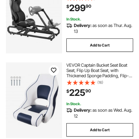
Steering Wheel Bracket Height &
299
90
$
Foot Pedal Angle Adjustable,Max
Load 330 LBS Compact
In Stock.
Delivery:
as soon as Thur. Aug.
13
Add to Cart
VEVOR Captain Bucket Seat Boat
Seat, Flip Up Boat Seat, with
Thickened Sponge Padding, Flip-
up Bolster Boat Captain Chair for
(16)
Fishing Boat, Sightseeing Boat,
225
90
$
Speedboat, Canoe, 1-Piece
In Stock.
Delivery:
as soon as Wed. Aug.
12
Add to Cart