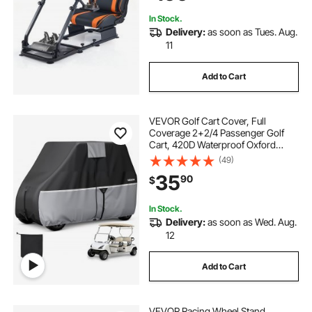
F458,T500RS,T3PA-PRO (F1/GT)
and CSR Pedals
In Stock.
Delivery:
as soon as Tues. Aug.
11
Add to Cart
VEVOR Golf Cart Cover, Full
Coverage 2+2/4 Passenger Golf
Cart, 420D Waterproof Oxford
Fabric Club Car Cover Fits Most
(49)
Carts Club Car, Yamaha, EZGO,
35
90
$
Honda, Silver-Coated Layer & Three
Zipper Doors
In Stock.
Delivery:
as soon as Wed. Aug.
12
Add to Cart
VEVOR Racing Wheel Stand,