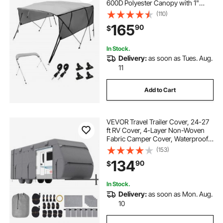
600D Polyester Canopy with 1"
Aluminum Alloy Frame, Includes
(110)
Storage Boot, 2 Straps, 2 Support
165
90
$
Poles, 8'L x 54"H x 85"-90"W, Light
Grey
In Stock.
Delivery:
as soon as Tues. Aug.
11
Add to Cart
VEVOR Travel Trailer Cover, 24-27
ft RV Cover, 4-Layer Non-Woven
Fabric Camper Cover, Waterproof,
Windproof and Rip-Stop Class A
(153)
RV Cover, with Storage Bag, Repair
134
90
$
Patches, Straps and Tire Covers
In Stock.
Delivery:
as soon as Mon. Aug.
10