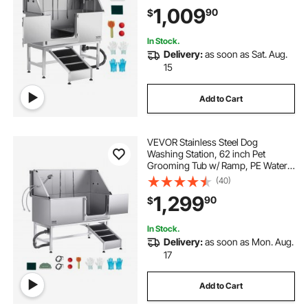
& Soap Holder Dog Bathtub for
1,009
90
$
Large & Medium & Small Pets (Left
Door)
In Stock.
Delivery:
as soon as Sat. Aug.
15
Add to Cart
VEVOR Stainless Steel Dog
Washing Station, 62 inch Pet
Grooming Tub w/ Ramp, PE Water
Filter Board, Faucet & Showerhead
(40)
& Soap Holder Dog Bathtub for
1,299
90
$
Large & Medium & Small Pets (Right
Door)
In Stock.
Delivery:
as soon as Mon. Aug.
17
Add to Cart