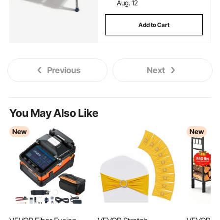
Aug. 12
Add to Cart
Previous
Next
You May Also Like
New
New