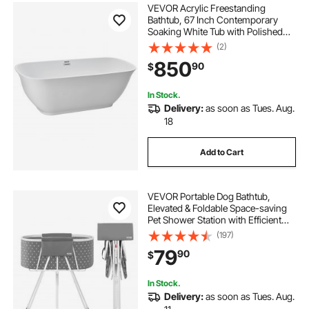
VEVOR Acrylic Freestanding
Bathtub, 67 Inch Contemporary
Soaking White Tub with Polished
Chrome Overflow and Drain,
(2)
Elegant Oval Shape Stand Alone
850
90
$
Soaker Tub for Modern Bathroom
or Remodel Projects
In Stock.
Delivery:
as soon as Tues. Aug.
18
Add to Cart
VEVOR Portable Dog Bathtub,
Elevated & Foldable Space-saving
Pet Shower Station with Efficient
Drainage, Bathing Tub for Washing
(197)
& Grooming Small and Medium Size
79
90
$
Dogs and Cats Indoor & Outdoor,
Grey
In Stock.
Delivery:
as soon as Tues. Aug.