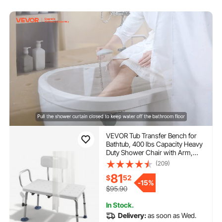
VEVOR Tub Transfer Bench for
Bathtub, 400 lbs Capacity Heavy
Duty Shower Chair with Arm,
Backrest and Curtain Slot, Height
(209)
Adjustable Shower Bench Bath
81
$
52
Seat for Adults, Seniors, Elderly
-
15%
and Disabled
$95.90
In Stock.
Delivery:
as soon as Wed.