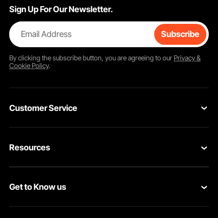
Sign Up For Our Newsletter.
Email Address
Subscribe
By clicking the
subscribe
button, you are agreeing to our
Privacy &
Cookie Policy
.
Customer Service
Contact Us
Resources
VEVOR Return & Refund Policy
Personal Member Program
Your Orders
Get to Know us
Protection Plans
Your Account
About VEVOR
Pro Member Program
Shipping Rates & Policy