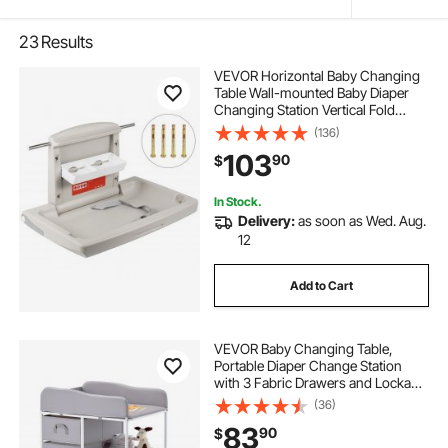
23
Results
VEVOR Horizontal Baby Changing
Table Wall-mounted Baby Diaper
Changing Station Vertical Fold
Down Baby Changing Table
(136)
103
90
$
In Stock.
Delivery:
as soon as Wed. Aug.
12
Add to Cart
VEVOR Baby Changing Table,
Portable Diaper Change Station
with 3 Fabric Drawers and Lockable
Wheels, Adjustable Height Multi-
(36)
Functional Changing Station Table
83
90
$
with Storage Organizer Nursery,