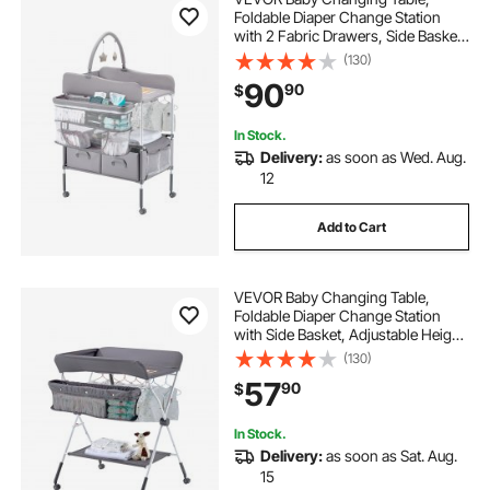
Foldable Diaper Change Station
with 2 Fabric Drawers, Side Basket
& Hanging Rod, Adjustable Height
(130)
Portable Changing Table with
90
90
$
Lockable Wheels & 2 Star Toys,
Light Gray
In Stock.
Delivery:
as soon as Wed. Aug.
12
Add to Cart
VEVOR Baby Changing Table,
Foldable Diaper Change Station
with Side Basket, Adjustable Height
Portable Changing Table with
(130)
Lockable Wheels, Multi-Functional
57
90
$
Storage Organizer Nursery, Dark
Gray
In Stock.
Delivery:
as soon as Sat. Aug.
15