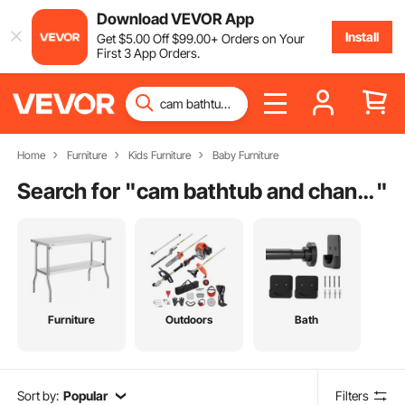
Download VEVOR App
Install
Get
$
5
.00
Off
$
99
.00
+ Orders on Your
First 3 App Orders.
Home
Furniture
Kids Furniture
Baby Furniture
Search for "
cam bathtub and changing station
"
Furniture
Outdoors
Bath
Sort by:
Popular
Filters