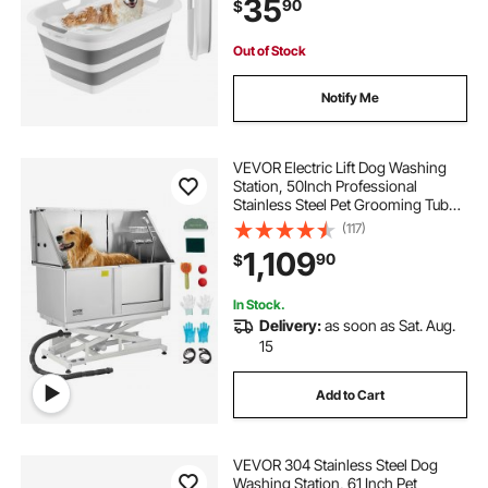
35
90
$
Small Pet Puppy Doggie Cat
Outdoor, Gray White
Out of Stock
Notify Me
VEVOR Electric Lift Dog Washing
Station, 50Inch Professional
Stainless Steel Pet Grooming Tub
w/ Non-Slip Drain Board,Faucet &
(117)
Showerhead for Home & Grooming
1,109
90
$
Shop,Fits Medium & Large Pets
(Right Door)
In Stock.
Delivery:
as soon as Sat. Aug.
15
Add to Cart
VEVOR 304 Stainless Steel Dog
Washing Station, 61 Inch Pet