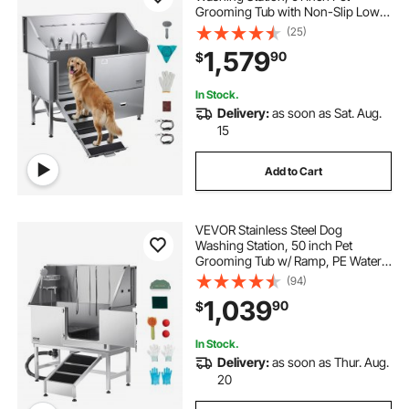
Grooming Tub with Non-Slip Low-
Slope Ramp, Storage Drawer, Hot &
(25)
Cold Faucet, All-in-One Bath for
1,579
90
$
Grooming Shop, Fits All Sizes (Left
Door)
In Stock.
Delivery:
as soon as Sat. Aug.
15
Add to Cart
VEVOR Stainless Steel Dog
Washing Station, 50 inch Pet
Grooming Tub w/ Ramp, PE Water
Filter Board, Faucet & Showerhead
(94)
& Soap Holder Dog Bathtub for
1,039
90
$
Large & Medium & Small Pets (Right
Door)
In Stock.
Delivery:
as soon as Thur. Aug.
20