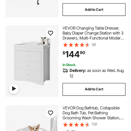
Add to Cart
VEVOR Changing Table Dresser,
Baby Diaper Change Station with 3
Drawers, Multi-Functional Modern
Changing Table Dresser with
(8)
Storage Organizer Nursery for
144
90
$
Children's Room, White
In Stock.
Delivery:
as soon as Wed. Aug.
12
Add to Cart
VEVOR Dog Bathtub, Collapsible
Dog Bath Tub, Pet Bathing
Grooming Wash Shower Station,
Portable Space-saving & Stable
(13)
Support, Built-In Drainage Hole for