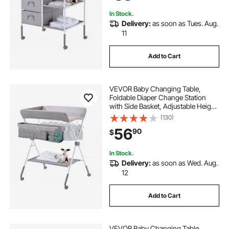
Gray
In Stock.
Delivery:
as soon as Tues. Aug.
11
Add to Cart
VEVOR Baby Changing Table,
Foldable Diaper Change Station
with Side Basket, Adjustable Height
Portable Changing Table with
(130)
Lockable Wheels, Multi-Functional
56
90
$
Storage Organizer Nursery, Light
Gray
In Stock.
Delivery:
as soon as Wed. Aug.
12
Add to Cart
VEVOR Baby Changing Table,