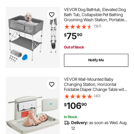
VEVOR Dog Bathtub, Elevated Dog
Bath Tub, Collapsible Pet Bathing
Grooming Wash Station, Portable
Foldable Space-saving, with Built-In
(197)
Drain Hose for Small and Medium
75
90
$
Pet Cat Indoor & Outdoor, Gray
Out of Stock
Notify Me
VEVOR Wall-Mounted Baby
Changing Station, Horizontal
Foldable Diaper Change Table with
Safety Straps and Hanging Rods,
(40)
Use in Commercial Bathrooms,
106
90
$
Daycare Centers for Newborns &
Infant
In Stock.
Delivery:
as soon as Wed. Aug.
12