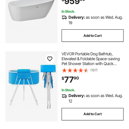
959
Remodel Project
In Stock.
Delivery:
as soon as Wed. Aug.
19
Add to Cart
VEVOR Portable Dog Bathtub,
Elevated & Foldable Space-saving
Pet Shower Station with Quick
Drainage, Bathing Tub for Washing
(197)
& Grooming Small and Medium Size
77
90
$
Dogs and Cats Indoor & Outdoor,
Light Blue
In Stock.
Delivery:
as soon as Wed. Aug.
12
Add to Cart