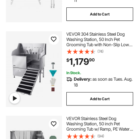
11
Add to Cart
VEVOR 304 Stainless Steel Dog
Washing Station, 50 Inch Pet
Grooming Tub with Non-Slip Low-
Slope Ramp, Storage Drawer, Hot &
(74)
Cold Faucet, All-in-One Bath for
1,179
90
$
Grooming Shop, Fits All Sizes
(Right Door)
In Stock.
Delivery:
as soon as Tues. Aug.
18
Add to Cart
VEVOR Stainless Steel Dog
Washing Station, 50 inch Pet
Grooming Tub w/ Ramp, PE Water
Filter Board, Faucet & Showerhead
(94)