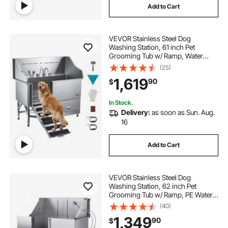
Add to Cart
VEVOR Stainless Steel Dog
Washing Station, 61 inch Pet
Grooming Tub w/ Ramp, Water
Filter Board, Faucet & Showerhead
(25)
& Leash Dog Bathtub for Large &
1,619
90
$
Medium & Small Pets (Right Door)
In Stock.
Delivery:
as soon as Sun. Aug.
16
Add to Cart
VEVOR Stainless Steel Dog
Washing Station, 62 inch Pet
Grooming Tub w/ Ramp, PE Water
Filter Board, Faucet & Showerhead
(40)
& Soap Holder Dog Bathtub for
1,349
90
$
Large & Medium & Small Pets (Left