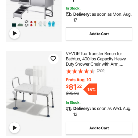
Door)
In Stock.
Delivery:
as soon as Mon. Aug.
17
Add to Cart
VEVOR Tub Transfer Bench for
Bathtub, 400 lbs Capacity Heavy
Duty Shower Chair with Arm,
Backrest and Curtain Slot, Height
(209)
Adjustable Shower Bench Bath Seat
for Adults, Seniors, Elderly and
Ends Aug. 10
Disabled
81
$
52
-
15%
$95.90
In Stock.
Delivery:
as soon as Wed. Aug.
12
Add to Cart