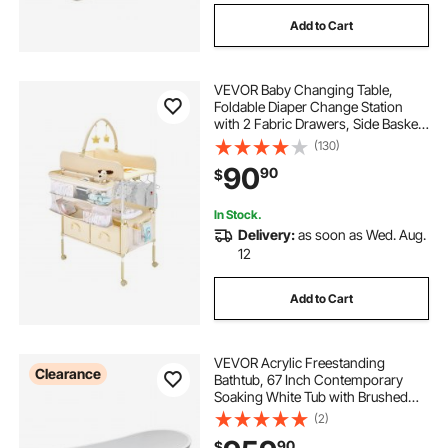
Add to Cart
VEVOR Baby Changing Table,
Foldable Diaper Change Station
with 2 Fabric Drawers, Side Basket
& Hanging Rod, Adjustable Height
(130)
Portable Changing Table with
90
90
$
Lockable Wheels & 2 Star Toys,
Light Beige
In Stock.
Delivery:
as soon as Wed. Aug.
12
Add to Cart
VEVOR Acrylic Freestanding
Clearance
Bathtub, 67 Inch Contemporary
Soaking White Tub with Brushed
Nickel Overflow and Drain, Elegant
(2)
Oval Shape Stand Alone Soaker
90
$
Bathtub for Modern Bathroom or