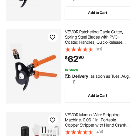
Add to Cart
VEVOR Ratcheting Cable Cutter,
Spring Steel Blades with PVC-
Coated Handles, Quick-Release
Button, Heavy Duty Ratchet Cable
(113)
Wire Cutter for Cutting Copper &
62
90
$
Aluminum Cables Up to 800 MCM /
400 mm²
In Stock.
Delivery:
as soon as Tues. Aug.
11
Add to Cart
VEVOR Manual Wire Stripping
Machine, 0.06-1 in, Portable
Copper Stripper with Hand Crank
or Drill Powered, 64Mn Quenched
(431)
Blades, 45# Steel Rollers, ABS & PC