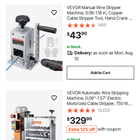
VEVOR Manual Wire Stripper
Machine, 0.06-1.18 in, Copper
Cable Stripper Tool, Hand Crank or
Drill Powered Modes, Heavy-Duty
(431)
Q235 Frame Wire Stripping
43
90
$
Machine, Easy to Use, for Scrap
Copper Recycling
In Stock.
Delivery:
as soon as Mon. Aug.
10
Add to Cart
VEVOR Automatic Wire Stripping
Machine, 0.06''-1.57'' Electric
Motorized Cable Stripper, 750 W,
98 ft/min Wire Peeler with Visible
(3,222)
Stripping Depth Reference, 10
329
90
$
Channels for Scrap Copper
Recycling
Extra 12% off
with coupon
In Stock.