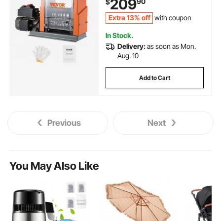
209
90
$
Efficient Copper Wire Recycling
Extra 13% off
with coupon
In Stock.
Delivery:
as soon as Mon.
Aug. 10
Add to Cart
Previous
Next
You May Also Like