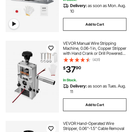
Delivery:
as soon as Mon. Aug.
10
Add to Cart
VEVOR Manual Wire Stripping
Machine, 0.06-1 in, Copper Stripper
with Hand Crank or Drill Powered,
64Mn Quenched Blades, 45# Steel
(431)
Rollers, Aluminum Alloy Frame Wire
37
90
$
Peeler, for Scrap Copper Recycling
In Stock.
Delivery:
as soon as Tues. Aug.
11
Add to Cart
VEVOR Hand-Operated Wire
Stripper, 0.06''-1.5'' Cable Removal