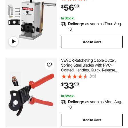
Aluminum Construction,for Scrap
56
90
$
Copper Recycling
In Stock.
Delivery:
as soon as Thur. Aug.
13
Add to Cart
VEVOR Ratcheting Cable Cutter,
Spring Steel Blades with PVC-
Coated Handles, Quick-Release
Button, Heavy Duty Ratchet Cable
(113)
Wire Cutter for Cutting Copper &
33
90
$
Aluminum Cables Up to 600 MCM /
300 mm²
In Stock.
Delivery:
as soon as Mon. Aug.
10
Add to Cart