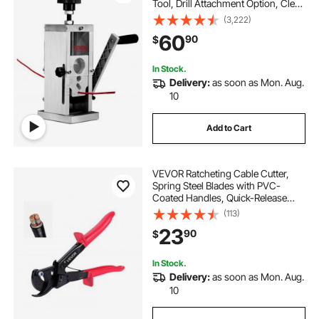
Tool, Drill Attachment Option, Clear
Depth Gauge, Lightweight
(3,222)
Aluminum Build for Efficient Copper
60
90
$
Scrap Processing
In Stock.
Delivery:
as soon as Mon. Aug.
10
Add to Cart
VEVOR Ratcheting Cable Cutter,
Spring Steel Blades with PVC-
Coated Handles, Quick-Release
Button, Heavy Duty Ratchet Cable
(113)
Wire Cutter for Cutting Copper &
23
90
$
Aluminum Cables Up to 474 MCM /
240 mm²
In Stock.
Delivery:
as soon as Mon. Aug.
10