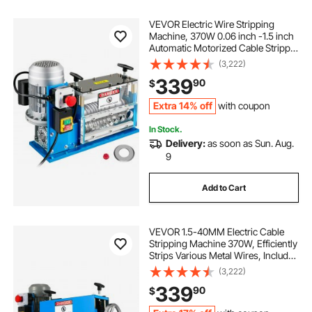
VEVOR Electric Wire Stripping
Machine, 370W 0.06 inch -1.5 inch
Automatic Motorized Cable Stripper
with 75 ft/min Speed, 11 Channels
(3,222)
10 Blades Strip Machinery, Scrap
339
90
$
Handling Tool for Recycling Copper
Extra 14% off
with coupon
In Stock.
Delivery:
as soon as Sun. Aug.
9
Add to Cart
VEVOR 1.5-40MM Electric Cable
Stripping Machine 370W, Efficiently
Strips Various Metal Wires, Includes
10 Blades, Speeds Up to 15M/Min
(3,222)
339
90
$