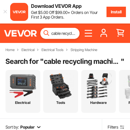
Download VEVOR App
Install
Get
$
5
.00
Off
$
99
.00
+ Orders on Your
First 3 App Orders.
Home
Electrical
Electrical Tools
Stripping Machine
Search for "
cable recycling machine
"
Electrical
Tools
Hardware
Sort by:
Popular
Filters