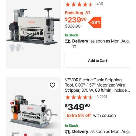
370W Wire Stripper Tool with
(431)
Manual Hand Crank Mode,
Emergency Stop Button, for Scrap
Ends Aug. 31
Copper Recycling
239
$
90
-
29%
$338.90
In Stock.
Delivery:
as soon as Mon. Aug.
10
Add to Cart
VEVOR Electric Cable Stripping
Tool, 0.06''-1.57'' Motorized Wire
Stripper, 370 W, 88 ft/min, Includes
Manual Crank & 11 Channels, Ideal
(3,222)
for Copper Scrap Recycling
349
90
$
Extra 8% off
with coupon
In Stock.
Delivery:
as soon as Mon. Aug.