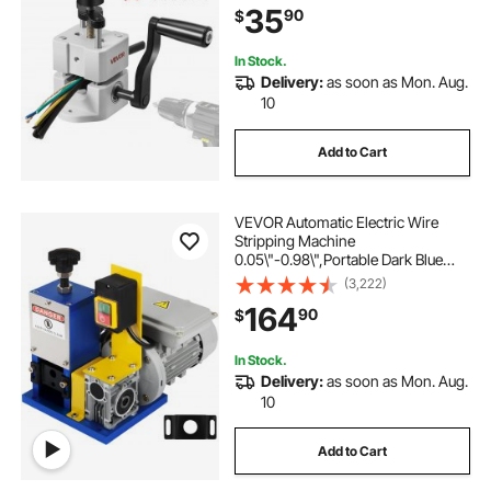
35
90
$
Wire Peeler, for Scrap Copper
Recycling
In Stock.
Delivery:
as soon as Mon. Aug.
10
Add to Cart
VEVOR Automatic Electric Wire
Stripping Machine
0.05\"-0.98\",Portable Dark Blue
Wire Stripper, Wire Stripping
(3,222)
Machine Tool for Scrap Copper
164
90
$
Recycling (Dark Blue)
In Stock.
Delivery:
as soon as Mon. Aug.
10
Add to Cart