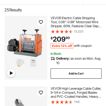
25
Results
VEVOR Electric Cable Stripping
Tool, 0.06''-0.98'' Motorized Wire
Stripper, 60W, Features Clear Depth
Gauge, Includes 6 Circular & 1 Flat
(3,222)
Channels for Efficient Copper Wire
209
90
$
Recycling
Extra 13% off
with coupon
In Stock.
Delivery:
as soon as Mon. Aug.
10
Add to Cart
VEVOR High Leverage Cable Cutter,
9-1/4 in Compact, Forged Blades
and PVC-Coated Handles, Heavy
Duty Cable Cutting Pliers Tool for
(113)
4/0 AWG Aluminum, 2/0 AWG Soft