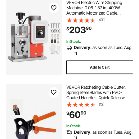
VEVOR Electric Wire Stripping
Machine, 0.06-1.57 in, 400W
Automatic Motorized Cable
Stripper, 9.84 IPS (15 m/min) Wire
(431)
Peeler with Blades, V-Shaped
203
90
$
Rollers, Cooling Fan, for Scrap
Copper Recycling
In Stock.
Delivery:
as soon as Tues. Aug.
11
Add to Cart
VEVOR Ratcheting Cable Cutter,
Spring Steel Blades with PVC-
Coated Handles, Quick-Release
Button, Heavy Duty Ratchet Cable
(113)
Wire Cutter for Cutting Copper &
60
90
$
Aluminum Cables Up to 1000 MCM
/ 500 mm²
In Stock.
Delivery:
as soon as Tues. Aug.
11