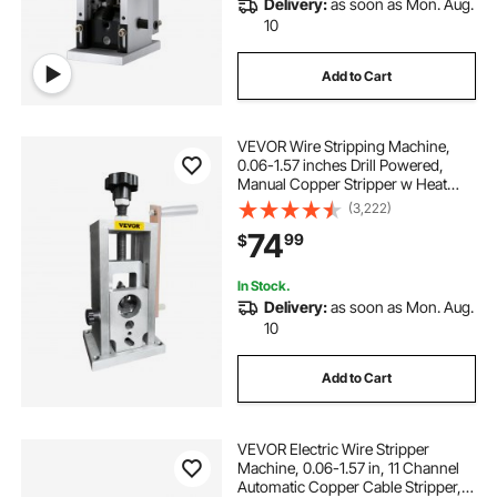
Delivery:
as soon as Mon. Aug.
automatic wire stripping
10
Add to Cart
copper scrap recycling machine
to cable
VEVOR Wire Stripping Machine,
tube and wire
wiring wire
0.06-1.57 inches Drill Powered,
Manual Copper Stripper w Heat
Treated Steel Ultra Long Lasting
(3,222)
Blade, Compact & Portable for
74
99
$
Scrap Cable Peeling Recycling
In Stock.
Delivery:
as soon as Mon. Aug.
10
Add to Cart
VEVOR Electric Wire Stripper
Machine, 0.06-1.57 in, 11 Channel
Automatic Copper Cable Stripper,