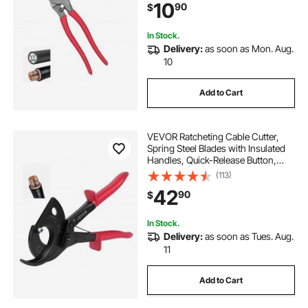
10
90
$
Copper and 100-Pair 24AWG
Comm Cables
In Stock.
Delivery:
as soon as Mon. Aug.
10
Add to Cart
VEVOR Ratcheting Cable Cutter,
Spring Steel Blades with Insulated
Handles, Quick-Release Button,
Heavy Duty Ratchet Cable Wire
(113)
Cutter for Cutting Copper &
42
90
$
Aluminum Cables Up to 800 MCM /
400 mm²
In Stock.
Delivery:
as soon as Tues. Aug.
11
Add to Cart