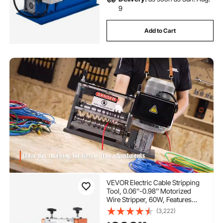
9
Add to Cart
VEVOR Electric Cable Stripping
Tool, 0.06''-0.98'' Motorized
Wire Stripper, 60W, Features
Clear Depth Gauge, Includes 6
(3,222)
Circular & 1 Flat Channels for