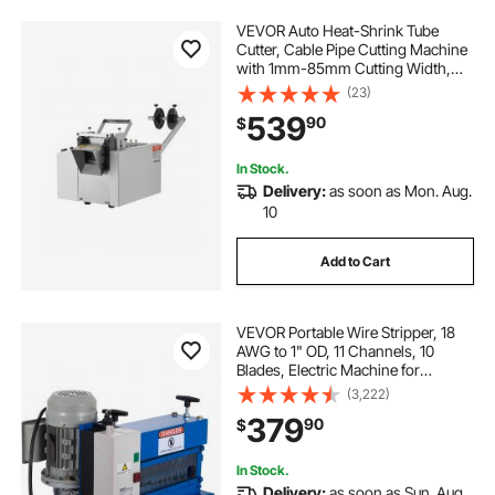
VEVOR Auto Heat-Shrink Tube
Cutter, Cable Pipe Cutting Machine
with 1mm-85mm Cutting Width,
0.1mm-99999.9mm Length,
(23)
Automatic Tube Cutter for Heat
539
90
$
Shrink Tube, Fiberglass Tube,
Cable, Yellow Wax Tubes
In Stock.
Delivery:
as soon as Mon. Aug.
10
Add to Cart
VEVOR Portable Wire Stripper, 18
AWG to 1" OD, 11 Channels, 10
Blades, Electric Machine for
Efficient Copper Recycling, Speeds
(3,222)
Up to 75ft/min
379
90
$
In Stock.
Delivery:
as soon as Sun. Aug.