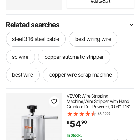
Add to Cart
Related searches
steel 3 16 steel cable
best wiring wire
so wire
copper automatic stripper
best wire
copper wire scrap machine
cable scrap machine
VEVOR Wire Stripping
Machine,Wire Stripper with Hand
Crank or Drill Powered,0.06''-1.18''
copper scrap machine
Copper Wire Stripper,Visible
(3,222)
Stripping Depth Reference,Portable
54
90
$
Aluminum Frame Wire Peeler
copper cable scrap machine
two wire
In Stock.