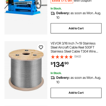
Extra 17% off
with coupon
In Stock.
Delivery:
as soon as Mon. Aug.
10
Add to Cart
VEVOR 3/16 Inch 7x19 Stainless
Steel Aircraft Cable Reel 500FT
Stainless Steel Cable T304 Wire
Rope Winch Cable Replacement
(943)
(T304)
134
90
$
In Stock.
Delivery:
as soon as Mon. Aug.
10
Add to Cart