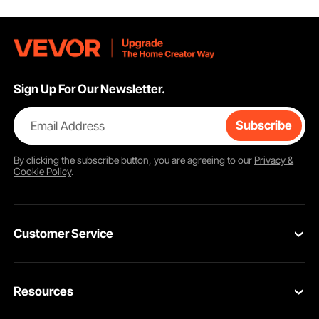
Sign Up For Our Newsletter.
Email Address
Subscribe
By clicking the
subscribe
button, you are agreeing to our
Privacy &
Cookie Policy
.
Customer Service
Contact Us
Resources
VEVOR Return & Refund Policy