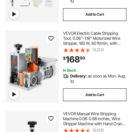
10
Add to Cart
VEVOR Electric Cable Stripping
Tool, 0.06''-1.18'' Motorized Wire
Stripper, 180 W, 60 ft/min, with
Clear Depth Gauge, Ideal for Scrap
(3,222)
Copper Recycling
168
90
$
In Stock.
Delivery:
as soon as Mon. Aug.
10
Add to Cart
VEVOR Manual Wire Stripping
Machine 0.06-0.98 inches, Wire
Stripper Machine with Hand Crank
Portable, Wire Stripping Tool
(3,222)