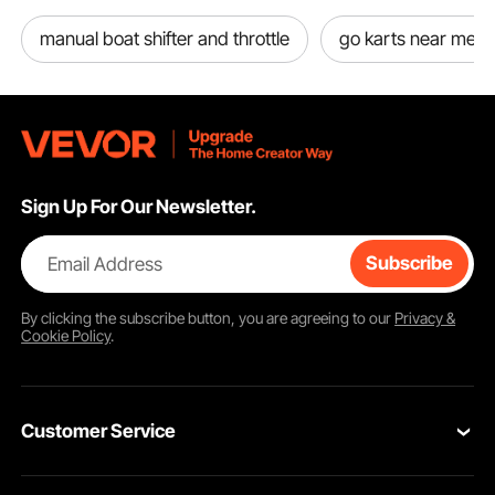
manual boat shifter and throttle
go karts near me
Sign Up For Our Newsletter.
Email Address
Subscribe
By clicking the
subscribe
button, you are agreeing to our
Privacy &
Cookie Policy
.
Customer Service
Contact Us