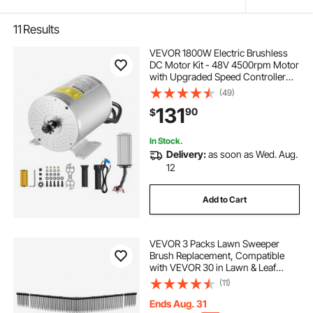
11
Results
VEVOR 1800W Electric Brushless
DC Motor Kit - 48V 4500rpm Motor
with Upgraded Speed Controller
and Throttle Grip Kit for Go Karts E-
(49)
Bike Motorcycle Scooter DIY
131
90
$
In Stock.
Delivery:
as soon as Wed. Aug.
12
Add to Cart
VEVOR 3 Packs Lawn Sweeper
Brush Replacement, Compatible
with VEVOR 30 in Lawn & Leaf
Collector Sweepers, Yard Sweeper
(11)
Brush Paddle with Durable V-
Shaped Bristles for Easy Grass Leaf
Ends Aug. 31