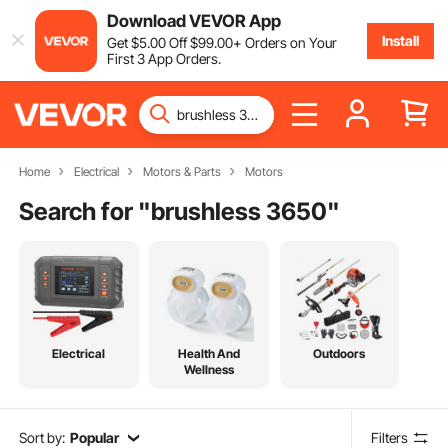
Download VEVOR App
Install
Get
$
5
.00
Off
$
99
.00
+ Orders on Your
First 3 App Orders.
Home
Electrical
Motors & Parts
Motors
Search for "
brushless 3650
"
Electrical
Health And
Outdoors
Wellness
Sort by:
Popular
Filters