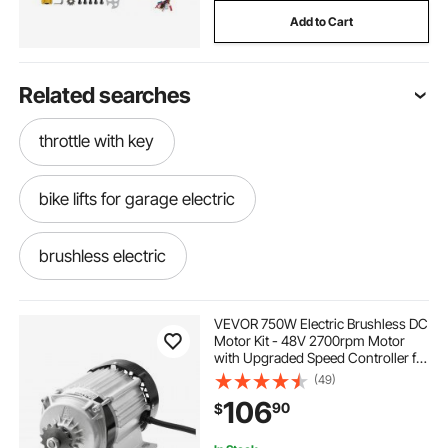
Add to Cart
Related searches
throttle with key
bike lifts for garage electric
brushless electric
brushless electric motors
VEVOR 750W Electric Brushless DC
Motor Kit - 48V 2700rpm Motor
with Upgraded Speed Controller for
mobility scooters used mobility scooters
Go Karts E-Bike Motorcycle Scooter
(49)
106
90
$
get around scooter