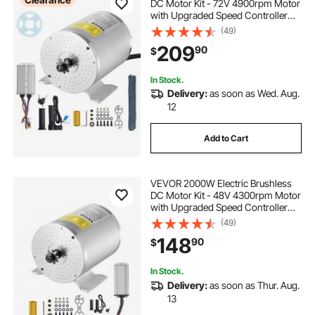
DC Motor Kit - 72V 4900rpm Motor
with Upgraded Speed Controller
and Throttle Grip Kit for Go Karts E-
(49)
Bike Motorcycle Scooter DIY
209
90
$
In Stock.
Delivery:
as soon as Wed. Aug.
12
Add to Cart
VEVOR 2000W Electric Brushless
DC Motor Kit - 48V 4300rpm Motor
with Upgraded Speed Controller
and Throttle Grip Kit for Go Karts E-
(49)
Bike Motorcycle Scooter DIY
148
90
$
In Stock.
Delivery:
as soon as Thur. Aug.
13