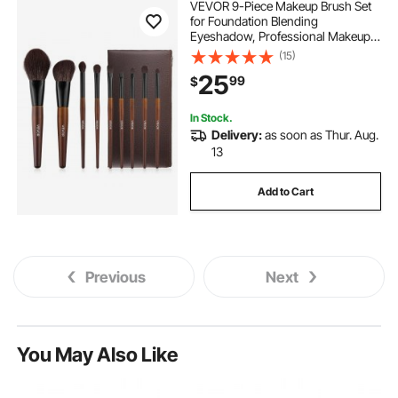
VEVOR 9-Piece Makeup Brush Set
for Foundation Blending
Eyeshadow, Professional Makeup
Brush Kit with Soft Natural Wool &
(15)
Vegan Synthetic Bristles,
25
99
$
Ergonomic Wood Handle, Travel-
Friendly Storage Bag
In Stock.
Delivery:
as soon as Thur. Aug.
13
Add to Cart
Previous
Next
You May Also Like