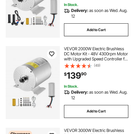
In Stock.
Delivery:
as soon as Wed. Aug.
12
Add to Cart
VEVOR 2000W Electric Brushless
DC Motor Kit - 48V 4300rpm Motor
with Upgraded Speed Controller for
Go Karts E-Bike Motorcycle Scooter
(49)
139
90
$
In Stock.
Delivery:
as soon as Wed. Aug.
12
Add to Cart
VEVOR 3000W Electric Brushless
Clearance