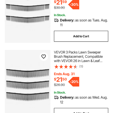
Cleanup
21
$
59
-
30%
$30.90
In Stock.
Delivery:
as soon as Tues. Aug.
11
Add to Cart
VEVOR 3 Packs Lawn Sweeper
Brush Replacement, Compatible
with VEVOR 26 in Lawn & Leaf
Collector Sweepers, Yard Sweeper
(11)
Brush Paddle with Durable V-
Shaped Bristles for Easy Grass Leaf
Ends Aug. 31
Cleanup
21
$
50
-
20%
$26.90
In Stock.
Delivery:
as soon as Wed. Aug.
12