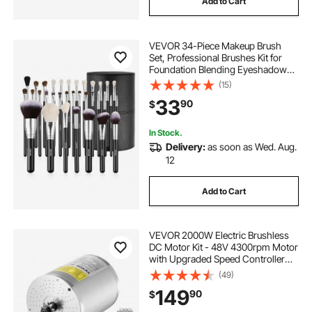
Add to Cart
VEVOR 34-Piece Makeup Brush
Set, Professional Brushes Kit for
Foundation Blending Eyeshadow
Concealer Blush - with Soft Bristles,
(15)
Ergonomic Wood Handle, Travel-
33
90
$
Friendly Case Included
In Stock.
Delivery:
as soon as Wed. Aug.
12
Add to Cart
VEVOR 2000W Electric Brushless
DC Motor Kit - 48V 4300rpm Motor
with Upgraded Speed Controller
and Throttle Grip Kit for Go Karts E-
(49)
Bike Motorcycle Scooter DIY
149
90
$