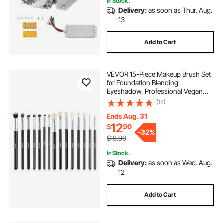
In Stock.
Delivery:
as soon as Thur. Aug.
scooters mobility-mobility
senior--scooters
13
Add to Cart
electric-motor-motors
dc motor scooter
VEVOR 15-Piece Makeup Brush Set
electric-electric-motor
for Foundation Blending
Eyeshadow, Professional Vegan
Brushes with Soft Synthetic Bristles,
(15)
scooters-senior--scooters
.electric motors
Ergonomic Wood Handle &
Aluminum Ferrule, Portable and
Ends Aug. 31
Travel-Friendly
12
$
90
tv electric lift 360
-
32%
$18.90
In Stock.
12 x 2 trailer electric brake assembly
Delivery:
as soon as Wed. Aug.
12
Add to Cart