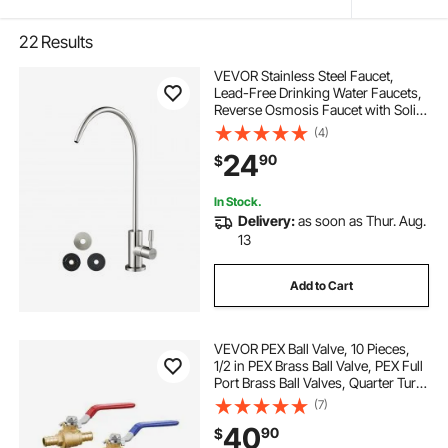
22
Results
VEVOR Stainless Steel Faucet,
Lead-Free Drinking Water Faucets,
Reverse Osmosis Faucet with Solid
Brass Valve, High Arch Filtered
(4)
Water Faucets For Kitchen Sink, Bar
24
90
$
Counter, Cafe Shop, Brushed Nickel
In Stock.
Delivery:
as soon as Thur. Aug.
13
Add to Cart
VEVOR PEX Ball Valve, 10 Pieces,
1/2 in PEX Brass Ball Valve, PEX Full
Port Brass Ball Valves, Quarter Turn
Hot (Red) Cold (Blue) PEX Full Port
(7)
Ball Valve, for Kitchen, Hydronic
40
90
$
Heating, Bathroom