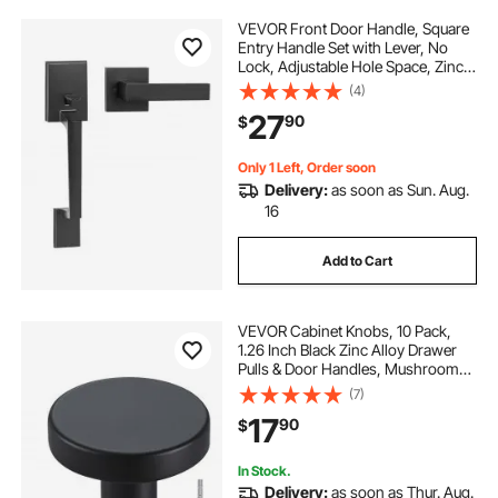
VEVOR Front Door Handle, Square
Entry Handle Set with Lever, No
Lock, Adjustable Hole Space, Zinc
Alloy Die-Casting, Reversible for
(4)
Right and Left Handed Entrance
27
90
$
and Front Doors, Matte Black
Only 1 Left, Order soon
Delivery:
as soon as Sun. Aug.
16
Add to Cart
VEVOR Cabinet Knobs, 10 Pack,
1.26 Inch Black Zinc Alloy Drawer
Pulls & Door Handles, Mushroom
Kitchen Solid Knobs Dresser
(7)
Handles, Cupboard Hardware with
17
90
$
Screws for Bathroom Closet
Cabinets Drawers
In Stock.
Delivery:
as soon as Thur. Aug.