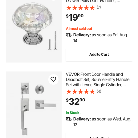
Drawer Pulls Door Handles,
Diamond Kitchen Solid Knobs
(7)
Dresser Handles, Cupboard
19
90
$
Hardware with Screws for
Bathroom Closet Cabinets Drawers
Almost sold out
Delivery:
as soon as Fri. Aug.
14
Add to Cart
VEVOR Front Door Handle and
Deadbolt Set, Square Entry Handle
Set with Lever, Single Cylinder,
Adjustable Hole Space, Reversible
(4)
for Right and Left Handed Entrance
32
90
$
and Front Doors, Satin Nickel
In Stock.
Delivery:
as soon as Wed. Aug.
12