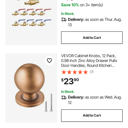
Save 10%
on 3+ item(s)
In Stock.
Delivery:
as soon as Thur. Aug.
13
Add to Cart
VEVOR Cabinet Knobs, 12 Pack,
0.98 Inch Zinc Alloy Drawer Pulls
Door Handles, Round Kitchen
Dresser Solid Knobs Cupboard
(7)
Hardware with Screws for
23
90
$
Bathroom Closet Cabinets
Drawers, Antique Brass Color
In Stock.
Delivery:
as soon as Wed. Aug.
12
Add to Cart