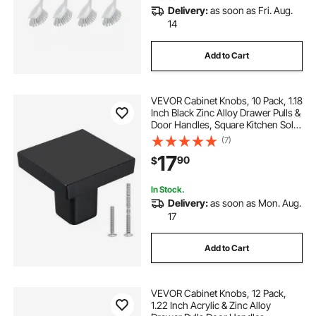
Delivery:
as soon as Fri. Aug.
14
Add to Cart
VEVOR Cabinet Knobs, 10 Pack, 1.18
Inch Black Zinc Alloy Drawer Pulls &
Door Handles, Square Kitchen Solid
Knobs Dresser Handles, Cupboard
(7)
Hardware with Screws for
17
90
$
Bathroom Closet Cabinets Drawers
In Stock.
Delivery:
as soon as Mon. Aug.
17
Add to Cart
VEVOR Cabinet Knobs, 12 Pack,
1.22 Inch Acrylic & Zinc Alloy