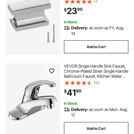
(7)
Hardware with Screws for
23
90
$
Bathroom Closet Cabinets
Drawers, Chrome Color
In Stock.
Delivery:
as soon as Fri. Aug.
14
Add to Cart
VEVOR Single Handle Sink Faucet,
Chrome-Plated Silver Single Handle
Bathroom Faucet, Kitchen Water
Faucets with Overflow 1 or 3 Hole,
(12)
Suitable for Bathroom, RV, Bar Sink,
41
90
$
Public Restroom, Press-Type
In Stock.
Delivery:
as soon as Mon. Aug.
17
Add to Cart