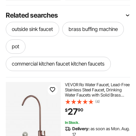
Related searches
outside sink faucet
brass buffing machine
pot
commercial kitchen faucet kitchen faucets
brass pegboard hooks
brass sprinklers
VEVOR Ro Water Faucet, Lead-Free
Stainless Steel Faucet, Drinking
Water Faucets with Solid Brass
what is a pot filler
looking for gold
Valve, Anti-Rust & Durability
(4)
Drinking Water Faucets For Kitchen,
27
90
$
Bar Counter, Cafe, Antique Bronze
how to get gold
grates for sinks
In Stock.
Delivery:
as soon as Mon. Aug.
how to make brass
17