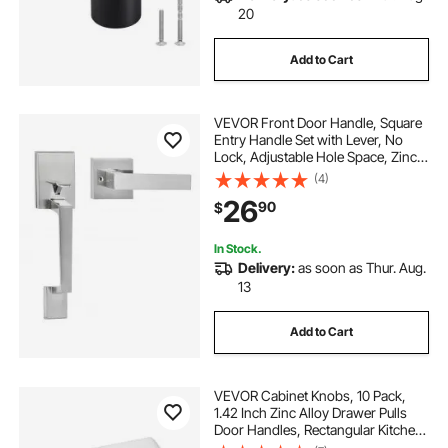
20
Add to Cart
VEVOR Front Door Handle, Square
Entry Handle Set with Lever, No
Lock, Adjustable Hole Space, Zinc
Alloy Die-Casting, Reversible for
(4)
Right and Left Handed Entrance
26
90
$
and Front Doors, Satin Nickel
In Stock.
Delivery:
as soon as Thur. Aug.
13
Add to Cart
VEVOR Cabinet Knobs, 10 Pack,
1.42 Inch Zinc Alloy Drawer Pulls
Door Handles, Rectangular Kitchen
Dresser Solid Knobs, Cupboard