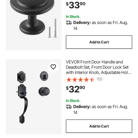
33
90
$
Screws for Bathroom Closet
Cabinets Drawers
In Stock.
Delivery:
as soon as Fri. Aug.
14
Add to Cart
VEVOR Front Door Handle and
Deadbolt Set, Front Door Lock Set
with Interior Knob, Adjustable Hole
Spacing Single Cylinder Handleset,
(12)
for Right and Left Handed Entrance,
32
90
$
Brushed Oil Rubbed Bronze
In Stock.
Delivery:
as soon as Fri. Aug.
14
Add to Cart