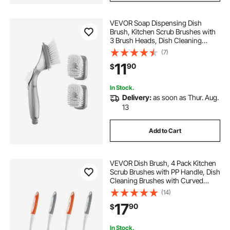
VEVOR Soap Dispensing Dish
Brush, Kitchen Scrub Brushes with
3 Brush Heads, Dish Cleaning
Brushes with PP Handle and
(7)
Curved Bristles, Ideal for Pots,
11
90
$
Pans, Sink and Stove
In Stock.
Delivery:
as soon as Thur. Aug.
13
Add to Cart
VEVOR Dish Brush, 4 Pack Kitchen
Scrub Brushes with PP Handle, Dish
Cleaning Brushes with Curved
Bristles, Ideal for Pots, Pans, Sink
(14)
and Stove, 2 Gray + 2 Orange
17
90
$
In Stock.