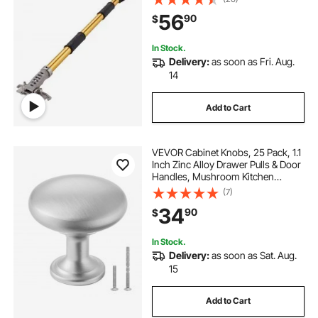
slip Grip and 360° Painting for
56
90
$
Plasterboard, Wallboard, Sheetrock
In Stock.
Delivery:
as soon as Fri. Aug.
14
Add to Cart
VEVOR Cabinet Knobs, 25 Pack, 1.1
Inch Zinc Alloy Drawer Pulls & Door
Handles, Mushroom Kitchen
Dresser Solid Knobs, Cupboard
(7)
Hardware with Screws for
34
90
$
Bathroom Closet Cabinets
Drawers, Nickel Color
In Stock.
Delivery:
as soon as Sat. Aug.
15
Add to Cart