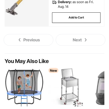
Delivery:
as soon as Fri.
Aug. 14
Add to Cart
Previous
Next
You May Also Like
New