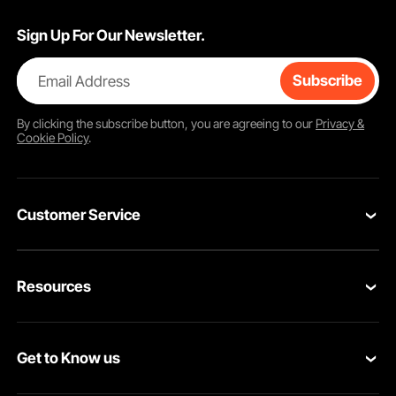
Sign Up For Our Newsletter.
Email Address
Subscribe
By clicking the
subscribe
button, you are agreeing to our
Privacy &
Cookie Policy
.
Customer Service
Contact Us
Resources
VEVOR Return & Refund Policy
Personal Member Program
Your Orders
Get to Know us
Protection Plans
Your Account