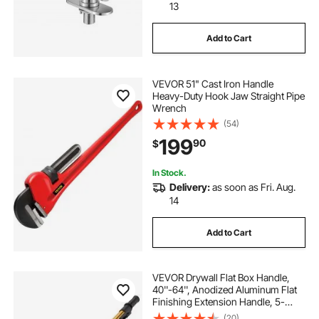
13
Add to Cart
VEVOR 51" Cast Iron Handle
Heavy-Duty Hook Jaw Straight Pipe
Wrench
(54)
199
90
$
In Stock.
Delivery:
as soon as Fri. Aug.
14
Add to Cart
VEVOR Drywall Flat Box Handle,
40''-64'', Anodized Aluminum Flat
Finishing Extension Handle, 5-
Section Length Adjustable, Non-
(20)