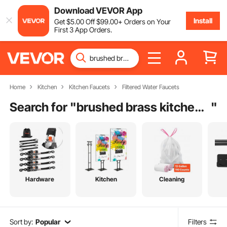
Download VEVOR App
Install
Get
$
5
.00
Off
$
99
.00
+ Orders on Your
First 3 App Orders.
Home
Kitchen
Kitchen Faucets
Filtered Water Faucets
Search for "
brushed brass kitchen handles
"
Hardware
Kitchen
Cleaning
Sort by:
Popular
Filters