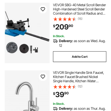
VEVOR SBG-40 Metal Scroll Bender
High-Hardened Steel Scroll Bender
Combination of Scroll Radius and
Angle Bending Universal Metal Rod
(15)
Bender For Steel Brass Cooper
209
90
$
Aluminum
In Stock.
Delivery:
as soon as Wed. Aug.
12
Add to Cart
VEVOR Single Handle Sink Faucet,
Kitchen Faucet Brushed Nickel
Single Handle, Kitchen Water
Faucets with Anti-Splash Aerator,
(12)
Suitable for Bathroom, RV, Bar Sink,
39
90
$
Public Restroom, High Arc Spout
In Stock.
Delivery:
as soon as Thur. Aug.