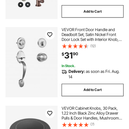
Add to Cart
brass stairway baluster
restaurant kitchen
VEVOR Front Door Handle and
brass gumball machine
Deadbolt Set, Satin Nickel Front
Door Lock Set with Interior Knob,
Adjustable Hole Spacing Single
(12)
commercial wall mount kitchen sink faucet
Cylinder Handleset, for Right and
31
90
$
Left Handed Entrance and Front
Door
In Stock.
Delivery:
as soon as Fri. Aug.
14
Add to Cart
VEVOR Cabinet Knobs, 30 Pack,
1.22 Inch Black Zinc Alloy Drawer
Pulls & Door Handles, Mushroom
Kitchen Solid Knobs Dresser
(7)
Handles, Cupboard Hardware with