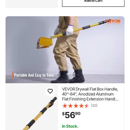
Add to Cart
VEVOR Drywall Flat Box Handle,
40''-64'', Anodized Aluminum
Flat Finishing Extension Handle,
5-Section Length Adjustable,
(20)
Non-slip Grip and 360° Painting
56
90
$
for Plasterboard, Wallboard,
Sheetrock
In Stock.