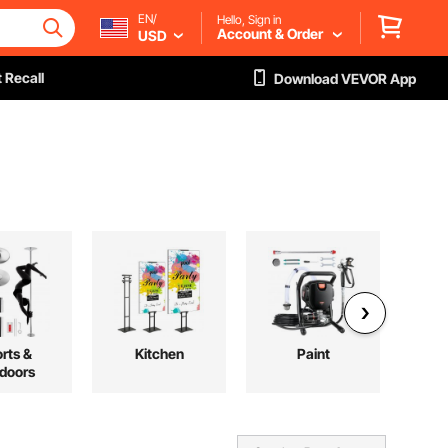
EN/
Hello, Sign in
Account & Order
USD
 Recall
Download VEVOR App
rts &
Kitchen
Paint
L
doors