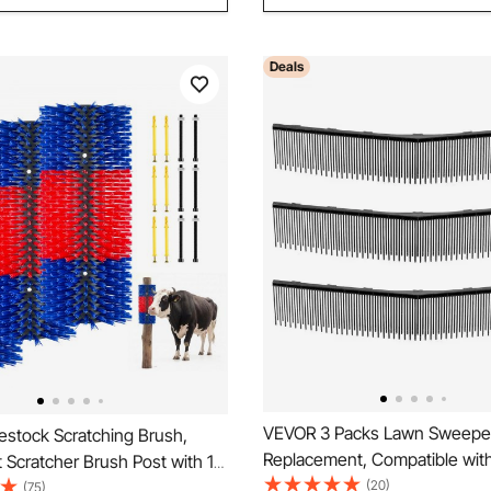
Deals
VEVOR 3 Packs Lawn Sweepe
estock Scratching Brush,
Replacement, Compatible wi
Scratcher Brush Post with 12
26 in Lawn & Leaf Collector 
(20)
.9" x 7.5" Cow Scratcher for
(75)