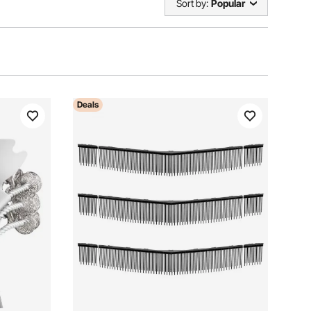
Sort by:
Popular
Deals