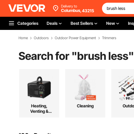
Delivery to
Columbus,
43215
Categories
Deals
Best Sellers
New
Ins
Home
Outdoors
Outdoor Power Equipment
Trimmers
Search for "
brush less
"
Heating,
Cleaning
Outdo
Venting &
Cooling