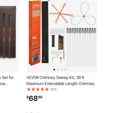
 Set for
VEVOR Chimney Sweep Kit, 39 ft
ow,
Maximum Extendable Length Chimney
 with Soft
Brush, Chimney Cleaner Sweeper with
(107)
 Bristles,
Dual Brush Heads & Bristle
68
$
90
el-
Replacements, Fireplace Cleaning Tool
for Square, Rectangle Chimneys