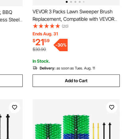
VEVOR 3 Packs Lawn Sweeper Brush
r, BBQ
Replacement, Compatible with VEVOR
less Steel
30 in Lawn & Leaf Collector Sweepers,
(20)
becue
Yard Sweeper Brush Paddle with
Ends Aug. 31
l, Grate
21
$
59
Durable V-Shaped Bristles for Easy
n
-
30
%
Grass Leaf Cleanup
$30.90
In Stock.
Delivery:
as soon as Tues. Aug. 11
Add to Cart