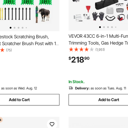
VEVOR 43CC 6-in-1 Multi-Fun
estock Scratching Brush,
Trimming Tools, Gas Hedge T
 Scratcher Brush Post with 16
Weed Eater, String Trimmer, 
(1,951)
.9" x 3.9" Cow Scratcher for
(75)
Cutter, Edger, Pole Saw Chai
Relief, Massage Grooming
218
$
90
Pruner with Extension Pole
ol for Horse Cattle Sheep Pig,
lue
In Stock.
:
as soon as Wed. Aug. 12
Delivery:
as soon as Tues. Aug. 11
Add to Cart
Add to Cart
s