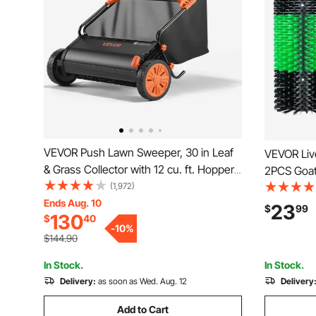
VEVOR Push Lawn Sweeper, 30 in Leaf
VEVOR Liv
& Grass Collector with 12 cu. ft. Hopper
2PCS Goat
Bag, Adjustable Brush Height & Spinning
(1,972)
Screws, 16
Brushes, Heavy Duty Yard Sweeper with
Ends Aug. 10
Back Itch 
23
$
99
130
$
40
Rubber Wheels for Leaves Grass
Scratch To
-
10
%
Cleanup
Green & B
$144.90
In Stock.
In Stock.
Delivery:
as soon as Wed. Aug. 12
Delivery
Add to Cart