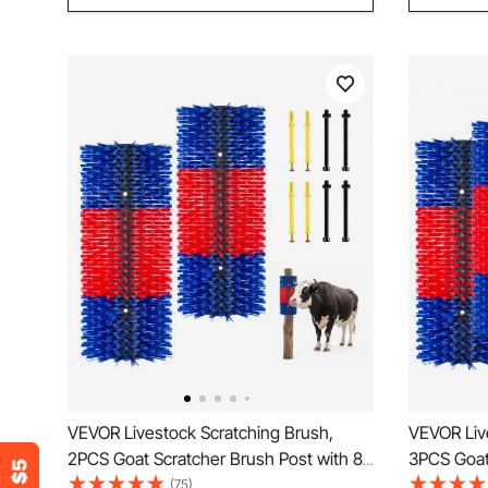
VEVOR Livestock Scratching Brush,
VEVOR Liv
2PCS Goat Scratcher Brush Post with 8
3PCS Goat 
Screws, 16.9" x 7.5" Cow Scratcher for
Screws, 16
(75)