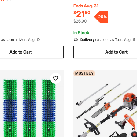
Yard Sweeper Brush Paddle w
Ends Aug. 31
Relief, Massage Grooming
21
$
50
Durable V-Shaped Bristles for
ol for Horse Cattle Sheep Pig,
-
20
%
Grass Leaf Cleanup
d
$26.90
In Stock.
:
as soon as Mon. Aug. 10
Delivery:
as soon as Tues. Aug. 11
Add to Cart
Add to Cart
MUST
BUY