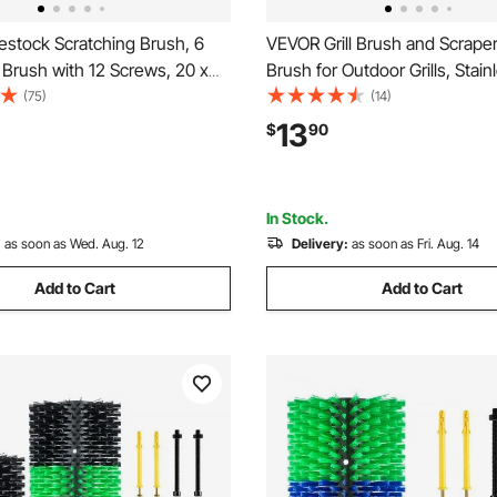
estock Scratching Brush, 6
VEVOR Grill Brush and Scrape
Brush with 12 Screws, 20 x
Brush for Outdoor Grills, Stain
Scratcher, for Back Itch Relief
Woven Wire, Bristle Free Bar
(75)
(14)
eaning, Grooming & Scratching
Brushes for Porcelain, Charcoa
13
$
90
 for Horse, Pig, Cattle
Cleaner Grill Accessories, 17 i
In Stock.
:
as soon as Wed. Aug. 12
Delivery:
as soon as Fri. Aug. 14
Add to Cart
Add to Cart