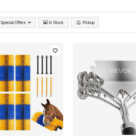
Special Offers
In Stock
Pickup