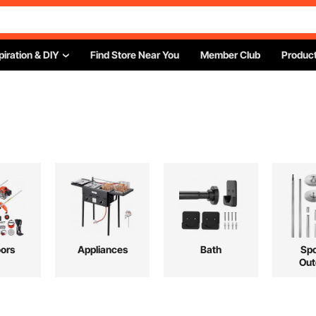
piration & DIY
Find Store Near You
Member Club
Product
ors
Appliances
Bath
Spo
Out