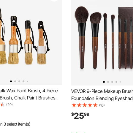
lk Wax Paint Brush, 4 Piece
VEVOR 9-Piece Makeup Brush
Brush, Chalk Paint Brushes
Foundation Blending Eyeshad
re, Acrylic Paint,Milk
(20)
Professional Makeup Brush Kit
(16)
 Decor, Natural Bristle Round
Natural Wool & Vegan Synthetic
25
$
99
Paint Brush for All Painting
Ergonomic Wood Handle, Trav
n 3 select item(s)
g
Friendly Storage Bag