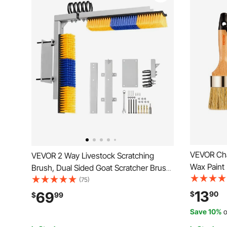
VEVOR Cha
VEVOR 2 Way Livestock Scratching
Wax Paint 
Brush, Dual Sided Goat Scratcher Brush
for Furnitu
with Mounting Bracket, 16.9" x 3.9" Cow
(75)
Paint,Home
Scratcher for Back Itch Relief, Massage
13
69
$
90
$
99
Oval Chalk 
Grooming Scratch Tool for Horse Cattle
Save 10%
o
and Waxin
Sheep Pig