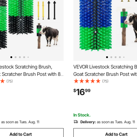
estock Scratching Brush,
VEVOR Livestock Scratching B
 Scratcher Brush Post with 8
Goat Scratcher Brush Post wi
.9" x 7.5" Cow Scratcher for
Screws, 16.9" x 7.5" Cow Scra
(75)
(75)
Relief, Massage Grooming
Back Itch Relief, Massage Gr
16
$
99
ol for Horse Cattle Sheep Pig,
Scratch Tool for Horse Cattle
lack
Green & Blue
In Stock.
:
as soon as Tues. Aug. 11
Delivery:
as soon as Tues. Aug. 11
Add to Cart
Add to Cart