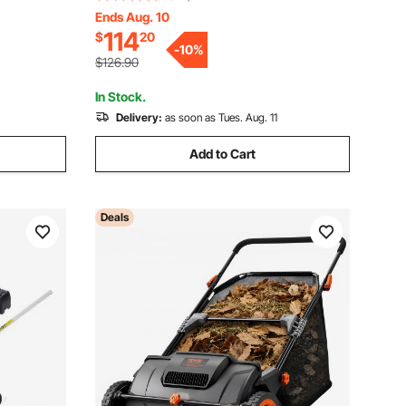
ith
Brushes, Heavy Duty Yard Sweeper with
Ends Aug. 10
114
$
20
 Easy
Rubber Wheels for Leaves Grass
-
10
%
Cleanup
$126.90
In Stock.
Delivery:
as soon as Tues. Aug. 11
Add to Cart
Deals