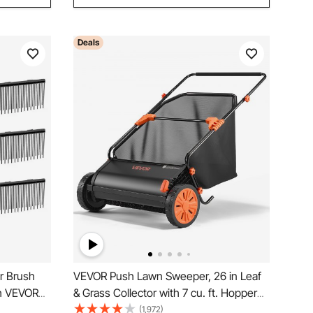
Deals
r Brush
VEVOR Push Lawn Sweeper, 26 in Leaf
th VEVOR
& Grass Collector with 7 cu. ft. Hopper
Sweepers,
Bag, Adjustable Brush Height & Spinning
(1,972)