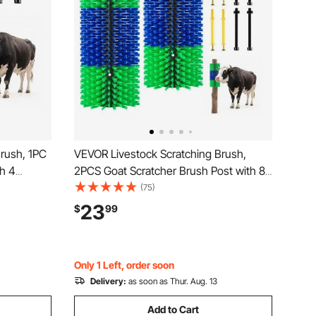
rush, 1PC
VEVOR Livestock Scratching Brush,
th 4
2PCS Goat Scratcher Brush Post with 8
tcher for
Screws, 16.9" x 7.5" Cow Scratcher for
(75)
ooming
Back Itch Relief, Massage Grooming
23
$
99
 Sheep Pig,
Scratch Tool for Horse Cattle Sheep Pig,
Green & Blue
Only 1 Left, order soon
Delivery:
as soon as Thur. Aug. 13
Add to Cart