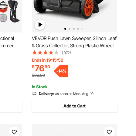
ctional
VEVOR Push Lawn Sweeper, 21inch Leaf
rimmer,
& Grass Collector, Strong Plastic Wheels
Brush
& Heavy Duty Thickened Steel Durable
(1,972)
nsaw
to Use with Large Capacity 3.5 cu. ft.
Ends in 19:15:50
76
$
90
Mesh Collection Hopper Bag, 2 Spinning
-
14
%
Brushes
$89.90
In Stock.
Delivery:
as soon as Mon. Aug. 10
Add to Cart