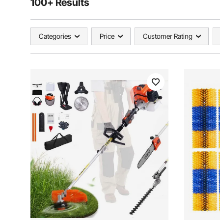
100+ Results
Categories
Price
Customer Rating