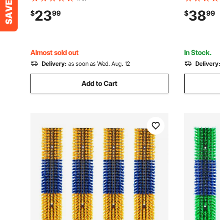
Back Itch Relief, Massage Grooming
Back Itch 
23
38
$
99
$
99
Scratch Tool for Horse Cattle Sheep Pig,
Scratch To
Blue & Red
Blue & Re
Almost sold out
In Stock.
Delivery:
as soon as Wed. Aug. 12
Delivery
Add to Cart