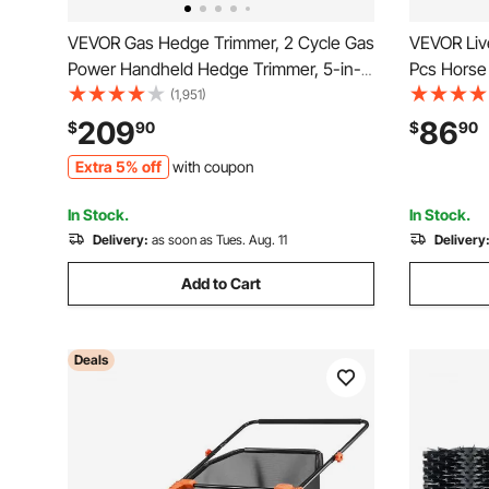
VEVOR Gas Hedge Trimmer, 2 Cycle Gas
VEVOR Liv
Power Handheld Hedge Trimmer, 5-in-1
Pcs Horse 
63cc Cordless Weed Eater with
7.5 in Cow 
(1,951)
Protective Gear Set, Includes Hedge and
& Keep Cl
209
86
$
90
$
90
String Trimmer, Brush Cutter(3T & 40T
Post Brush
Extra 5% off
with coupon
Blades), Pole Saw
Supplies
In Stock.
In Stock.
Delivery:
as soon as Tues. Aug. 11
Delivery
Add to Cart
Deals