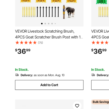
VEVOR Livestock Scratching Brush,
VEVOR Liv
4PCS Goat Scratcher Brush Post with 16
4PCS Goat
Screws, 16.9"x3.9" Cow Scratcher for
Screws, 16
(75)
Back Itch Relief, Massage Grooming
Back Itch 
36
36
$
99
$
99
Scratch Tool for Horse Cattle Sheep Pig,
Scratch To
Yellow & Blue
Green & B
In Stock.
In Stock.
Delivery:
as soon as Mon. Aug. 10
Delivery
Add to Cart
Bulk Saving