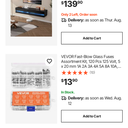
139
90
$
Cable Box, Game Console, Black
Only 2 Left, Order soon
Delivery:
as soon as Thur. Aug.
13
Add to Cart
VEVOR Fast-Blow Glass Fuses
Assortment Kit, 120 Pcs 125 Volt, 5
x 20 mm 1A 2A 3A 4A 5A 8A 10A,
3.6 x 10 mm 2.5A 3A 5A Tube
(10)
Fuses, Suitable for Electrical Boxes,
13
90
$
LED Strips, Electronics, Appliances
In Stock.
Delivery:
as soon as Wed. Aug.
12
Add to Cart