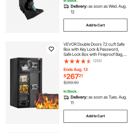
In Stock.
Delivery:
as soon as Wed. Aug.
led lights near me
led lights signs for wall
12
Add to Cart
led lights
best led lights
VEVOR Double Doors 7.2 cu.ft Safe
Box with Key Lock & Password,
Safe Lock Box with Fireproof Bag,
Key Rack, LED Light and 2 Height
(255)
Adjustable and Removable Divider
for Money, Documents, Jewelry
Ends Aug. 13
and Valuables, Black
267
$
21
$269.90
In Stock.
Delivery:
as soon as Tues. Aug.
11
Add to Cart