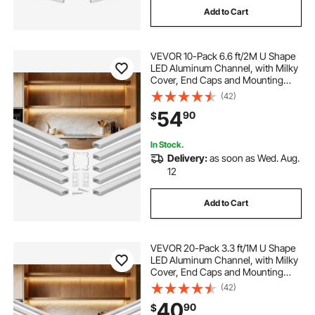
Add to Cart
VEVOR 10-Pack 6.6 ft/2M U Shape
LED Aluminum Channel, with Milky
Cover, End Caps and Mounting
Clips, Aluminum Profile for LED
(42)
Strip Light Installations, Easy
54
90
$
Installation, for Under Cabinet
Counter
In Stock.
Delivery:
as soon as Wed. Aug.
12
Add to Cart
VEVOR 20-Pack 3.3 ft/1M U Shape
LED Aluminum Channel, with Milky
Cover, End Caps and Mounting
Clips, Aluminum Profile for LED
(42)
Strip Light Installations, Easy
40
90
$
Installation, for Under Cabinet