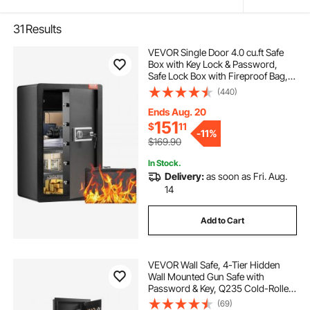
31
Results
VEVOR Single Door 4.0 cu.ft Safe
Box with Key Lock & Password,
Safe Lock Box with Fireproof Bag,
Key Rack, LED Light, 2 Shelves, and
(440)
1 Cabinet for Money, Documents,
Jewelry, and Valuables, Black
Ends Aug. 20
151
$
11
-
11%
$169.90
In Stock.
Delivery:
as soon as Fri. Aug.
14
Add to Cart
VEVOR Wall Safe, 4-Tier Hidden
Wall Mounted Gun Safe with
Password & Key, Q235 Cold-Rolled
Steel In-Wall Box with LED Lighting,
(69)