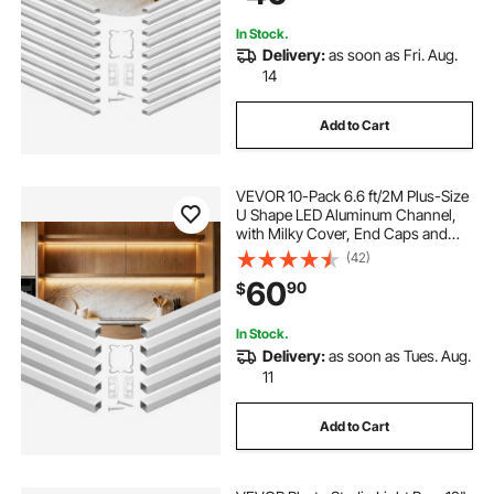
Counter
In Stock.
Delivery:
as soon as Fri. Aug.
14
Add to Cart
VEVOR 10-Pack 6.6 ft/2M Plus-Size
U Shape LED Aluminum Channel,
with Milky Cover, End Caps and
Mounting Clips, Aluminum Profile
(42)
for LED Strip Light, Easy
60
90
$
Installation, for Under Cabinet
Ceiling Coves
In Stock.
Delivery:
as soon as Tues. Aug.
11
Add to Cart