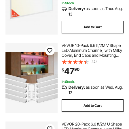
In Stock.
Delivery:
as soon as Thur. Aug.
13
Add to Cart
VEVOR 10-Pack 6.6 ft/2M V Shape
LED Aluminum Channel, with Milky
Cover, End Caps and Mounting
Clips, Aluminum Profile for LED
(42)
Strip Light Installations, Easy
47
90
$
Installation, for Under Cabinet
Counter
In Stock.
Delivery:
as soon as Wed. Aug.
12
Add to Cart
VEVOR 20-Pack 6.6 ft/2M U Shape
LED Aluminum Channel, with Milky