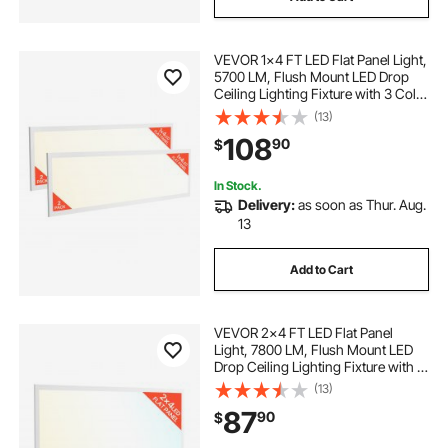
VEVOR 1x4 FT LED Flat Panel Light,
5700 LM, Flush Mount LED Drop
Ceiling Lighting Fixture with 3 Color
Selectable 3000K/4000K/5000K,
(13)
25W/30W/40W, 0-10V Dimmable,
108
90
$
Ultra Slim for Home Kitchen, 2 Pack
In Stock.
Delivery:
as soon as Thur. Aug.
13
Add to Cart
VEVOR 2x4 FT LED Flat Panel
Light, 7800 LM, Flush Mount LED
Drop Ceiling Lighting Fixture with 3
Color Selectable
(13)
4000K/5000K/6000K,
87
90
$
30W/40W/50W, 0-10V Dimmable,
Ultra Slim for Home Office Kitchen