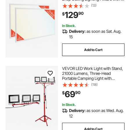
Color Selectable
(13)
4000K/5000K/6000K,
129
90
$
30W/40W/50W, 0-10V Dimmable,
Ultra Slim for Home Kitchen, 2 Pack
In Stock.
Delivery:
as soon as Sat. Aug.
15
Add to Cart
VEVOR LED Work Light with Stand,
21000 Lumens, Three-Head
Portable Camping Light with
Individual Switch, Tripod Stand,
(118)
10.83 ft Power Cord, for Indoor
69
90
$
Outdoor Job Site Construction,
IP65 Waterproof
In Stock.
Delivery:
as soon as Wed. Aug.
12
Add to Cart