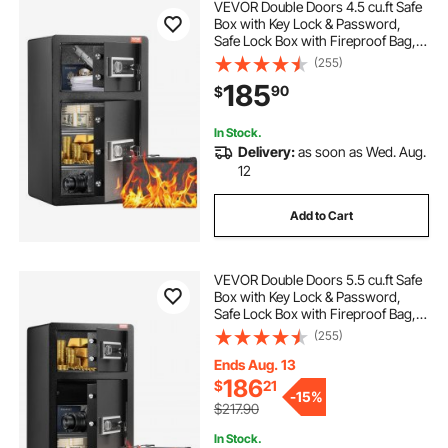
VEVOR Double Doors 4.5 cu.ft Safe
Box with Key Lock & Password,
Safe Lock Box with Fireproof Bag,
Key Rack, LED Light and 2 Height
(255)
Adjustable and Removable Divider
185
90
$
for Money, Documents, Jewelry
and Valuables, Black
In Stock.
Delivery:
as soon as Wed. Aug.
12
Add to Cart
VEVOR Double Doors 5.5 cu.ft Safe
Box with Key Lock & Password,
Safe Lock Box with Fireproof Bag,
Key Rack, LED Light, 2 Height
(255)
Adjustable and Removable Divider
and 1 Cabinet for Money,
Ends Aug. 13
Documents, Jewelry and Valuables,
186
$
21
-
15%
Black
$217.90
In Stock.