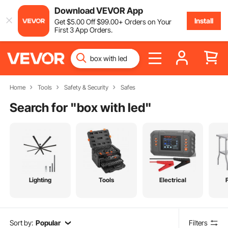
Download VEVOR App
Install
Get
$
5
.00
Off
$
99
.00
+ Orders on Your
First 3 App Orders.
Home
Tools
Safety & Security
Safes
Search for "
box with led
"
Lighting
Tools
Electrical
Sort by:
Popular
Filters