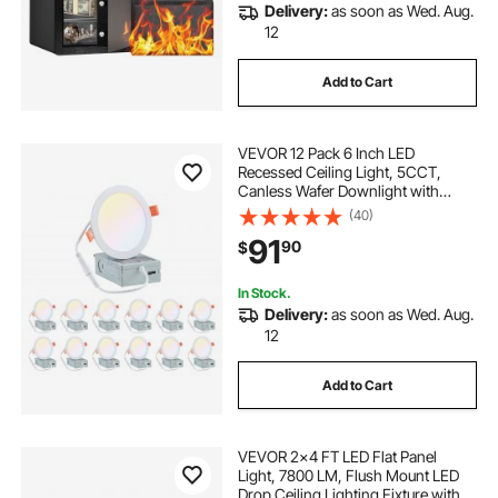
Delivery:
as soon as Wed. Aug.
12
Add to Cart
VEVOR 12 Pack 6 Inch LED
Recessed Ceiling Light, 5CCT,
Canless Wafer Downlight with
Junction Box,
(40)
2700K/3000K/3500K/4000K/5000K
91
90
$
Selectable, 1100 LM High
Brightness 12W 120V, for Indoor
Home Lighting
In Stock.
Delivery:
as soon as Wed. Aug.
12
Add to Cart
VEVOR 2x4 FT LED Flat Panel
Light, 7800 LM, Flush Mount LED
Drop Ceiling Lighting Fixture with 3