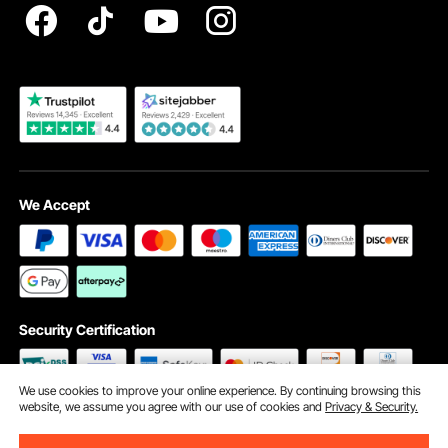
Become a VEVOR Dealer
We Accept
Security Certification
We use cookies to improve your online experience. By continuing browsing this
website, we assume you agree with our use of cookies and
Privacy & Security.
©2009 - 2026 VEVOR All Rights Reserved
Cookie Preferences