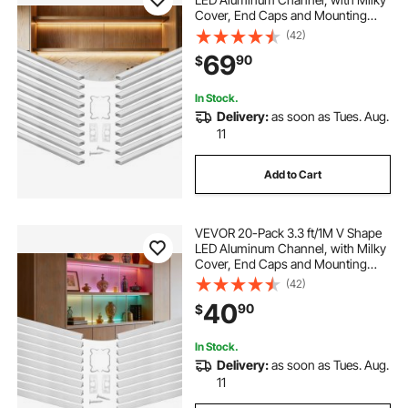
Cover, End Caps and Mounting
Clips, Aluminum Profile for LED
(42)
Strip Light Installations, Easy
69
90
$
Installation, for Under Cabinet
Counter
In Stock.
Delivery:
as soon as Tues. Aug.
11
Add to Cart
VEVOR 20-Pack 3.3 ft/1M V Shape
LED Aluminum Channel, with Milky
Cover, End Caps and Mounting
Clips, Aluminum Profile for LED
(42)
Strip Light Installations, Easy
40
90
$
Installation, for Under Cabinet
Counter
In Stock.
Delivery:
as soon as Tues. Aug.
11