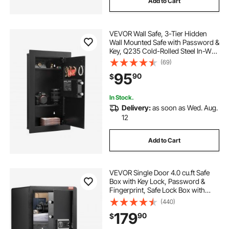
Add to Cart
VEVOR Wall Safe, 3-Tier Hidden
Wall Mounted Safe with Password &
Key, Q235 Cold-Rolled Steel In-Wall
Box with LED Lighting, 2 Adjustable
(69)
Shelves & 5 Key Holders for Money,
95
90
$
Jewelry, Passport, Black
In Stock.
Delivery:
as soon as Wed. Aug.
12
Add to Cart
VEVOR Single Door 4.0 cu.ft Safe
Box with Key Lock, Password &
Fingerprint, Safe Lock Box with
Fireproof Bag, Key Rack, LED Light,
(440)
and 2 Shelves for Money,
179
90
$
Documents, Jewelry, and
Valuables, Black