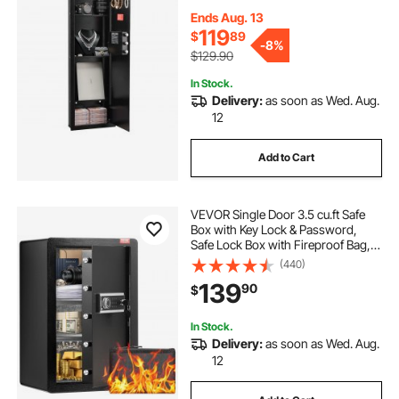
3 Adjustable Shelves & Key Holders
for Money, Jewelry, Passport, Black
Ends Aug. 13
119
$
89
-
8%
$129.90
In Stock.
Delivery:
as soon as Wed. Aug.
12
Add to Cart
VEVOR Single Door 3.5 cu.ft Safe
Box with Key Lock & Password,
Safe Lock Box with Fireproof Bag,
Key Rack, LED Light, and 2 Shelves
(440)
for Money, Documents, Jewelry,
139
90
$
and Valuables, Black
In Stock.
Delivery:
as soon as Wed. Aug.
12