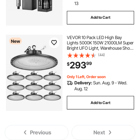
13
Add to Cart
VEVOR 10 Pack LED High Bay
New
Lights 5000K 150W 21000LM Super
Bright UFO Light, Warehouse Shop
Use, IP65 Waterproof, 100-277V
(44)
Wide Voltage, Aluminum Alloy, for
293
99
$
Workshop Factory Gym Garage
Barn, Black
Only 1 Left, Order soon
Delivery:
Sun. Aug. 9 - Wed.
Aug. 12
Add to Cart
Previous
Next