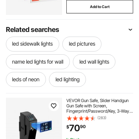
Add to Cart
Related searches
led sidewalk lights
led pictures
name led lights for wall
led wall lights
leds of neon
led lighting
led name lights near me
down lights led
VEVOR Gun Safe, Slider Handgun
Gun Safe with Screen,
Fingerprint/Password/Key, 3-Way
led lights for sidewalks
Quick Access Firearm Case Box
(283)
with LED for 1 Pistol & Magazine,
70
90
$
Mounted Gun Box for Nightstand
Bedside Desk Car
lighting ever led lights
led outside lights