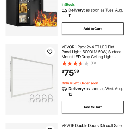
In Stock.
Delivery:
as soon as Tues. Aug.
11
Add to Cart
VEVOR 1 Pack 2x4 FT LED Flat
Panel Light, 6000LM 50W, Surface
Mount LED Drop Ceiling Light
Fixture with Adjustable Color
(13)
Temperature 3500K/4000K/5000K,
75
99
$
Ultra Thin for Home Off Tested to
UL Standards
Only 4 Left, Order soon
Delivery:
as soon as Wed. Aug.
12
Add to Cart
VEVOR Double Doors 3.5 cu.ft Safe