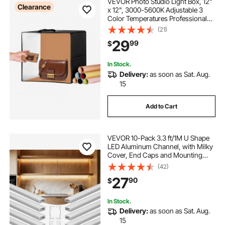
VEVOR Photo Studio Light Box, 12"
Clearance
x 12", 3000-5600K Adjustable 3
Color Temperatures Professional
Shooting Tent Kit with 120 LED 6
(21)
Double-Sided Color Backdrops,
29
99
$
High CRI ≥ 95 for Small Size
Products
In Stock.
Delivery:
as soon as Sat. Aug.
15
Add to Cart
VEVOR 10-Pack 3.3 ft/1M U Shape
LED Aluminum Channel, with Milky
Cover, End Caps and Mounting
Clips, Aluminum Profile for LED
(42)
Strip Light Installations, Easy
27
90
$
Installation, for Under Cabinet
Counter
In Stock.
Delivery:
as soon as Sat. Aug.
15