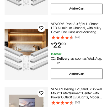
Add to Cart
VEVOR 6-Pack 3.3 ft/1M U Shape
LED Aluminum Channel, with Milky
Cover, End Caps and Mounting
Clips, Aluminum Profile for LED
(42)
Strip Light Installations, Easy
22
90
$
Installation, for Under Cabinet
Counter
In Stock.
Delivery:
as soon as Wed. Aug.
12
Add to Cart
VEVOR Floating TV Stand, 71 in Wall
Mount Entertainment Center with
Power Outlet & LED Lights, Modern
Floating TV Shelf with 2 Drawers &
(70)
Storage Cabinet for DVD Player,