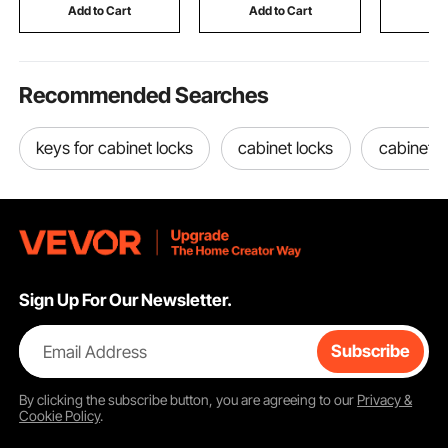
Gaming Table for
Ages 3 to 8
Ceramic G
Add to Cart
Add to Cart
Add
Home Office
Child Loc
Recommended Searches
keys for cabinet locks
cabinet locks
cabinet l
Sign Up For Our Newsletter.
Email Address
Subscribe
By clicking the
subscribe
button, you are agreeing to our
Privacy &
Cookie Policy
.