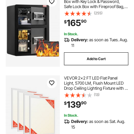
Box with Key Lock & Password,
Safe Lock Box with Fireproof Bag,
Key Rack, LED Light and 2 Height
(255)
Adjustable and Removable Divider
165
90
$
for Money, Documents, Jewelry
and Valuables, Black
In Stock.
Delivery:
as soon as Tues. Aug.
11
Add to Cart
VEVOR 2x2 FT LED Flat Panel
Light, 5700 LM, Flush Mount LED
Drop Ceiling Lighting Fixture with 3
Color Selectable
(13)
3000K/4000K/5000K,
139
90
$
25W/30W/40W, 0-10V Dimmable,
Ultra Slim for Home Kitchen, 4 Pack
In Stock.
Delivery:
as soon as Sat. Aug.
15