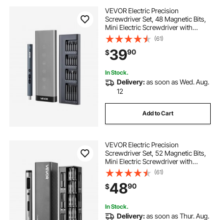
VEVOR Electric Precision
Screwdriver Set, 48 Magnetic Bits,
Mini Electric Screwdriver with
Magnetic Storage Box, S2 Steel
(61)
Bits, LED Light, Type-C Charging,
39
90
$
for Phone, Laptop, and Electronics
Repair
In Stock.
Delivery:
as soon as Wed. Aug.
12
Add to Cart
VEVOR Electric Precision
Screwdriver Set, 52 Magnetic Bits,
Mini Electric Screwdriver with
Magnetic Storage Box, S2 Steel
(61)
Bits, LED Light, Type-C Charging,
48
90
$
for Phone, Laptop, and Electronics
Repair
In Stock.
Delivery:
as soon as Thur. Aug.