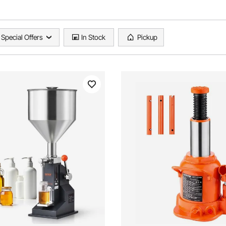
Special Offers
In Stock
Pickup