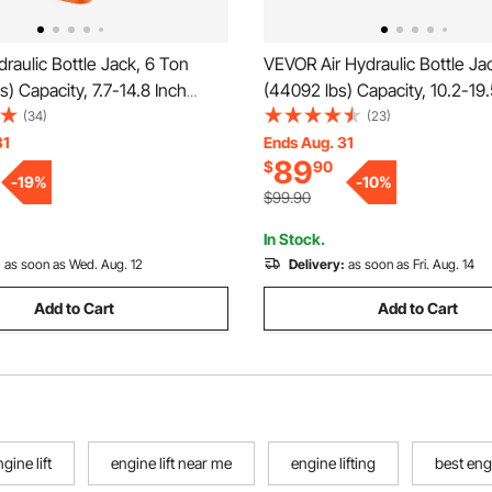
aulic Bottle Jack, 6 Ton
VEVOR Air Hydraulic Bottle Ja
s) Capacity, 7.7-14.8 Inch
(44092 lbs) Capacity, 10.2-19.
nge, Heavy Duty Welded Bottle
Lifting Range, Pneumatic/Ma
(34)
(23)
ar, SUV, Pickup, Auto Repair,
Duty Welded Bottle Jack with
31
Ends Aug. 31
89
$
90
 and Agricultural Equipment,
Car, SUV, Pickup, Truck, RV, A
-
19
%
-
10
%
Blue
$99.90
In Stock.
:
as soon as Wed. Aug. 12
Delivery:
as soon as Fri. Aug. 14
Add to Cart
Add to Cart
gine lift
engine lift near me
engine lifting
best engi