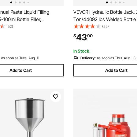
al Paste Liquid Filling
VEVOR Hydraulic Bottle Jack,
-100ml Bottle Filler,
Ton/44092 lbs Welded Bottle 
 Bottle Filling Machine,
6.69''-12.6'' Lifting Range & 3
(52)
(22)
teel Liquid Filler with Hopper
Long Handle, for Car, Pickup, 
43
$
90
ter Juice Essential Oil
Auto Repair, Industrial Engine
Cosmetic Honey
In Stock.
:
as soon as Tues. Aug. 11
Delivery:
as soon as Thur. Aug. 13
Add to Cart
Add to Cart