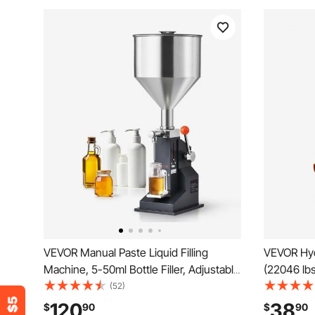
VEVOR Manual Paste Liquid Filling
VEVOR Hydr
Machine, 5-50ml Bottle Filler, Adjustable
(22046 lbs
Bottle Filling Machine, Stainless Steel
Lifting Ra
(52)
Liquid Filler with Hopper for Milk Water
Jack for C
120
38
$
90
$
90