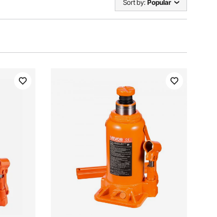
Sort by:
Popular