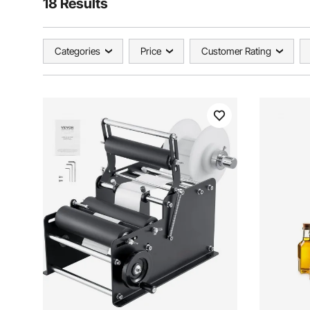
18 Results
Categories
Price
Customer Rating