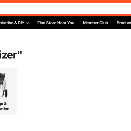
piration & DIY
Find Store Near You
Member Club
Product
izer
"
ge &
ation