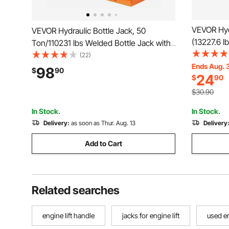
VEVOR Hydr
VEVOR Hydraulic Bottle Jack, 50
(13227.6 lb
Ton/110231 lbs Welded Bottle Jack with
Lifting Ra
11''-17.32'' Lifting Range & 3-Section
(22)
Jack for C
Ends Aug. 
Long Handle, for Car, Pickup, Truck, RV,
98
$
90
24
$
90
House Lift
Auto Repair, Industrial Engineering
Orange
$30.90
In Stock.
In Stock.
Delivery:
as soon as Thur. Aug. 13
Delivery
Add to Cart
Related searches
engine lift handle
jacks for engine lift
used en