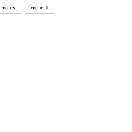
 engines
engine lift