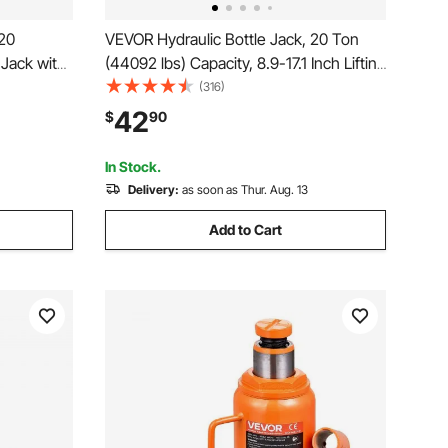
 20
VEVOR Hydraulic Bottle Jack, 20 Ton
Jack with
(44092 lbs) Capacity, 8.9-17.1 Inch Lifting
-Section
Range, Heavy Duty Welded Bottle Jack
(316)
Truck, RV,
for Car, SUV, Pickup, Auto Repair, House
42
$
90
ering
Lift and Agricultural Equipment, Orange
In Stock.
Delivery:
as soon as Thur. Aug. 13
Add to Cart