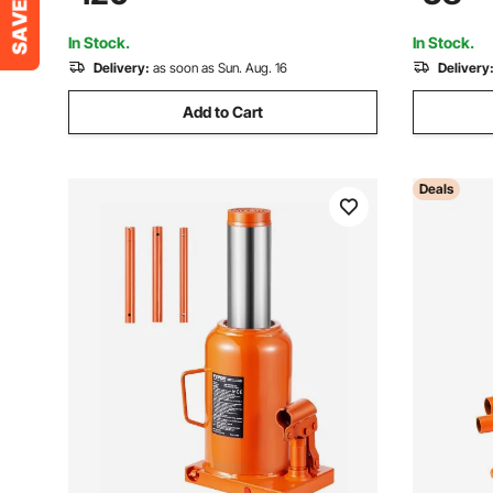
Juice Essential Oil Shampoo Cosmetic
House Lift
Honey
Orange
In Stock.
In Stock.
Delivery:
as soon as Sun. Aug. 16
Delivery
Add to Cart
Deals