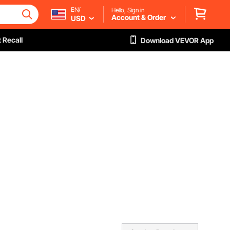
EN/
Hello, Sign in
Account & Order
USD
 Recall
Download VEVOR App