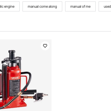
lic engine
manual come along
manual of me
used