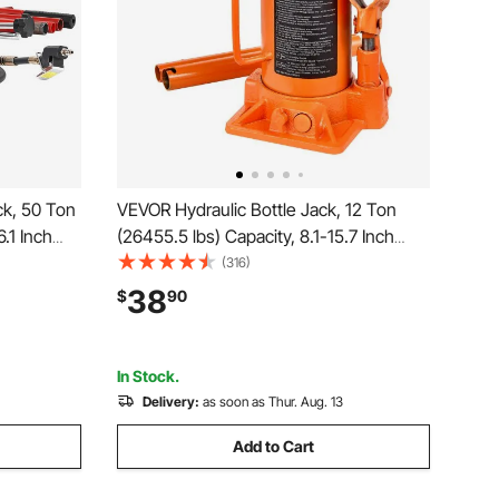
ck, 50 Ton
VEVOR Hydraulic Bottle Jack, 12 Ton
6.1 Inch
(26455.5 lbs) Capacity, 8.1-15.7 Inch
nual Heavy
Lifting Range, Heavy Duty Welded Bottle
(316)
 Pump for
Jack for Car, SUV, Pickup, Auto Repair,
38
$
90
to Repair,
House Lift and Agricultural Equipment,
Orange
In Stock.
Delivery:
as soon as Thur. Aug. 13
Add to Cart