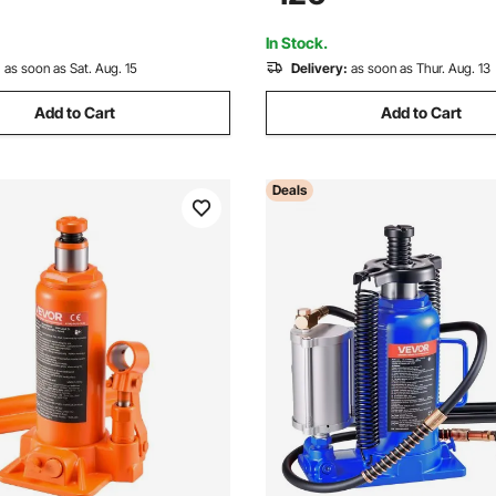
 and Agricultural Equipment,
Car, SUV, Pickup, Truck, RV, A
Blue
In Stock.
:
as soon as Sat. Aug. 15
Delivery:
as soon as Thur. Aug. 13
Add to Cart
Add to Cart
Deals