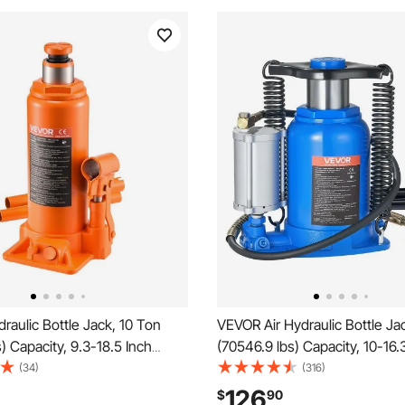
aulic Bottle Jack, 10 Ton
VEVOR Air Hydraulic Bottle Ja
) Capacity, 9.3-18.5 Inch
(70546.9 lbs) Capacity, 10-16.
nge, Heavy Duty Welded Bottle
Lifting Range, Pneumatic/Ma
(34)
(316)
ar, SUV, Pickup, Auto Repair,
Duty Welded Bottle Jack with
126
$
90