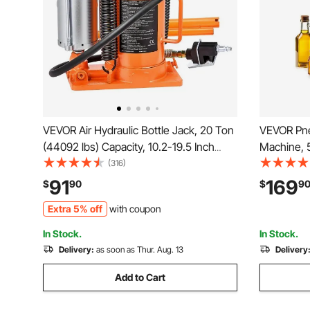
VEVOR Air Hydraulic Bottle Jack, 20 Ton
VEVOR Pneu
(44092 lbs) Capacity, 10.2-19.5 Inch
Machine, 5
Lifting Range, Pneumatic/Manual Heavy
Filling Mac
(316)
Duty Welded Bottle Jack with Pump for
Filler with
91
169
$
90
$
9
Car, SUV, Pickup, Truck, RV Auto Repair,
Essential
Extra 5% off
with coupon
Orange
Lotion
In Stock.
In Stock.
Delivery:
as soon as Thur. Aug. 13
Delivery
Add to Cart