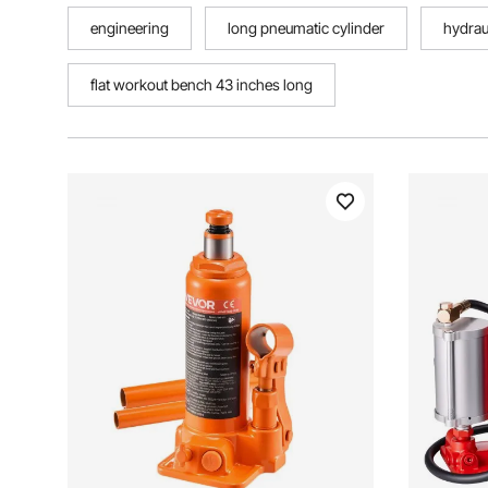
engineering
long pneumatic cylinder
hydrau
flat workout bench 43 inches long