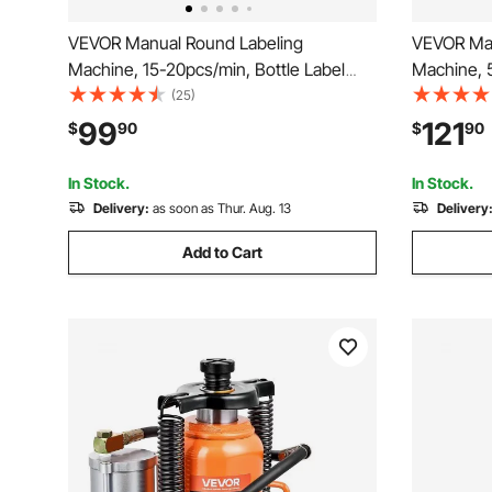
VEVOR Manual Round Labeling
VEVOR Manu
Machine, 15-20pcs/min, Bottle Label
Machine, 5
Applicator for Round Bottles, Adjustable
Adjustable
(25)
Manual Round Bottle Labeler Suitable
Stainless S
99
121
$
90
$
90
for Bottle Diameter 0.78-4.72 inches
for Milk Wa
(with Pressing Bar)
Shampoo 
In Stock.
In Stock.
Delivery:
as soon as Thur. Aug. 13
Delivery
Add to Cart