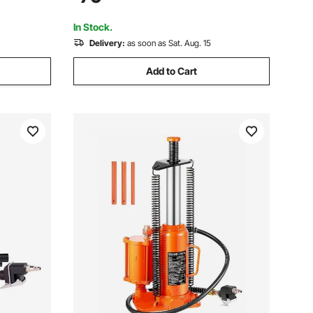
uto Repair,
Auto Repair, Industrial Engineering
In Stock.
Delivery:
as soon as Sat. Aug. 15
Add to Cart