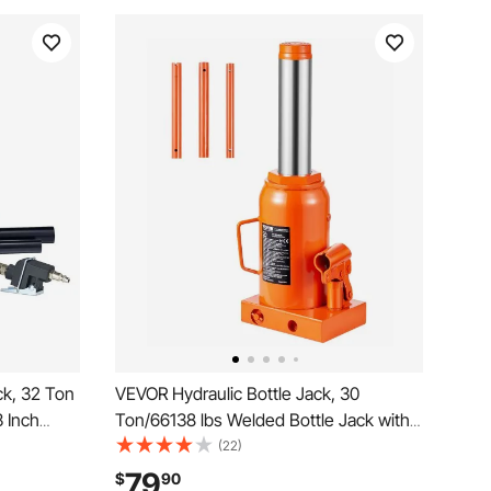
ck, 32 Ton
VEVOR Hydraulic Bottle Jack, 30
3 Inch
Ton/66138 lbs Welded Bottle Jack with
nual Heavy
11.22''-18.66'' Lifting Range & 3-Section
(22)
 Pump for
Long Handle, for Car, Pickup, Truck, RV,
79
$
90