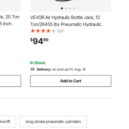
ck, 20 Ton
VEVOR Air Hydraulic Bottle Jack, 12
5 Inch
Ton/26455 lbs Pneumatic Hydraulic
nual Heavy
Bottle Jack with 10.43''-19.88'' Lifting
(22)
 Pump for
Range & Manual Hand Pump, for Pickup,
94
$
90
uto Repair,
Truck, RV, Auto Repair, Industrial
Engineering
In Stock.
Delivery:
as soon as Fri. Aug. 14
Add to Cart
ne lift
long stroke pneumatic cylinders