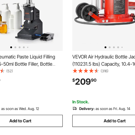
matic Paste Liquid Filling
VEVOR Air Hydraulic Bottle Ja
-50ml Bottle Filler, Bottle
(110231.5 lbs) Capacity, 10.4-1
hine, Stainless Steel Liquid
Lifting Range, Pneumatic/Ma
(52)
(316)
 Pedal for Milk Water Juice
Duty Welded Bottle Jack with
209
0
$
90
 Oil Shampoo Cosmetic Honey
Car, SUV, Pickup, Truck, RV Au
Red
In Stock.
:
as soon as Wed. Aug. 12
Delivery:
as soon as Fri. Aug. 14
Add to Cart
Add to Cart