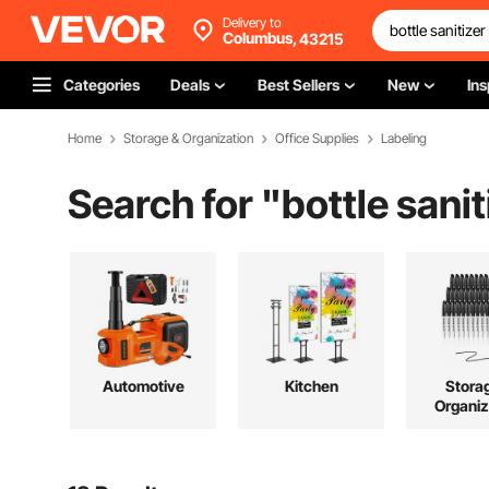
Delivery to
Columbus,
43215
Categories
Deals
Best Sellers
New
Ins
Home
Storage & Organization
Office Supplies
Labeling
Search for "
bottle sanit
Automotive
Kitchen
Stora
Organiz