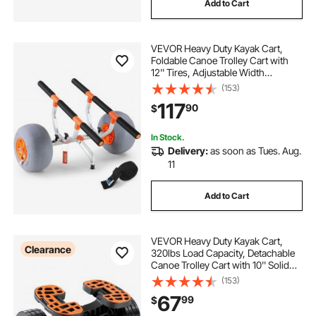
Add to Cart
VEVOR Heavy Duty Kayak Cart,
Foldable Canoe Trolley Cart with
12'' Tires, Adjustable Width
6.69"-17.32",350 Lb Weight
(153)
Capacity Kayak Trolley for Kayaks
117
90
$
Canoes Paddleboards Float Mats
Jon Boats
In Stock.
Delivery:
as soon as Tues. Aug.
11
Add to Cart
VEVOR Heavy Duty Kayak Cart,
Clearance
320lbs Load Capacity, Detachable
Canoe Trolley Cart with 10'' Solid
Tires, Adjustable Brackets &
(153)
Nonslip Support Foot, for Kayaks
67
99
$
Canoes Paddleboards Float Mats
Jon Boats