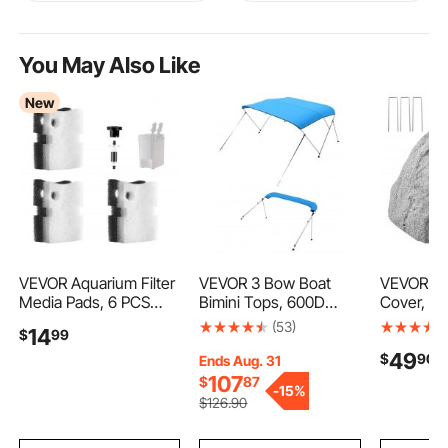
You May Also Like
New
VEVOR Aquarium Filter
VEVOR 3 Bow Boat
VEVOR Fa
Media Pads, 6 PCS
Bimini Tops, 600D
Cover, O
Replacement with
Polyester Canopy with
Rock Wel
(53)
14
$
99
Impeller for AQ500,
Aluminum Alloy Frame,
Realistic 
49
$
90
Canister Floss
Waterproof & Sun
Texture, 
Ends Aug. 31
Replacement for Fish
Shade Boat Awning
Weather-
107
$
87
-
15%
Tank, Zirconia Impeller
Canopy with Storage
Polyresin A
$
126
.90
Shaft, 3 Black
Bag, 2 Support Poles,
Boulder f
Polyurethane Foam & 3
4 Straps,
Landscap