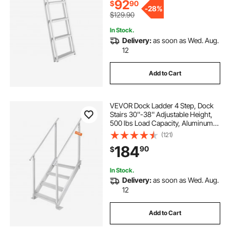
92
$
90
-
28%
$129.90
In Stock.
Delivery:
as soon as Wed. Aug.
12
Add to Cart
VEVOR Dock Ladder 4 Step, Dock
Stairs 30''-38'' Adjustable Height,
500 lbs Load Capacity, Aluminum
Pontoon Boat Ladder with Dual
(121)
Handrails & Nonslip Mat for
184
90
$
Ship/Lake/Pool/Marine Boarding
In Stock.
Delivery:
as soon as Wed. Aug.
12
Add to Cart