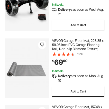
In Stock.
Delivery:
as soon as Wed. Aug.
12
Add to Cart
VEVOR Garage Floor Mat, 228.35 x
59.05 inch PVC Garage Flooring
Roll, Non-slip Diamond Texture,
93.65 sq.ft Covering Space, Garage
(153)
Mats for Under Cars, for Gyms
69
90
$
Boats Car Trailer, Silver
In Stock.
Delivery:
as soon as Mon. Aug.
10
Add to Cart
VEVOR Garage Floor Mat, 157.48 x