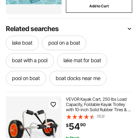
Add to Cart
Related searches
lake boat
pool on a boat
boat with a pool
lake mat for boat
pool on boat
boat docks near me
boat for a pool
boat in a pool
VEVOR Kayak Cart, 250 lbs Load
Capacity, Foldable Kayak Trolley
with 10-inch Solid Rubber Tires & 1
pool on the boat
boat for pool
Ratchet Strap, Paddle Board Trolley
(153)
for Carrying Kayaks, Canoes,
54
90
$
Paddleboards, Float Mats, Jon
Boats
mat for boating
boat with ladder
In Stock.