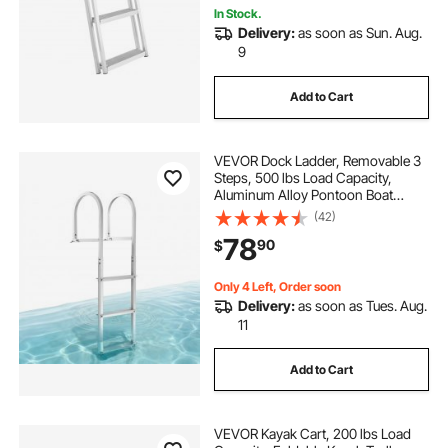
In Stock.
Delivery:
as soon as Sun. Aug.
9
Add to Cart
VEVOR Dock Ladder, Removable 3
Steps, 500 lbs Load Capacity,
Aluminum Alloy Pontoon Boat
Ladder with 3.1'' Wide Step &
(42)
Nonslip Rubber Mat, Easy to Install
78
90
$
for Ship/Lake/Pool/Marine Boarding
Only 4 Left, Order soon
Delivery:
as soon as Tues. Aug.
11
Add to Cart
VEVOR Kayak Cart, 200 lbs Load