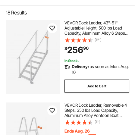
18
Results
VEVOR Dock Ladder, 43''-51''
Adjustable Height, 500 lbs Load
Capacity, Aluminum Alloy 6 Steps
Pontoon Boat Ladder with Dual
(121)
Handrails & Nonslip Mat, Ideal for
256
90
$
Ship/Lake/Pool/Marine Boarding
In Stock.
Delivery:
as soon as Mon. Aug.
10
Add to Cart
VEVOR Dock Ladder, Removable 4
Steps, 350 lbs Load Capacity,
Aluminum Alloy Pontoon Boat
Ladder with 4'' Wide Step & Nonslip
(111)
Mat, Easy to Install for
Ship/Lake/Pool/Marine Boarding
Ends Aug. 26