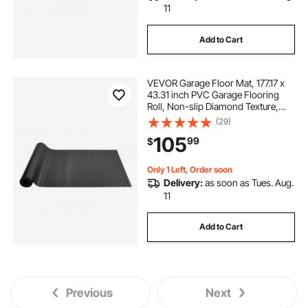
11
Add to Cart
VEVOR Garage Floor Mat, 177.17 x
43.31 inch PVC Garage Flooring
Roll, Non-slip Diamond Texture,
106.56 sq.ft Covering Space,
(29)
Garage Mats for Under Cars, for
105
99
$
Gyms Boats Car Trailer, Black
Only 1 Left, Order soon
Delivery:
as soon as Tues. Aug.
11
Add to Cart
Previous
Next