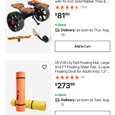
with 10-inch Solid Rubber Tires & 1
Ratchet Strap, Paddle Board Trolley
(153)
for Carrying Kayaks, Canoes,
81
90
$
Paddleboards, Float Mats, Jon
Boats
In Stock.
Delivery:
as soon as Thur. Aug.
13
Add to Cart
VEVOR Lily Pad Floating Mat, Large
9x6 FT Floating Water Pad, 3-Layer
Floating Dock for Adults Kids, 1.3"
Thick Tear-Resistant XPE Foam
(11)
Raft, Floating Island for Lake, Pool,
273
99
$
Ocean, Beach, and Boating
In Stock.
Delivery:
as soon as Tues. Aug.
11