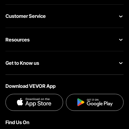
Customer Service
Contact Us
Resources
VEVOR Return & Refund Policy
Personal Member Program
Your Orders
Get to Know us
Protection Plans
Your Account
About VEVOR
Pro Member Program
Shipping Rates & Policy
Download VEVOR App
Terms and Conditions
Affiliate Program
Payment Methods
Privacy & Security
Influencer Program
Help & FAQs
Pro Member Program T&Cs
DIY Projects & Ideas
VEVOR Product Recall Statements
Find Us On
Registration Price
Pickup Service