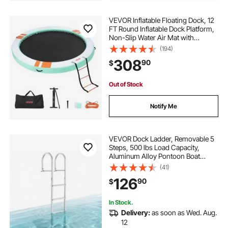
VEVOR Inflatable Floating Dock, 12
FT Round Inflatable Dock Platform,
Non-Slip Water Air Mat with
Portable Carrying Bag and
(194)
Detachable Ladder, Floating Water
308
90
$
Platform Island Raft for Pool Beach
Ocean
Out of Stock
Notify Me
VEVOR Dock Ladder, Removable 5
Steps, 500 lbs Load Capacity,
Aluminum Alloy Pontoon Boat
Ladder with 3.1'' Wide Step &
(41)
Nonslip Rubber Mat, Easy to Install
126
90
$
for Ship/Lake/Pool/Marine Boarding
In Stock.
Delivery:
as soon as Wed. Aug.
12