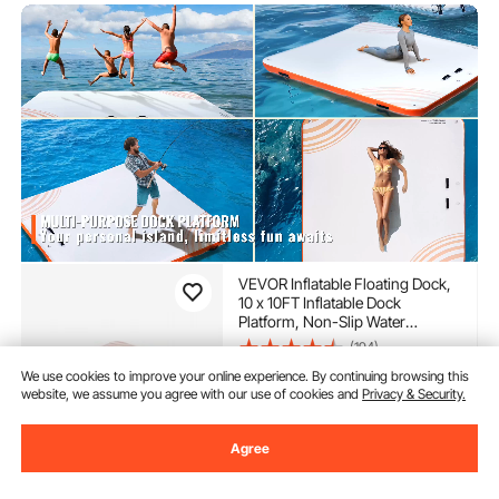
VEVOR Inflatable Floating Dock,
10 x 10FT Inflatable Dock
Platform, Non-Slip Water
Floating Dock Mat with Portable
(194)
Carrying Bag & Detachable
340
90
We use cookies to improve your online experience. By continuing browsing this
$
Ladder, Floating Platform Island
website, we assume you agree with our use of cookies and
Privacy & Security.
Raft for Pool Beach Ocean
Almost sold out
Agree
Delivery:
as soon as Sun.
Aug. 9