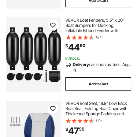
Add to Cart
VEVOR Boat Fenders, 5.5" x 20"
Boat Bumpers for Docking,
Inflatable Ribbed Fender with
Center Holes, Marine Boat Dock
(24)
Fender Bumper with Air Pump, 4
44
90
$
Needles and 4 Ropes and Storage
Bag, Black
In Stock.
Delivery:
as soon as Tues. Aug.
11
Add to Cart
VEVOR Boat Seat, 18.9" Low Back
Boat Seat, Folding Boat Chair with
Thickened Sponge Padding and
Hinge, Fold-Down Boat Captain
(10)
Chair for Fishing Boat, Sightseeing
47
90
$
Boat, Speedboat, Canoe, 1-Piece