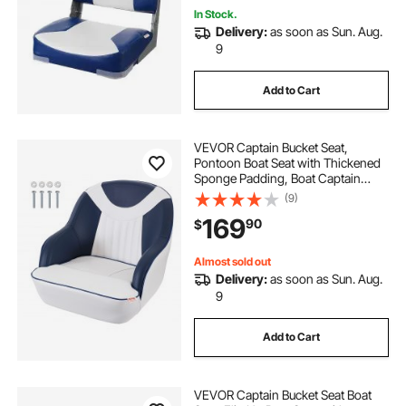
In Stock.
Delivery:
as soon as Sun. Aug.
9
Add to Cart
VEVOR Captain Bucket Seat,
Pontoon Boat Seat with Thickened
Sponge Padding, Boat Captain
Chair for Fishing Boat, Sightseeing
(9)
Boat, Speedboat, Canoe, 1-Piece
169
90
$
Almost sold out
Delivery:
as soon as Sun. Aug.
9
Add to Cart
VEVOR Captain Bucket Seat Boat