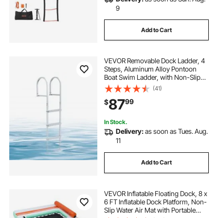
9
Add to Cart
VEVOR Removable Dock Ladder, 4
Steps, Aluminum Alloy Pontoon
Boat Swim Ladder, with Non-Slip
Wide PP Steps, 500 lbs Weight
(41)
Capacity, Quick Release Design, for
87
99
$
Lake Swimming, Pool, Marine
Boarding
In Stock.
Delivery:
as soon as Tues. Aug.
11
Add to Cart
VEVOR Inflatable Floating Dock, 8 x
6 FT Inflatable Dock Platform, Non-
Slip Water Air Mat with Portable