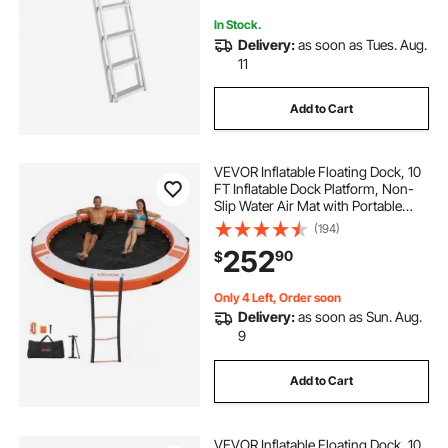
In Stock.
Delivery:
as soon as Tues. Aug.
11
Add to Cart
VEVOR Inflatable Floating Dock, 10
FT Inflatable Dock Platform, Non-
Slip Water Air Mat with Portable
Carrying Bag & Detachable Ladder,
(194)
Floating Water Platform Island Raft
252
90
$
for Pool Beach Ocean, Orange
Only 4 Left, Order soon
Delivery:
as soon as Sun. Aug.
9
Add to Cart
VEVOR Inflatable Floating Dock, 10