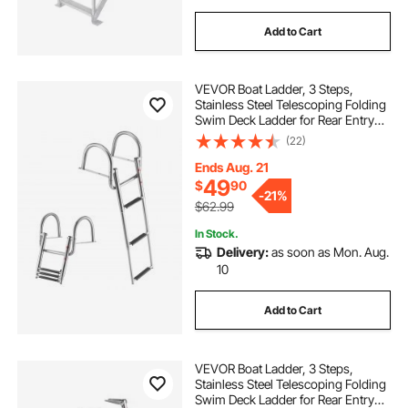
Add to Cart
VEVOR Boat Ladder, 3 Steps,
Stainless Steel Telescoping Folding
Swim Deck Ladder for Rear Entry
Inboard, 600 lbs Capacity with
(22)
Wide Anti-Slip Steps & Handrails,
for Outboards, Yacht, Pontoon
Ends Aug. 21
Boats
49
$
90
-
21%
$62.99
In Stock.
Delivery:
as soon as Mon. Aug.
10
Add to Cart
VEVOR Boat Ladder, 3 Steps,
Stainless Steel Telescoping Folding
Swim Deck Ladder for Rear Entry