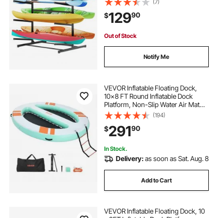
(7)
Storage Rack Stand Holder for
129
90
$
Canoe, Small Boat, SUP, Surfboard
& Paddleboard
Out of Stock
Notify Me
VEVOR Inflatable Floating Dock,
10x8 FT Round Inflatable Dock
Platform, Non-Slip Water Air Mat
with Portable Carrying Bag &
(194)
Detachable Ladder, Floating Water
291
90
$
Platform Island Raft for Pool Beach
Ocean
In Stock.
Delivery:
as soon as Sat. Aug. 8
Add to Cart
VEVOR Inflatable Floating Dock, 10