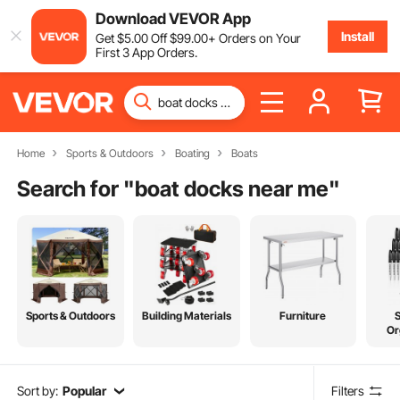
Download VEVOR App
Install
Get
$
5
.00
Off
$
99
.00
+ Orders on Your
First 3 App Orders.
Home
Sports & Outdoors
Boating
Boats
Search for "
boat docks near me
"
Sports & Outdoors
Building Materials
Furniture
Or
Sort by:
Popular
Filters