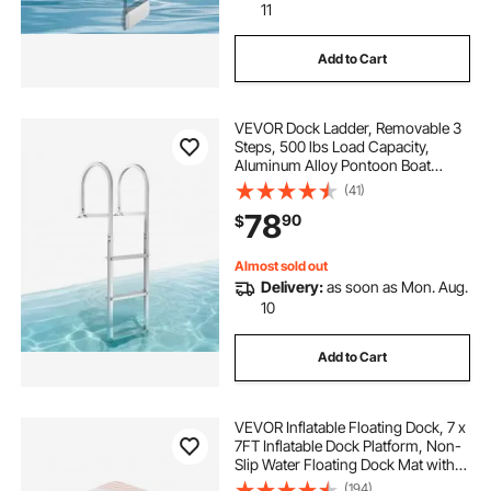
11
Add to Cart
VEVOR Dock Ladder, Removable 3
Steps, 500 lbs Load Capacity,
Aluminum Alloy Pontoon Boat
Ladder with 3.1'' Wide Step &
(41)
Nonslip Rubber Mat, Easy to Install
78
90
$
for Ship/Lake/Pool/Marine Boarding
Almost sold out
Delivery:
as soon as Mon. Aug.
10
Add to Cart
VEVOR Inflatable Floating Dock, 7 x
7FT Inflatable Dock Platform, Non-
Slip Water Floating Dock Mat with
Portable Carrying Bag & Detachable
(194)