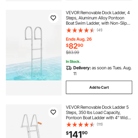
VEVOR Removable Dock Ladder, 4
Steps, Aluminum Alloy Pontoon
Boat Swim Ladder, with Non-Slip
Wide Steps, 500 lbs Weight
(41)
Capacity, Quick Release Design, for
Lake Swimming, Pool, Boat, Marine
Ends Aug. 26
Boarding
82
$
90
$83.99
In Stock.
Delivery:
as soon as Tues. Aug.
11
Add to Cart
VEVOR Removable Dock Ladder 5
Steps, 350 lbs Load Capacity,
Pontoon Boat Ladder with 4'' Wide
Step & Nonslip Design for
(111)
Ship/Lake/Pool/Marine Boarding
141
90
$