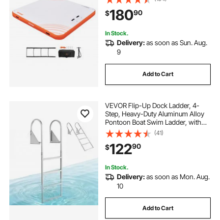
Ladder, Floating Platform Island
180
90
$
Raft for Pool Beach Ocean
In Stock.
Delivery:
as soon as Sun. Aug.
9
Add to Cart
VEVOR Flip-Up Dock Ladder, 4-
Step, Heavy-Duty Aluminum Alloy
Pontoon Boat Swim Ladder, with
Non-Slip Wide Steps, 350 lbs
(41)
Weight Capacity, Pull Rope Assist,
122
90
$
for Lake Swimming, Pool, Marine
Boarding
In Stock.
Delivery:
as soon as Mon. Aug.
10
Add to Cart