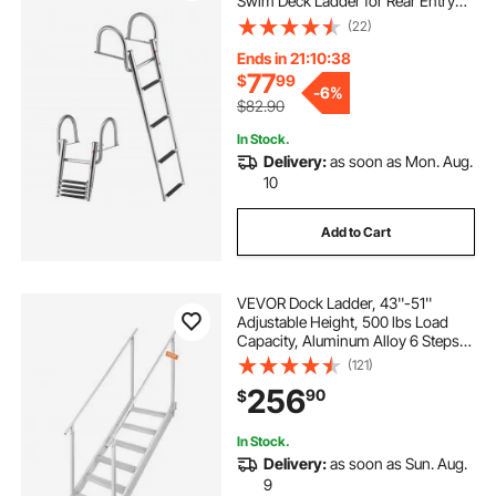
Swim Deck Ladder for Rear Entry
Inboard, 600 lbs Capacity with
(22)
Wide Anti-Slip Steps & Handrails,
for Outboards, Yacht, Pontoon
Ends in 21:10:37
Boats
77
$
99
-
6%
$82.90
In Stock.
Delivery:
as soon as Mon. Aug.
10
Add to Cart
VEVOR Dock Ladder, 43''-51''
Adjustable Height, 500 lbs Load
Capacity, Aluminum Alloy 6 Steps
Pontoon Boat Ladder with Dual
(121)
Handrails & Nonslip Mat, Ideal for
256
90
$
Ship/Lake/Pool/Marine Boarding
In Stock.
Delivery:
as soon as Sun. Aug.
9