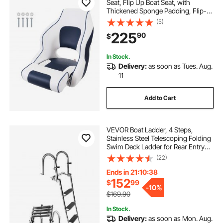
Seat, Flip Up Boat Seat, with
Thickened Sponge Padding, Flip-
up Bolster Boat Captain Chair for
(5)
Fishing Boat, Sightseeing Boat,
225
90
$
Speedboat, Canoe, 1-Piece
In Stock.
Delivery:
as soon as Tues. Aug.
11
Add to Cart
VEVOR Boat Ladder, 4 Steps,
Stainless Steel Telescoping Folding
Swim Deck Ladder for Rear Entry
Inboard, 600lbs Capacity with Extra
(22)
Wide Anti-Slip Steps & Handrails,
for Outboards, Yacht, Pontoon Boat
Ends in 21:10:37
152
$
99
-
10%
$169.90
In Stock.
Delivery:
as soon as Mon. Aug.