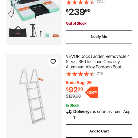
Carrying Bag and Detachable
(194)
Ladder, Floating Water Platform
239
90
$
Island Raft for Pool Beach Ocean
Out of Stock
Notify Me
VEVOR Dock Ladder, Removable 4
Steps, 350 lbs Load Capacity,
Aluminum Alloy Pontoon Boat
Ladder with 4'' Wide Step & Nonslip
(111)
Mat, Easy to Install for
Ship/Lake/Pool/Marine Boarding
Ends Aug. 26
92
$
90
-
28%
$129.90
In Stock.
Delivery:
as soon as Tues. Aug.
11
Add to Cart