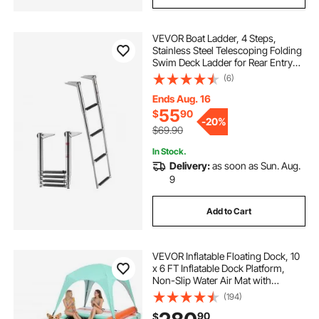
VEVOR Boat Ladder, 4 Steps,
Stainless Steel Telescoping Folding
Swim Deck Ladder for Rear Entry
Inboard, Heavy Duty 900 lbs
(6)
Capacity with Wide Anti-Slip Steps,
for Outboards, Yacht, Pontoon
Ends Aug. 16
Boats
55
$
90
-
20%
$69.90
In Stock.
Delivery:
as soon as Sun. Aug.
9
Add to Cart
VEVOR Inflatable Floating Dock, 10
x 6 FT Inflatable Dock Platform,
Non-Slip Water Air Mat with
Portable Carrying Bag and
(194)
Detachable Ladder, Floating Water
90
$
Platform Island Raft for Pool Beach