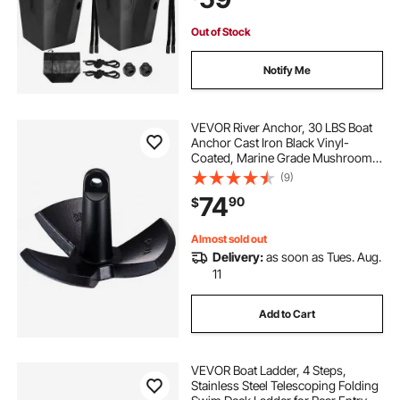
boat ladder for aluminum boat
Out of Stock
boat with ladder
boat ladders near me
Notify Me
on board boat ladder
boat ladder’s
VEVOR River Anchor, 30 LBS Boat
Anchor Cast Iron Black Vinyl-
Coated, Marine Grade Mushroom
aluminum boat
boat ladder
Anchor for Boats Up To 30 ft,
(9)
Impressive Holding Power in River
74
90
$
and Mud Bottom Lakes
Almost sold out
Delivery:
as soon as Tues. Aug.
11
Add to Cart
VEVOR Boat Ladder, 4 Steps,
Stainless Steel Telescoping Folding