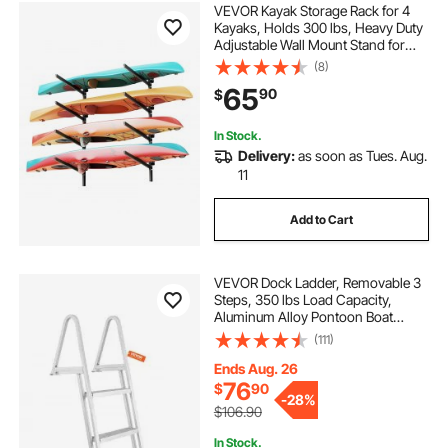
VEVOR Kayak Storage Rack for 4
Kayaks, Holds 300 lbs, Heavy Duty
Adjustable Wall Mount Stand for
Indoor Outdoor Garage Shed Dock,
(8)
Storage Holder for Canoe, Small
65
90
$
Boat, SUP, Surfboard &
Paddleboard
In Stock.
Delivery:
as soon as Tues. Aug.
11
Add to Cart
VEVOR Dock Ladder, Removable 3
Steps, 350 lbs Load Capacity,
Aluminum Alloy Pontoon Boat
Ladder with 4'' Wide Step & Nonslip
(111)
Mat, Easy to Install for
Ship/Lake/Pool/Marine Boarding
Ends Aug. 26
76
$
90
-
28%
$106.90
In Stock.