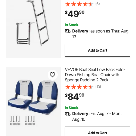
Inboard, Heavy Duty 600 lbs
(6)
Capacity with Wide Anti-Slip Steps,
49
90
$
for Outboards, Yacht, Pontoon
Boats
In Stock.
Delivery:
as soon as Thur. Aug.
13
Add to Cart
VEVOR Boat Seat Low Back Fold-
Down Fishing Boat Chair with
Sponge Padding 2 Pack
(10)
84
99
$
In Stock.
Delivery:
Fri. Aug. 7 - Mon.
Aug. 10
Add to Cart