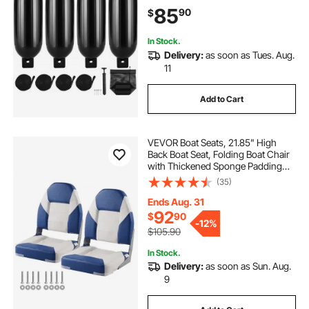
Fender Bumper with Air Pump, 4
85
90
$
Needles and 4 Ropes and Storage
Bag, Black
In Stock.
Delivery:
as soon as Tues. Aug.
11
Add to Cart
VEVOR Boat Seats, 21.85" High
Back Boat Seat, Folding Boat Chair
with Thickened Sponge Padding
and Hinge, Fold-Down Boat
(35)
Captain Chairs for Fishing Boat,
Sightseeing Boat, Speedboat,
Ends Aug. 31
Canoe, 2-Pack
92
$
90
-
12%
$105.90
In Stock.
Delivery:
as soon as Sun. Aug.
9