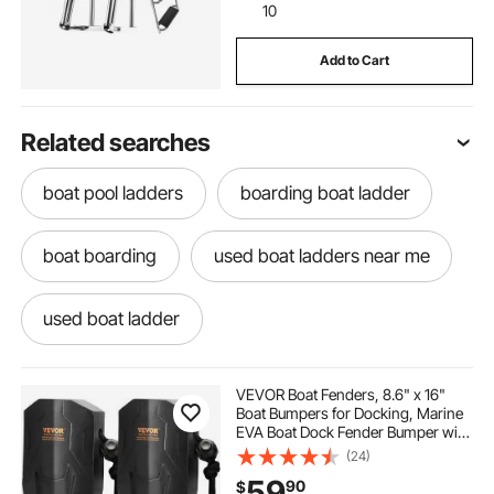
10
Add to Cart
Related searches
boat pool ladders
boarding boat ladder
boat boarding
used boat ladders near me
used boat ladder
used boat boarding ladders
VEVOR Boat Fenders, 8.6" x 16"
Boat Bumpers for Docking, Marine
EVA Boat Dock Fender Bumper with
ladder on boat
best boat ladder
Ropes, Cord Locks and Storage
(24)
Bag, No Inflation Required, for
59
90
$
Class A/Class 1/Part Class 2, Black