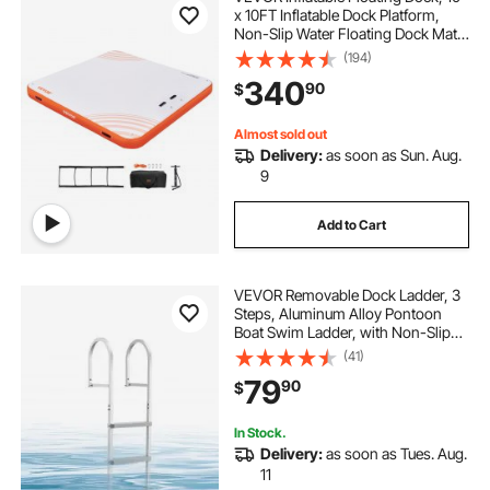
x 10FT Inflatable Dock Platform,
Non-Slip Water Floating Dock Mat
with Portable Carrying Bag &
(194)
Detachable Ladder, Floating
340
90
$
Platform Island Raft for Pool Beach
Ocean
Almost sold out
Delivery:
as soon as Sun. Aug.
9
Add to Cart
VEVOR Removable Dock Ladder, 3
Steps, Aluminum Alloy Pontoon
Boat Swim Ladder, with Non-Slip
Wide PP Steps, 500 lbs Weight
(41)
Capacity, Quick Release Design, for
79
90
$
Lake Swimming, Pool, Marine
Boarding
In Stock.
Delivery:
as soon as Tues. Aug.
11