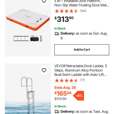
x 8FT Inflatable Dock Platform,
Non-Slip Water Floating Dock Mat
with Detachable Ladder & Portable
(194)
Carrying Bag, Floating Platform
313
90
$
Island Raft for Ocean Pool Beach
In Stock.
Delivery:
as soon as Sun. Aug.
9
Add to Cart
VEVOR Retractable Dock Ladder, 5
Steps, Aluminum Alloy Pontoon
Boat Swim Ladder with Auto-Lift
Float, Non-Slip Wide Steps, 500 lbs
(77)
Weight Capacity, Adjustable Height,
for Lake Pool Marine Boarding
Ends Aug. 26
165
$
66
-
4%
$172.90
In Stock.
Delivery:
as soon as Tues. Aug.