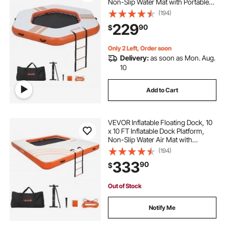
Non-Slip Water Mat with Portable
Carrying Bag & Detachable Ladder,
(194)
Floating Water Platform Island Raft
229
90
$
for Pool Beach Ocean, Orange
Only 2 Left, Order soon
Delivery:
as soon as Mon. Aug.
10
Add to Cart
VEVOR Inflatable Floating Dock, 10
x 10 FT Inflatable Dock Platform,
Non-Slip Water Air Mat with
Portable Carrying Bag and
(194)
Detachable Ladder, Floating Water
333
90
$
Platform Island Raft for Pool Beach
Ocean
Out of Stock
Notify Me