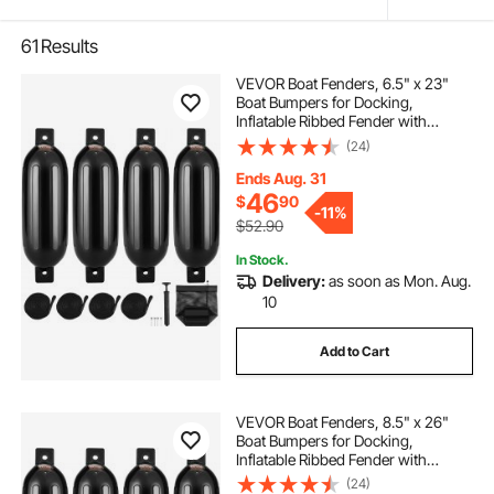
61
Results
VEVOR Boat Fenders, 6.5" x 23"
Boat Bumpers for Docking,
Inflatable Ribbed Fender with
Center Holes, Marine Boat Dock
(24)
Fender Bumper with Air Pump, 4
Needles and 4 Ropes and Storage
Ends Aug. 31
Bag, Black
46
$
90
-
11%
$52.90
In Stock.
Delivery:
as soon as Mon. Aug.
10
Add to Cart
VEVOR Boat Fenders, 8.5" x 26"
Boat Bumpers for Docking,
Inflatable Ribbed Fender with
Center Holes, Marine Boat Dock
(24)