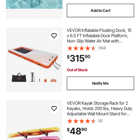
Add to Cart
VEVOR Inflatable Floating Dock, 15
x 6.5 FT Inflatable Dock Platform,
Non-Slip Water Air Mat with
Portable Carrying Bag and
(194)
Detachable Ladder, Floating Water
315
90
$
Platform Island Raft for Pool Beach
Ocean
Out of Stock
Notify Me
VEVOR Kayak Storage Rack for 2
Kayaks, Holds 200 lbs, Heavy Duty
Adjustable Wall Mount Stand for
Indoor Outdoor Garage Shed Dock,
(8)
Storage Holder for Canoe, Small
48
90
$
Boat, SUP, Surfboard &
Paddleboard