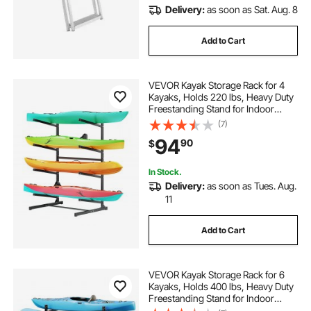
Delivery:
as soon as Sat. Aug. 8
Add to Cart
VEVOR Kayak Storage Rack for 4
Kayaks, Holds 220 lbs, Heavy Duty
Freestanding Stand for Indoor
Outdoor Garage Shed Dock,
(7)
Storage Rack Stand Holder for
94
90
$
Canoe, Small Boat, SUP, Surfboard
& Paddleboard
In Stock.
Delivery:
as soon as Tues. Aug.
11
Add to Cart
VEVOR Kayak Storage Rack for 6
Kayaks, Holds 400 lbs, Heavy Duty
Freestanding Stand for Indoor
Outdoor Garage Shed Dock,