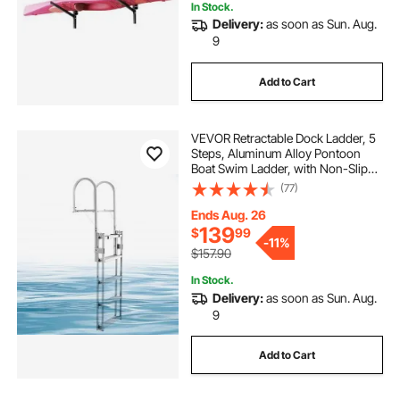
In Stock.
Delivery:
as soon as Sun. Aug.
9
Add to Cart
VEVOR Retractable Dock Ladder, 5
Steps, Aluminum Alloy Pontoon
Boat Swim Ladder, with Non-Slip
Wide Steps, 350 lbs Weight
(77)
Capacity, Adjustable Height, for
Lake Swimming, Pool, Boat, Marine
Ends Aug. 26
Boarding
139
$
99
-
11%
$157.90
In Stock.
Delivery:
as soon as Sun. Aug.
9
Add to Cart