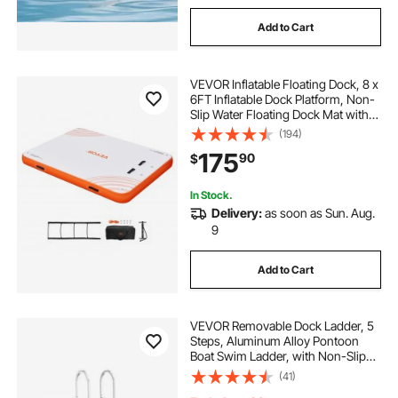
Add to Cart
VEVOR Inflatable Floating Dock, 8 x
6FT Inflatable Dock Platform, Non-
Slip Water Floating Dock Mat with
Detachable Ladder & Portable
(194)
Carrying Bag, Floating Platform
175
90
$
Island Raft for Ocean Pool Beach
In Stock.
Delivery:
as soon as Sun. Aug.
9
Add to Cart
VEVOR Removable Dock Ladder, 5
Steps, Aluminum Alloy Pontoon
Boat Swim Ladder, with Non-Slip
Wide PP Steps, 500 lbs Weight
(41)
Capacity, Quick Release Design, for