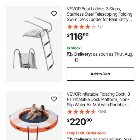
VEVOR Boat Ladder, 3 Steps,
Stainless Steel Telescoping Folding
Swim Deck Ladder for Rear Entry
Inboard, 400 lbs Capacity with
(2)
Wide Anti-Slip Steps & Handrails,
116
90
$
for Outboards, Yacht, Pontoon
Boats
In Stock.
Delivery:
as soon as Thur. Aug.
13
Add to Cart
VEVOR Inflatable Floating Dock, 8
FT Inflatable Dock Platform, Non-
Slip Water Air Mat with Portable
Carrying Bag and Detachable
(194)
Ladder, Floating Water Platform
220
90
$
Island Raft for Pool Beach Ocean,
Orange
Only 1 Left, Order soon
Delivery:
as soon as Sun. Aug.