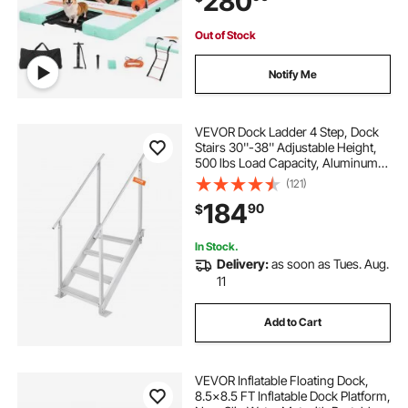
280
Ocean
Out of Stock
Notify Me
VEVOR Dock Ladder 4 Step, Dock
Stairs 30''-38'' Adjustable Height,
500 lbs Load Capacity, Aluminum
Pontoon Boat Ladder with Dual
(121)
Handrails & Nonslip Mat for
184
90
$
Ship/Lake/Pool/Marine Boarding
In Stock.
Delivery:
as soon as Tues. Aug.
11
Add to Cart
VEVOR Inflatable Floating Dock,
8.5x8.5 FT Inflatable Dock Platform,