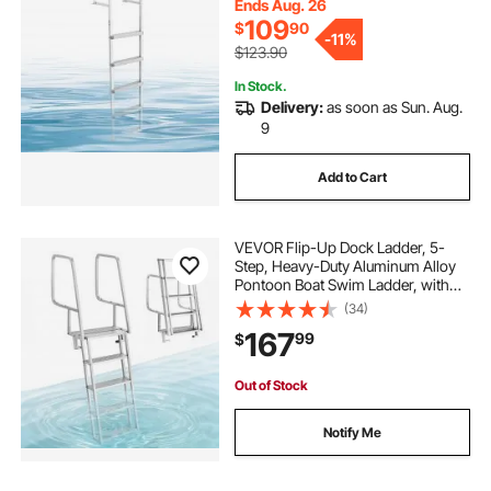
Lake Swimming, Pool, Marine
Ends Aug. 26
Boarding
109
$
90
-
11%
$123.90
In Stock.
Delivery:
as soon as Sun. Aug.
9
Add to Cart
VEVOR Flip-Up Dock Ladder, 5-
Step, Heavy-Duty Aluminum Alloy
Pontoon Boat Swim Ladder, with
Non-Slip Wide Steps, 350 lbs
(34)
Weight Capacity, Pull Rope Assist,
167
99
$
Comfort Use for Lake Pool Marine
Boarding
Out of Stock
Notify Me