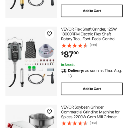
Add to Cart
VEVOR Flex Shaft Grinder, 125W
18000RPM Electric Flex Shaft
Rotary Tool, Foot-Pedal Control
Hanging Carver Grinder with
(139)
112PCS Accessory Kit for Sanding
87
90
$
Buffing Polishing Cutting
In Stock.
Delivery:
as soon as Thur. Aug.
13
Add to Cart
VEVOR Soybean Grinder
Commercial Grinding Machine for
Spices 2200W Corn Mill Grinder 50
KG/H Stainless Steel Corn Grinder
(361)
Industrial Flour Milling Machine for