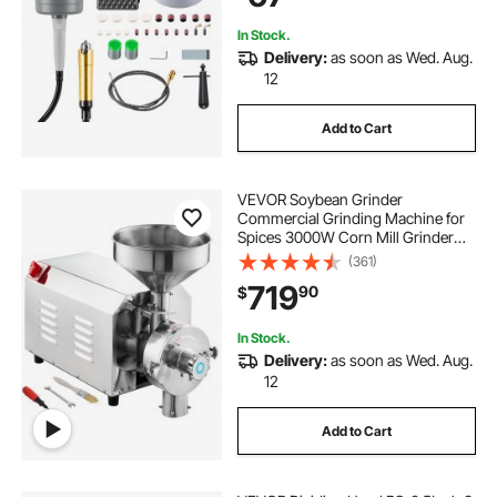
In Stock.
Delivery:
as soon as Wed. Aug.
12
Add to Cart
VEVOR Soybean Grinder
Commercial Grinding Machine for
Spices 3000W Corn Mill Grinder
100 KG/H Stainless Steel Corn
(361)
Grinder Industrial Flour Milling
719
90
$
Machine for Pepper Soybean
Peanut Corn Grains
In Stock.
Delivery:
as soon as Wed. Aug.
12
Add to Cart