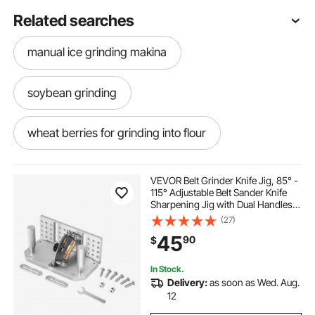
Related searches
manual ice grinding makina
soybean grinding
wheat berries for grinding into flour
grinding of grains
grinding barley into flour
VEVOR Belt Grinder Knife Jig, 85° -
115° Adjustable Belt Sander Knife
Sharpening Jig with Dual Handles,
grinding wheat by hand
7.68" Long Sharpener Locator
(27)
Compatible with Bench Grinders,
45
90
$
Sharpening Machines
grain grinding wheel
floor grinding wheel
In Stock.
Delivery:
as soon as Wed. Aug.
grinding powders
grinding slab
12