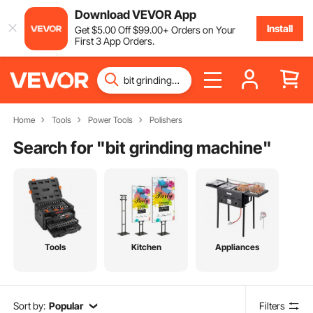
Download VEVOR App
Install
Get
$
5
.00
Off
$
99
.00
+ Orders on Your
First 3 App Orders.
Home
Tools
Power Tools
Polishers
Search for "
bit grinding machine
"
Tools
Kitchen
Appliances
Sort by:
Popular
Filters