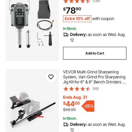
(139)
Forward-Reverse Rotation for
78
90
$
Carving Buffing Engraving
Polishing
Extra 10% off
with coupon
In Stock.
Delivery:
as soon as Wed. Aug.
12
Add to Cart
VEVOR Multi-Grind Sharpening
System, Vari-Grind Pro Sharpening
Jig Kit for 6" & 8" Bench Grinders –
with Platform, Long Support Arm &
(69)
Fingernail Gouge Jig, for Chisels,
Woodturning, Plane Irons
Ends Aug. 31
44
$
00
-
25%
$58.90
In Stock.
Delivery:
as soon as Wed. Aug.
12