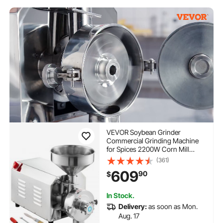
VEVOR Soybean Grinder
Commercial Grinding Machine
for Spices 2200W Corn Mill
Grinder 50 KG/H Stainless Steel
(361)
Corn Grinder Industrial Flour
609
90
$
Milling Machine for Pepper
Soybean Peanut Corn Grains
In Stock.
Delivery:
as soon as Mon.
Aug. 17