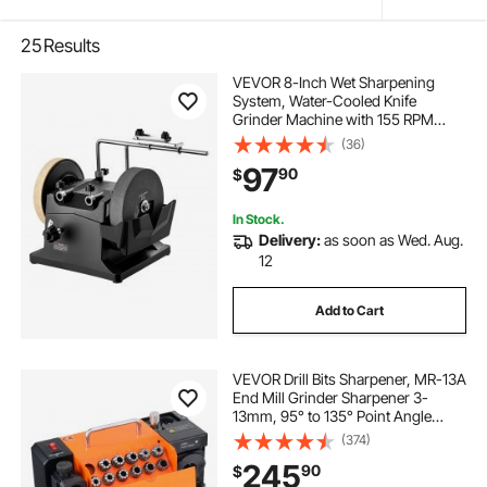
25
Results
VEVOR 8-Inch Wet Sharpening
System, Water-Cooled Knife
Grinder Machine with 155 RPM
Grinding Speed, Vertical/Horizontal
(36)
Two-Direction Wet Stone Grinder,
97
90
$
Wet Bench Grinder for Knife, Chisel,
Knife, Axe
In Stock.
Delivery:
as soon as Wed. Aug.
12
Add to Cart
VEVOR Drill Bits Sharpener, MR-13A
End Mill Grinder Sharpener 3-
13mm, 95° to 135° Point Angle
Adjustable Drill Bit Re-Sharpener,
(374)
Portable Bits Sharpening Machine
245
90
$
with 11 Collets, CBN Wheel for HSS