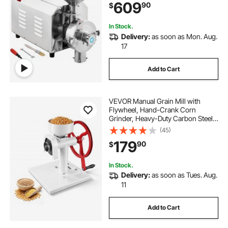
609
90
$
Pepper Soybean Peanut Corn
Grains
In Stock.
Delivery:
as soon as Mon. Aug.
17
Add to Cart
VEVOR Manual Grain Mill with
Flywheel, Hand-Crank Corn
Grinder, Heavy-Duty Carbon Steel
Wheat Grinding Mill with Adjustable
(45)
Fineness & 0.53 Gallon Hopper for
179
90
$
Grains Spices Coffee Beans Nuts
In Stock.
Delivery:
as soon as Tues. Aug.
11
Add to Cart