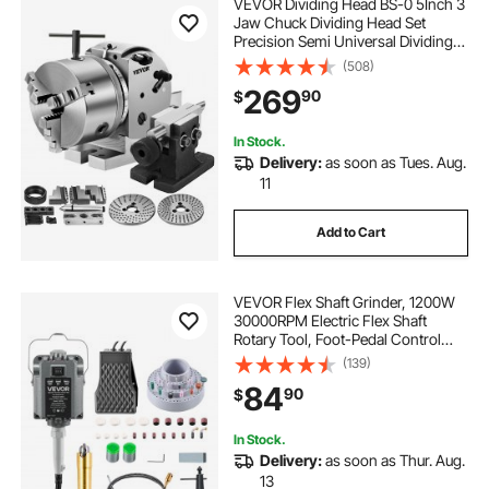
VEVOR Dividing Head BS-0 5Inch 3
Jaw Chuck Dividing Head Set
Precision Semi Universal Dividing
Head for Milling Machine Rotary
(508)
Table Tailstock Milling Set (5 Inch
269
90
$
Chuck)
In Stock.
Delivery:
as soon as Tues. Aug.
11
Add to Cart
VEVOR Flex Shaft Grinder, 1200W
30000RPM Electric Flex Shaft
Rotary Tool, Foot-Pedal Control
Hanging Carver Grinder with
(139)
112PCS Accessory Kit for Sanding
84
90
$
Buffing Polishing Cutting
In Stock.
Delivery:
as soon as Thur. Aug.
13