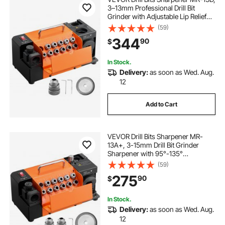
3–13mm Professional Drill Bit
Grinder with Adjustable Lip Relief
Angle, Front Cutting Lip & 95°-135°
(59)
Point Angle, 5800RPM Re-
344
90
$
Sharpener with 11 Collets & CBN
Wheel
In Stock.
Delivery:
as soon as Wed. Aug.
12
Add to Cart
VEVOR Drill Bits Sharpener MR-
13A+, 3-15mm Drill Bit Grinder
Sharpener with 95°-135°
Adjustable Point Angle, 5800RPM
(59)
High Speed Re-Sharpening
275
90
$
Machine with 13 Collets & CBN
Wheel for Workshops Garages
In Stock.
Delivery:
as soon as Wed. Aug.
12