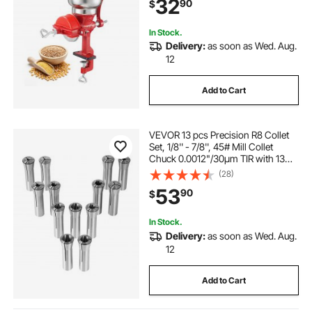
32
90
$
Spices Coffee Beans Nuts
In Stock.
Delivery:
as soon as Wed. Aug.
12
Add to Cart
VEVOR 13 pcs Precision R8 Collet
Set, 1/8'' - 7/8'', 45# Mill Collet
Chuck 0.0012"/30μm TIR with 13
Labeled Storage Boxes, for Milling
(28)
Machine Drill Presses Boring
53
90
$
Machine Machining Center
In Stock.
Delivery:
as soon as Wed. Aug.
12
Add to Cart