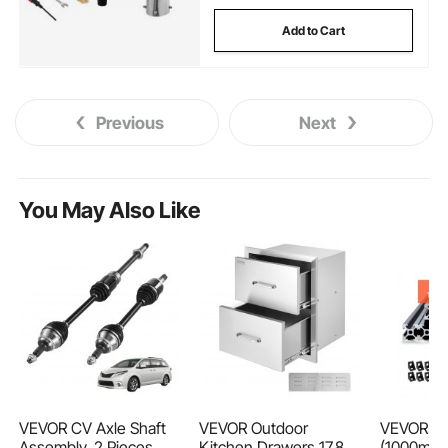
Add to Cart
Previous
Next
You May Also Like
VEVOR CV Axle Shaft
VEVOR Outdoor
VEVOR 10
Assembly, 2 Pieces
Kitchen Drawers 17.8W
(1000mm)