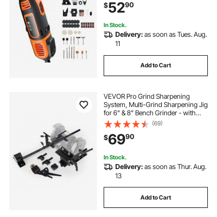
52
90
$
Grinding, Polishing, Cutting, DIY
Crafts
In Stock.
Delivery:
as soon as Tues. Aug.
11
Add to Cart
VEVOR Pro Grind Sharpening
System, Multi-Grind Sharpening Jig
for 6" & 8" Bench Grinder - with
Platform Jig, Tool Rest Bar, Setup
(69)
Block, Miter Slide, Micro Bevel
69
90
$
Block, for Chisels Woodturning
Tools
In Stock.
Delivery:
as soon as Thur. Aug.
13
Add to Cart