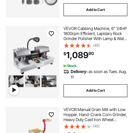
Add to Cart
VEVOR Cabbing Machine, 6" 1/4HP
1800rpm Efficient, Lapidary Rock
Grinder Polisher With Lamp & Water
Pump, Gem Faceting Machine,
(45)
Rock Grinding Machine for Gem
1,089
90
$
Jade Stone, Create Cabochons for
Necklaces
In Stock.
Delivery:
as soon as Tues. Aug.
11
Add to Cart
VEVOR Manual Grain Mill with Low
Hopper, Hand-Crank Corn Grinder,
Heavy Duty Cast Iron Wheat
Grinding Mill with Stable Table
(45)
Clamp & Dust Cover for Grains