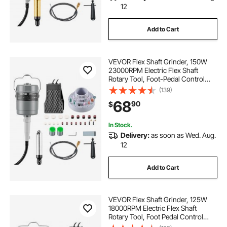
12
Add to Cart
VEVOR Flex Shaft Grinder, 150W
23000RPM Electric Flex Shaft
Rotary Tool, Foot-Pedal Control
Hanging Carver Grinder with
(139)
112PCS Accessory Kit for Sanding
68
90
$
Buffing Polishing Cutting
In Stock.
Delivery:
as soon as Wed. Aug.
12
Add to Cart
VEVOR Flex Shaft Grinder, 125W
18000RPM Electric Flex Shaft
Rotary Tool, Foot Pedal Control
Hanging Carver Grinder with