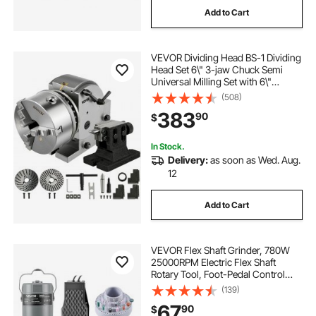
Add to Cart
grinding sump pumps
VEVOR Dividing Head BS-1 Dividing
grinding nuts into flour
grinding jar
Head Set 6\" 3-jaw Chuck Semi
Universal Milling Set with 6\"
Chuck+Tailstock+Dividing Plates for
(508)
toenail grinding tool
Milling Grinding Drilling Machine
383
90
$
grinding wheat into flour by hand
In Stock.
Delivery:
as soon as Wed. Aug.
12
Add to Cart
VEVOR Flex Shaft Grinder, 780W
25000RPM Electric Flex Shaft
Rotary Tool, Foot-Pedal Control
Hanging Carver Grinder with
(139)
112PCS Accessory Kit for Sanding
67
90
$
Buffing Polishing Cutting