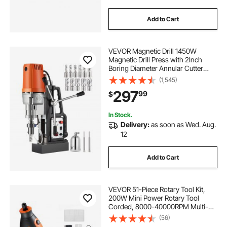
Add to Cart
VEVOR Magnetic Drill 1450W
Magnetic Drill Press with 2Inch
Boring Diameter Annular Cutter
Machine 2900 LBS 11pcs HSS
(1,545)
Annular Cutter Bits
297
99
$
In Stock.
Delivery:
as soon as Wed. Aug.
12
Add to Cart
VEVOR 51-Piece Rotary Tool Kit,
200W Mini Power Rotary Tool
Corded, 8000-40000RPM Multi-
Purpose DIY Tools with Universal
(56)
Chuck for Engraving, Sanding,