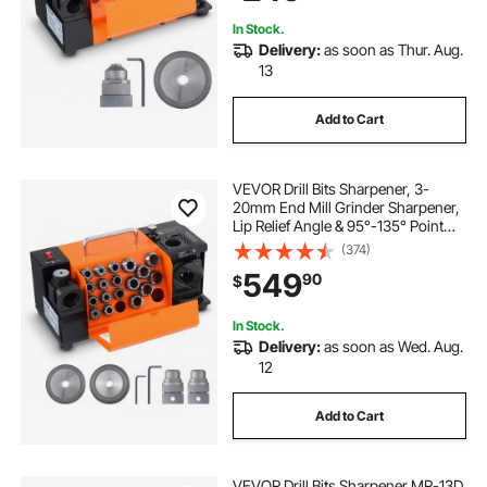
In Stock.
Delivery:
as soon as Thur. Aug.
13
Add to Cart
VEVOR Drill Bits Sharpener, 3-
20mm End Mill Grinder Sharpener,
Lip Relief Angle & 95°-135° Point
Angle Adjustable Drill Bit Re-
(374)
Sharpener, Portable Sharpening
549
90
$
Machine with 18 Collets, CBN &
SDC Wheel
In Stock.
Delivery:
as soon as Wed. Aug.
12
Add to Cart
VEVOR Drill Bits Sharpener MR-13D,