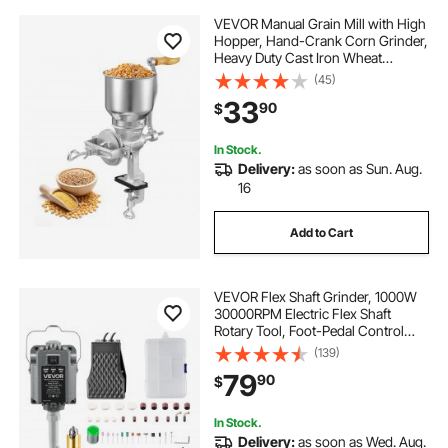
VEVOR Manual Grain Mill with High
Hopper, Hand-Crank Corn Grinder,
Heavy Duty Cast Iron Wheat
Grinding Mill with Stable Table
(45)
Clamp for Grains Spices Coffee
33
90
$
Beans Nuts
In Stock.
Delivery:
as soon as Sun. Aug.
16
Add to Cart
VEVOR Flex Shaft Grinder, 1000W
30000RPM Electric Flex Shaft
Rotary Tool, Foot-Pedal Control
Hanging Carver Grinder with
(139)
74PCS Accessory Kit for Sanding
79
90
$
Buffing Polishing Cutting
In Stock.
Delivery:
as soon as Wed. Aug.