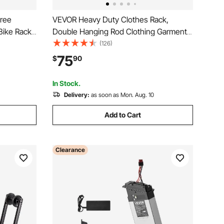
Free
VEVOR Heavy Duty Clothes Rack,
Bike Rack,
Double Hanging Rod Clothing Garment
rage,
Rack for Hanging Clothes, Adjustable
(126)
 for
Height and Extendable Length Clothing
75
$
90
olds Up to
Rack with Bottom Storage Area, 600 lbs
Load Capacity
In Stock.
Delivery:
as soon as Mon. Aug. 10
Add to Cart
Clearance