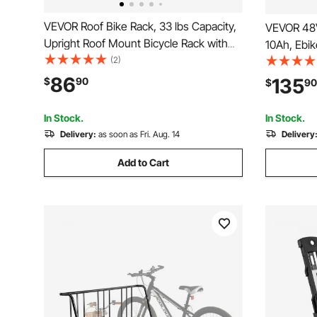
VEVOR Roof Bike Rack, 33 lbs Capacity,
VEVOR 48V 
Upright Roof Mount Bicycle Rack with
10Ah, Ebik
Secure Locking System for Most
(2)
30A BMS, 
Standard Crossbars, Aluminum Upright
Cable, 50
86
135
$
90
$
90
Rooftop Bike Rack 1 Bike Carrier for Car
2400W Moto
SUV, Black
Bicycles, 
In Stock.
In Stock.
Delivery:
as soon as Fri. Aug. 14
Delivery
Add to Cart