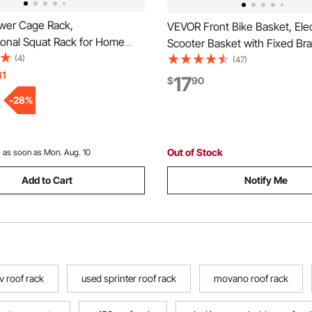
er Cage Rack,
VEVOR Front Bike Basket, Elec
ional Squat Rack for Home
Scooter Basket with Fixed Bra
h-Adjustable Workout
(4)
Max Bearing 20 lbs, Construc
(47)
raining Equipment with 6
31
Solid Steel, Kids Bike Basket/
17
$
90
, Landmine Attachment &
Bicycle Basket/Knee Electric 
-
28
%
s for Bench Press Squats Pull-
Accessories
Out of Stock
:
as soon as Mon. Aug. 10
Add to Cart
Notify Me
v roof rack
used sprinter roof rack
movano roof rack