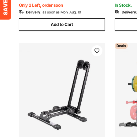
Storage S
Only 2 Left, order soon
In Stock.
Delivery:
as soon as Mon. Aug. 10
Delivery
Add to Cart
Deals