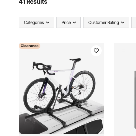
41 Results
Categories
Price
Customer Rating
Clearance