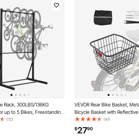
e Rack, 300LBS/136KG
VEVOR Rear Bike Basket, Meta
or up to 5 Bikes, Freestanding
Bicycle Basket with Reflective 
ge Rack, Carbon Steel Vertical
& Waterproof Cover, Durable 
(72)
(47)
and for Home, Yard, Garage,
Basket, Fits to Most Rear Bik
27
$
90
m, Indoor/Outdoor Bicycle