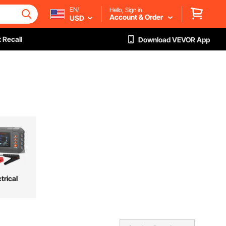
EN/
Hello, Sign in
Account & Order
USD
 Recall
Download VEVOR App
trical