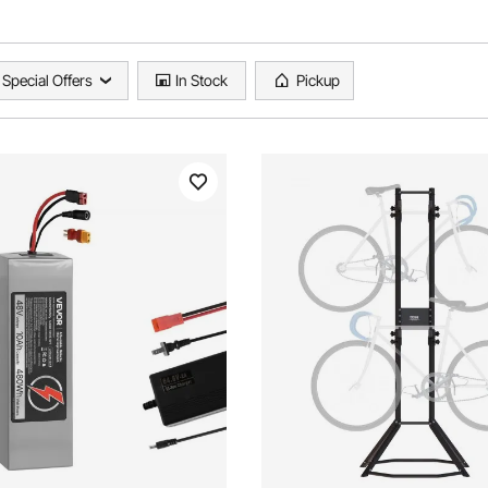
Special Offers
In Stock
Pickup