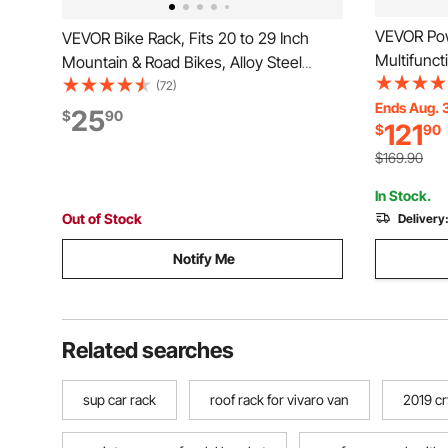
VEVOR Pow
VEVOR Bike Rack, Fits 20 to 29 Inch
Multifunct
Mountain & Road Bikes, Alloy Steel
Gym, Widt
Rust-Resistant Bike Floor Stand Rack,
(72)
Strength T
Ends Aug. 
Foldable Bicycle Stand for Entryway,
25
$
90
121
$
90
Band Pegs
Garage, Home Bikes Parking & Storage,
Safety Bar
1 Pack, Black
$169.90
Up
In Stock.
Out of Stock
Delivery
Notify Me
Related searches
sup car rack
roof rack for vivaro van
2019 cr