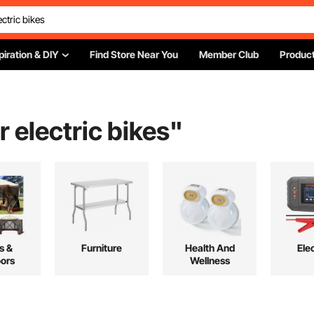
piration & DIY
Find Store Near You
Member Club
Product
r electric bikes
"
s &
Furniture
Health And
Elec
ors
Wellness