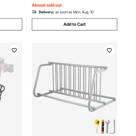
Black
Almost sold out
Delivery:
as soon as Mon. Aug. 10
Add to Cart