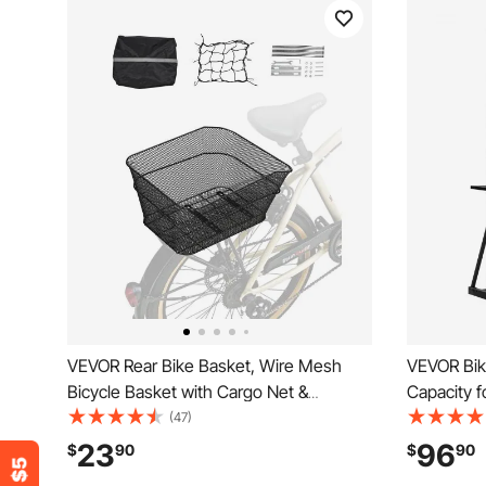
VEVOR Rear Bike Basket, Wire Mesh
VEVOR Bik
Bicycle Basket with Cargo Net &
Capacity f
Waterproof Cover, Durable Metal Bike
Bike Stora
(47)
Back Basket, Fits Most Rear Bike Racks,
Bicycle St
23
96
$
90
$
90
Mounting Tools Included
Living Roo