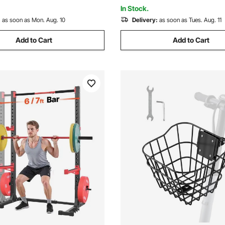
tand
In Stock.
:
as soon as Mon. Aug. 10
Delivery:
as soon as Tues. Aug. 11
Add to Cart
Add to Cart