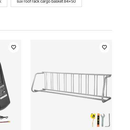
k
suv roof rack cargo basket 84x50