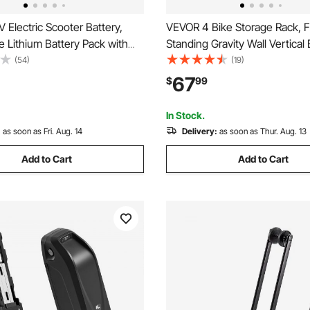
Electric Scooter Battery,
VEVOR 4 Bike Storage Rack, 
e Lithium Battery Pack with
Standing Gravity Wall Vertical 
Charger, T-Plug Expansion
Fully Adjustable Bike Rack Ga
(54)
(19)
0+ Cycles, Compatible with
Sturdy Steel & Easy Assemble,
67
$
99
rs, for Electric Bikes
Garage, Living Room, Shed, H
Scooters
260 lbs Black
In Stock.
:
as soon as Fri. Aug. 14
Delivery:
as soon as Thur. Aug. 13
Add to Cart
Add to Cart