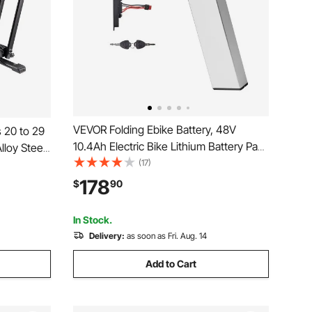
VEVOR Folding Ebike Battery, 48V
 20 to 29
10.4Ah Electric Bike Lithium Battery Pack
lloy Steel
with BMS, 3A Charger, Lock for 1000W
(17)
nd Rack,
E-Bike Motor, Detachable Electric
ryway,
178
$
90
Bicycle Replacement Kit with Handle &
 Storage,
Discharge Socket
In Stock.
Delivery:
as soon as Fri. Aug. 14
Add to Cart