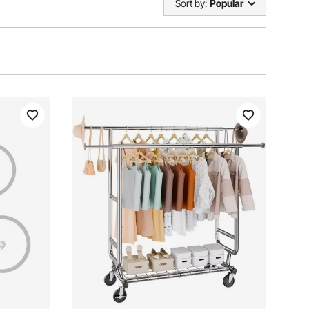
Sort by:
Popular