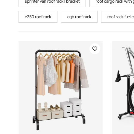
sprinter van roof rack l bracket
roof cargo rack with
e250 roof rack
eqb roof rack
roof rack fuel 