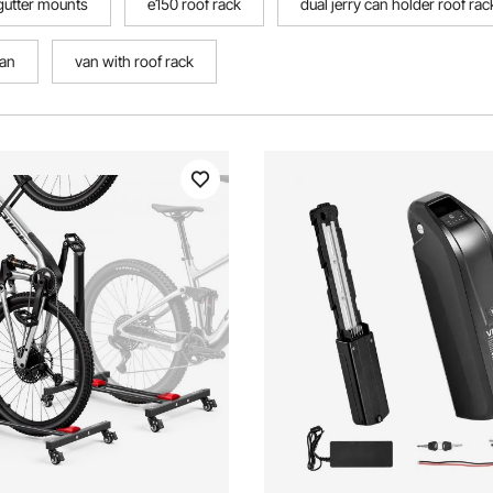
 gutter mounts
e150 roof rack
dual jerry can holder roof rac
can
van with roof rack