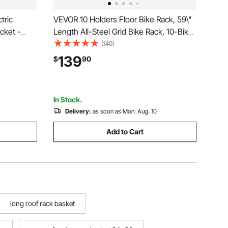
tric
VEVOR 10 Holders Floor Bike Rack, 59\"
cket -
Length All-Steel Grid Bike Rack, 10-Bike
t from
Capacity Dual-Side Storage Stand for
(140)
Adult
Garages Streets Yards Bike Events
139
$
90
Scooter
In Stock.
Delivery:
as soon as Mon. Aug. 10
Add to Cart
long roof rack basket