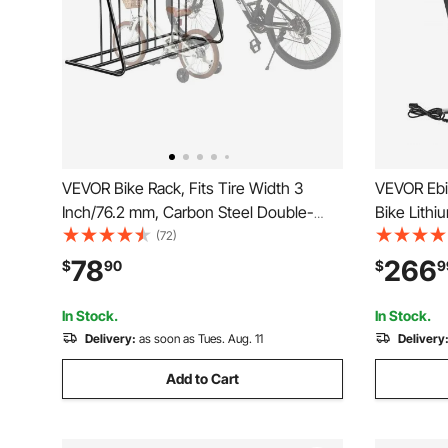
VEVOR Bike Rack, Fits Tire Width 3
VEVOR Ebik
Inch/76.2 mm, Carbon Steel Double-
Bike Lithi
Sided Grid Bike Rack Stand,
USB Charg
(72)
Freestanding Bicycle Storage Holder for
1500W E-B
78
266
$
90
$
9
Curbside, Garage, Indoor, Outdoor
Electric B
Parking, 6-Bicycle Capacity
Discharge
In Stock.
In Stock.
Delivery:
as soon as Tues. Aug. 11
Delivery
Add to Cart