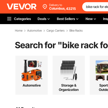
Delivery to
Columbus,
43215
Categories
Deals
Best Sellers
New
Ins
Home
Automotive
Cargo Carriers
Bike Racks
Search for "
bike rack fo
Automotive
Storage &
Sport
Organization
Outdo