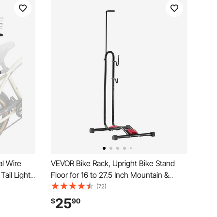
l Wire
VEVOR Bike Rack, Upright Bike Stand
Tail Light
Floor for 16 to 27.5 Inch Mountain &
Bike Back
Road Bikes, Vertical & Horizontal Bicycle
(72)
e Racks
Stand for Secure Parking and Storage in
25
$
90
Garage, Truck Bed, Indoor, Outdoor,