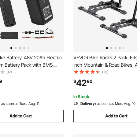
e Battery, 48V 20Ah Electric
VEVOR Bike Racks 2 Pack, Fits
um Battery Pack with BMS,
Inch Mountain & Road Bikes, A
e Port, 3A Charger & Lock for
Rust-Resistant Bike Floor Sta
(17)
(72)
ike Motor, Detachable
Foldable Bicycle Stand for Ent
42
9
$
90
icycle Replacement Kit with
Garage, Home Bikes Parking &
 Socket
Black
In Stock.
:
as soon as Tues. Aug. 11
Delivery:
as soon as Mon. Aug. 10
Add to Cart
Add to Cart