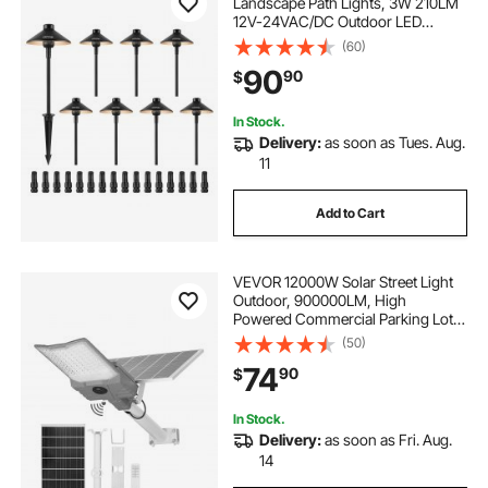
Landscape Path Lights, 3W 210LM
blue outdoor lights
bright lighting
12V-24VAC/DC Outdoor LED
Pathway Lighting, 3000K Warm
(60)
White Walkway Lights with Quick
90
90
$
Connectors, IP66 Waterproof for
Yard Garden Sidewalk
In Stock.
Delivery:
as soon as Tues. Aug.
11
Add to Cart
VEVOR 12000W Solar Street Light
Outdoor, 900000LM, High
Powered Commercial Parking Lot
Light Dusk to Dawn, Split Type LED
(50)
Flood Security Lamp with RF
74
90
$
Remote Control, IP65 Waterproof,
for Driveway Yard
In Stock.
Delivery:
as soon as Fri. Aug.
14