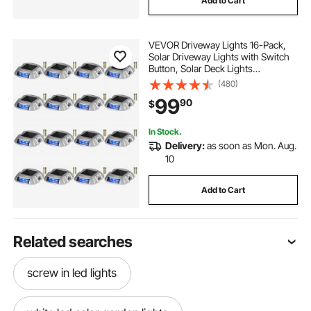
Add to Cart
VEVOR Driveway Lights 16-Pack,
Solar Driveway Lights with Switch
Button, Solar Deck Lights
Waterproof, Wireless Dock Lights 6
(480)
LEDs for Path Warning Garden
99
90
$
Walkway Sidewalk Steps, LED
Bright Blue
In Stock.
Delivery:
as soon as Mon. Aug.
10
Add to Cart
Related searches
screw in led lights