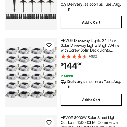
Delivery:
as soon as Tues. Aug.
11
Add to Cart
VEVOR Driveway Lights 24-Pack
Solar Driveway Lights Bright White
with Screw Solar Deck Lights
Outdoor Waterproof Wireless Dock
(480)
Lights 6 LEDs for Path Warning
144
90
$
Garden Walkway Sidewalk Steps
In Stock.
Delivery:
as soon as Tues. Aug.
11
Add to Cart
VEVOR 8000W Solar Street Lights
Outdoor, 450000LM, Commercial