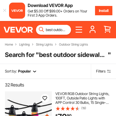
Download VEVOR App
Install
Get
$
5
.00
Off
$
99
.00
+ Orders on Your
First 3 App Orders.
Home
Lighting
String Lights
Outdoor String Lights
Search for "
best outdoor sidewalk lights
"
Sort by:
Popular
Filters
32
Results
VEVOR RGB Outdoor String Lights,
100FT, Outside Patio Lights with
APP Control 30 Bulbs, 15 Single-
Color Adjustable Brightness Time
(19)
Setting, Waterproof Hanging Lights
90
$
for Halloween Decoration