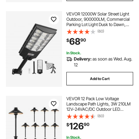
VEVOR 12000W Solar Street Light
Outdoor, 900000LM, Commercial
Parking Lot Light Dusk to Dawn,
LED Flood Security Lamp with
(60)
Motion Sensor, IP65 Waterproof
68
90
$
Wide Angle Outdoor Lighting, for
Driveway Yard
In Stock.
Delivery:
as soon as Wed. Aug.
12
Add to Cart
VEVOR 12 Pack Low Voltage
Landscape Path Lights, 3W 210LM
12V-24VAC/DC Outdoor LED
Pathway Lighting, 3000K Warm
(60)
White Walkway Lights with Quick
126
90
$
Connectors, IP66 Waterproof for
Yard Garden Sidewalk
In Stock.