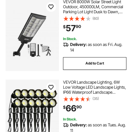
VEVOR 8000W Solar Street Light
Outdoor, 450000LM, Commercial
Parking Lot Light Dusk to Dawn,
LED Flood Security Lamp with
(60)
Motion Sensor, IP65 Waterproof
57
90
$
Outdoor Lighting, for Driveway
Yard, 1 Pack
In Stock.
Delivery:
as soon as Fri. Aug.
14
Add to Cart
VEVOR Landscape Lighting, 6W
Low Voltage LED Landscape Lights,
IP66 Waterproof Landscape
Spotlights Yard Lawn Garden
(35)
Pathway Outdoor Lights 12V 24V
66
90
$
450LM Warm White 3000K (12 Pack
with Connectors)
In Stock.
Delivery:
as soon as Tues. Aug.
11