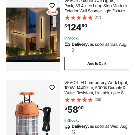
VEVOR Outdoor Wall Lights, 2
Pack, 39.4 Inch Long Strip Modern
Exterior Wall Sconce Light Fixtures,
2700K-6000K, IP65 Waterproof
(117)
Anti-Rust, Dimmable Outside Wall
124
90
$
Mount Lighting, for House Porch
Garage
In Stock.
Delivery:
as soon as Sun. Aug.
9
Add to Cart
VEVOR LED Temporary Work Light,
100W, 14400 lm, 5000K Durable &
Water-Resistant, Linkable up to 8
Units, Ceiling or Stand Job Site
(35)
Illumination for Construction Sites,
58
90
$
Workshops, Indoor & Outdoor Use
In Stock.
Delivery:
as soon as Wed. Aug.
12