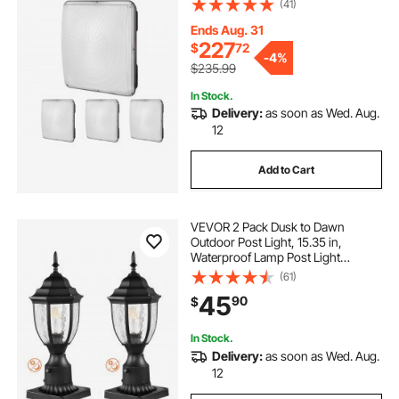
(41)
Mount Ceiling Lighting for Gas
Station Warehouse Garage Street
Ends Aug. 31
Shop, IP65
227
$
72
-
4%
$235.99
In Stock.
Delivery:
as soon as Wed. Aug.
12
Add to Cart
VEVOR 2 Pack Dusk to Dawn
Outdoor Post Light, 15.35 in,
Waterproof Lamp Post Light
Fixtures with 3.5 in Pier Mount Base
(61)
Glass Shade, Lightning-proof
45
90
$
Exterior Pole Column Light for Patio
Garden Pathway
In Stock.
Delivery:
as soon as Wed. Aug.
12