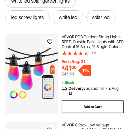
white led solar garden lights
led screw lights
white led
solar led
solar to led
VEVOR RGB Outdoor String Lights,
50FT, Outside Patio Lights with APP
Control 15 Bulbs, 15 Single-Color
outdoor lights landscape walkway lights
Adjustable Brightness Time Setting,
(19)
Waterproof Hanging Lights for
Halloween Decorations Christmas
Ends Aug. 31
12v pathway lights outdoor
12 led lights
41
$
00
-
11%
$45.99
outdoor pathway lights
In Stock.
Delivery:
as soon as Fri. Aug.
14
best outdoor pathway lights
led 8 lights
Add to Cart
outdoor path lights low voltage
VEVOR 8 Pack Low Voltage