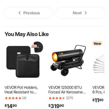
Previous
Next
You May Also Like
New
VEVOR Pot Holders,
VEVOR 125000 BTU
VEVOR Cut
Heat Resistant to
Forced Air Kerosene
6 Pcs, 6.6
500°F with Ribbed Soft
Diesel Heater, Portable
in, Clear
(4)
(271)
11
$
90
Anti-Slip Silicone
Torpedo Space Heater
Material,
14
319
$
90
$
90
Strips, 100% Cotton
with Wheels &
Compatibl