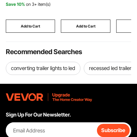
9.06 x 8.98 inch Hot
Adjustable Temp,
VEVOR Di
Save 10%
on 3+ item(s)
Pads with 2 No-Marks
Blower-Type for
Embossin
Hooks, Washable Pot
Jobsite/Garage/Wareh
KM-1830,
Trivets for Kitchen &
ouse/Workshop
Scrapboo
Barbeque, 2 Pack
Construction /Outdoor
Card Mak
Add to Cart
Add to Cart
Add
Heating,Black
Recommended Searches
converting trailer lights to led
recessed led trailer li
Sign Up For Our Newsletter.
Email Address
Subscribe