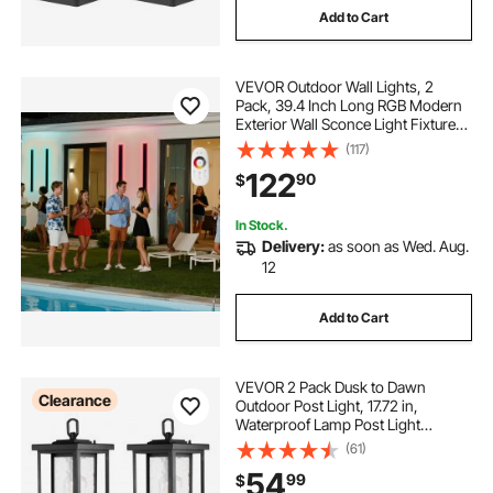
Add to Cart
VEVOR Outdoor Wall Lights, 2
Pack, 39.4 Inch Long RGB Modern
Exterior Wall Sconce Light Fixtures,
2700K-6000K, IP65 Waterproof
(117)
Anti-Rust, Dimmable Outside Wall
122
90
$
Mount Lighting, for House Porch
Garage
In Stock.
Delivery:
as soon as Wed. Aug.
12
Add to Cart
VEVOR 2 Pack Dusk to Dawn
Clearance
Outdoor Post Light, 17.72 in,
Waterproof Lamp Post Light
Fixtures with 3.5 in Pier Mount Base
(61)
Glass Shade, Lightning-proof
54
99
$
Exterior Pole Column Light for Patio