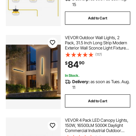
15
Add to Cart
VEVOR Outdoor Wall Lights, 2
Pack, 31.5 Inch Long Strip Modern
Exterior Wall Sconce Light Fixtures,
3000K Warm White, IP65
(117)
Waterproof Anti-Rust Outside Wall
84
90
$
Mount Lighting, for House, Porch,
Garage
In Stock.
Delivery:
as soon as Tues. Aug.
11
Add to Cart
VEVOR 4 Pack LED Canopy Lights,
150W, 16500LM 5000K Daylight
Commercial Industrial Outdoor
Canopy Lights, 12.4"x12.4" Surface