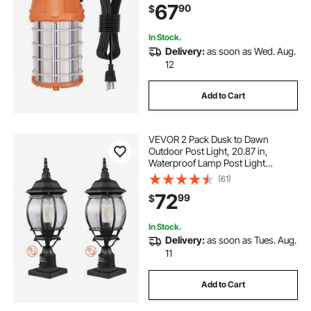
67
90
$
Outdoor Use
In Stock.
Delivery:
as soon as Wed. Aug.
12
Add to Cart
VEVOR 2 Pack Dusk to Dawn
Outdoor Post Light, 20.87 in,
Waterproof Lamp Post Light
Fixtures with 5.5 in Pier Mount Base
(61)
Glass Shade, Lightning-proof
72
99
$
Exterior Pole Column Light for Patio
Garden Pathway
In Stock.
Delivery:
as soon as Tues. Aug.
11
Add to Cart