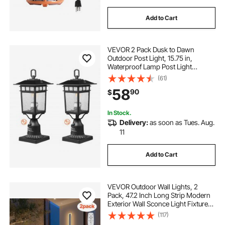
Add to Cart
VEVOR 2 Pack Dusk to Dawn
Outdoor Post Light, 15.75 in,
Waterproof Lamp Post Light
Fixtures with 5.5 in Pier Mount Base
(61)
Glass Shade, Lightning-proof
58
90
$
Exterior Pole Column Light for Patio
Garden Pathway
In Stock.
Delivery:
as soon as Tues. Aug.
11
Add to Cart
VEVOR Outdoor Wall Lights, 2
Pack, 47.2 Inch Long Strip Modern
Exterior Wall Sconce Light Fixtures,
2700K-6000K, IP65 Waterproof
(117)
Anti-Rust, Dimmable Outside Wall