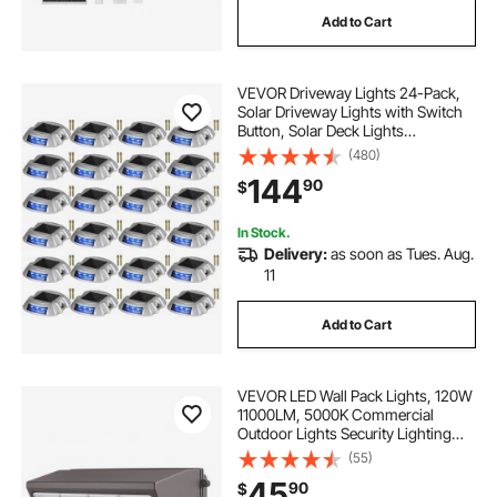
Add to Cart
VEVOR Driveway Lights 24-Pack,
Solar Driveway Lights with Switch
Button, Solar Deck Lights
Waterproof, Wireless Dock Lights 6
(480)
LEDs for Path Warning Garden
144
90
$
Walkway Sidewalk Steps, LED
Bright Blue
In Stock.
Delivery:
as soon as Tues. Aug.
11
Add to Cart
VEVOR LED Wall Pack Lights, 120W
11000LM, 5000K Commercial
Outdoor Lights Security Lighting
Fixture, with Intelligent Light
(55)
Sensing 240 LED beads Energy
45
90
$
Saving for Garages Yards, IP65