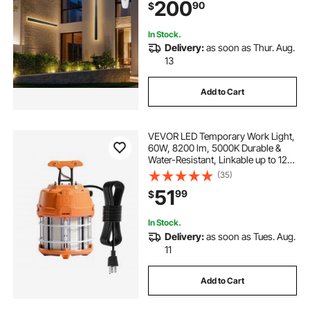
200
90
$
Mount Lighting, for House Porch
Garage
In Stock.
Delivery:
as soon as Thur. Aug.
13
Add to Cart
VEVOR LED Temporary Work Light,
60W, 8200 lm, 5000K Durable &
Water-Resistant, Linkable up to 12
Units, Ceiling or Stand Job Site
(35)
Illumination for Construction Sites,
51
99
$
Workshops, Indoor & Outdoor Use
In Stock.
Delivery:
as soon as Tues. Aug.
11
Add to Cart