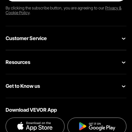
By clicking the
subscribe
button, you are agreeing to our
Privacy &
Cookie Policy
.
Customer Service
Contact Us
Resources
VEVOR Return & Refund Policy
Personal Member Program
Your Orders
Get to Know us
Protection Plans
Your Account
About VEVOR
Pro Member Program
Shipping Rates & Policy
Download VEVOR App
Terms and Conditions
Affiliate Program
Payment Methods
Privacy & Security
Influencer Program
Help & FAQs