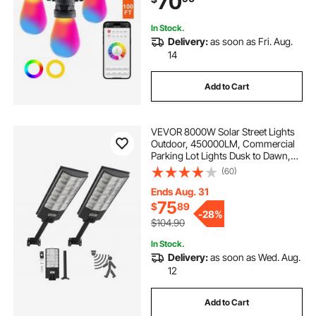
70
Christmas
In Stock.
Delivery:
as soon as Fri. Aug.
14
Add to Cart
VEVOR 8000W Solar Street Lights
Outdoor, 450000LM, Commercial
Parking Lot Lights Dusk to Dawn,
LED Flood Security Lamp with
(60)
Motion Sensor, IP67 Waterproof
Outdoor Lighting, for Driveway
Ends Aug. 31
Yard, 2 Pack
75
$
89
-
28%
$104.90
In Stock.
Delivery:
as soon as Wed. Aug.
12
Add to Cart