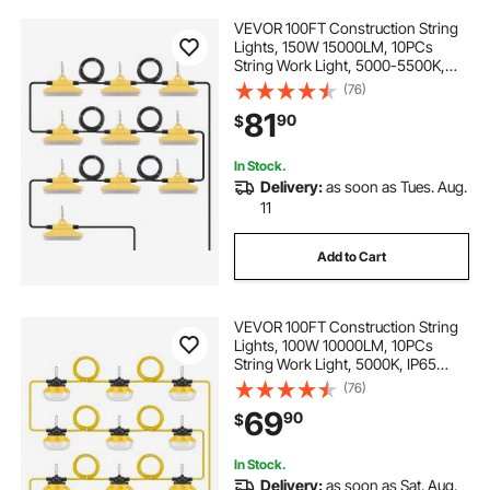
VEVOR 100FT Construction String
Lights, 150W 15000LM, 10PCs
String Work Light, 5000-5500K,
IP65 Waterproof, with Hanging
(76)
Hooks, for Construction Site,
81
90
$
Temporary Lighting Indoor &
Outdoor, ETL Listed
In Stock.
Delivery:
as soon as Tues. Aug.
11
Add to Cart
VEVOR 100FT Construction String
Lights, 100W 10000LM, 10PCs
String Work Light, 5000K, IP65
Waterproof, with Hanging Hooks,
(76)
for Construction Site, Temporary
69
90
$
Lighting Indoor & Outdoor, ETL
Listed
In Stock.
Delivery:
as soon as Sat. Aug.