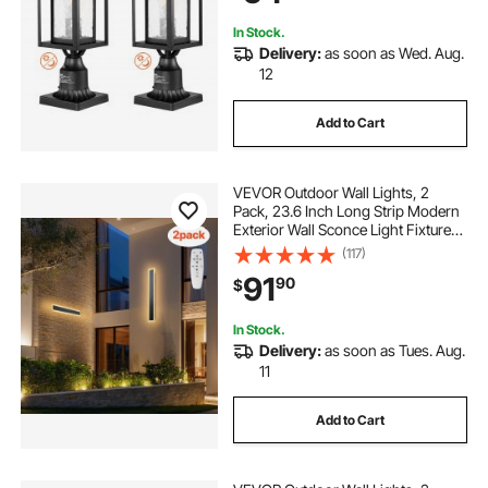
Garden Pathway
In Stock.
Delivery:
as soon as Wed. Aug.
12
Add to Cart
VEVOR Outdoor Wall Lights, 2
Pack, 23.6 Inch Long Strip Modern
Exterior Wall Sconce Light Fixtures,
2700K-6000K, IP65 Waterproof
(117)
Anti-Rust, Dimmable Outside Wall
91
90
$
Mount Lighting, for House Porch
Garage
In Stock.
Delivery:
as soon as Tues. Aug.
11
Add to Cart