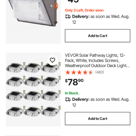
Waterproof
Only 3 Left, Order soon
Delivery:
as soon as Wed. Aug.
12
Add to Cart
VEVOR Solar Pathway Lights, 12-
Pack, White, Includes Screws,
Weatherproof Outdoor Deck Lights,
6 LED, Ideal for Garden Paths,
(480)
Walkways, Driveways & Steps
78
90
$
In Stock.
Delivery:
as soon as Wed. Aug.
12
Add to Cart