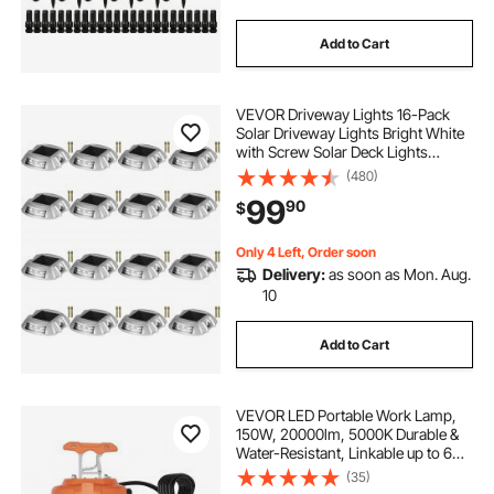
Add to Cart
VEVOR Driveway Lights 16-Pack
Solar Driveway Lights Bright White
with Screw Solar Deck Lights
Outdoor Waterproof Wireless Dock
(480)
Lights 6 LEDs for Path Warning
99
90
$
Garden Walkway Sidewalk Steps
Only 4 Left, Order soon
Delivery:
as soon as Mon. Aug.
10
Add to Cart
VEVOR LED Portable Work Lamp,
150W, 20000lm, 5000K Durable &
Water-Resistant, Linkable up to 6
Units, Ceiling or Stand Job Site
(35)
Illumination for Both Indoor &