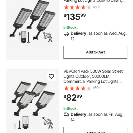
Parking Lot Lights Dusk to Dawn,
LED Flood Security Lamp with
(60)
Motion Sensor, IP65 Waterproof
135
99
$
Outdoor Lighting, for Driveway
Yard, 3 Pack
In Stock.
Delivery:
as soon as Wed. Aug.
12
Add to Cart
VEVOR 4 Pack 500W Solar Street
Lights Outdoor, 50000LM,
Commercial Parking Lot Lights
Dusk to Dawn, LED Flood Security
(60)
Lamp with Motion Sensor, IP65
82
99
$
Waterproof Outdoor Lighting, for
Driveway Yard
In Stock.
Delivery:
as soon as Fri. Aug.
14