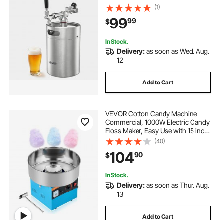
Self-Closing Faucet, Keeps Fresh
(1)
and Carbonation for Homebrew,
99
99
$
Craft and Draft Beer
In Stock.
Delivery:
as soon as Wed. Aug.
12
Add to Cart
VEVOR Cotton Candy Machine
Commercial, 1000W Electric Candy
Floss Maker, Easy Use with 15 inch
Stainless Steel Bowl and Sugar
(40)
Scoop, Makes Hard Candy for
104
90
$
Home Kids Birthday, Family Party,
Blue
In Stock.
Delivery:
as soon as Thur. Aug.
13
Add to Cart