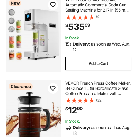
New
Automatic Commercial Soda Can
Sealing Machine for 2.17 in (55 mm)
Aluminum and Plastic Cans, Height
(9)
Adjustable, Steel Housing Beverage
535
99
$
Drink Seamer, for Coffee Shop,
White
In Stock.
Delivery:
as soon as Wed. Aug.
12
Add to Cart
VEVOR French Press Coffee Maker,
Clearance
34 Ounce 1 Liter Borosilicate Glass
Coffee Press Tea Maker with
Stainless Steel Filter, Large Glass
(22)
French Presses Cold Brew for
12
90
$
Camping Travel Home Kitchen,
Silver
In Stock.
Delivery:
as soon as Thur. Aug.
13