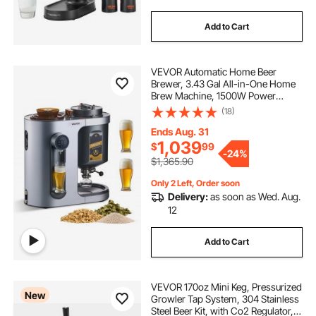
Add to Cart
VEVOR Automatic Home Beer
Brewer, 3.43 Gal All-in-One Home
Brew Machine, 1500W Power
Electric Beer Maker Machine with
(18)
Mash Boil Device, 304 Stainless
Steel Inner Tank, Auto Temp &
Ends Aug. 31
Pressure Control
1,039
$
99
-
24%
$1,365.90
Only 2 Left, Order soon
Delivery:
as soon as Wed. Aug.
12
Add to Cart
VEVOR 170oz Mini Keg, Pressurized
New
Growler Tap System, 304 Stainless
Steel Beer Kit, with Co2 Regulator,