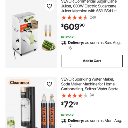
VEVOR Commercial Sugar Cane
Juicer, 800W Electric Sugarcane
Juicer Machine with 661LBS/H High
Output, 3 Stainless Steel Rollers,
(56)
Sugar Cane Press Juice Extractor
609
90
$
Squeezer on Wheels for
Home/Commercial
In Stock.
Delivery:
as soon as Sun. Aug.
16
Add to Cart
VEVOR Sparkling Water Maker,
Clearance
Soda Maker Machine for Home
Carbonating, Seltzer Water Starter
Kit with BPA-free 1L PET Bottle, 2
(4)
CO2 Cylinders, Compatible with
72
99
$
Mainstream Screw-in 60L CO2
Cylinder
In Stock.
Delivery:
as soon as Mon. Aug.
17