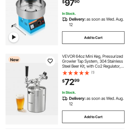
97
90
$
Home Kids Birthday, Family Party,
Blue
In Stock.
Delivery:
as soon as Wed. Aug.
12
Add to Cart
VEVOR 64oz Mini Keg, Pressurized
New
Growler Tap System, 304 Stainless
Steel Beer Kit, with Co2 Regulator,
Self-Closing Faucet, Keeps Fresh
(1)
and Carbonation for Homebrew,
72
99
$
Craft and Draft Beer
In Stock.
Delivery:
as soon as Wed. Aug.
12
Add to Cart