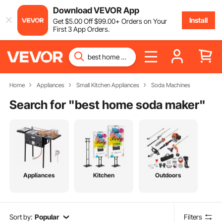
Download VEVOR App
Install
Get
$
5
.00
Off
$
99
.00
+ Orders on Your
First 3 App Orders.
Home
Appliances
Small Kitchen Appliances
Soda Machines
Search for "
best home soda maker
"
Appliances
Kitchen
Outdoors
Sort by:
Popular
Filters