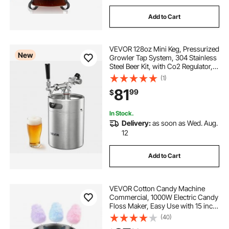
Add to Cart
VEVOR 128oz Mini Keg, Pressurized
New
Growler Tap System, 304 Stainless
Steel Beer Kit, with Co2 Regulator,
Self-Closing Faucet, Keeps Fresh
(1)
and Carbonation for Homebrew,
81
99
$
Craft and Draft Beer
In Stock.
Delivery:
as soon as Wed. Aug.
12
Add to Cart
VEVOR Cotton Candy Machine
Commercial, 1000W Electric Candy
Floss Maker, Easy Use with 15 inch
Stainless Steel Bowl and Sugar
(40)
Scoop, Makes Hard Candy for