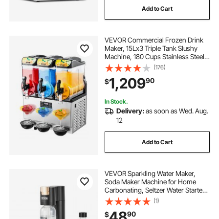
Add to Cart
VEVOR Commercial Frozen Drink
Maker, 15Lx3 Triple Tank Slushy
Machine, 180 Cups Stainless Steel
Margarita Smoothie Frozen Drink
(176)
Machine, Slushie Maker for Home
1,209
90
$
Party Restaurants Cafe Bars
In Stock.
Delivery:
as soon as Wed. Aug.
12
Add to Cart
VEVOR Sparkling Water Maker,
Soda Maker Machine for Home
Carbonating, Seltzer Water Starter
Kit with 2 BPA-free 1L PET Bottles,
(1)
Compatible with Mainstream
48
90
$
Screw-in 60L CO2 Cylinder(NOT