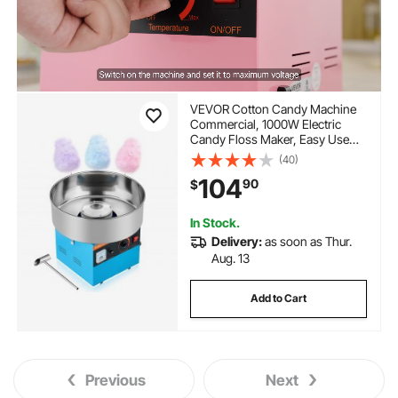
VEVOR Cotton Candy Machine
Commercial, 1000W Electric
Candy Floss Maker, Easy Use
with 15 inch Stainless Steel Bowl
(40)
and Sugar Scoop, Makes Hard
104
90
$
Candy for Home Kids Birthday,
Family Party, Blue
In Stock.
Delivery:
as soon as Thur.
Aug. 13
Add to Cart
Previous
Next