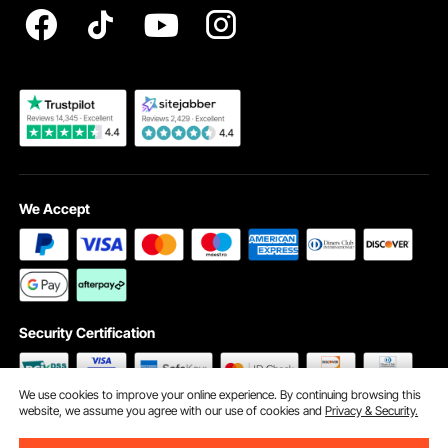
Become a VEVOR Dealer
We Accept
Security Certification
We use cookies to improve your online experience. By continuing browsing this
website, we assume you agree with our use of cookies and
Privacy & Security.
©2009 - 2026 VEVOR All Rights Reserved