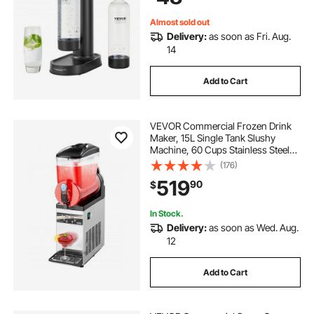
Included) Black
Almost sold out
Delivery:
as soon as Fri. Aug.
14
Add to Cart
VEVOR Commercial Frozen Drink
Maker, 15L Single Tank Slushy
Machine, 60 Cups Stainless Steel
Margarita Smoothie Frozen Drink
(176)
Machine, Slushie Maker for Home
519
90
$
Party Restaurants Cafe Bars
In Stock.
Delivery:
as soon as Wed. Aug.
12
Add to Cart