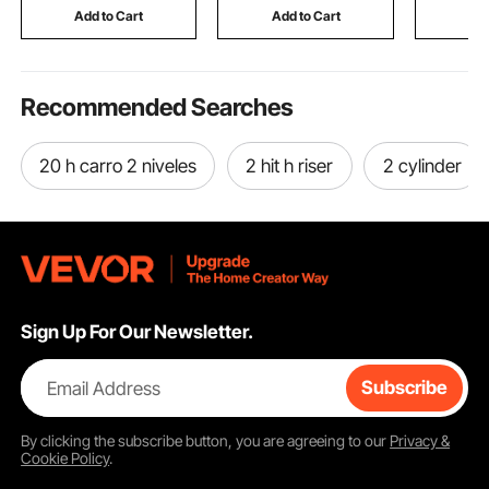
Sofa Bed Car
Tap, with 180° Swivel
Dots for
Add to Cart
Add to Cart
Add
Bracket
Office
Recommended Searches
20 h carro 2 niveles
2 hit h riser
2 cylinder
Sign Up For Our Newsletter.
Email Address
Subscribe
By clicking the
subscribe
button, you are agreeing to our
Privacy &
Cookie Policy
.