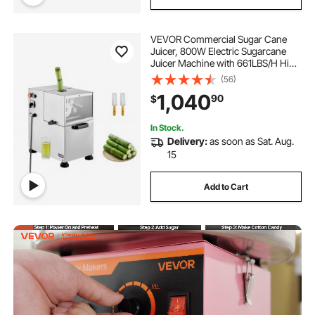
VEVOR Commercial Sugar Cane
Juicer, 800W Electric Sugarcane
Juicer Machine with 661LBS/H High
Output, 4 Stainless Steel Rollers,
(56)
Sugar Cane Press Juice Extractor
1,040
90
$
Squeezer for Home/Commercial
Use
In Stock.
Delivery:
as soon as Sat. Aug.
15
Add to Cart