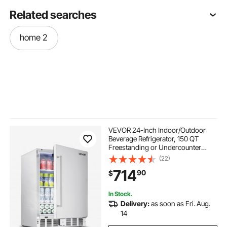
Related searches
home 2
VEVOR 24-Inch Indoor/Outdoor
Beverage Refrigerator, 150 QT
Freestanding or Undercounter
Beverage Fridge, 180 Cans Built-in
(22)
Beer Fridge with Stainless Steel
714
90
$
Body for Residential Home Bar
Commercial Use
In Stock.
Delivery:
as soon as Fri. Aug.
14