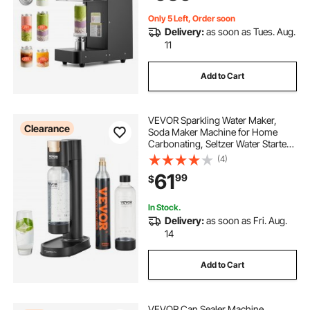
Black
Only 5 Left, Order soon
Delivery:
as soon as Tues. Aug.
11
Add to Cart
VEVOR Sparkling Water Maker,
Clearance
Soda Maker Machine for Home
Carbonating, Seltzer Water Starter
Kit with 2 BPA-free 1L PET Bottles,
(4)
CO2 Cylinder, Compatible with
61
99
$
Mainstream Screw-in 60L CO2
Cylinder
In Stock.
Delivery:
as soon as Fri. Aug.
14
Add to Cart
VEVOR Can Sealer Machine,