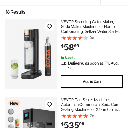
18
Results
VEVOR Sparkling Water Maker,
Soda Maker Machine for Home
Carbonating, Seltzer Water Starter
Kit with BPA-free 1L PET Bottle, CO2
(4)
Cylinder, Compatible with
58
99
$
Mainstream Screw-in 60L CO2
Cylinder
In Stock.
Delivery:
as soon as Fri. Aug.
14
Add to Cart
VEVOR Can Sealer Machine,
New
Automatic Commercial Soda Can
Sealing Machine for 2.17 in (55 mm)
Aluminum and Plastic Cans, Height
(9)
Adjustable, Steel Housing Beverage
535
99
$
Drink Seamer, for Coffee Shop,