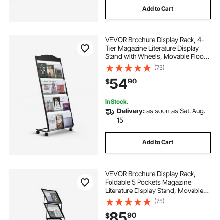
Add to Cart
VEVOR Brochure Display Rack, 4-
Tier Magazine Literature Display
Stand with Wheels, Movable Floor
Standing Magazine Rack, Heavy
(75)
Duty Newspaper Catalog Holders
54
90
$
for Shop Exhibitions Office Craft
Fairs
In Stock.
Delivery:
as soon as Sat. Aug.
15
Add to Cart
VEVOR Brochure Display Rack,
Foldable 5 Pockets Magazine
Literature Display Stand, Movable
Floor Standing Magazine Rack with
(75)
Wheels, Metal Newspaper Catalog
85
90
$
Holders for Shop Exhibitions Office