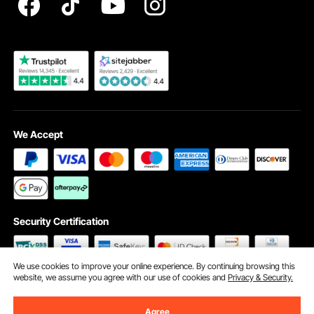
Become a VEVOR Dealer
We Accept
Security Certification
We use cookies to improve your online experience. By continuing browsing this
website, we assume you agree with our use of cookies and
Privacy & Security.
©2009 - 2026 VEVOR All Rights Reserved
Cookie Preferences
Agree