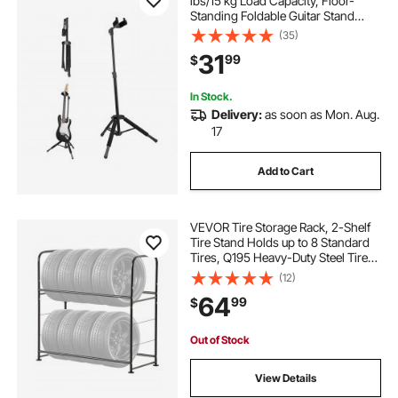
lbs/15 kg Load Capacity, Floor-
Standing Foldable Guitar Stand
Display Rack with 35.4-47.2 in/900-
(35)
1200 mm Adjustable Height, for
31
99
$
Guitar Acoustic Electric Classical
Bass
In Stock.
Delivery:
as soon as Mon. Aug.
17
Add to Cart
VEVOR Tire Storage Rack, 2-Shelf
Tire Stand Holds up to 8 Standard
Tires, Q195 Heavy-Duty Steel Tire
Holder Carrier with Adjustable
(12)
Height & Protective Cover for
64
99
$
Garage Workshop, 396LBS
Loading
Out of Stock
View Details