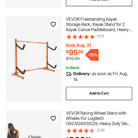
VEVOR Freestanding Kayak
Storage Rack, Kayak Stand for 2
Kayak Canoe Paddleboard, Heavy-
duty Steel Kayak Hanger Holder
(177)
with Padded Arms and Adjustable
Width, 175LBS Max Load, for Indoor
Ends Aug. 31
Outdoor Garage
95
$
90
-
15%
$112.90
In Stock.
Delivery:
as soon as Fri. Aug.
14
Add to Cart
VEVOR Racing Wheel Stand with
Wheels For Logitech
G923/G920/G29, Heavy Duty Steel
Driving Simulator Cockpit-
(213)
Thrustmaster T248P, Steering