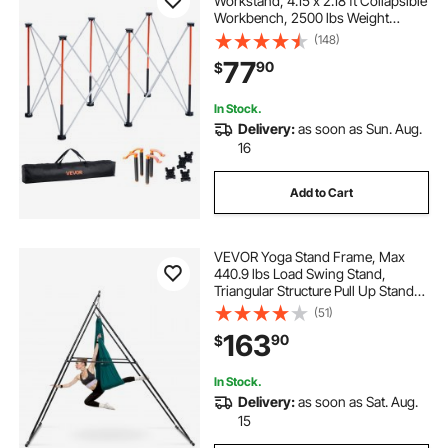
Workstand, 4.15 x 2.18 ft Collapsible
Workbench, 2500 lbs Weight
Capacity, No Assembly Foldable
(148)
Work Stand with Storage Bag, Table
77
90
$
Top NOT Included, for Garage
Workshop Outdoor
In Stock.
Delivery:
as soon as Sun. Aug.
16
Add to Cart
VEVOR Yoga Stand Frame, Max
440.9 lbs Load Swing Stand,
Triangular Structure Pull Up Stands,
Aerial Silk Stands with EVA Foam &
(51)
6.6-yard Yoga Hammock, 4-Level
163
90
$
Horizontal & 6-Level Vertical
Adjustment
In Stock.
Delivery:
as soon as Sat. Aug.
15