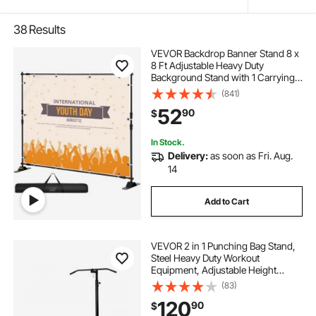
38
Results
VEVOR Backdrop Banner Stand 8 x
8 Ft Adjustable Heavy Duty
Background Stand with 1 Carrying
Bag, Backdrop Stand for Parties
(841)
Wedding Photo Booth Trade Show
52
90
$
In Stock.
Delivery:
as soon as Fri. Aug.
14
Add to Cart
VEVOR 2 in 1 Punching Bag Stand,
Steel Heavy Duty Workout
Equipment, Adjustable Height
Boxing Punching Bag Stand with
(83)
Pull Up Bar, Freestanding Sandbag
120
90
$
Rack, Holds Up to 140 lbs, for