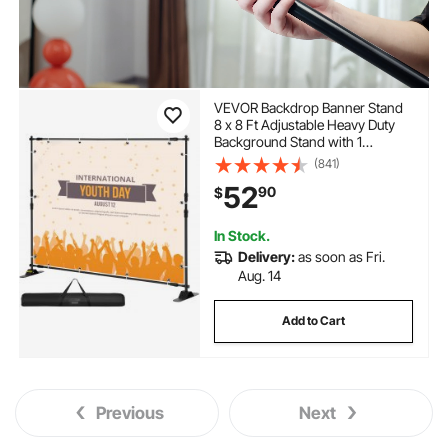
VEVOR Backdrop Banner Stand
8 x 8 Ft Adjustable Heavy Duty
Background Stand with 1
Carrying Bag, Backdrop Stand
(841)
for Parties Wedding Photo Booth
52
90
$
Trade Show
In Stock.
Delivery:
as soon as Fri.
Aug. 14
Add to Cart
Previous
Next