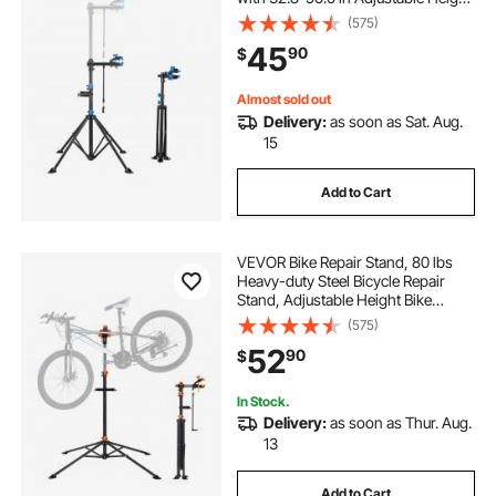
& Magnetic Tool Tray, Foldable
(575)
Bicycle Maintenance Rack, Shop
45
90
$
Home Mechanics for Mountain &
Road Bike
Almost sold out
Delivery:
as soon as Sat. Aug.
15
Add to Cart
VEVOR Bike Repair Stand, 80 lbs
Heavy-duty Steel Bicycle Repair
Stand, Adjustable Height Bike
Maintenance Workstand with
(575)
Magnetic Tool Tray Telescopic Arm,
52
90
$
Foldable Bike Work Stand for
Home, Shops
In Stock.
Delivery:
as soon as Thur. Aug.
13
Add to Cart