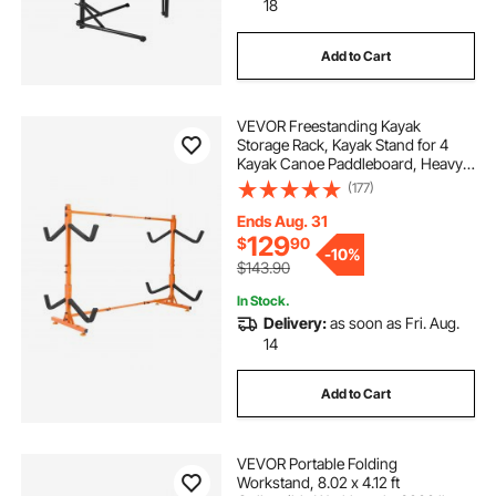
18
Add to Cart
VEVOR Freestanding Kayak
Storage Rack, Kayak Stand for 4
Kayak Canoe Paddleboard, Heavy-
duty Steel Kayak Hanger Holder
(177)
with Padded Arms and Adjustable
Width, 220LBS Max Load, for
Ends Aug. 31
Indoor Outdoor Garage
129
$
90
-
10%
$143.90
In Stock.
Delivery:
as soon as Fri. Aug.
14
Add to Cart
VEVOR Portable Folding
Workstand, 8.02 x 4.12 ft