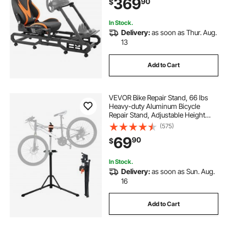
369
90
$
Wheel Bracket & Foot Pedal
Adjustable, Max Load 330 LBS
In Stock.
Delivery:
as soon as Thur. Aug.
13
Add to Cart
VEVOR Bike Repair Stand, 66 lbs
Heavy-duty Aluminum Bicycle
Repair Stand, Adjustable Height
Bike Maintenance Workstand with
(575)
Magnetic Tool Tray Telescopic Arm,
69
90
$
Foldable Bike Work Stand for
Home, Shops
In Stock.
Delivery:
as soon as Sun. Aug.
16
Add to Cart