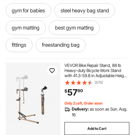
gym for babies
steel heavy bag stand
gym matting
best gym matting
fittings
freestanding bag
adjustable boxing bag
heavy racking
VEVOR Bike Repair Stand, 88 lb
Heavy-duty Bicycle Work Stand
with 41.3-59.8 in Adjustable Height
heavy steel rack
boxing heavy bag rack
& Magnetic Tool Tray, Foldable
(575)
Bicycle Maintenance Rack, Shop
57
90
$
Home Mechanics for Mountain &
Road Bike
adjustable boxing bag stand
gym flooring
Only 2 Left, Order soon
Delivery:
as soon as Sun. Aug.
adjustable punching bag
16
Add to Cart
rack for boxing bag
rack a punching bag