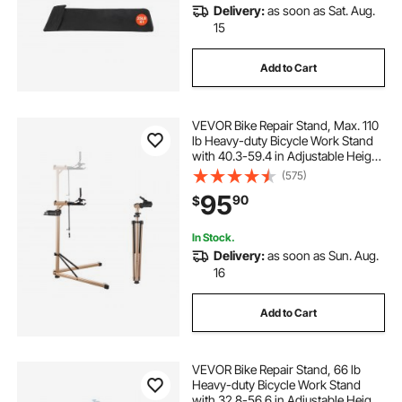
Delivery:
as soon as Sat. Aug.
15
Add to Cart
VEVOR Bike Repair Stand, Max. 110
lb Heavy-duty Bicycle Work Stand
with 40.3-59.4 in Adjustable Height
& Large Tool Tray, Foldable Ebike
(575)
Maintenance Rack, Shop Home
95
90
$
Mechanics for Mountain Road Bike
In Stock.
Delivery:
as soon as Sun. Aug.
16
Add to Cart
VEVOR Bike Repair Stand, 66 lb
Heavy-duty Bicycle Work Stand
with 32.8-56.6 in Adjustable Height