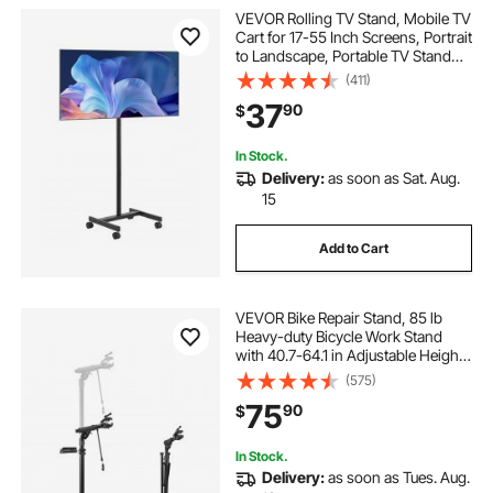
VEVOR Rolling TV Stand, Mobile TV
Cart for 17-55 Inch Screens, Portrait
to Landscape, Portable TV Stand
with Wheels Holds up to 44 lbs for
(411)
Living Room, Bedroom, Office,
37
90
$
Outdoor, Max VESA 200x200mm
In Stock.
Delivery:
as soon as Sat. Aug.
15
Add to Cart
VEVOR Bike Repair Stand, 85 lb
Heavy-duty Bicycle Work Stand
with 40.7-64.1 in Adjustable Height
& Magnetic Tool Tray, Foldable
(575)
Bicycle Maintenance Rack, Shop
75
90
$
Home Mechanics for Mountain &
Road Bike
In Stock.
Delivery:
as soon as Tues. Aug.