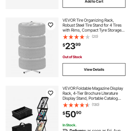
Add to Cart
VEVOR Tire Organizing Rack,
Robust Steel Tire Stand for 4 Tires
with Rims, Compact Tyre Storage
for Tires as wide as 225mm,
(20)
Supports up to 220 lbs Weight,
23
99
$
Perfect for Garage and Workshop
Out of Stock
View Details
VEVOR Foldable Magazine Display
Rack, 4-Tier Brochure Literature
Display Stand, Portable Catalog
Brochure Holder Stand with
(130)
Carrying Bag for Office Trade Show
50
90
$
Exhibitions, 4 Pockets
In Stock.
Delivery:
as soon as Fri. Aug.