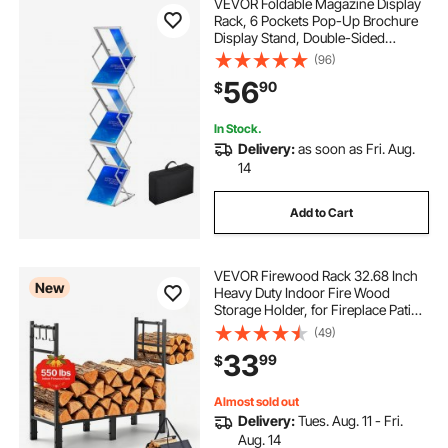
VEVOR Foldable Magazine Display
Rack, 6 Pockets Pop-Up Brochure
Display Stand, Double-Sided
Display Catalog Literature Holder
(96)
Stand, Portable with Carrying Bag
56
90
$
for Office Trade Show Exhibitions
In Stock.
Delivery:
as soon as Fri. Aug.
14
Add to Cart
VEVOR Firewood Rack 32.68 Inch
New
Heavy Duty Indoor Fire Wood
Storage Holder, for Fireplace Patio
Deck, 550 lbs Load Capacity,
(49)
Stacker Stand with Log Carrier Bag,
33
99
$
Metal Wood Pile Organizer Tool,
Black
Almost sold out
Delivery:
Tues. Aug. 11 - Fri.
Aug. 14