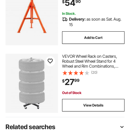
54
90
$
In Stock.
Delivery:
as soon as Sat. Aug.
15
Add to Cart
VEVOR Wheel Rack on Casters,
Robust Steel Wheel Stand for 4
Wheel and Rim Combinations,
Compact & Portable Tire Storage
(20)
for Tires as Wide as 225mm,
27
99
$
Supports up to 220LBS Weight,
Perfect for Garage Workspace
Out of Stock
View Details
Related searches