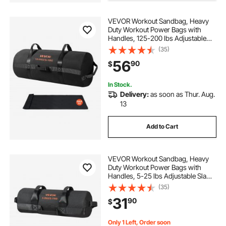
VEVOR Workout Sandbag, Heavy
Duty Workout Power Bags with
Handles, 125-200 lbs Adjustable
Slam Bag for Fitness Strength
(35)
Weight Training Cross-Training,
56
90
$
Home Gym Exercise, Black
(Unfilled)
In Stock.
Delivery:
as soon as Thur. Aug.
13
Add to Cart
VEVOR Workout Sandbag, Heavy
Duty Workout Power Bags with
Handles, 5-25 lbs Adjustable Slam
Bag for Fitness Strength Weight
(35)
Training Cross-Training, Home
31
90
$
Gym Exercise, Black (Unfilled)
Only 1 Left, Order soon