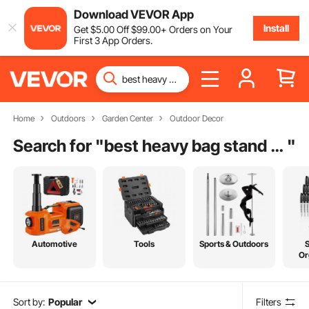
Download VEVOR App
Install
Get
$
5
.00
Off
$
99
.00
+ Orders on Your
First 3 App Orders.
Home
Outdoors
Garden Center
Outdoor Decor
Search for "
best heavy bag stand for home
"
Automotive
Tools
Sports & Outdoors
Or
Sort by:
Popular
Filters