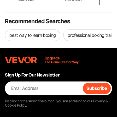
Grinding
Recommended Searches
best way to learn boxing
professional boxing train
Sign Up For Our Newsletter.
Email Address
Subscribe
By clicking the
subscribe
button, you are agreeing to our
Privacy &
Cookie Policy
.