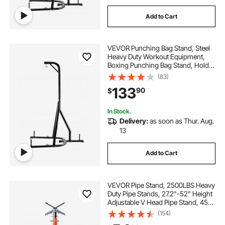
Add to Cart
VEVOR Punching Bag Stand, Steel
Heavy Duty Workout Equipment,
Boxing Punching Bag Stand, Holds
Up to 140 lbs, Freestanding
(83)
Sandbag Rack with Weighted Base,
133
90
$
Training Equipment for Home Gym
Fitness
In Stock.
Delivery:
as soon as Thur. Aug.
13
Add to Cart
VEVOR Pipe Stand, 2500LBS Heavy
Duty Pipe Stands, 27.2"-52" Height
Adjustable V Head Pipe Stand, 45#
Steel Folding Stand for 1/2-12
(154)
inches Pipes