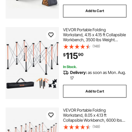
Add to Cart
VEVOR Portable Folding
Workstand, 4.15 x 4.15 ft Collapsible
Workbench, 3500 lbs Weight
Capacity, No Assembly Foldable
(148)
Work Stand with Storage Bag, Table
115
90
$
Top NOT Included, for Garage
Workshop Outdoor
In Stock.
Delivery:
as soon as Mon. Aug.
17
Add to Cart
VEVOR Portable Folding
Workstand, 8.05 x 4.13 ft
Collapsible Workbench, 6000 lbs
Weight Capacity, No Assembly
(148)
Foldable Work Stand with Storage