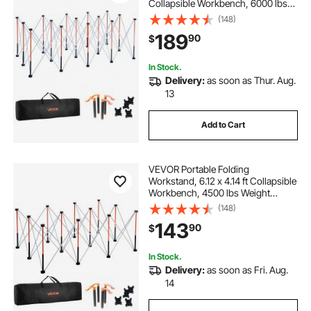
Collapsible Workbench, 6000 lbs
Weight Capacity, No Assembly
(148)
Foldable Work Stand with Storage
189
90
$
Bag, Table Top NOT Included, for
Garage Workshop Outdoor
In Stock.
Delivery:
as soon as Thur. Aug.
13
Add to Cart
VEVOR Portable Folding
Workstand, 6.12 x 4.14 ft Collapsible
Workbench, 4500 lbs Weight
Capacity, No Assembly Foldable
(148)
Work Stand with Storage Bag, Table
143
90
$
Top NOT Included, for Garage
Workshop Outdoor
In Stock.
Delivery:
as soon as Fri. Aug.
14