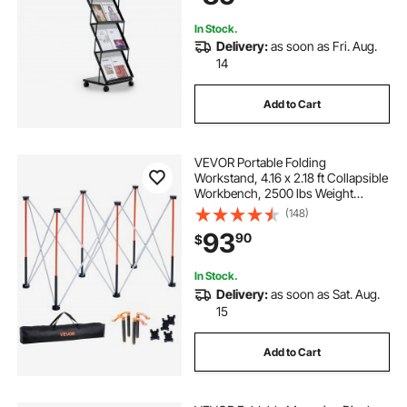
Show
In Stock.
Delivery:
as soon as Fri. Aug.
14
Add to Cart
VEVOR Portable Folding
Workstand, 4.16 x 2.18 ft Collapsible
Workbench, 2500 lbs Weight
Capacity, No Assembly Foldable
(148)
Work Stand with Storage Bag, Table
93
90
$
Top NOT Included, for Garage
Workshop Outdoor
In Stock.
Delivery:
as soon as Sat. Aug.
15
Add to Cart