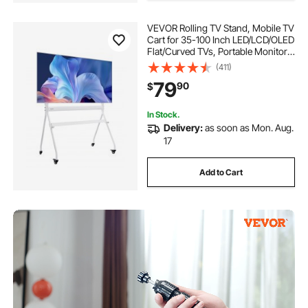
VEVOR Rolling TV Stand, Mobile TV
Cart for 35-100 Inch LED/LCD/OLED
Flat/Curved TVs, Portable Monitor
Stand with Wheels Hold up to 198
(411)
lbs for Living Room, Bedroom,
79
90
$
Office, Outdoor, Max VESA
800x600mm
In Stock.
Delivery:
as soon as Mon. Aug.
17
Add to Cart