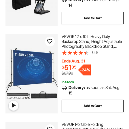
14
Add to Cart
VEVOR 12 x 10 ft Heavy Duty
Backdrop Stand, Height Adjustable
Photography Backdrop Stand,
Background Support System with 6
(841)
Clamps and A Carry Bag, for Party,
Wedding, Display, Photo
Ends Aug. 31
51
$
35
-
24%
$67.90
In Stock.
Delivery:
as soon as Sat. Aug.
15
Add to Cart
VEVOR Portable Folding