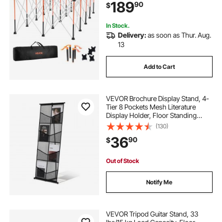
189
90
$
Bag, Table Top NOT Included, for
Garage Workshop Outdoor
In Stock.
Delivery:
as soon as Thur. Aug.
13
Add to Cart
VEVOR Brochure Display Stand, 4-
Tier 8 Pockets Mesh Literature
Display Holder, Floor Standing
Magazine Newspaper Catalog
(130)
Rack, Lightweight and Portable with
36
90
$
Carrying Bag for Shop Exhibitions
Office
Out of Stock
Notify Me
VEVOR Tripod Guitar Stand, 33