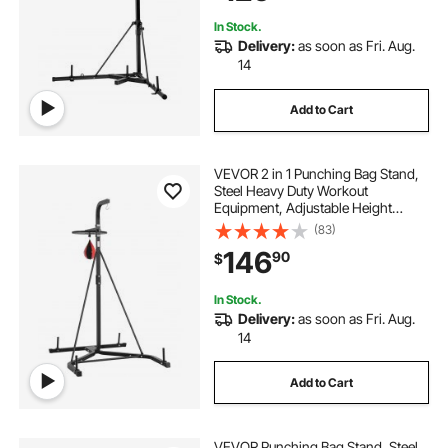
Home Gym Fitness
In Stock.
Delivery:
as soon as Fri. Aug.
14
Add to Cart
VEVOR 2 in 1 Punching Bag Stand,
Steel Heavy Duty Workout
Equipment, Adjustable Height
Boxing Punching Bag and Speed
(83)
Bag Stand, Freestanding Sandbag
146
90
$
Rack, Holds Up to 140 lbs, for
Home Gym Fitness
In Stock.
Delivery:
as soon as Fri. Aug.
14
Add to Cart
VEVOR Punching Bag Stand, Steel