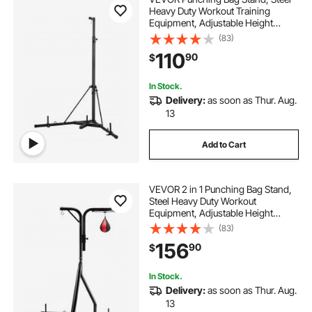
Heavy Duty Workout Training
Equipment, Adjustable Height
Boxing Punching Stand with
(83)
Weighted Base, Holds Up to 140
110
90
$
lbs, Freestanding Sandbag Rack for
Home Gym Fitness
In Stock.
Delivery:
as soon as Thur. Aug.
13
Add to Cart
VEVOR 2 in 1 Punching Bag Stand,
Steel Heavy Duty Workout
Equipment, Adjustable Height
Boxing Punching Bag and Speed
(83)
Bag Stand, Freestanding Sandbag
156
90
$
Rack, Holds Up to 140 lbs, for
Home Gym Fitness
In Stock.
Delivery:
as soon as Thur. Aug.
13