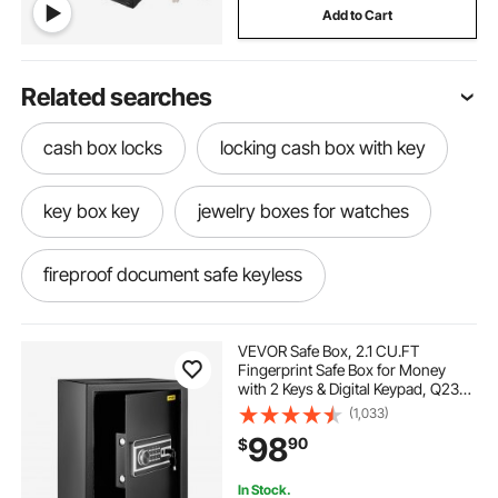
Add to Cart
Related searches
cash box locks
locking cash box with key
key box key
jewelry boxes for watches
fireproof document safe keyless
safe for jewelry and documents
VEVOR Safe Box, 2.1 CU.FT
Fingerprint Safe Box for Money
with 2 Keys & Digital Keypad, Q235
document box
key in the box
Steel Safe Box for Storing Cash,
(1,033)
Jewelry, Pistols, Documents,
98
90
$
Watches in Home & Office & Hotel
key in box
key in a box
In Stock.