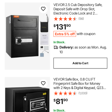
VEVOR 2.5 Cub Depository Safe,
Deposit Safe with Drop Slot,
Electronic Code Lock and 2
Emergency Keys, 20.27'' x 13.97'' x
(56)
13.97'' Business Drop Slot Safe for
131
90
$
Cash, Mail in Home, Hotel, Office
Extra 5% off
with coupon
In Stock.
Delivery:
as soon as Mon. Aug.
10
Add to Cart
VEVOR Safe Box, 0.8 CU.FT
Fingerprint Safe Box for Money
with 2 Keys & Digital Keypad, Q235
Steel Safe Box for Storing Cash,
(1,033)
Jewelry, Pistols, Documents,
81
90
$
Watches in Home & Office & Hotel
In Stock.