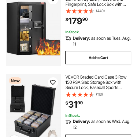
Fingerprint, Safe Lock Box with
Fireproof Bag, Key Rack, LED Light,
(440)
and 2 Shelves for Money,
179
90
$
Documents, Jewelry, and
Valuables, Black
In Stock.
Delivery:
as soon as Tues. Aug.
11
Add to Cart
VEVOR Graded Card Case 3 Row
New
150 PSA Slab Storage Box with
Secure Lock, Baseball Sports
Trading Cards Holder Collector
(113)
with 12 Dividers, Key, Holds 100
31
99
$
SGC 80 BGS 500 Top Loaders &
999+ Loose Cards
In Stock.
Delivery:
as soon as Wed. Aug.
12