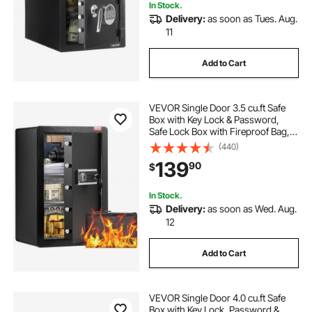
In Stock.
Delivery:
as soon as Tues. Aug.
11
Add to Cart
VEVOR Single Door 3.5 cu.ft Safe
Box with Key Lock & Password,
Safe Lock Box with Fireproof Bag,
Key Rack, LED Light, and 2 Shelves
(440)
for Money, Documents, Jewelry,
139
90
$
and Valuables, Black
In Stock.
Delivery:
as soon as Wed. Aug.
12
Add to Cart
VEVOR Single Door 4.0 cu.ft Safe
Box with Key Lock, Password &