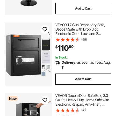
Add to Cart
VEVOR 1.7 Cub Depository Safe,
Deposit Safe with Drop Slot,
Electronic Code Lock and 2
Emergency Keys, 17.71'' x 13.77'' x
(56)
13.77'' Business Drop Slot Safe for
110
90
$
Cash, Mail in Home, Hotel, Office
In Stock.
Delivery:
as soon as Tues. Aug.
11
Add to Cart
VEVOR Double Door Safe Box, 3.3
New
Cu. Ft, Heavy Duty Home Safe with
Electronic Keypad, Anti-Theft,
Digital Safety Lock Box with Key,
(41)
Drop Slot, for Money, Firearm,