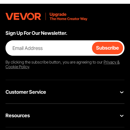
Sign Up For Our Newsletter.
Email Address
Subscribe
By clicking the
subscribe
button, you are agreeing to our
Privacy &
Cookie Policy
.
Customer Service
Contact Us
Resources
VEVOR Return & Refund Policy
Personal Member Program