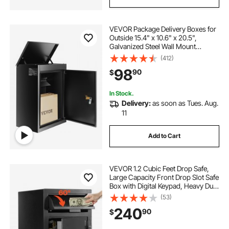
VEVOR Package Delivery Boxes for
Outside 15.4" x 10.6" x 20.5",
Galvanized Steel Wall Mount
Mailbox with Coded Lock, Anti-
(412)
Theft Baffle, IPX3 Waterproof
98
90
$
Lockable Large Mail Box for Porch,
Curbside
In Stock.
Delivery:
as soon as Tues. Aug.
11
Add to Cart
VEVOR 1.2 Cubic Feet Drop Safe,
Large Capacity Front Drop Slot Safe
Box with Digital Keypad, Heavy Duty
2 Tiers Cash Depository Box with
(53)
Spare Keys for Cash, Bank Slip,
240
90
$
Jewelry, Document, Bill, Black