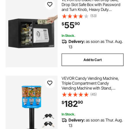
Drop Slot Safe Box with Password
and Turn Knob, Heavy Duty
Compact Cash Depository Box with
(53)
a Front Lock Slot for Cash, Bank
55
90
$
Slips, Jewelry, Documents, Bills,
Black
In Stock.
Delivery:
as soon as Thur. Aug.
13
Add to Cart
VEVOR Candy Vending Machine,
Triple Compartment Candy
Vending Machine with Stand,
Gumball & Candies Vendings
(45)
Machines with Built-In Cash Box,
182
90
$
Detachable, Vintage Candies
Dispenser for Shops, Arcades
In Stock.
Delivery:
as soon as Thur. Aug.
13