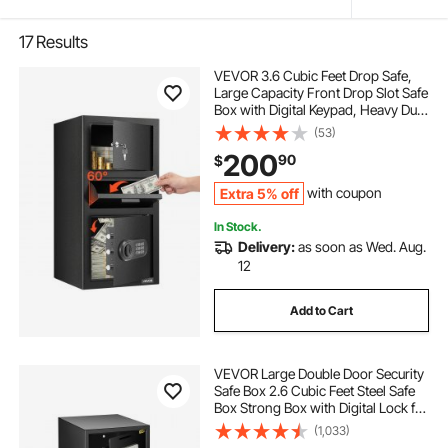
17
Results
VEVOR 3.6 Cubic Feet Drop Safe,
Large Capacity Front Drop Slot Safe
Box with Digital Keypad, Heavy Duty
3 Tiers Cash Depository Box with
(53)
Spare Keys for Cash, Bank Slip,
200
90
$
Jewelry, Document, Bill, Black
Extra 5% off
with coupon
In Stock.
Delivery:
as soon as Wed. Aug.
12
Add to Cart
VEVOR Large Double Door Security
Safe Box 2.6 Cubic Feet Steel Safe
Box Strong Box with Digital Lock for
Money Gun Jewelry Black
(1,033)