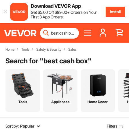
Download VEVOR App
Install
Get
$
5
.00
Off
$
99
.00
+ Orders on Your
First 3 App Orders.
Home
Tools
Safety & Security
Safes
Search for "
best cash box
"
Tools
Appliances
Home Decor
Sort by:
Popular
Filters