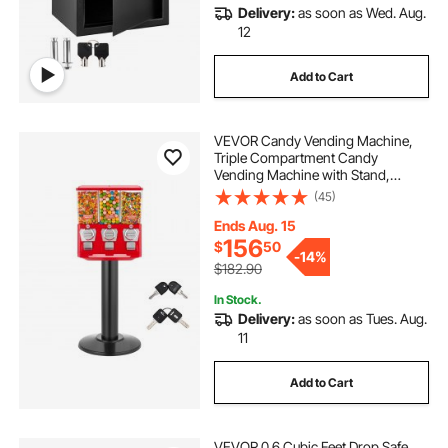
Delivery:
as soon as Wed. Aug.
key box with key
key box outside
12
Add to Cart
key box lock box
key box com
VEVOR Candy Vending Machine,
watch keys
Triple Compartment Candy
Vending Machine with Stand,
Gumball & Candies Vendings
(45)
Machines with Built-In Cash Box,
Detachable, Vintage Candies
Ends Aug. 15
Dispenser for Shops, Arcades
156
$
50
-
14%
$182.90
In Stock.
Delivery:
as soon as Tues. Aug.
11
Add to Cart
VEVOR 0.6 Cubic Feet Drop Safe,