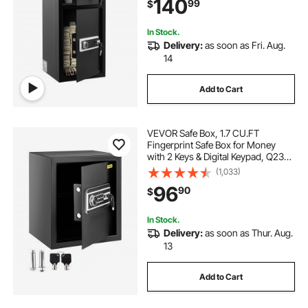
140
99
$
Jewelry, Document, Valuables,
Black
In Stock.
Delivery:
as soon as Fri. Aug.
14
Add to Cart
VEVOR Safe Box, 1.7 CU.FT
Fingerprint Safe Box for Money
with 2 Keys & Digital Keypad, Q235
Steel Safe Box for Storing Cash,
(1,033)
Jewelry, Pistols, Documents,
96
90
$
Watches in Home & Office & Hotel
In Stock.
Delivery:
as soon as Thur. Aug.
13
Add to Cart