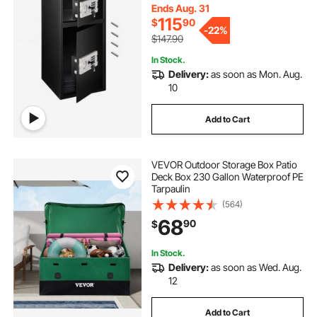
Ends Aug. 31
115
$
90
-
22%
$147.90
In Stock.
Delivery:
as soon as Mon. Aug.
10
Add to Cart
VEVOR Outdoor Storage Box Patio
Deck Box 230 Gallon Waterproof PE
Tarpaulin
(564)
68
90
$
In Stock.
Delivery:
as soon as Wed. Aug.
12
Add to Cart