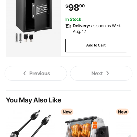
Cash, Jewelry, Pistols,
98
90
$
Documents, Watches in Home &
Office & Hotel
In Stock.
Delivery:
as soon as Wed.
Aug. 12
Add to Cart
Previous
Next
You May Also Like
New
New