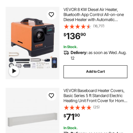
VEVOR 8 KW Diesel Air Heater,
Bluetooth App Control All-on-one
Diesel Heater with Automatic
Altitude Adjustment, Remote
(16,717)
Control and LCD, Portable Parking
136
90
$
Heater for RV Trailer Camper Van
Boat
In Stock.
Delivery:
as soon as Wed. Aug.
12
Add to Cart
VEVOR Baseboard Heater Covers,
Basic Series 5 ft Standard Electric
Heating Unit Front Cover for Home
Improvement, Heavy-duty Steel,
(25)
Easy Installation for Bedroom
71
90
$
Replacing Old Cover, White
In Stock.