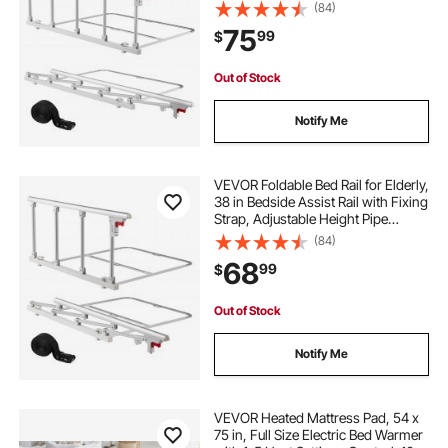
Bedside Cane, High-Strength Metal
(84)
Senior Bed Bar, Hand Guard Grab
75
99
$
Fits King, Queen, Full, Twin
Out of Stock
Notify Me
VEVOR Foldable Bed Rail for Elderly,
38 in Bedside Assist Rail with Fixing
Strap, Adjustable Height Pipe
Bedside Cane, High-Strength Metal
(84)
Senior Bed Bar, Hand Guard Grab
68
99
$
Fits King, Queen, Full, Twin
Out of Stock
Notify Me
VEVOR Heated Mattress Pad, 54 x
75 in, Full Size Electric Bed Warmer