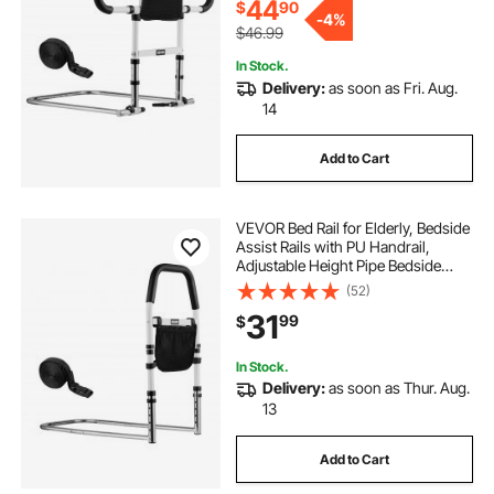
44
$
90
-
4%
$46.99
In Stock.
Delivery:
as soon as Fri. Aug.
14
Add to Cart
VEVOR Bed Rail for Elderly, Bedside
Assist Rails with PU Handrail,
Adjustable Height Pipe Bedside
Cane, High-Strength Carbon Steel
(52)
Bed Bars for Seniors & Patients, Fits
31
99
$
King, Queen, Full, Twin
In Stock.
Delivery:
as soon as Thur. Aug.
13
Add to Cart