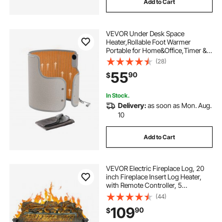
Add to Cart
VEVOR Under Desk Space
Heater,Rollable Foot Warmer
Portable for Home&Office,Timer &
Secure,Quiet for
(28)
Legs,Ankles,Touch&Remote
55
90
$
Control Personal Electric Round
Surround Warming Pad,Over-Heat
Protection
In Stock.
Delivery:
as soon as Mon. Aug.
10
Add to Cart
VEVOR Electric Fireplace Log, 20
inch Fireplace Insert Log Heater,
with Remote Controller, 5
Adjustable Flame Brightness, 24H
(44)
Timer, Overheat Protection,
109
90
$
Thermostat, for Home and Office
Decor Black