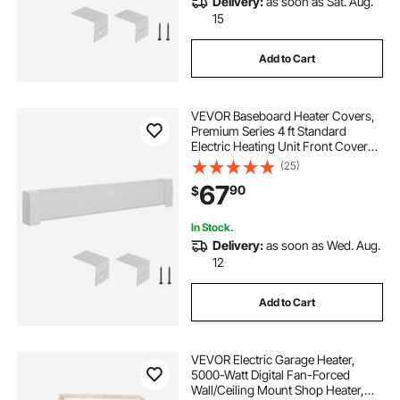
Delivery:
as soon as Sat. Aug.
15
Add to Cart
VEVOR Baseboard Heater Covers,
Premium Series 4 ft Standard
Electric Heating Unit Front Cover
for Home Improvement, Heavy-
(25)
duty Steel, Easy Installation for
67
90
$
Bedroom Replacing Old Cover,
White
In Stock.
Delivery:
as soon as Wed. Aug.
12
Add to Cart
VEVOR Electric Garage Heater,
5000-Watt Digital Fan-Forced
Wall/Ceiling Mount Shop Heater,