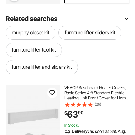
Related searches
murphy closet kit
furniture lifter sliders kit
furniture lifter tool kit
furniture lifter and sliders kit
bed hardware kit
VEVOR Baseboard Heater Covers,
Basic Series 4 ft Standard Electric
Heating Unit Front Cover for Home
murphy daybed frame kit
Improvement, Heavy-duty Steel,
(25)
Easy Installation for Bedroom
63
90
$
Replacing Old Cover, White
queen murphy horizontal kit
murphy kit
In Stock.
Delivery:
as soon as Sat. Aug.