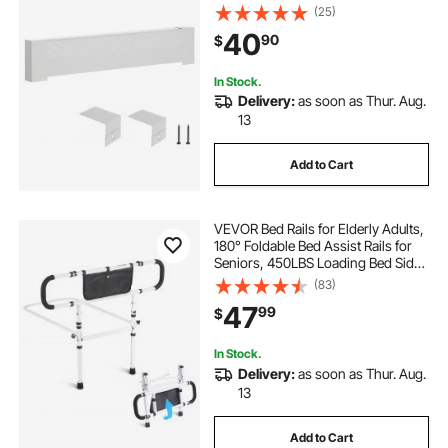
Improvement, Heavy-duty Steel,
(25)
Easy Installation for Bedroom
40
90
$
Replacing Old Cover, White
In Stock.
Delivery:
as soon as Thur. Aug.
13
Add to Cart
VEVOR Bed Rails for Elderly Adults,
180° Foldable Bed Assist Rails for
Seniors, 450LBS Loading Bed Side
Rails Bed Cane with 4-Level
(83)
Adjustable Handle, Storage Pocket
47
99
$
Fits King Queen Full Twin Bed
In Stock.
Delivery:
as soon as Thur. Aug.
13
Add to Cart