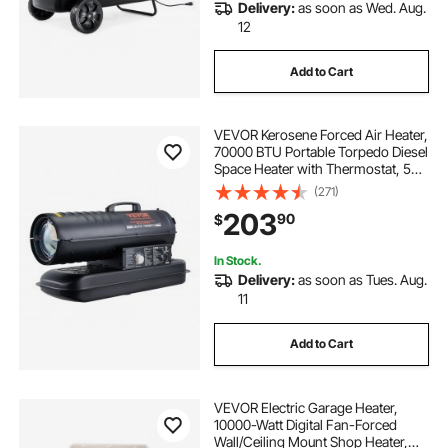
Delivery:
as soon as Wed. Aug.
12
Add to Cart
VEVOR Kerosene Forced Air Heater,
70000 BTU Portable Torpedo Diesel
Space Heater with Thermostat, 5
Gallon Tank Energy-Efficient
(271)
heavy-duty Heater, for Indoor
203
90
$
Outdoor Use Workshop Industry
In Stock.
Delivery:
as soon as Tues. Aug.
11
Add to Cart
VEVOR Electric Garage Heater,
10000-Watt Digital Fan-Forced
Wall/Ceiling Mount Shop Heater,