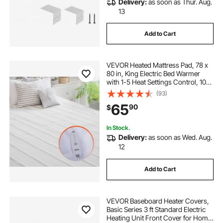
Delivery:
as soon as Thur. Aug.
13
Add to Cart
VEVOR Heated Mattress Pad, 78 x
80 in, King Electric Bed Warmer
with 1-5 Heat Settings Control, 10-
Hour Auto Shut Off, Machine-Wash
(93)
Breathable Coral Fleece Heating
65
90
$
Electric Mattress Sheets, White
In Stock.
Delivery:
as soon as Wed. Aug.
12
Add to Cart
VEVOR Baseboard Heater Covers,
Basic Series 3 ft Standard Electric
Heating Unit Front Cover for Home