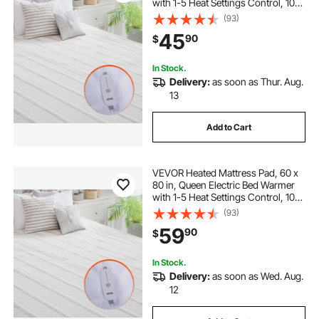
with 1-5 Heat Settings Control, 10-
Hour Auto Shut Off, Machine-Wash
(93)
Breathable Coral Fleece Heating
45
90
$
Electric Mattress Sheets, White
In Stock.
Delivery:
as soon as Thur. Aug.
13
Add to Cart
VEVOR Heated Mattress Pad, 60 x
80 in, Queen Electric Bed Warmer
with 1-5 Heat Settings Control, 10-
Hour Auto Shut Off, Machine-Wash
(93)
Breathable Coral Fleece Heating
59
90
$
Electric Mattress Sheets, White
In Stock.
Delivery:
as soon as Wed. Aug.
12