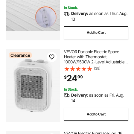
In Stock.
Delivery:
as soon as Thur. Aug.
13
Add to Cart
VEVOR Portable Electric Space
Clearance
Heater with Thermostat,
1000W/1500W 2-Level Adjustable
Quiet Ceramic Heater Fan, 9 in Tip-
(39)
Over Shutdown Flame-Retardant
24
99
$
PP Small Heaters for Office Room
Desk Indoor Use
In Stock.
Delivery:
as soon as Fri. Aug.
14
Add to Cart
VEVOR Electric Fireplace Log, 16