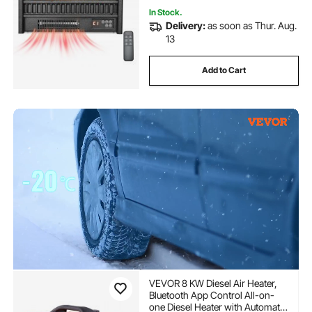
In Stock.
Delivery:
as soon as Thur. Aug.
13
Add to Cart
VEVOR 8 KW Diesel Air Heater,
Bluetooth App Control All-on-
one Diesel Heater with Automatic