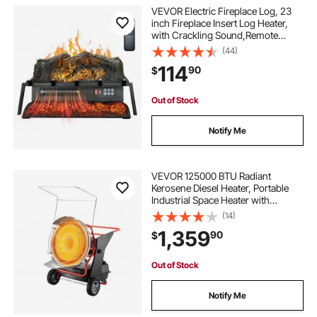
VEVOR Electric Fireplace Log, 23
inch Fireplace Insert Log Heater,
with Crackling Sound,Remote
Controller, 5 Adjustable Flame
(44)
Brightness, Timer, Overheat
114
90
$
Protection, Thermostat, for Home
Decor Black
Out of Stock
Notify Me
VEVOR 125000 BTU Radiant
Kerosene Diesel Heater, Portable
Industrial Space Heater with
Adjustable Temp & Wheels, Ideal for
(14)
Jobsite/Garage/Warehouse/Worksh
1,359
90
$
op Construction Heating,Black
Out of Stock
Notify Me