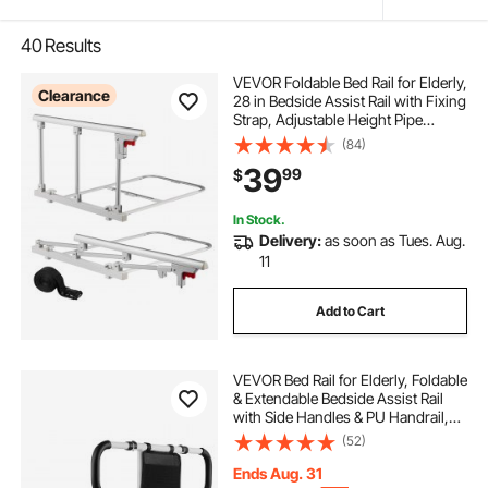
40
Results
VEVOR Foldable Bed Rail for Elderly,
Clearance
28 in Bedside Assist Rail with Fixing
Strap, Adjustable Height Pipe
Bedside Cane, High-Strength Metal
(84)
Senior Bed Bar, Hand Guard Grab
39
99
$
Fits King, Queen, Full, Twin
In Stock.
Delivery:
as soon as Tues. Aug.
11
Add to Cart
VEVOR Bed Rail for Elderly, Foldable
& Extendable Bedside Assist Rail
with Side Handles & PU Handrail,
Adjustable Height Carbon Steel
(52)
Pipe Bedside Cane, Senior Bed Bar
Fits King, Queen, Full, Twin
Ends Aug. 31