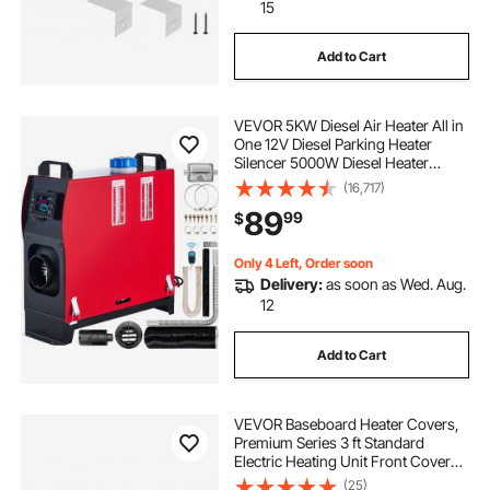
diy bed kit
hardware kit
15
Add to Cart
murphy sofa
murphy hinge kit
VEVOR 5KW Diesel Air Heater All in
murphy before twin kit
murphy kit queen
One 12V Diesel Parking Heater
Silencer 5000W Diesel Heater
Remote Control with LCD Switch
(16,717)
murphy chest queen
for RV Motorhome Bus and Trailer
89
99
$
Only 4 Left, Order soon
Delivery:
as soon as Wed. Aug.
12
Add to Cart
VEVOR Baseboard Heater Covers,
Premium Series 3 ft Standard
Electric Heating Unit Front Cover
for Home Improvement, Heavy-
(25)