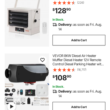
with Remote Control Overheat
(226)
Protection, Hardwired Heater with
128
90
$
9-Hour Timer, Ideal for Workshop,
ETL Listed
In Stock.
Delivery:
as soon as Fri. Aug.
14
Add to Cart
VEVOR 8KW Diesel Air Heater
Muffler Diesel Heater 12V Remote
Control Diesel Parking Heater with
LCD Switch for Car Trucks
(16,717)
Motorhome Boat and Bus
108
90
$
In Stock.
Delivery:
as soon as Fri. Aug.
14
Add to Cart