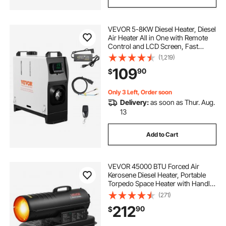
VEVOR 5-8KW Diesel Heater, Diesel
Air Heater All in One with Remote
Control and LCD Screen, Fast
Heating Low Noise, Portable Diesel
(1,219)
Heater for Truck Van RV Trailer
109
90
$
Camper
Only 3 Left, Order soon
Delivery:
as soon as Thur. Aug.
13
Add to Cart
VEVOR 45000 BTU Forced Air
Kerosene Diesel Heater, Portable
Torpedo Space Heater with Handle,
Blower-Type for
(271)
Jobsite/Garage/Warehouse/Worksh
212
90
$
op Construction /Outdoor
Heating,Black