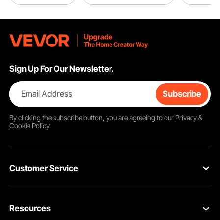
Sign Up For Our Newsletter.
Email Address
Subscribe
By clicking the
subscribe
button, you are agreeing to our
Privacy &
Cookie Policy
.
Customer Service
Contact Us
Resources
VEVOR Return & Refund Policy