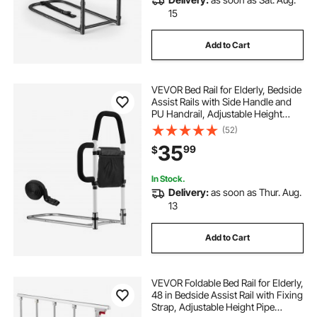
15
Add to Cart
VEVOR Bed Rail for Elderly, Bedside
Assist Rails with Side Handle and
PU Handrail, Adjustable Height
Carbon Steel Pipe Bedside Cane,
(52)
Bed Bars for Seniors & Patients, Fits
35
99
$
King, Queen, Full, Twin
In Stock.
Delivery:
as soon as Thur. Aug.
13
Add to Cart
VEVOR Foldable Bed Rail for Elderly,
48 in Bedside Assist Rail with Fixing
Strap, Adjustable Height Pipe