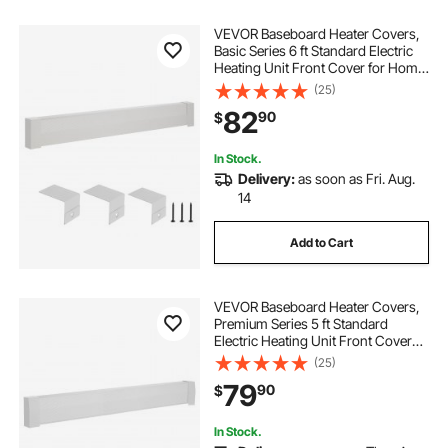
VEVOR Baseboard Heater Covers,
Basic Series 6 ft Standard Electric
Heating Unit Front Cover for Home
Improvement, Heavy-duty Steel,
(25)
Easy Installation for Bedroom
82
90
$
Replacing Old Cover, White
In Stock.
Delivery:
as soon as Fri. Aug.
14
Add to Cart
VEVOR Baseboard Heater Covers,
Premium Series 5 ft Standard
Electric Heating Unit Front Cover
for Home Improvement, Heavy-
(25)
duty Steel, Easy Installation for
79
90
$
Bedroom Replacing Old Cover,
White
In Stock.