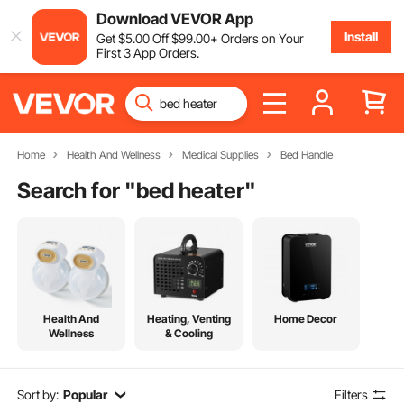
Download VEVOR App
Install
Get
$
5
.00
Off
$
99
.00
+ Orders on Your
First 3 App Orders.
Home
Health And Wellness
Medical Supplies
Bed Handle
Search for "
bed heater
"
Health And
Heating, Venting
Home Decor
Wellness
& Cooling
Sort by:
Popular
Filters