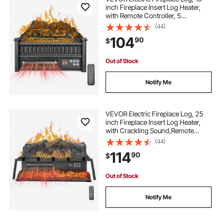
inch Fireplace Insert Log Heater,
with Remote Controller, 5
Adjustable Flame Brightness, 24H
(44)
Timer, Overheat Protection,
104
90
$
Thermostat, for Home and Office
Decor Black
Out of Stock
Notify Me
VEVOR Electric Fireplace Log, 25
inch Fireplace Insert Log Heater,
with Crackling Sound,Remote
Controller, 5 Adjustable Flame
(44)
Brightness, Timer, Overheat
114
90
$
Protection, Thermostat, for Home
Decor Black
Out of Stock
Notify Me