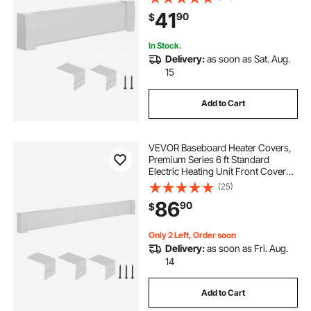
duty Steel, Easy Installation for
41
90
$
Bedroom Replacing Old Cover,
White
In Stock.
Delivery:
as soon as Sat. Aug.
15
Add to Cart
VEVOR Baseboard Heater Covers,
Premium Series 6 ft Standard
Electric Heating Unit Front Cover
for Home Improvement, Heavy-
(25)
duty Steel, Easy Installation for
86
90
$
Bedroom Replacing Old Cover,
White
Only 2 Left, Order soon
Delivery:
as soon as Fri. Aug.
14
Add to Cart