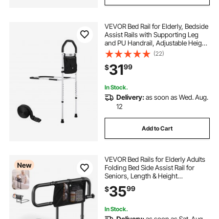
VEVOR Bed Rail for Elderly, Bedside
Assist Rails with Supporting Leg
and PU Handrail, Adjustable Height
Carbon Steel Pipe Bedside Cane,
(22)
Bed Bars for Seniors & Patients, Fits
31
99
$
King, Queen, Full, Twin
In Stock.
Delivery:
as soon as Wed. Aug.
12
Add to Cart
VEVOR Bed Rails for Elderly Adults
New
Folding Bed Side Assist Rail for
Seniors, Length & Height
Adjustable, High-Strength Steel Bed
35
99
$
Cane with Storage Pocket, Fits King
Queen Full Twin Bed, 300LBS
Support
In Stock.
Delivery:
as soon as Sat. Aug.