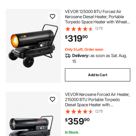
VEVOR 125000 BTU Forced Air
Kerosene Diesel Heater, Portable
Torpedo Space Heater with Wheels
& Adjustable Temp, Blower-Type for
(271)
Jobsite/Garage/Warehouse/Worksh
319
90
$
op Construction /Outdoor
Heating,Black
Only 5 Left, Order soon
Delivery:
as soon as Sat. Aug.
15
Add to Cart
VEVOR Kerosene Forced Air Heater,
215000 BTU Portable Torpedo
Diesel Space Heater with
Thermostat, 13.2 Gallon Tank
(271)
Energy-Efficient heavy-duty Heater,
359
90
$
for Indoor Outdoor Use Workshop
Industry
In Stock.