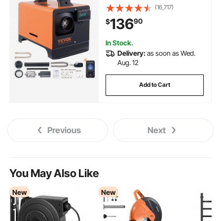
Altitude Adjustment, Remote
(16,717)
Control and LCD, Portable
136
90
$
Parking Heater for RV Trailer
Camper Van Boat
In Stock.
Delivery:
as soon as Wed.
Aug. 12
Add to Cart
Previous
Next
You May Also Like
New
New