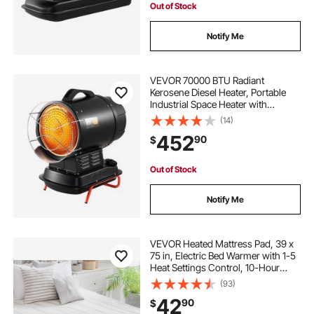
Out of Stock
Notify Me
VEVOR 70000 BTU Radiant
Kerosene Diesel Heater, Portable
Industrial Space Heater with
Adjustable Temp & Handle, Ideal for
(14)
Jobsite/Garage/Warehouse/Worksh
452
90
$
op Construction Heating,Black
Out of Stock
Notify Me
VEVOR Heated Mattress Pad, 39 x
75 in, Electric Bed Warmer with 1-5
Heat Settings Control, 10-Hour
Auto Shut Off, Machine-Wash
(93)
Breathable Coral Fleece Heating
42
90
$
Electric Mattress Sheets, White