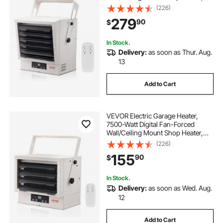
with Remote Control Overheat
(226)
Protection, Hardwired Heater with
279
90
$
9-Hour Timer, Ideal for Workshop,
ETL Listed
In Stock.
Delivery:
as soon as Thur. Aug.
13
Add to Cart
VEVOR Electric Garage Heater,
7500-Watt Digital Fan-Forced
Wall/Ceiling Mount Shop Heater,
with Remote Control Overheat
(226)
Protection, Hardwired Heater with
155
90
$
9-Hour Timer, Ideal for Workshop,
ETL Listed
In Stock.
Delivery:
as soon as Wed. Aug.
12
Add to Cart