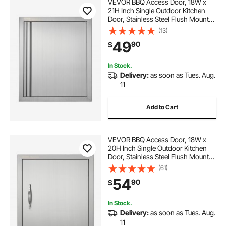
VEVOR BBQ Access Door, 18W x
21H Inch Single Outdoor Kitchen
Door, Stainless Steel Flush Mount
Door, Wall Vertical Door with
(13)
Recessed Handle, for BBQ Island,
49
90
$
Grilling Station, Outside Cabinet
In Stock.
Delivery:
as soon as Tues. Aug.
11
Add to Cart
VEVOR BBQ Access Door, 18W x
20H Inch Single Outdoor Kitchen
Door, Stainless Steel Flush Mount
Door, Wall Vertical Door with
(61)
Handle and Hook, for BBQ Island,
54
90
$
Grilling Station, Outside Cabinet
In Stock.
Delivery:
as soon as Tues. Aug.
11