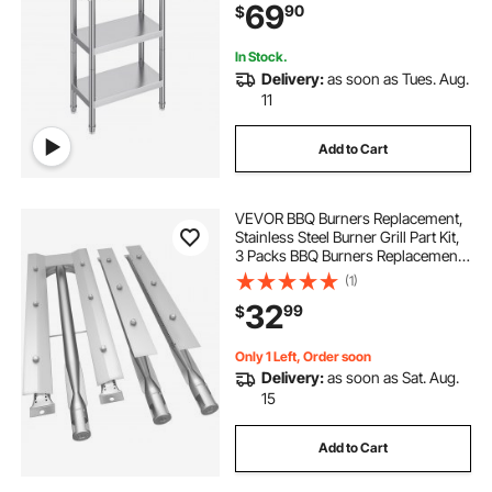
69
90
$
Table for BBQ, Kitchen, Home, and
Garage
In Stock.
Delivery:
as soon as Tues. Aug.
11
Add to Cart
VEVOR BBQ Burners Replacement,
Stainless Steel Burner Grill Part Kit,
3 Packs BBQ Burners Replacement,
Grill Burner Replacement with Air
(1)
Flap Barbecue Replacement Parts
32
99
$
with Evenly Burning for Gas Gri
Only 1 Left, Order soon
Delivery:
as soon as Sat. Aug.
15
Add to Cart