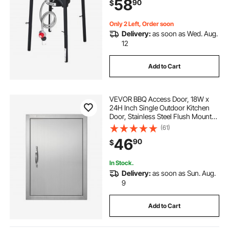
58
90
$
Regulator, for BBQ Camp Home
Patio RV Cooking
Only 2 Left, Order soon
Delivery:
as soon as Wed. Aug.
12
Add to Cart
VEVOR BBQ Access Door, 18W x
24H Inch Single Outdoor Kitchen
Door, Stainless Steel Flush Mount
Door, Wall Vertical Door with
(61)
Handle, for BBQ Island, Grilling
46
90
$
Station, Outside Cabinet
In Stock.
Delivery:
as soon as Sun. Aug.
9
Add to Cart