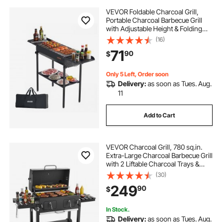
VEVOR Foldable Charcoal Grill,
Portable Charcoal Barbecue Grill
with Adjustable Height & Folding
Side Tables, High-Temp Powder-
(16)
Coated Steel Outdoor BBQ Grills for
71
90
$
Camping Backyard Parties
Only 5 Left, Order soon
Delivery:
as soon as Tues. Aug.
11
Add to Cart
VEVOR Charcoal Grill, 780 sq.in.
Extra-Large Charcoal Barbecue Grill
with 2 Liftable Charcoal Trays &
Folding Side Tables, High-Temp
(30)
Powder-Coated Steel BBQ Cooking
249
90
$
Grills for Patio Backyard Parties
In Stock.
Delivery:
as soon as Tues. Aug.