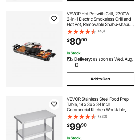
VEVOR Hot Pot with Grill, 2300W
2-in-1 Electric Smokeless Grill and
Hot Pot, Removable Shabu-shabu
Hotpot with Non-stick Pan,
(46)
Separate Dual Temperature Control,
80
90
$
Indoor Korean BBQ for 1-6 People
In Stock.
Delivery:
as soon as Wed. Aug.
12
Add to Cart
VEVOR Stainless Steel Food Prep
Table, 18 x 36 x 34 Inch
Commercial Kitchen Worktable,
with 2 Adjustable Undershelf,
(330)
Heavy Duty Prep Table Metal Work
99
90
$
Table for BBQ, Kitchen, Home, and
Garage
In Stock.