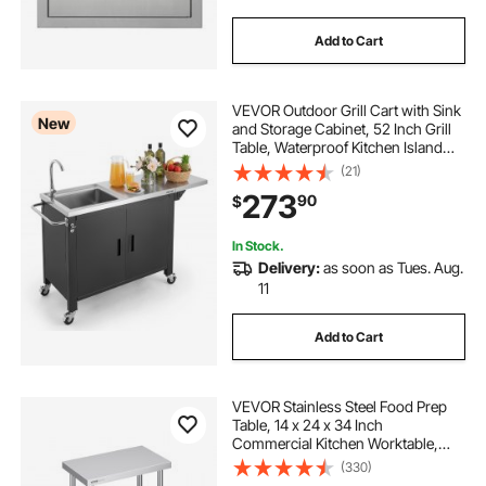
Add to Cart
VEVOR Outdoor Grill Cart with Sink
New
and Storage Cabinet, 52 Inch Grill
Table, Waterproof Kitchen Island
with Stainless Steel Top, Spice
(21)
Rack, Wheel, Movable Food Prep
273
90
$
Station for Patio Bar Backyard BBQ
In Stock.
Delivery:
as soon as Tues. Aug.
11
Add to Cart
VEVOR Stainless Steel Food Prep
Table, 14 x 24 x 34 Inch
Commercial Kitchen Worktable,
with 2 Adjustable Undershelf,
(330)
Heavy Duty Prep Table Metal Work