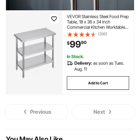
VEVOR Stainless Steel Food Prep
Table, 18 x 36 x 34 Inch
Commercial Kitchen Worktable,
with 2 Adjustable Undershelf,
(330)
Heavy Duty Prep Table Metal
99
90
$
Work Table for BBQ, Kitchen,
Home, and Garage
In Stock.
Delivery:
as soon as Tues.
Aug. 11
Add to Cart
Previous
Next
You May Also Like