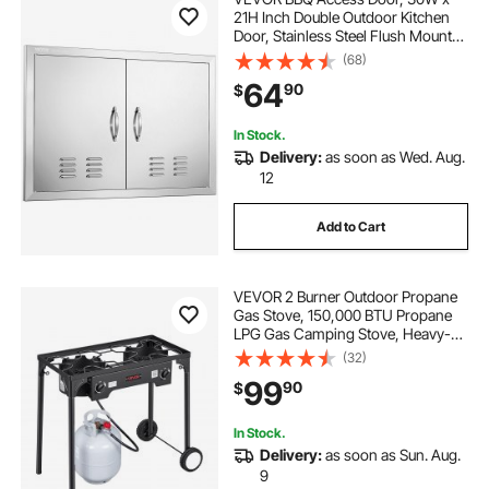
21H Inch Double Outdoor Kitchen
Door, Stainless Steel Flush Mount
Door, Wall Vertical Door with
(68)
Handles and Vents, for BBQ Island,
64
90
$
Grilling Station, Outside Cabinet
In Stock.
Delivery:
as soon as Wed. Aug.
12
Add to Cart
VEVOR 2 Burner Outdoor Propane
Gas Stove, 150,000 BTU Propane
LPG Gas Camping Stove, Heavy-
duty Carbon Steel Outdoor Cooker,
(32)
with 2 Wheels & 20 PSI Regulator &
99
90
$
Hose, for BBQ Camp Home Patio
Backyard
In Stock.
Delivery:
as soon as Sun. Aug.
9