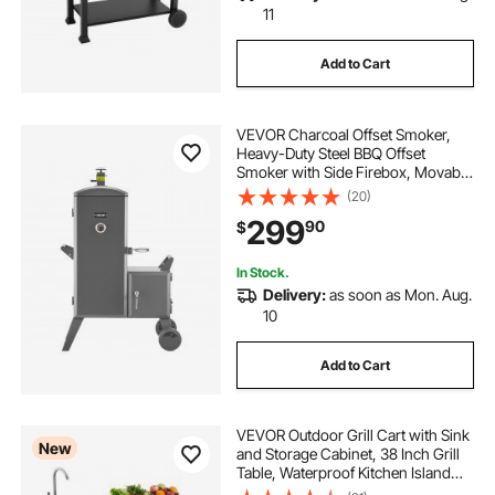
11
Add to Cart
VEVOR Charcoal Offset Smoker,
Heavy-Duty Steel BBQ Offset
Smoker with Side Firebox, Movable
Outdoor Barbecue Smokers with 6
(20)
Adjustable Grates, Thermometer &
299
90
$
Air Vents for Backyard Patio Party
Cooking
In Stock.
Delivery:
as soon as Mon. Aug.
10
Add to Cart
VEVOR Outdoor Grill Cart with Sink
New
and Storage Cabinet, 38 Inch Grill
Table, Waterproof Kitchen Island
with Stainless Steel Top, Spice