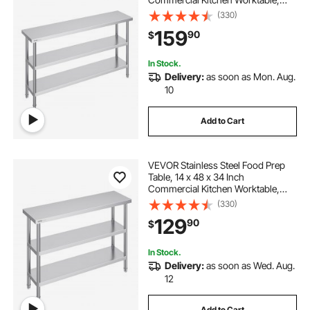
with 2 Adjustable Undershelf,
(330)
Heavy Duty Prep Table Metal Work
159
90
$
Table for BBQ, Kitchen, Home, and
Garage
In Stock.
Delivery:
as soon as Mon. Aug.
10
Add to Cart
VEVOR Stainless Steel Food Prep
Table, 14 x 48 x 34 Inch
Commercial Kitchen Worktable,
with 2 Adjustable Undershelf,
(330)
Heavy Duty Prep Table Metal Work
129
90
$
Table for BBQ, Kitchen, Home, and
Garage
In Stock.
Delivery:
as soon as Wed. Aug.
12
Add to Cart