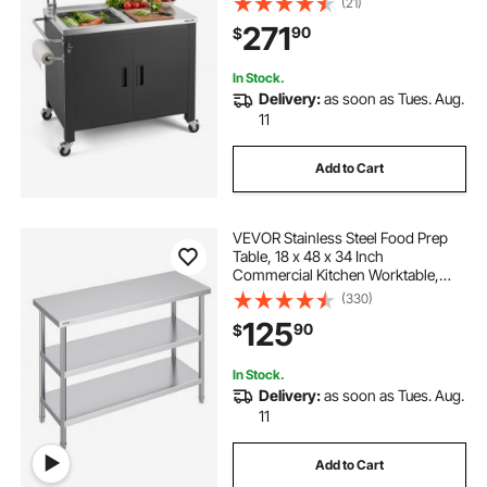
(21)
Rack, Wheel, Movable Food Prep
271
90
$
Station for Patio Bar Backyard BBQ
In Stock.
Delivery:
as soon as Tues. Aug.
11
Add to Cart
VEVOR Stainless Steel Food Prep
Table, 18 x 48 x 34 Inch
Commercial Kitchen Worktable,
with 2 Adjustable Undershelf,
(330)
Heavy Duty Prep Table Metal Work
125
90
$
Table for BBQ, Kitchen, Home, and
Garage
In Stock.
Delivery:
as soon as Tues. Aug.
11
Add to Cart