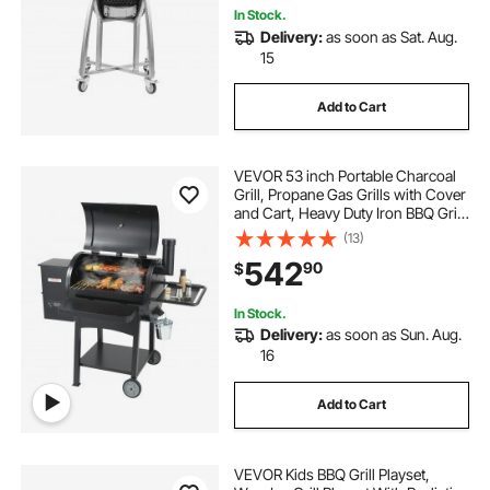
In Stock.
Delivery:
as soon as Sat. Aug.
15
Add to Cart
VEVOR 53 inch Portable Charcoal
Grill, Propane Gas Grills with Cover
and Cart, Heavy Duty Iron BBQ Grill,
Mini Tabletop Smoker for Outdoor
(13)
Cooking, Barbecue Camping,
542
90
$
Picnic, Patio, and Backyard, Black
In Stock.
Delivery:
as soon as Sun. Aug.
16
Add to Cart
VEVOR Kids BBQ Grill Playset,