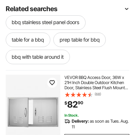
Related searches
bbq stainless steel panel doors
table for a bbq
prep table for bbq
bbq with table around it
best bbq prep table
VEVOR BBQ Access Door, 36W x
21H Inch Double Outdoor Kitchen
Door, Stainless Steel Flush Mount
stainless steel bbq prep table
Door, Wall Vertical Door with
(68)
Handles and Vents, for BBQ Island,
82
90
$
Grilling Station, Outside Cabinet
steel bbq table
best bbq table
In Stock.
Delivery:
as soon as Tues. Aug.
stainless bbq table
the bbq table
11