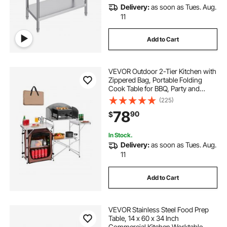
Delivery:
as soon as Tues. Aug.
11
Add to Cart
VEVOR Outdoor 2-Tier Kitchen with
Zippered Bag, Portable Folding
Cook Table for BBQ, Party and
Camping, Brown
(225)
78
90
$
In Stock.
Delivery:
as soon as Tues. Aug.
11
Add to Cart
VEVOR Stainless Steel Food Prep
Table, 14 x 60 x 34 Inch
Commercial Kitchen Worktable,