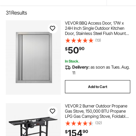
31
Results
VEVOR BBQ Access Door, 17W x
24H Inch Single Outdoor Kitchen
Door, Stainless Steel Flush Mount
Door, Wall Vertical Door with
(13)
Recessed Handle, for BBQ Island,
50
90
$
Grilling Station, Outside Cabinet
In Stock.
Delivery:
as soon as Tues. Aug.
11
Add to Cart
VEVOR 2 Burner Outdoor Propane
Gas Stove, 150,000 BTU Propane
LPG Gas Camping Stove, Foldable
Heavy-duty Carbon Steel Outdoor
(32)
Cooker, with Wheels & Shield & 20
154
90
$
PSI Regulator, for BBQ Camp Home