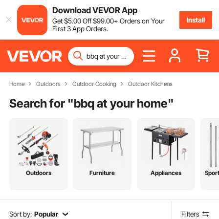
Download VEVOR App
Install
Get
$
5
.00
Off
$
99
.00
+ Orders on Your
First 3 App Orders.
Home
Outdoors
Outdoor Cooking
Outdoor Kitchens
Search for "
bbq at your home
"
Outdoors
Furniture
Appliances
Spor
Sort by:
Popular
Filters