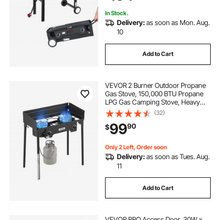
Patio
In Stock.
Delivery:
as soon as Mon. Aug.
10
Add to Cart
VEVOR 2 Burner Outdoor Propane
Gas Stove, 150,000 BTU Propane
LPG Gas Camping Stove, Heavy
Duty Carbon Steel Outdoor Cooker,
(32)
with Shield & Tall Stand & PSI
99
90
$
Regulator, for BBQ Camp Home
Patio Backyard
Only 2 Left, Order soon
Delivery:
as soon as Tues. Aug.
11
Add to Cart
VEVOR BBQ Access Door, 30W x