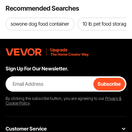
Recommended Searches
sowone dog food container
10 lb pet food storage 
Sign Up For Our Newsletter.
Email Address
Subscribe
By clicking the
subscribe
button, you are agreeing to our
Privacy &
Cookie Policy
.
Customer Service