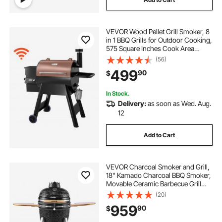
VEVOR Wood Pellet Grill Smoker, 8
in 1 BBQ Grills for Outdoor Cooking,
575 Square Inches Cook Area
Electric Smokers, with WiFi-app
(56)
Control, LCD Screen Controller,
499
90
$
Meat Probe, 500°F Max
Temperature
In Stock.
Delivery:
as soon as Wed. Aug.
12
Add to Cart
VEVOR Charcoal Smoker and Grill,
18" Kamado Charcoal BBQ Smoker,
Movable Ceramic Barbecue Grill
with 4 Wheels (2 Lockable), Built-in
(20)
Thermometer, Air Vents & Side
959
90
$
Shelf for Outdoor Patio Yard
Cooking