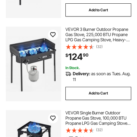
Add to Cart
VEVOR 3 Burner Outdoor Propane
Gas Stove, 225,000 BTU Propane
LPG Gas Camping Stove, Heavy-
duty Carbon Steel Outdoor Cooker,
(32)
with Shield & Tall Stand & Regulator,
124
90
$
for BBQ Camp Home Patio
Backyard
In Stock.
Delivery:
as soon as Tues. Aug.
11
Add to Cart
VEVOR Single Burner Outdoor
Propane Gas Stove, 100,000 BTU
Propane LPG Gas Camping Stove,
Heavy Duty Carbon Steel Outdoor
(32)
Cooker, with Tall Stand & PSI