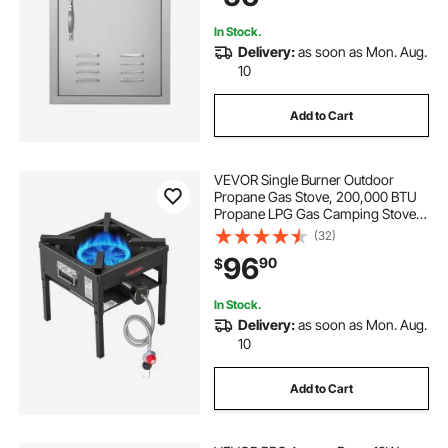
Cabinet
In Stock.
Delivery:
as soon as Mon. Aug.
10
Add to Cart
VEVOR Single Burner Outdoor
Propane Gas Stove, 200,000 BTU
Propane LPG Gas Camping Stove,
Heavy Duty Carbon Steel Outdoor
(32)
Cooker, with Shield & 20 PSI
96
90
$
Regulator, for BBQ Camp Home
Patio Seafood Boil
In Stock.
Delivery:
as soon as Mon. Aug.
10
Add to Cart