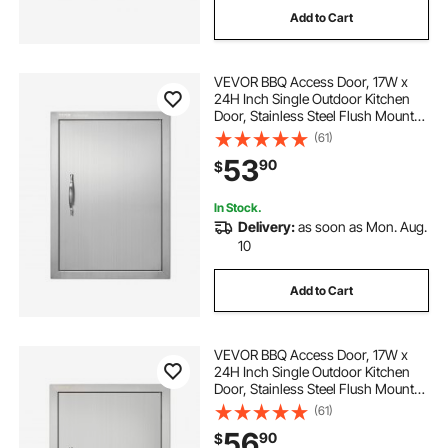
Add to Cart
home bbq table
bbq and table
VEVOR BBQ Access Door, 17W x
bbq table for
table to bbq
24H Inch Single Outdoor Kitchen
Door, Stainless Steel Flush Mount
Door, Wall Vertical Door with
(61)
adjustable bbq table
Handle, for BBQ Island, Grilling
53
90
$
Station, Outside Cabinet
In Stock.
Delivery:
as soon as Mon. Aug.
10
Add to Cart
VEVOR BBQ Access Door, 17W x
24H Inch Single Outdoor Kitchen
Door, Stainless Steel Flush Mount
Door, Wall Vertical Door with
(61)
Handle, Vents and Hook, for BBQ
56
90
$
Island, Grilling Station, Outside