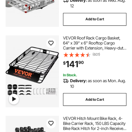
Delivery:
as soon as Wed. Aug.
12
Add to Cart
VEVOR Roof Rack Cargo Basket,
64" x 39" x 6" Rooftop Cargo
Carrier with Extension, Heavy-duty
Steel 200 LBS Capacity Universal
(601)
Roof Rack Basket, Luggage Holder
141
90
$
for SUV, Truck
In Stock.
Delivery:
as soon as Mon. Aug.
10
Add to Cart
VEVOR Hitch Mount Bike Rack, 4-
Bike Carrier Rack, 150 LBS Capacity
Bike Rack Hitch for 2-inch Receiver,