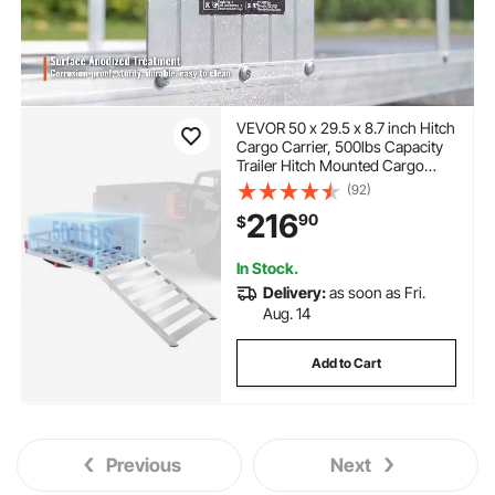
VEVOR 50 x 29.5 x 8.7 inch Hitch
Cargo Carrier, 500lbs Capacity
Trailer Hitch Mounted Cargo
Basket, Aluminum Luggage
(92)
Carrier Rack with Folding Ramp,
216
90
$
Fits 2" Hitch Receiver for SUV
Truck Pickup Camping
In Stock.
Delivery:
as soon as Fri.
Aug. 14
Add to Cart
Previous
Next