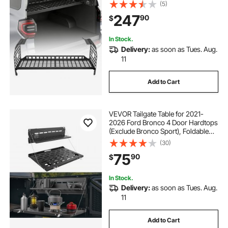
Basket Tray Interior Storage
(5)
Luggage Carrier, Adjustable Height
247
90
$
Shelf Stand Organizer for Camping
Trip Gear
In Stock.
Delivery:
as soon as Tues. Aug.
11
Add to Cart
VEVOR Tailgate Table for 2021-
2026 Ford Bronco 4 Door Hardtops
(Exclude Bronco Sport), Foldable
Molle Panel Drop Down Table, Rear
(30)
Door Cargo Storage Rack Shelf
75
90
$
Luggage Holder Carrier
In Stock.
Delivery:
as soon as Tues. Aug.
11
Add to Cart