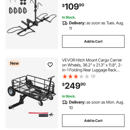
Carrier with Tires up to 5" Wide, for
109
90
$
Car, SUV, Truck, RV
In Stock.
Delivery:
as soon as Tues. Aug.
11
Add to Cart
VEVOR Hitch Mount Cargo Carrier
New
on Wheels, 36.2" x 21.3" x 11.8", 2-
in-1 Folding Rear Luggage Rack
Basket & Cargo Cart with Hitch
(2)
Stabilizer, Fits 2" Receiver for SUV
249
90
$
Pickups, 400LBS Load Capacity
In Stock.
Delivery:
as soon as Mon. Aug.
10
Add to Cart