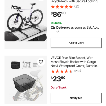
Bicycle Rack with Secure Locking
System for Most Standard
(37)
Crossbars, Aluminum Upright
86
90
$
Rooftop Bike Rack 1 Bike Carrier for
Car SUV, Black
In Stock.
Delivery:
as soon as Sat. Aug.
15
Add to Cart
VEVOR Rear Bike Basket, Wire
Mesh Bicycle Basket with Cargo
Net & Waterproof Cover, Durable
Metal Bike Back Basket, Fits Most
(282)
Rear Bike Racks, Mounting Tools
23
90
$
Included
Out of Stock
Notify Me