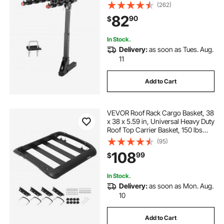
Titling and Folding Bike Carrier with
(262)
No-Wobble U Bolt and Strap, for
82
90
$
Car, SUV, Truck, RV
In Stock.
Delivery:
as soon as Tues. Aug.
11
Add to Cart
VEVOR Roof Rack Cargo Basket, 38
x 38 x 5.59 in, Universal Heavy Duty
Roof Top Carrier Basket, 150 lbs
Capacity, All-Weather Car Top
(95)
Luggage Holder, Fits Crossbars up
108
99
$
to 3.54 x 1.97 in, for SUV Truck
In Stock.
Delivery:
as soon as Mon. Aug.
10
Add to Cart