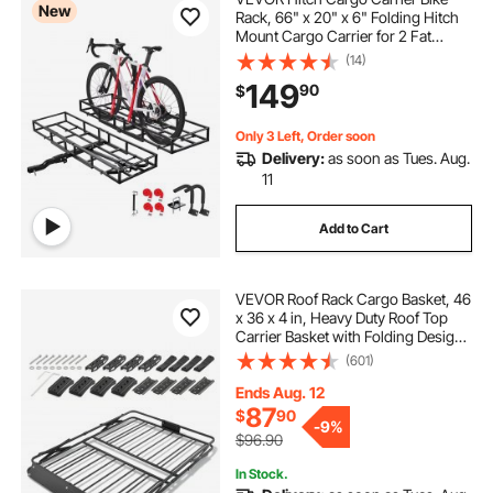
New
Rack, 66" x 20" x 6" Folding Hitch
Mount Cargo Carrier for 2 Fat
Tire/Mountain Bikes, 500LBS
(14)
Capacity High-Strength Steel
149
90
$
Luggage Basket Fits 2" Receiver for
SUV Pickups
Only 3 Left, Order soon
Delivery:
as soon as Tues. Aug.
11
Add to Cart
VEVOR Roof Rack Cargo Basket, 46
x 36 x 4 in, Heavy Duty Roof Top
Carrier Basket with Folding Design,
200 lbs Capacity, All-Weather
(601)
Easy-Install Car Top Luggage
Holder, Universal Fit for SUV Truck
Ends Aug. 12
Car
87
$
90
-
9%
$96.90
In Stock.