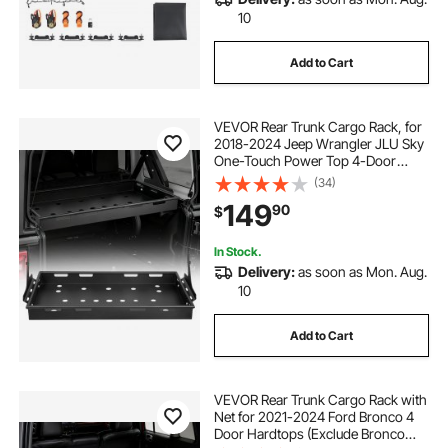
10
Add to Cart
VEVOR Rear Trunk Cargo Rack, for
2018-2024 Jeep Wrangler JLU Sky
One-Touch Power Top 4-Door
Hardtops, 300 lbs, Carbon Steel
(34)
Basket Tray Interior Storage
149
90
$
Luggage Carrier with Net, Shelf
Stand Organizer for Camping
In Stock.
Delivery:
as soon as Mon. Aug.
10
Add to Cart
VEVOR Rear Trunk Cargo Rack with
Net for 2021-2024 Ford Bronco 4
Door Hardtops (Exclude Bronco