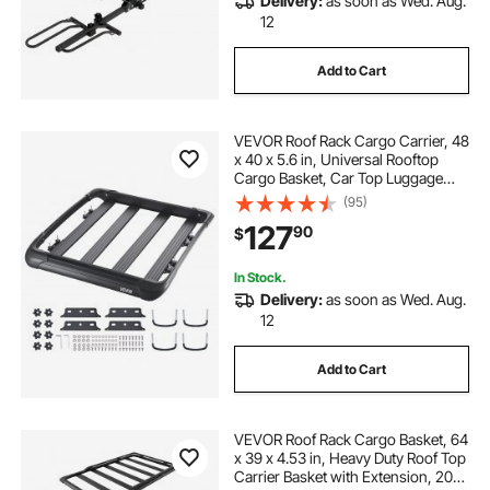
Delivery:
as soon as Wed. Aug.
12
Add to Cart
VEVOR Roof Rack Cargo Carrier, 48
x 40 x 5.6 in, Universal Rooftop
Cargo Basket, Car Top Luggage
Holder with 150 lbs Max Load
(95)
Capacity, 4.1 in Fence, Anti-Rust
127
90
$
Alloy Steel, Wind Fairing, for SUV
Car
In Stock.
Delivery:
as soon as Wed. Aug.
12
Add to Cart
VEVOR Roof Rack Cargo Basket, 64
x 39 x 4.53 in, Heavy Duty Roof Top
Carrier Basket with Extension, 200