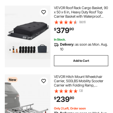
VEVOR Roof Rack Cargo Basket, 90
x 50 x 6 in, Heavy Duty Roof Top
Carrier Basket with Waterproof
Rooftop Bag, Ratchet Straps, 250
(601)
lbs Capacity, All-Weather Car Top
379
90
$
Luggage Holder, for SUV Truck Car
In Stock.
Delivery:
as soon as Mon. Aug.
10
Add to Cart
VEVOR Hitch Mount Wheelchair
New
Carrier, 500LBS Mobility Scooter
Carrier with Folding Ramp,
Aluminum Hitch Cargo Rack Basket
(3)
& Stabilizer Kit, Fits 2" Receiver for
239
90
$
Truck SUV Car, 50" x 29.5" x 8.9"
Only 2 Left, Order soon