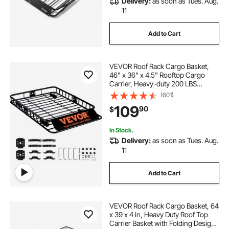
Delivery:
as soon as Tues. Aug.
11
Add to Cart
VEVOR Roof Rack Cargo Basket,
46" x 36" x 4.5" Rooftop Cargo
Carrier, Heavy-duty 200 LBS
Capacity Universal Roof Rack
(601)
Basket, Luggage Holder for SUV,
109
90
$
Truck, Vehicle
In Stock.
Delivery:
as soon as Tues. Aug.
11
Add to Cart
VEVOR Roof Rack Cargo Basket, 64
x 39 x 4 in, Heavy Duty Roof Top
Carrier Basket with Folding Design,