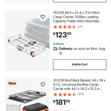
VEVOR 49.4 x 22.4 x 7.1 in Hitch
Cargo Carrier, 500lbs Loading
Capacity Trailer Hitch Mounted
Cargo Basket, Rust-proof
(31)
Aluminum Luggage Carrier Rack
123
90
$
Fits 2" Hitch Receiver for SUV Truck
Pickup Camping
In Stock.
Delivery:
as soon as Mon. Aug.
10
Add to Cart
VEVOR Roof Rack Basket, 64 x 39 x
New
4.1 in, Universal Rooftop Cargo
Carrier with 44.1 x 34.3 x 10.2 in
Cargo Bag, Net, Ratchet Straps,
(601)
250 lbs Max Load Capacity Car Top
181
99
$
Luggage Holder, for SUV Truck Car