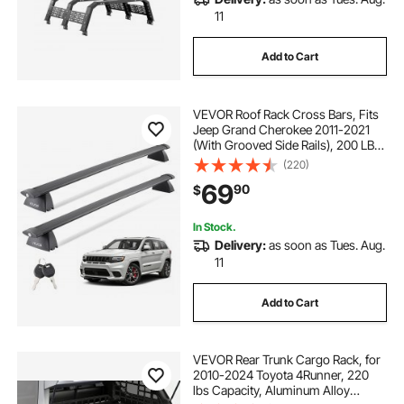
11
Add to Cart
VEVOR Roof Rack Cross Bars, Fits
Jeep Grand Cherokee 2011-2021
(With Grooved Side Rails), 200 LBS
Capacity, Lockable Heavy Duty
(220)
Aluminum Crossbar Racks Roof Rail
69
90
$
Rooftop Luggage Canoe
In Stock.
Delivery:
as soon as Tues. Aug.
11
Add to Cart
VEVOR Rear Trunk Cargo Rack, for
2010-2024 Toyota 4Runner, 220
lbs Capacity, Aluminum Alloy