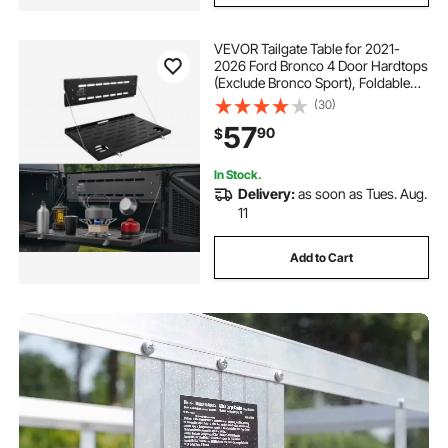
VEVOR Tailgate Table for 2021-
2026 Ford Bronco 4 Door Hardtops
(Exclude Bronco Sport), Foldable
Molle Panel Drop Down Table, Rear
(30)
Door Cargo Storage Rack Shelf
57
90
$
Luggage Holder Carrier
In Stock.
Delivery:
as soon as Tues. Aug.
11
Add to Cart