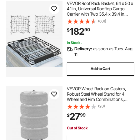
VEVOR Roof Rack Basket, 64 x 50 x
4.1 in, Universal Rooftop Cargo
Carrier with Two 35.4 x 39.4 in
Cargo Net,150 lbs Max Car Top
(601)
Luggage Holder, 4.1 in Fence, Anti-
182
90
$
Rust Alloy Steel, for SUV Truck Car
In Stock.
Delivery:
as soon as Tues. Aug.
11
Add to Cart
VEVOR Wheel Rack on Casters,
Robust Steel Wheel Stand for 4
Wheel and Rim Combinations,
Compact & Portable Tire Storage
(20)
for Tires as Wide as 225mm,
27
99
$
Supports up to 220LBS Weight,
Perfect for Garage Workspace
Out of Stock