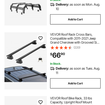
Delivery:
as soon as Mon. Aug.
10
Add to Cart
VEVOR Roof Rack Cross Bars,
Compatible with 2011-2021 Jeep
Grand Cherokee with Grooved Side
Rails, 200lbs Load Capacity,
(220)
Aluminum Crossbars with Locks,
66
90
$
for Rooftop Cargo Carrier Bag
Luggage Kayak Bike
In Stock.
Delivery:
as soon as Tues. Aug.
11
Add to Cart
VEVOR Roof Bike Rack, 33 lbs
Capacity, Upright Roof Mount