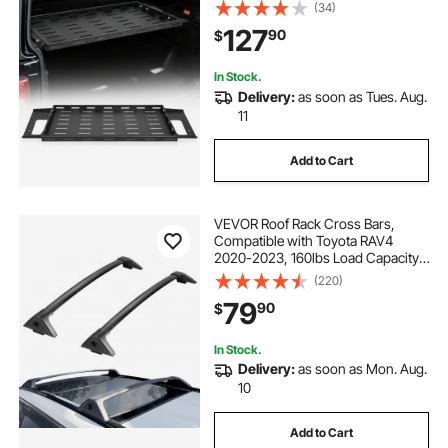
Sport), 300 lbs Capacity, Carbon
(34)
Steel Basket Tray Interior Storage
127
90
$
Luggage Carrier
In Stock.
Delivery:
as soon as Tues. Aug.
11
Add to Cart
VEVOR Roof Rack Cross Bars,
Compatible with Toyota RAV4
2020-2023, 160lbs Load Capacity,
Aluminum Anti-Rust Crossbars
(220)
with Locks, Rooftop Cargo Bag
79
90
$
Luggage Carrier (Not Fit for
Adventure/TRD Off-Road)
In Stock.
Delivery:
as soon as Mon. Aug.
10
Add to Cart