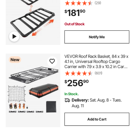
lbs Capacity, All-Weather Car Top
(29)
Luggage Holder, Universal Fit for
181
90
$
SUVs Trucks Vehicles Pickups
Out of Stock
Notify Me
VEVOR Roof Rack Basket, 84 x 39 x
New
4.1 in, Universal Rooftop Cargo
Carrier with 7.9 x 3.9 x 10.2 in Cargo
Bag, Net, Ratchet Straps, 250 lbs
(601)
Max Load Capacity Car Top
256
90
$
Luggage Holder, for SUV Truck Car
In Stock.
Delivery:
Sat. Aug. 8 - Tues.
Aug. 11
Add to Cart