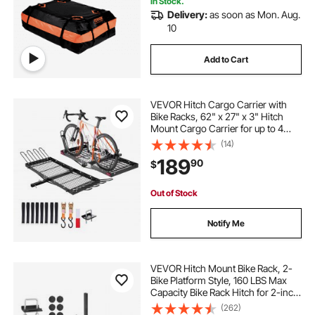
In Stock.
Delivery:
as soon as Mon. Aug.
rack it
luggage rack
racks
10
Add to Cart
sup racks
suv with luggage rack
VEVOR Hitch Cargo Carrier with
inner rack
racks for
Bike Racks, 62" x 27" x 3" Hitch
Mount Cargo Carrier for up to 4
Mountain Bikes, 500LBS Capacity
(14)
High-Strength Steel Rear Luggage
189
90
$
Basket Fits 2" Receiver for SUV
Pickups
Out of Stock
Notify Me
VEVOR Hitch Mount Bike Rack, 2-
Bike Platform Style, 160 LBS Max
Capacity Bike Rack Hitch for 2-inch
Receiver, Titling and Folding Bike
(262)