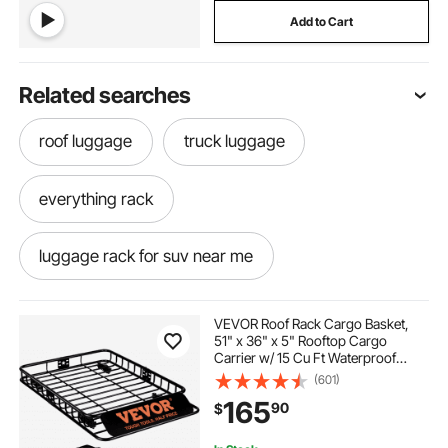
Add to Cart
Related searches
roof luggage
truck luggage
everything rack
luggage rack for suv near me
luggage rack for suv
VEVOR Roof Rack Cargo Basket,
51" x 36" x 5" Rooftop Cargo
Carrier w/ 15 Cu Ft Waterproof
luggage rack for truck
Cargo Bag, 200 LBS Capacity
(601)
Universal Rack Carrier for SUV,
165
90
$
Truck
best luggage rack for suv
rack for rack