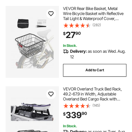
VEVOR Rear Bike Basket, Metal
Wire Bicycle Basket with Reflective
Tail Light & Waterproof Cover,
Durable Bike Back Basket, Fits to
(282)
Most Rear Bike Racks
27
90
$
In Stock.
Delivery:
as soon as Wed. Aug.
12
Add to Cart
VEVOR Overland Truck Bed Rack,
49.2-67.9 in Width, Adjustable
Overland Bed Cargo Rack with
Sidebar, 900 lbs Static Capacity,
(145)
Heavy Duty Steel, for Mid-Size
339
90
$
Trucks, Compatible with
Tacoma/Gladiator JT
In Stock.
Delivery:
as soon as Tues. Aug.