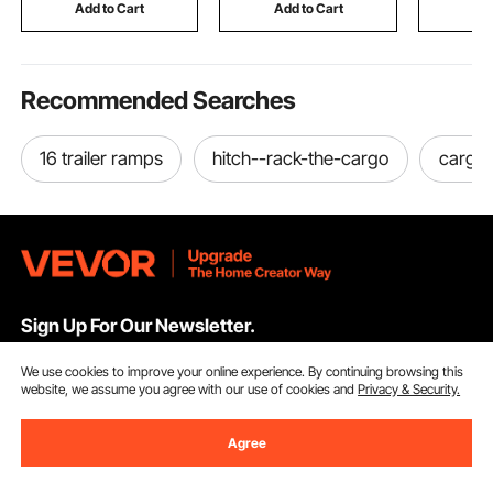
Weightlifting (Black)
Pull-Up Ba
Add to Cart
Add to Cart
Add
Ladder
Recommended Searches
16 trailer ramps
hitch--rack-the-cargo
cargo-
Sign Up For Our Newsletter.
We use cookies to improve your online experience. By continuing browsing this
Email Address
Subscribe
website, we assume you agree with our use of cookies and
Privacy & Security.
By clicking the
subscribe
button, you are agreeing to our
Privacy &
Agree
Cookie Policy
.