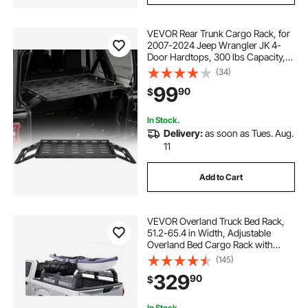
VEVOR Rear Trunk Cargo Rack, for
2007-2024 Jeep Wrangler JK 4-
Door Hardtops, 300 lbs Capacity,
Carbon Steel Basket Tray Interior
(34)
Storage Luggage Carrier with Net,
99
90
$
Shelf Stand Organizer for Camping
Trip Gear, Black
In Stock.
Delivery:
as soon as Tues. Aug.
11
Add to Cart
VEVOR Overland Truck Bed Rack,
51.2-65.4 in Width, Adjustable
Overland Bed Cargo Rack with
Sidebar, 900 lbs Static Capacity,
(145)
Compatible with Mid-Size Trucks
329
90
$
Tacoma/Ranger/Gladiator
JT/Colorado
In Stock.