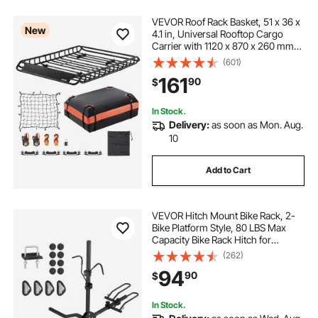
VEVOR Roof Rack Basket, 51 x 36 x
New
4.1 in, Universal Rooftop Cargo
Carrier with 1120 x 870 x 260 mm
Cargo Bag, Net, Ratchet Straps,
(601)
200 lbs Max Load Capacity Car Top
161
90
$
Luggage Holder, for SUV Truck Car
In Stock.
Delivery:
as soon as Mon. Aug.
10
Add to Cart
VEVOR Hitch Mount Bike Rack, 2-
Bike Platform Style, 80 LBS Max
Capacity Bike Rack Hitch for
1.25-/2-inch Receiver, Titling and
(262)
Folding Bike Carrier with Tires up to
94
90
$
2.4" Wide, for Car, SUV, Truck, RV
In Stock.