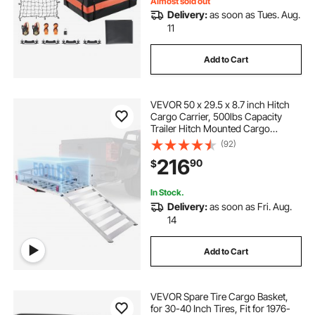
Almost sold out
Delivery:
as soon as Tues. Aug.
11
Add to Cart
VEVOR 50 x 29.5 x 8.7 inch Hitch
Cargo Carrier, 500lbs Capacity
Trailer Hitch Mounted Cargo
Basket, Aluminum Luggage Carrier
(92)
Rack with Folding Ramp, Fits 2"
216
90
$
Hitch Receiver for SUV Truck Pickup
Camping
In Stock.
Delivery:
as soon as Fri. Aug.
14
Add to Cart
VEVOR Spare Tire Cargo Basket,
for 30-40 Inch Tires, Fit for 1976-