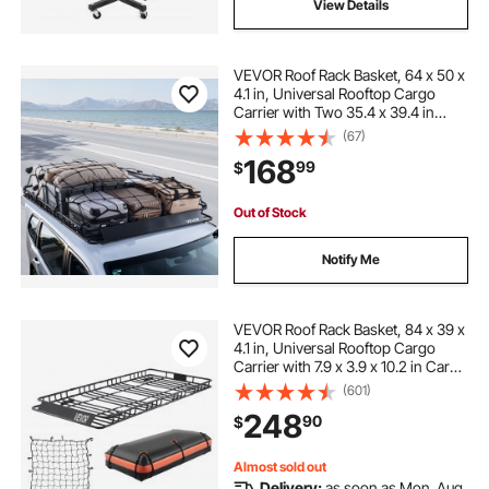
View Details
VEVOR Roof Rack Basket, 64 x 50 x
4.1 in, Universal Rooftop Cargo
Carrier with Two 35.4 x 39.4 in
Cargo Net,150 lbs Max Car Top
(67)
Luggage Holder, 4.1 in Fence, Anti-
168
99
$
Rust Alloy Steel, for SUV Truck Car
Out of Stock
Notify Me
VEVOR Roof Rack Basket, 84 x 39 x
4.1 in, Universal Rooftop Cargo
Carrier with 7.9 x 3.9 x 10.2 in Cargo
Bag, Net, Ratchet Straps, 250 lbs
(601)
Max Load Capacity Car Top
248
90
$
Luggage Holder, for SUV Truck Car
Almost sold out
Delivery:
as soon as Mon. Aug.