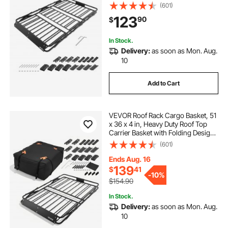
200 lbs Capacity, All-Weather
(601)
Easy-Install Car Top Luggage
123
90
$
Holder, Universal Fit for SUV Truck
Car
In Stock.
Delivery:
as soon as Mon. Aug.
10
Add to Cart
VEVOR Roof Rack Cargo Basket, 51
x 36 x 4 in, Heavy Duty Roof Top
Carrier Basket with Folding Design,
200 lbs Capacity, All-Weather
(601)
Easy-Install Car Top Luggage
Holder, Universal Fit for SUV Truck
Ends Aug. 16
Car
139
$
41
-
10%
$154.90
In Stock.
Delivery:
as soon as Mon. Aug.
10