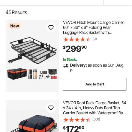
45
Results
VEVOR Hitch Mount Cargo Carrier,
New
60" x 36" x 6" Folding Rear
Luggage Rack Basket with
Waterproof Cargo Bag, 500LBS
(9)
Capacity High-Strength Steel Hitch
299
90
$
Cargo Carrier Fits 2" Receiver for
SUV Pickups
In Stock.
Delivery:
as soon as Sun. Aug.
9
Add to Cart
VEVOR Roof Rack Cargo Basket, 54
x 34 x 4 in, Heavy Duty Roof Top
Carrier Basket with Waterproof Bag,
Cargo Net, Ratchet Straps, 200 lbs
(601)
Capacity, Universal Car Top
172
90
$
Luggage Holder, for SUV Truck Car