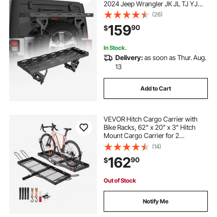
2024 Jeep Wrangler JK JL TJ YJ
CJ, 80 lbs Load Capacity, Utility
(26)
Cargo Basket Rack Storage Tray
159
90
$
Replacement, No-Drill Installation
In Stock.
Delivery:
as soon as Thur. Aug.
13
Add to Cart
VEVOR Hitch Cargo Carrier with
Bike Racks, 62" x 20" x 3" Hitch
Mount Cargo Carrier for 2
Mountain Bikes, 500LBS Capacity
(14)
High-Strength Steel Rear Luggage
162
90
$
Basket Fits 2" Receiver for SUVs
Pickups
Out of Stock
Notify Me