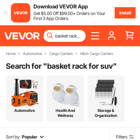
Download VEVOR App
Install
Get
$
5
.00
Off
$
99
.00
+ Orders on Your
First 3 App Orders.
Home
Automotive
Cargo Carriers
Hitch Cargo Carriers
Search for "
basket rack for suv
"
Automotive
Health And
Storage &
Wellness
Organization
Sort by:
Popular
Filters