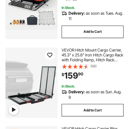
In Stock.
Delivery:
as soon as Tues. Aug.
11
Add to Cart
VEVOR Hitch Mount Cargo Carrier,
45.3" x 25.6" Iron Hitch Cargo Rack
with Folding Ramp, Hitch Rack
Basket with Stabilizer and Straps,
(98)
500LBS Mobility Scooter Carrier Fit
159
90
$
2" Hitch Receiver
In Stock.
Delivery:
as soon as Sun. Aug.
9
Add to Cart
VEVOR Hitch Cargo Carrier Bike