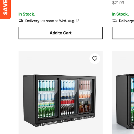
Bars, Blac
Gray, Black
$21.99
In Stock.
In Stock.
Delivery:
as soon as Wed. Aug. 12
Delivery
Add to Cart