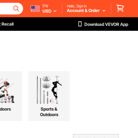
EN/
Hello, Sign in
Account & Order
USD
 Recall
Download VEVOR App
doors
Sports &
Outdoors