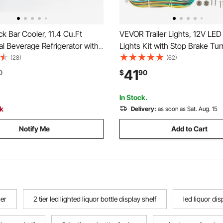
 Bar Cooler, 11.4 Cu.Ft
VEVOR Trailer Lights, 12V LED T
l Beverage Refrigerator with
Lights Kit with Stop Brake Turn
oor, Large Under Counter
License Plate Clearance Lamp
(28)
(62)
LED Lighting, Shelf, Low-E
Waterproof Tow Lighting Kit w
41
0
$
90
lay Cooler for Store, Lobby,
Harness for Boat Truck Camp
t, Pub
Snowmobile Bus
In Stock.
ck
Delivery:
as soon as Sat. Aug. 15
Notify Me
Add to Cart
ler
2 tier led lighted liquor bottle display shelf
led liquor dis