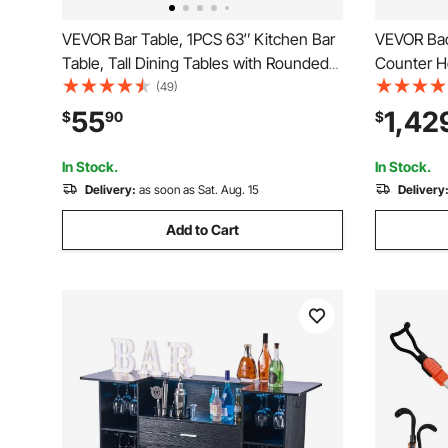
VEVOR Bar Table, 1PCS 63″ Kitchen Bar
VEVOR Back
Table, Tall Dining Tables with Rounded
Counter He
Edge, Rectangular High Top Kitchen
Commercial
(49)
Tables for Balcony, Living Room, Light
Glass Door
55
1,42
$
90
$
Brown, Black, Extended Horizontal
Beer Wine 
Design
Merchandi
In Stock.
In Stock.
Delivery:
as soon as Sat. Aug. 15
Delivery
Add to Cart