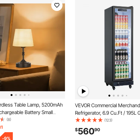
dless Table Lamp, 5200mAh
VEVOR Commercial Merchand
echargeable Battery Small
Refrigerator, 6.9 Cu.Ft / 195L
 3-Level Brightness, Fabric
(8)
Display Refrigerator, Upright
(123)
00-3000K Color Temperature,
31
Cooler Fridge with 4 Adjustab
560
$
90
t for Restaurant, Bedroom,
Soft LED Light & Casters for
-
9
%