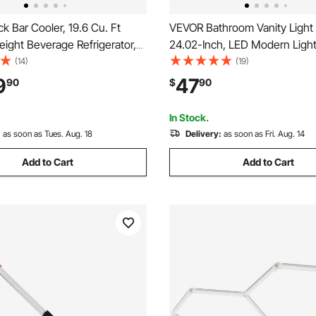
 Bar Cooler, 19.6 Cu. Ft
VEVOR Bathroom Vanity Light 
ight Beverage Refrigerator,
24.02-Inch, LED Modern Light
 Bar Display Fridge w/ 3
Over Mirror, with 360° Rotatab
(14)
(19)
s, LED Lighting, Fan Cooling
Waterproof, 18W, 6000K, Wall 
9
47
90
$
90
Cooler for Pub,
for Bathroom, Living Room, B
ser, Store
Hallway, Black
In Stock.
:
as soon as Tues. Aug. 18
Delivery:
as soon as Fri. Aug. 14
Add to Cart
Add to Cart