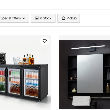
Special Offers
In Stock
Pickup