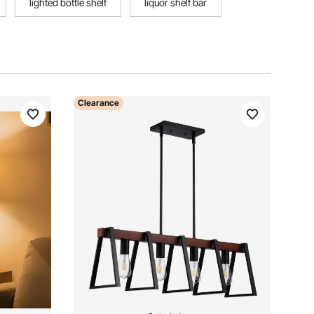
lighted bottle shelf
liquor shelf bar
Clearance