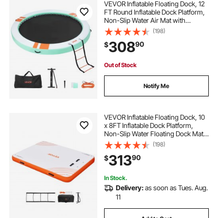
VEVOR Inflatable Floating Dock, 12
FT Round Inflatable Dock Platform,
Non-Slip Water Air Mat with
Portable Carrying Bag and
(198)
Detachable Ladder, Floating Water
308
90
$
Platform Island Raft for Pool Beach
Ocean
Out of Stock
Notify Me
VEVOR Inflatable Floating Dock, 10
x 8FT Inflatable Dock Platform,
Non-Slip Water Floating Dock Mat
with Detachable Ladder & Portable
(198)
Carrying Bag, Floating Platform
313
90
$
Island Raft for Ocean Pool Beach
In Stock.
Delivery:
as soon as Tues. Aug.
11