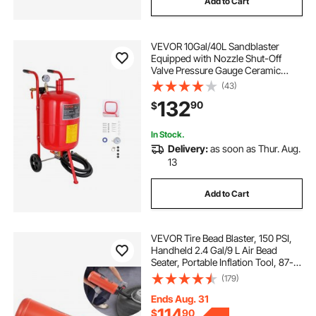
Add to Cart
VEVOR 10Gal/40L Sandblaster
Equipped with Nozzle Shut-Off
Valve Pressure Gauge Ceramic
Nozzle 2.5m Hose Filling Funnel
(43)
Watertrap 6\" Rubber Wheels Grit
132
90
$
Power Sand Blasters Portable
Sandblasting Equipm
In Stock.
Delivery:
as soon as Thur. Aug.
13
Add to Cart
VEVOR Tire Bead Blaster, 150 PSI,
Handheld 2.4 Gal/9 L Air Bead
Seater, Portable Inflation Tool, 87-
116 PSI for Trucks, ATVs, Cars, and
(179)
Tractor Tire Repairs
Ends Aug. 31
114
$
90