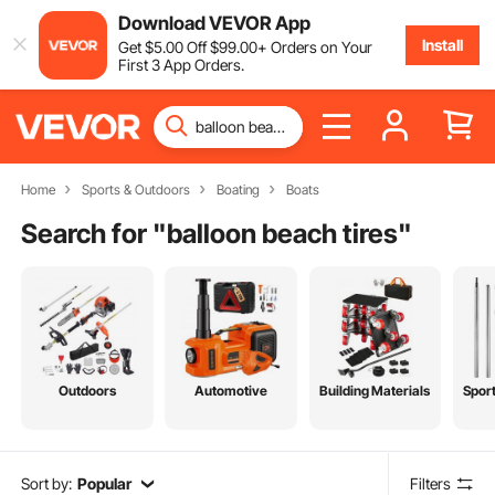
Download VEVOR App
Install
Get
$
5
.00
Off
$
99
.00
+ Orders on Your
First 3 App Orders.
Home
Sports & Outdoors
Boating
Boats
Search for "
balloon beach tires
"
Outdoors
Automotive
Building Materials
Spor
Sort by:
Popular
Filters