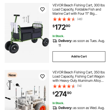
VEVOR Beach Fishing Cart, 300 lbs
Load Capacity, Foldable Fish and
Marine Cart with Four 11" Big
Wheels Rubber Balloon Tires,
(48)
Heavy-Duty Steel Pier Wagon
172
90
$
Trolley with 8 Rod Holders for
Picnic
In Stock.
Delivery:
as soon as Tues. Aug.
11
Add to Cart
VEVOR Beach Fishing Cart, 350 lbs
New
Load Capacity, Fishing Cart Wagon
with Heavy-Duty Aluminum Alloy
Frame, 16.5 in All-Terrain PU
(14)
Balloon Tires, 8 Rod Holders, for
274
90
$
Outdoor Activities Camping Picnic
In Stock.
Delivery:
as soon as Wed. Aug.