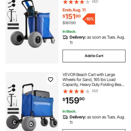
(42)
Storage Bag, 180° Adjustable
Handlebar, Dolly for Camping
Ends Aug. 11
Fishing Garden
151
$
90
-
10%
$167.90
In Stock.
Delivery:
as soon as Tues. Aug.
11
Add to Cart
VEVOR Beach Cart with Large
Wheels for Sand, 165 lbs Load
Capacity, Heavy Duty Folding Beach
Wagon with 12" Balloon Wheels,
(42)
Storage Bag, 33" to 45" Adjustable
159
90
$
Height, Dolly for Camping Fishing
Garden
In Stock.
Delivery:
as soon as Tues. Aug.
11