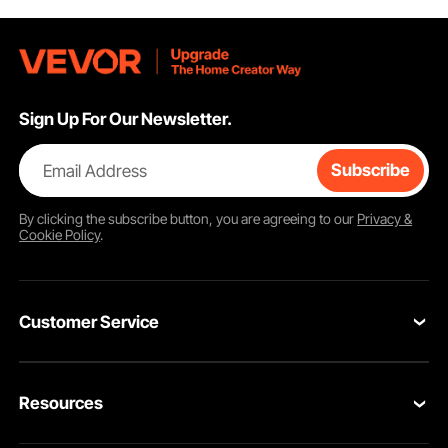
Sign Up For Our Newsletter.
Email Address
Subscribe
By clicking the
subscribe
button, you are agreeing to our
Privacy &
Cookie Policy
.
Customer Service
Contact Us
Resources
VEVOR Return & Refund Policy