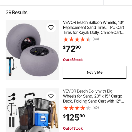
39
Results
VEVOR Beach Balloon Wheels, 13\"
Replacement Sand Tires, TPU Cart
Tires for Kayak Dolly, Canoe Cart
and Buggy with Free Air Pump, 2-
(44)
Pack
72
90
$
Out of Stock
Notify Me
VEVOR Beach Dolly with Big
Wheels for Sand, 20" x 15" Cargo
Deck, Folding Sand Cart with 12"
Balloon Wheels, 165 lbs Loading
(42)
Capacity & 34" to 46" Adjustable
125
90
$
Height, Heavy Duty Cart for Beach
Camping
Out of Stock