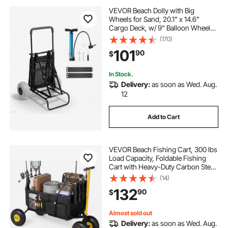
VEVOR Beach Dolly with Big
Wheels for Sand, 20.1" x 14.6"
Cargo Deck, w/ 9" Balloon Wheels,
165LBS Loading Capacity Folding
(170)
Sand Cart & 27.2" to 44.9"
101
90
$
Adjustable Height, Heavy Duty Cart
for Beach
In Stock.
Delivery:
as soon as Wed. Aug.
12
Add to Cart
VEVOR Beach Fishing Cart, 300 lbs
Load Capacity, Foldable Fishing
Cart with Heavy-Duty Carbon Steel
Frame, 11-Inch All-Terrain Tires, 8
(14)
Rod Holders, Strap, Easy to Clean,
132
90
$
for Outdoor Camping Picnic
Almost sold out
Delivery:
as soon as Wed. Aug.