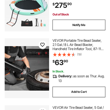
275
90
$
Raft for Pool Beach Ocean
Out of Stock
Notify Me
VEVOR Portable Tire Bead Seater,
2.1 Gal / 8 L Air Bead Blaster,
Handheld Tire Inflator Tool, 87-116
PSI Operating Pressure, Trigger
(19)
Seating Inflator for Car, Compact
63
90
$
SUV, Light Truck, E-Bike, RV, ATV
In Stock.
Delivery:
as soon as Thur. Aug.
13
Add to Cart
VEVOR Air Tire Bead Seater, 5 Gal /