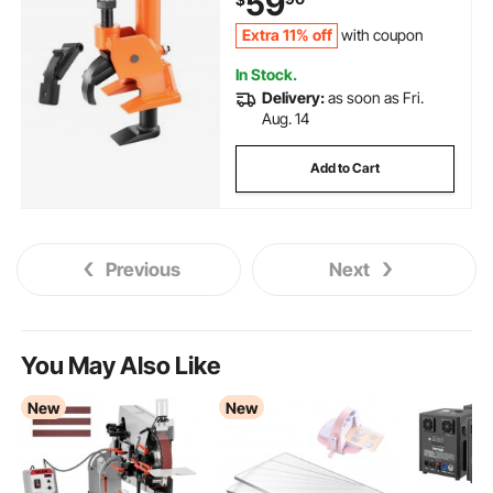
59
Cars, Heavy Duty Tires
Extra 11% off
with coupon
In Stock.
Delivery:
as soon as Fri.
Aug. 14
Add to Cart
Previous
Next
You May Also Like
New
New