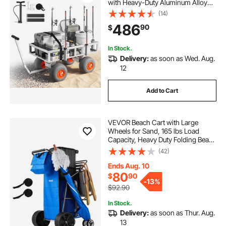
with Heavy-Duty Aluminum Alloy
Frame, 13-Inch All-Terrain PU
(14)
Balloon Tires, 6 Rod Holders, for
486
90
$
Outdoor Activities Camping Picnic
In Stock.
Delivery:
as soon as Wed. Aug.
12
Add to Cart
VEVOR Beach Cart with Large
Wheels for Sand, 165 lbs Load
Capacity, Heavy Duty Folding Beach
Wagon with 10" Solid Wheels,
(42)
Insulated Cooler Bag, Umbrella
Holder, Holds 4 Chairs for
Ends Aug. 10
Camping & Fishing
80
$
90
-
13%
$92.90
In Stock.
Delivery:
as soon as Thur. Aug.
13