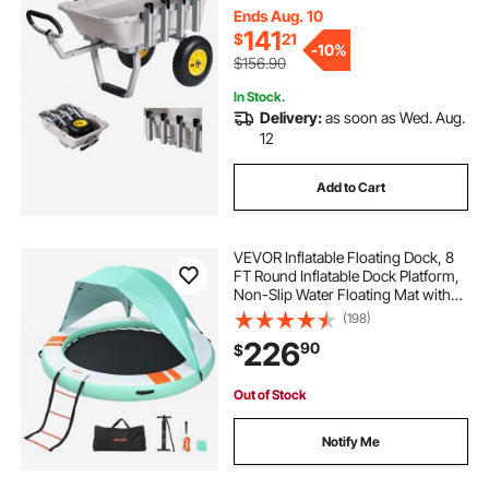
Clean, for Outdoor Camping Picnic
Ends Aug. 10
141
$
21
-
10%
$156.90
In Stock.
Delivery:
as soon as Wed. Aug.
12
Add to Cart
VEVOR Inflatable Floating Dock, 8
FT Round Inflatable Dock Platform,
Non-Slip Water Floating Mat with
Portable Carrying Bag & Detachable
(198)
Ladder, Platform Island Raft for Pool
226
90
$
Beach Ocean
Out of Stock
Notify Me