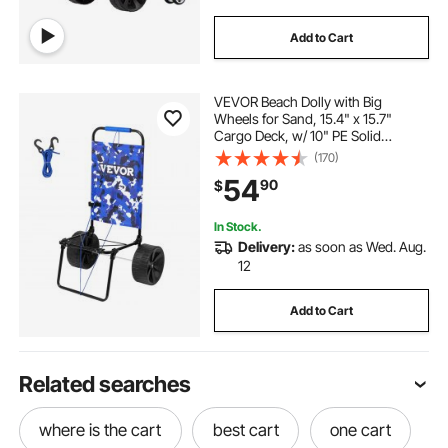
Add to Cart
VEVOR Beach Dolly with Big
Wheels for Sand, 15.4" x 15.7"
Cargo Deck, w/ 10" PE Solid
Wheels, 69LBS Loading Capacity
(170)
Folding Sand Cart, Heavy Duty Cart
54
90
$
for Picnic, Camping, Fishing,
Beach, Gardening
In Stock.
Delivery:
as soon as Wed. Aug.
12
Add to Cart
Related searches
where is the cart
best cart
one cart