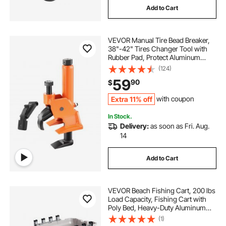
Add to Cart
VEVOR Manual Tire Bead Breaker,
38"-42" Tires Changer Tool with
Rubber Pad, Protect Aluminum
Alloy Hubs, Easy-Operated Tire
(124)
Repair Tool for ATVs/UTVs,
59
90
$
Tractors, Trucks, Cars, Heavy Duty
Tires
Extra 11% off
with coupon
In Stock.
Delivery:
as soon as Fri. Aug.
14
Add to Cart
VEVOR Beach Fishing Cart, 200 lbs
Load Capacity, Fishing Cart with
Poly Bed, Heavy-Duty Aluminum
Alloy Frame, 13-Inch All-Terrain
(1)
Tires, 8 Rod Holders, Strap, Easy to