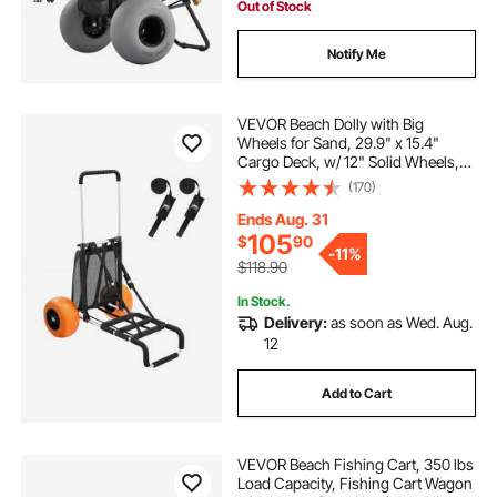
Out of Stock
Notify Me
VEVOR Beach Dolly with Big
Wheels for Sand, 29.9" x 15.4"
Cargo Deck, w/ 12" Solid Wheels,
165LBS Loading Capacity Folding
(170)
Sand Cart & 27" to 44.7" Adjustable
Height, Heavy Duty Cart for Beach
Ends Aug. 31
105
$
90
-
11%
$118.90
In Stock.
Delivery:
as soon as Wed. Aug.
12
Add to Cart
VEVOR Beach Fishing Cart, 350 lbs
Load Capacity, Fishing Cart Wagon