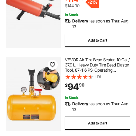
-
21%
$144.90
In Stock.
Delivery:
as soon as Thur. Aug.
13
Add to Cart
VEVOR Air Tire Bead Seater, 10 Gal /
37.9 L, Heavy Duty Tire Bead Blaster
Tool, 87-116 PSI Operating
Pressure, Air Trigger Seating
(19)
Inflator for ATV, Tractor, Pickup,
94
90
$
Truck, Jeep, RV, UTV, Yellow
In Stock.
Delivery:
as soon as Thur. Aug.
13
Add to Cart