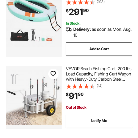
with Portable Carrying Bag &
(198)
Detachable Ladder, Floating Water
291
90
$
Platform Island Raft for Pool Beach
Ocean
In Stock.
Delivery:
as soon as Mon. Aug.
10
Add to Cart
VEVOR Beach Fishing Cart, 200 lbs
Load Capacity, Fishing Cart Wagon
with Heavy-Duty Carbon Steel
Frame, 11 in All-Terrain Tires, 7 Rod
(14)
Holders, Easy to Clean, for Outdoor
91
90
$
Activities Camping Picnic
Out of Stock
Notify Me