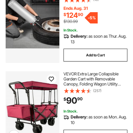
Seating Inflator for Car, Compact
SUV, Light Truck, E-Bike, RV, ATV
Ends Aug. 31
124
$
90
-
5%
$130.99
In Stock.
Delivery:
as soon as Thur. Aug.
13
Add to Cart
VEVOR Extra Large Collapsible
Garden Cart with Removable
Canopy, Folding Wagon Utility
Carts with Wheels and Rear
(257)
Storage, Wagon Cart for Garden,
90
90
$
Camping, Grocery Cart, Shopping
Cart, Red
In Stock.
Delivery:
as soon as Mon. Aug.
10