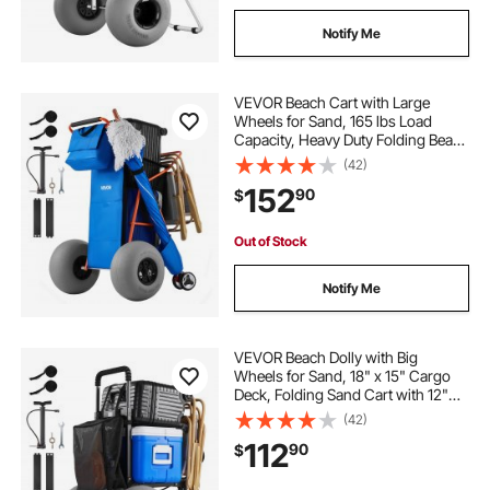
Notify Me
VEVOR Beach Cart with Large
Wheels for Sand, 165 lbs Load
Capacity, Heavy Duty Folding Beach
Wagon with 12" Balloon Wheels,
(42)
Insulated Cooler Bag, Umbrella
152
90
$
Holder, Holds 4 Chairs for
Camping & Fishing
Out of Stock
Notify Me
VEVOR Beach Dolly with Big
Wheels for Sand, 18" x 15" Cargo
Deck, Folding Sand Cart with 12"
Balloon Wheels, 165 lbs Loading
(42)
Capacity & 34" to 45" Adjustable
112
90
$
Height, Heavy Duty Cart for Beach
Camping