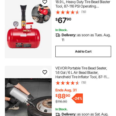
18.9 L, Heavy Duty Tire Bead Blaster
Tool, 87-116 PSI Operating
Pressure, Air Trigger Seating
(19)
Inflator for Pickup, Truck, ATV,
67
90
$
Jeep, Van, Lawn Tractor, RV, Red
In Stock.
Delivery:
as soon as Tues. Aug.
11
Add to Cart
VEVOR Portable Tire Bead Seater,
1.6 Gal / 6 L Air Bead Blaster,
Handheld Tire Inflator Tool, 87-116
PSI Operating Pressure, Trigger
(19)
Seating Inflator for Car, Compact
SUV, Light Truck, E-Bike, RV, ATV
Ends Aug. 31
88
$
90
-
24%
$116.90
In Stock.
Delivery:
as soon as Sat. Aug.