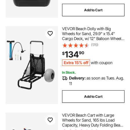
Add to Cart
VEVOR Beach Dolly with Big
Wheels for Sand, 29.9" x 15.4"
Cargo Deck, w/ 12" Balloon Wheels,
165LBS Loading Capacity Folding
(170)
Sand Cart & 27" to 44.7" Adjustable
134
90
$
Height, Heavy Duty Cart for Beach
Extra 15% off
with coupon
In Stock.
Delivery:
as soon as Tues. Aug.
11
Add to Cart
VEVOR Beach Cart with Large
Wheels for Sand, 165 lbs Load
Capacity, Heavy Duty Folding Beach
Wagon with 12" Balloon Wheels,