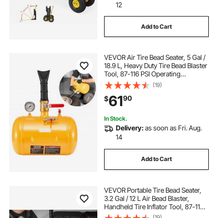
12
Add to Cart
VEVOR Air Tire Bead Seater, 5 Gal /
18.9 L, Heavy Duty Tire Bead Blaster
Tool, 87-116 PSI Operating
Pressure, Air Trigger Seating
(19)
Inflator for Pickup, Truck, ATV,
61
90
$
Jeep, Van, Lawn Tractor, RV, Yellow
In Stock.
Delivery:
as soon as Fri. Aug.
14
Add to Cart
VEVOR Portable Tire Bead Seater,
3.2 Gal / 12 L Air Bead Blaster,
Handheld Tire Inflator Tool, 87-116
PSI Operating Pressure, Trigger
(19)