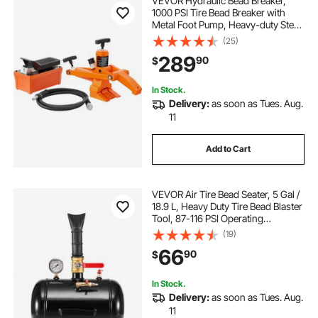
VEVOR Hydraulic Bead Breaker,
1000 PSI Tire Bead Breaker with
Metal Foot Pump, Heavy-duty Steel
Bead Breaker Tool for Tractors,
(25)
Trucks, Buses, Lawn Mowers, ATVs
289
90
$
In Stock.
Delivery:
as soon as Tues. Aug.
11
Add to Cart
VEVOR Air Tire Bead Seater, 5 Gal /
18.9 L, Heavy Duty Tire Bead Blaster
Tool, 87-116 PSI Operating
Pressure, Air Trigger Seating
(19)
Inflator for Pickup, Truck, ATV,
66
90
$
Jeep, Van, Lawn Tractor, RV, Black
In Stock.
Delivery:
as soon as Tues. Aug.
11