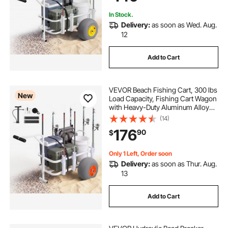
In Stock.
Delivery:
as soon as Wed. Aug.
12
Add to Cart
VEVOR Beach Fishing Cart, 300 lbs
New
Load Capacity, Fishing Cart Wagon
with Heavy-Duty Aluminum Alloy
Frame, 13-Inch All-Terrain PU
(14)
Balloon Tires, 8 Rod Holders, for
176
90
$
Outdoor Activities Camping Picnic
Only 1 Left, Order soon
Delivery:
as soon as Thur. Aug.
13
Add to Cart