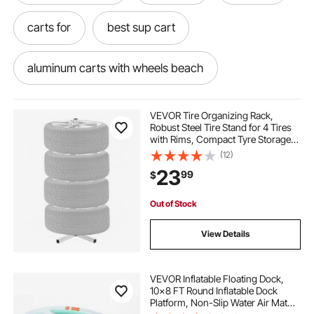
carts for
best sup cart
aluminum carts with wheels beach
carts outside
aluminum balloon beach cart
VEVOR Tire Organizing Rack,
Robust Steel Tire Stand for 4 Tires
with Rims, Compact Tyre Storage
beach balloon tires 13
to cart
for Tires as wide as 225mm,
(12)
Supports up to 220 lbs Weight,
23
99
$
Perfect for Garage and Workshop
each carts
carts on
Out of Stock
cart for outside use
go to cart
carts
View Details
VEVOR Inflatable Floating Dock,
10x8 FT Round Inflatable Dock
Platform, Non-Slip Water Air Mat