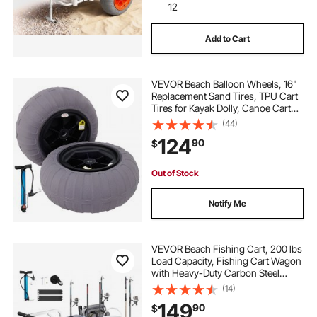
12
Add to Cart
VEVOR Beach Balloon Wheels, 16"
Replacement Sand Tires, TPU Cart
Tires for Kayak Dolly, Canoe Cart
and Buggy with Free Air Pump, 2-
(44)
Pack
124
90
$
Out of Stock
Notify Me
VEVOR Beach Fishing Cart, 200 lbs
Load Capacity, Fishing Cart Wagon
with Heavy-Duty Carbon Steel
Frame, 13-Inch All-Terrain PU
(14)
Balloon Tires, 7 Rod Holders, for
149
90
$
Outdoor Activities Camping Picnic