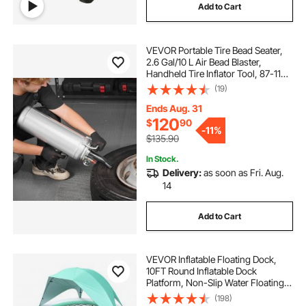
Add to Cart
VEVOR Portable Tire Bead Seater,
2.6 Gal/10 L Air Bead Blaster,
Handheld Tire Inflator Tool, 87-116
PSI Operating Pressure, Trigger
(19)
Seating Inflator for Car, Compact
SUV, Light Truck, E-Bike, RV, ATV
Ends Aug. 31
120
$
90
-
11%
$135.90
In Stock.
Delivery:
as soon as Fri. Aug.
14
Add to Cart
VEVOR Inflatable Floating Dock,
10FT Round Inflatable Dock
Platform, Non-Slip Water Floating
Mat with Portable Carrying Bag &
(198)
Detachable Ladder, Platform Island