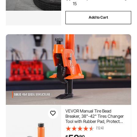
15
Add to Cart
VEVOR Manual Tire Bead
Breaker, 38"-42" Tires Changer
Tool with Rubber Pad, Protect
Aluminum Alloy Hubs, Easy-
(124)
Operated Tire Repair Tool for
90
$
ATVs/UTVs, Tractors, Trucks,