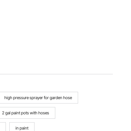
high pressure sprayer for garden hose
2 gal paint pots with hoses
in paint