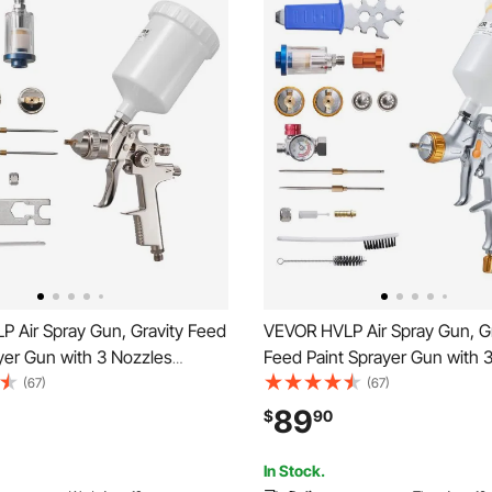
P Air Spray Gun, Gravity Feed
VEVOR HVLP Air Spray Gun, Gr
yer Gun with 3 Nozzles
Feed Paint Sprayer Gun with 
.7mm), 600ml Capacity
(1.3/1.4/1.7mm), 600ml Capaci
(67)
(67)
 Paint Sprayer with Air
Paint Sprayer with Air Regulato
89
$
90
or Furniture, Car Painting,
Automotive Primers, Clear Co
rovement
Topcoats
In Stock.