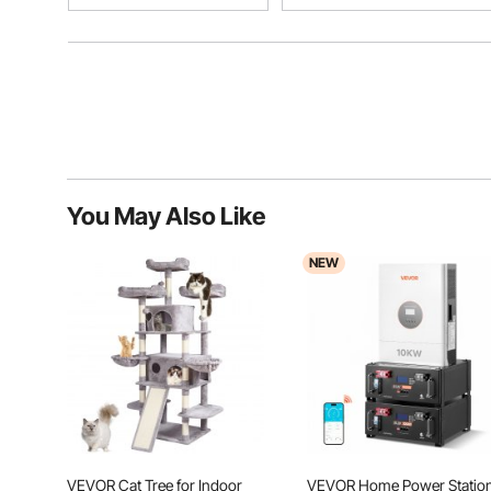
You May Also Like
NEW
VEVOR Cat Tree for Indoor
VEVOR Home Power Statio