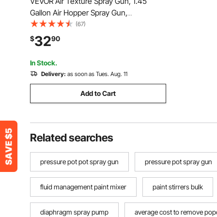
VEVOR Air Texture Spray Gun, 1.45
Gallon Air Hopper Spray Gun,
Professional Drywall Texture Painting
(67)
Sprayer with 3 Nozzles (3.5mm, 6mm,
32
$
90
8mm) for Popcorn, Knockdown, Orange
Peel Textures
In Stock.
Delivery:
as soon as Tues. Aug. 11
Add to Cart
Related searches
pressure pot pot spray gun
pressure pot spray gun
fluid management paint mixer
paint stirrers bulk
diaphragm spray pump
average cost to remove popc