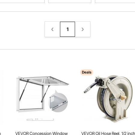
1
Deals
n
VEVOR Concession Window
VEVOR Oil Hose Reel, 1/2 inc