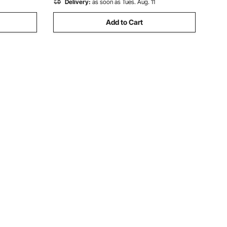
Delivery:
as soon as Tues. Aug. 11
Add to Cart