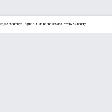
bsite,we assume you agree our use of cookies and
Privacy & Security.
Get to Know Us
lans
About VEVOR
mber Program
Terms and Conditions
 Program
Privacy & Security
gram
Pro Member Program T&Cs
rogram
Registration Price
& Ideas
ce