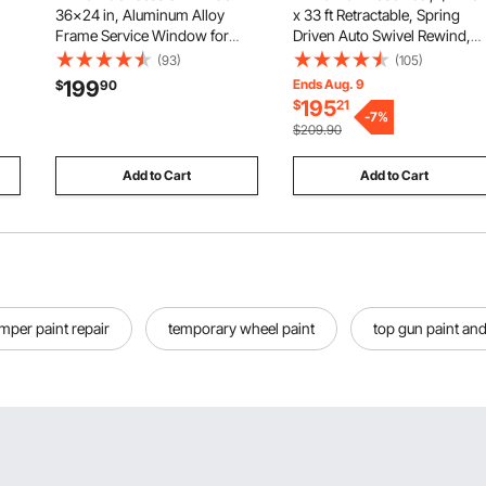
36x24 in, Aluminum Alloy
x 33 ft Retractable, Spring
Frame Service Window for
Driven Auto Swivel Rewind,
Food Truck, Up to 85 Degrees
Max 3625 PSI, Heavy-Duty
(93)
(105)
Stand Serving Window with
Carbon Steel Construction
199
Ends Aug. 9
$
90
ge,
Awning Door and Drag Hook,
with Steel Wire Braided Hose,
195
$
21
cy,
Rainwater Resistant for
for Engine / Gear / Hydraulic O
-
7
%
$209.90
Concession Trailers
Add to Cart
Add to Cart
mper paint repair
temporary wheel paint
top gun paint and