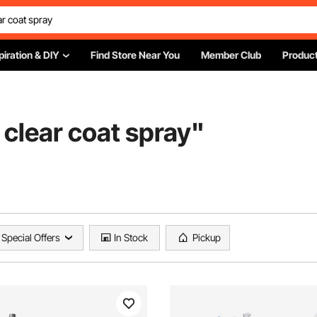
piration & DIY
Find Store Near You
Member Club
Product
clear coat spray
"
Special Offers
In Stock
Pickup