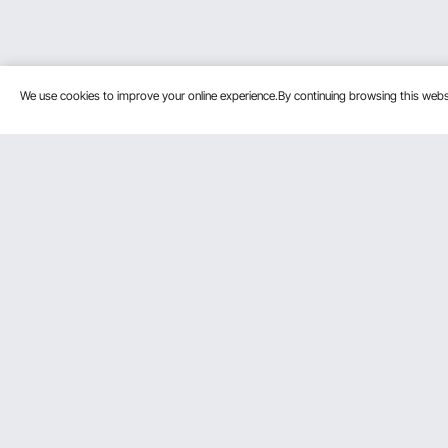
We use cookies to improve your online experience.By continuing browsing this we
Customer Service
Resources
Contact Us
Protection P
VEVOR Return & Refund Policy
Personal Me
Your Orders
Pro Member
Your Account
Affiliate Pro
Shipping Rates & Policy
Influencer P
Payment Methods
DIY Projects 
Help & FAQs
Pickup Servi