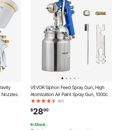
avity
VEVOR Siphon Feed Spray Gun, High
3 Nozzles
Atomization Air Paint Spray Gun, 1000cc
ty Auto
Automotive Paint Sprayer with 1.8 mm
(67)
r for
Nozzle, Adjustable Flow Rate & Air
28
$
90
ats &
Volume for Car, Furniture, Wall, House
Painting
In Stock.