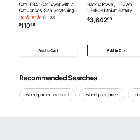
Cats, 68.5" Cat Tower with 2
Backup Power, 5120Wh,
Cat Condos, Sisal Scratching
LiFePO4 Lithium Battery,
Post, Hammocks, Top
Support Communication,
(35)
3,642
$
99
Perches, Jumping Platforms
Bluetooth and WiFi, AC
110
$
99
and Ramp, Cat Furniture
10000W Inverter, Fast Char
Activity Center with Hang
for Home Backup, Emergen
Balls, Light Grey
Solar System Components
Add to Cart
Add to Cart
Recommended Searches
wheel primer and paint
wheel paint price
bu