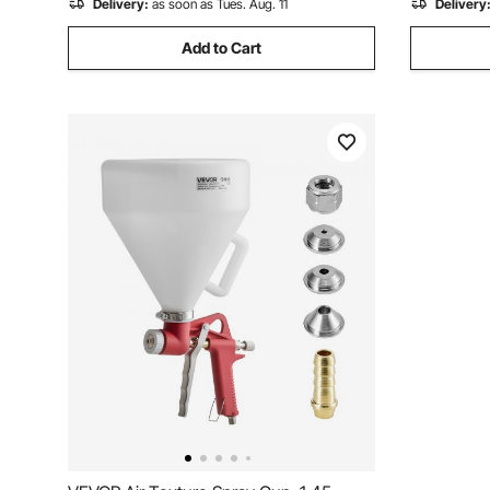
Delivery:
as soon as Tues. Aug. 11
Delivery
Add to Cart