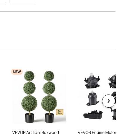
NEW
h
VEVOR Artificial Boxwood
VEVOR Engine Motor Mount