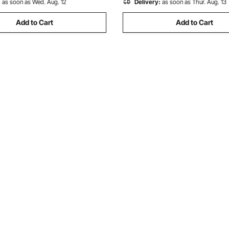
:
as soon as Wed. Aug. 12
Delivery:
as soon as Thur. Aug. 13
Add to Cart
Add to Cart