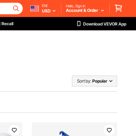
EN/
Hello, Sign in
Account & Order
USD
 Recall
Download VEVOR App
Sort by:
Popular