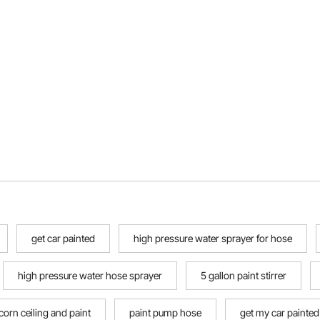
get car painted
high pressure water sprayer for hose
high pressure water hose sprayer
5 gallon paint stirrer
orn ceiling and paint
paint pump hose
get my car painted