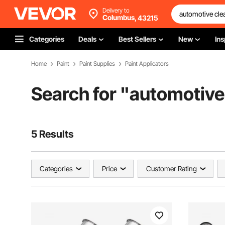
Delivery to
Columbus,
43215
Categories
Deals
Best Sellers
New
Ins
Home
Paint
Paint Supplies
Paint Applicators
Search for "
automotive 
5 Results
Categories
Price
Customer Rating