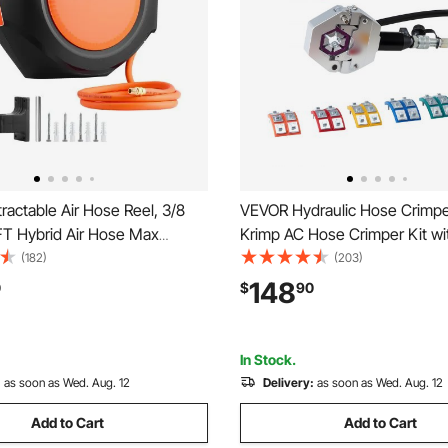
actable Air Hose Reel, 3/8
VEVOR Hydraulic Hose Crimpe
FT Hybrid Air Hose Max
Krimp AC Hose Crimper Kit wi
nclosed Air-Compressor
Snap-On & Carrying Case, Hyd
(182)
(203)
 Auto Rewind with 6.6 ft Lead
Hoses Crimping Tool for Auto
148
0
$
90
wivel Ceiling/Wall Mount for
Air Conditioning Repair (Split 
s
Manual Pump)
In Stock.
:
as soon as Wed. Aug. 12
Delivery:
as soon as Wed. Aug. 12
Add to Cart
Add to Cart