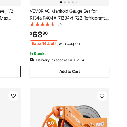
el, 1/2
VEVOR AC Manifold Gauge Set for
 Max
R134a R404A R1234yf R22 Refrigerant,
pressor
4 Way AC Gauge with 5 ft Hoses,
(49)
eiling/Wall
Adapters, Quick Couplers, Can Taps for
68
$
90
ble Arm
Automotive Air Conditioning
Extra 14% off
with coupon
Maintenance, Charging Evacuation
In Stock.
Delivery:
as soon as Fri. Aug. 14
Add to Cart