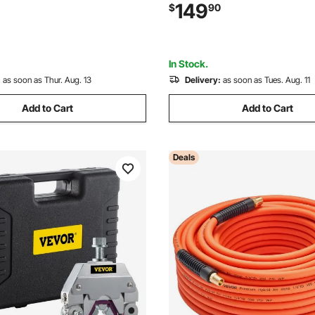
utting Torch Twin Hose,
Ceiling/Wall Mount Heavy Dut
149
$
90
e with Oxygen, Acetylene,
Hose Reel Auto-Rewind, Ideal 
nd Other Fuel Gases
Workshops Garages
In Stock.
:
as soon as Thur. Aug. 13
Delivery:
as soon as Tues. Aug. 11
Add to Cart
Add to Cart
Deals