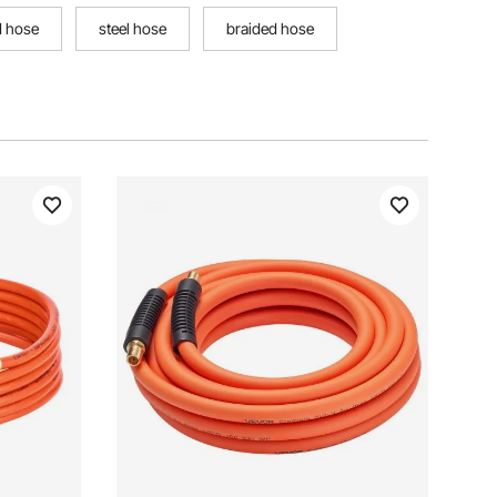
d hose
steel hose
braided hose