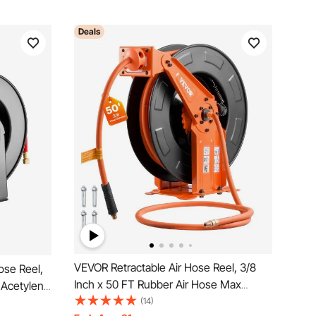
Deals
VEVOR Retractable Air Hose Reel, 3/8
ose Reel,
Inch x 50 FT Rubber Air Hose Max
 Acetylene
300PSI, Auto Rewind Air-Compressor
(14)
Grade,