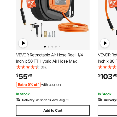
VEVOR Retractable Air Hose Reel, 1/4
VEVOR Retr
Inch x 50 FT Hybrid Air Hose Max
Inch x 80 
300PSI, Enclosed Air-Compressor
300PSI, E
(182)
Hoses Reel Auto Rewind with 6.6 ft Lead
Hoses Reel
55
103
$
90
$
9
in & Blow Gun, 180° Swivel Ceiling/Wall
in, 180° S
Extra 9% off
with coupon
Mount
Workshop
In Stock.
In Stock.
Delivery:
as soon as Wed. Aug. 12
Delivery
Add to Cart