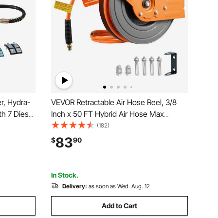
r, Hydra-
VEVOR Retractable Air Hose Reel, 3/8
th 7 Dies
Inch x 50 FT Hybrid Air Hose Max
raulic A/C
300PSI, Auto Rewind Air-Compressor
(182)
motive &
Hoses Reel with 5 ft Lead in, 180° Swivel
83
$
90
with
Ceiling/Wall Mount for Garage
Workshops
In Stock.
Delivery:
as soon as Wed. Aug. 12
Add to Cart