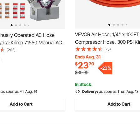
VEVOR Air Hose, 1/4" x 100FT 
ually Operated AC Hose
Compressor Hose, 300 PSI Ki
ydra-Krimp 71550 Manual AC
Resistant Pneumatic Hoses wi
(75)
er Kit Air Conditioning Repair
(203)
inch Solid MNPT Bras Fittings
Ends Aug. 31
AC Hose Crimping Tool with 4
0
23
$
70
Layer Construction, All-Weath
-
23
%
Flexibility
$30.90
In Stock.
:
as soon as Fri. Aug. 14
Delivery:
as soon as Thur. Aug. 13
Add to Cart
Add to Cart