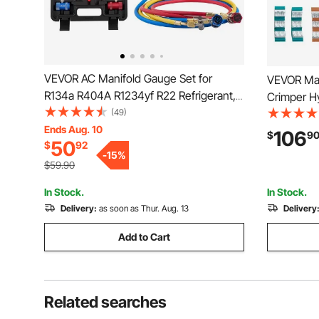
VEVOR AC Manifold Gauge Set for
VEVOR Man
R134a R404A R1234yf R22 Refrigerant,
Crimper H
3 Way AC Gauge with 5 ft Hoses,
(49)
Hose Crimp
Adapters, Quick Couplers, Can Taps for
Ends Aug. 10
Handheld 
106
$
9
50
$
92
Automotive Air Conditioning
Dies
-
15
%
Maintenance, Charging Evacuation
$59.90
In Stock.
In Stock.
Delivery:
as soon as Thur. Aug. 13
Delivery
Add to Cart
Related searches