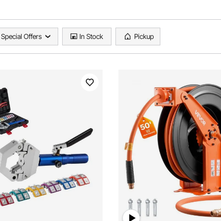
Special Offers
In Stock
Pickup