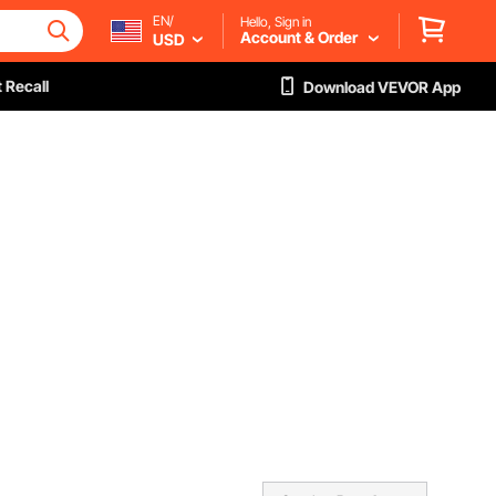
EN/
Hello, Sign in
Account & Order
USD
 Recall
Download VEVOR App