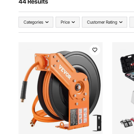
44 Results
Categories
Price
Customer Rating