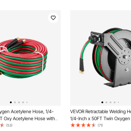
gen Acetylene Hose, 1/4-
VEVOR Retractable Welding H
FT Oxy Acetylene Hose with
1/4-Inch x 50FT Twin Oxygen
 Fitting, 300PSI T Grade
Rubber Hose Max 300PSI - T 
(53)
(71)