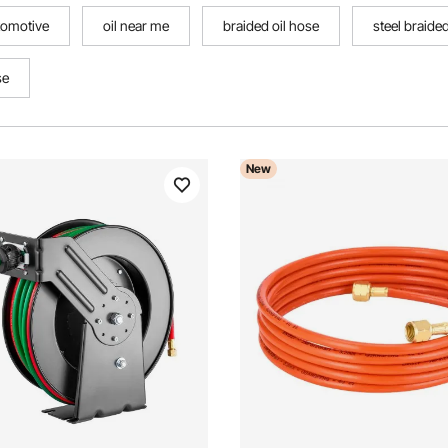
utomotive
oil near me
braided oil hose
steel braide
se
New