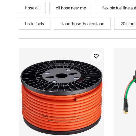
hose oil
oil hose near me
flexible fuel line a
braid fuels
-tape-hose-heated tape
20 ft ho