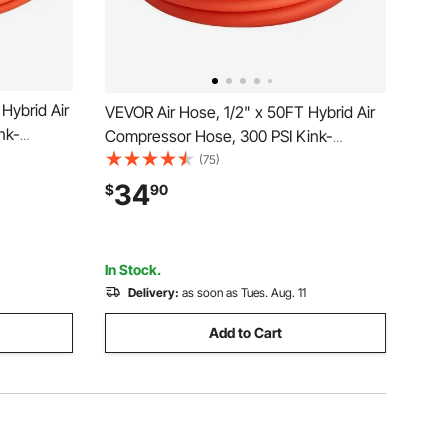
Hybrid Air
VEVOR Air Hose, 1/2" x 50FT Hybrid Air
nk-
Compressor Hose, 300 PSI Kink-
th 1/4-
Resistant Pneumatic Hoses with 1/2-
(75)
, Three-
inch Solid MNPT Bras Fittings, Three-
34
$
90
er
Layer Construction, All-Weather
Flexibility
In Stock.
Delivery:
as soon as Tues. Aug. 11
Add to Cart