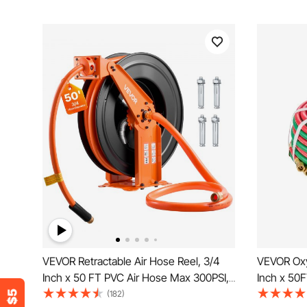
VEVOR Retractable Air Hose Reel, 3/4
VEVOR Oxy
Inch x 50 FT PVC Air Hose Max 300PSI,
Inch x 50
Auto Rewind Air-Compressor Hoses
9/16"-18 B
(182)