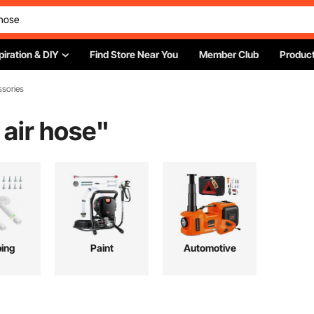
piration & DIY
Find Store Near You
Member Club
Product
ssories
air hose
"
ing
Paint
Automotive