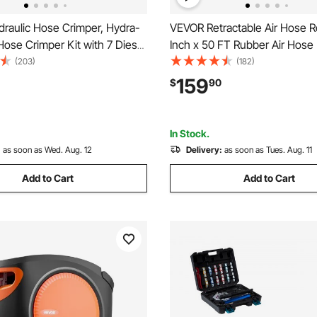
raulic Hose Crimper, Hydra-
VEVOR Retractable Air Hose Re
ose Crimper Kit with 7 Dies
Inch x 50 FT Rubber Air Hose
ntegral Manual Hydraulic A/C
300PSI, Auto Rewind Air-Com
(203)
(182)
mping Tool for Automotive &
Hoses Reel with 5 ft Lead in, C
159
$
90
ioning Repair - with Carrying
Mount Heavy Duty Steel Dou
In Stock.
:
as soon as Wed. Aug. 12
Delivery:
as soon as Tues. Aug. 11
Add to Cart
Add to Cart