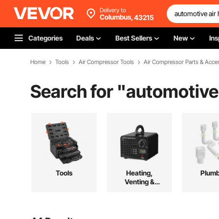
Delivery to
Columbus,
43215
Categories
Deals
Best Sellers
New
Ins
Home
Tools
Air Compressor Tools
Air Compressor Parts & Acce
Search for "
automotive 
Tools
Heating,
Plumb
Venting &
Cooling