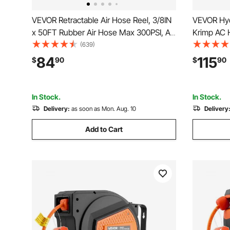
VEVOR Retractable Air Hose Reel, 3/8IN
VEVOR Hyd
x 50FT Rubber Air Hose Max 300PSI, Air
Krimp AC H
Compressor Hose Reel Auto-Rewind
Snap-On, I
(639)
with 5FT Lead in, Ceiling/Wall Mount
Hoses Cri
84
115
$
90
$
90
Heavy Duty Single Arm Reel & 180°
Air Condit
Swivel Bracket
Case
In Stock.
In Stock.
Delivery:
as soon as Mon. Aug. 10
Delivery
Add to Cart