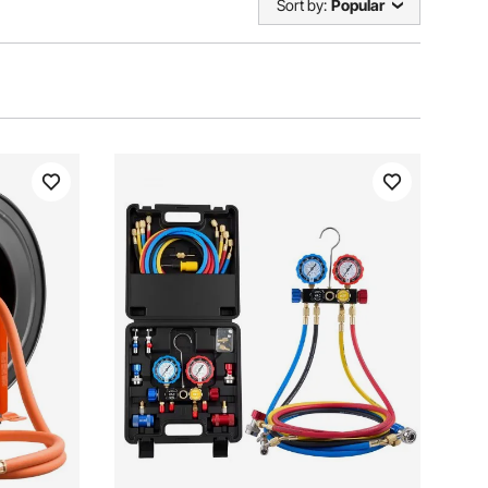
Sort by:
Popular