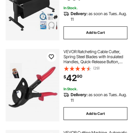
In Stock.
Delivery:
as soon as Tues. Aug.
11
Add to Cart
VEVOR Ratcheting Cable Cutter,
Spring Steel Blades with Insulated
Handles, Quick-Release Button,
Heavy Duty Ratchet Cable Wire
(29)
Cutter for Cutting Copper &
42
90
$
Aluminum Cables Up to 800 MCM /
400 mm²
In Stock.
Delivery:
as soon as Tues. Aug.
11
Add to Cart
VEVOR Cutting Machine, Automatic