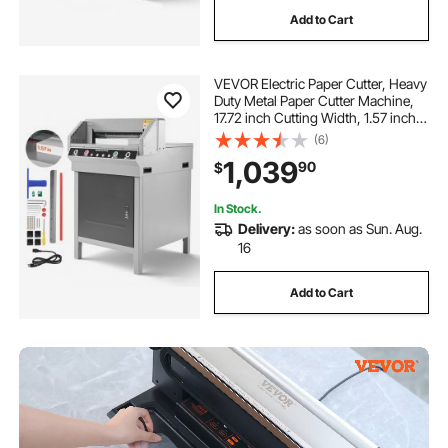
Add to Cart
VEVOR Electric Paper Cutter, Heavy
Duty Metal Paper Cutter Machine,
17.72 inch Cutting Width, 1.57 inch
Cutting Thickness, Electric
(6)
Guillotine Trimmer with Infrared
1,039
90
$
Function and Spare Blade
In Stock.
Delivery:
as soon as Sun. Aug.
16
Add to Cart