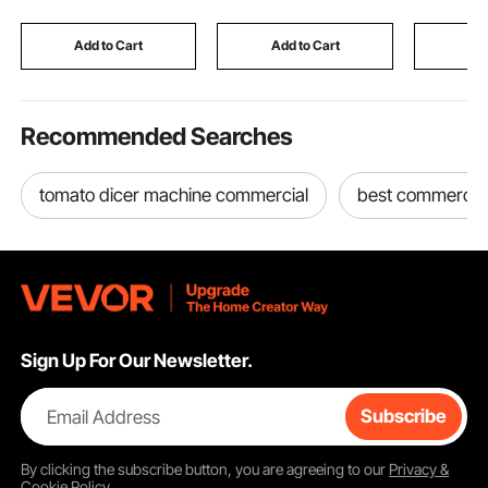
Chinchilla, Sugar Glider,
House for Event
Guinea Pig & Rabbit
Birthday Wedding
Add to Cart
Add to Cart
Add
Party
Recommended Searches
tomato dicer machine commercial
best commercial
Sign Up For Our Newsletter.
Email Address
Subscribe
By clicking the
subscribe
button, you are agreeing to our
Privacy &
Cookie Policy
.