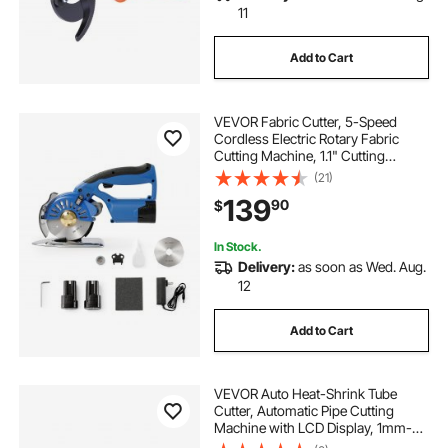
11
Add to Cart
VEVOR Fabric Cutter, 5-Speed
Cordless Electric Rotary Fabric
Cutting Machine, 1.1" Cutting
Thickness, Octagonal Knife, with
(21)
Replacement Blade and Battery
139
90
$
Charger, for Multi-Layer Cloth
Fabric Leather
In Stock.
Delivery:
as soon as Wed. Aug.
12
Add to Cart
VEVOR Auto Heat-Shrink Tube
Cutter, Automatic Pipe Cutting
Machine with LCD Display, 1mm-
20mm Cutting Diameter, 0.1mm-