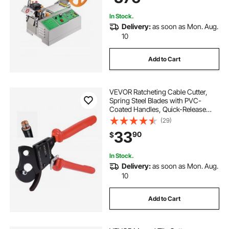
In Stock.
Delivery:
as soon as Mon. Aug.
10
Add to Cart
VEVOR Ratcheting Cable Cutter,
Spring Steel Blades with PVC-
Coated Handles, Quick-Release
Button, Heavy Duty Ratchet Cable
(29)
Wire Cutter for Cutting Copper &
33
90
$
Aluminum Cables Up to 600 MCM /
300 mm²
In Stock.
Delivery:
as soon as Mon. Aug.
10
Add to Cart