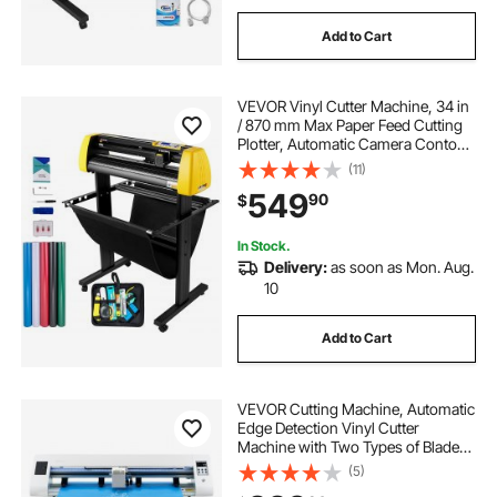
Add to Cart
VEVOR Vinyl Cutter Machine, 34 in
/ 870 mm Max Paper Feed Cutting
Plotter, Automatic Camera Contour
Cutting LCD Screen Printer with
(11)
Stand Adjustable Force and Speed
549
90
$
for Sign Making Plotter Cutter
In Stock.
Delivery:
as soon as Mon. Aug.
10
Add to Cart
VEVOR Cutting Machine, Automatic
Edge Detection Vinyl Cutter
Machine with Two Types of Blades,
Design Software and Materials,
(5)
Compatible with Multiple File