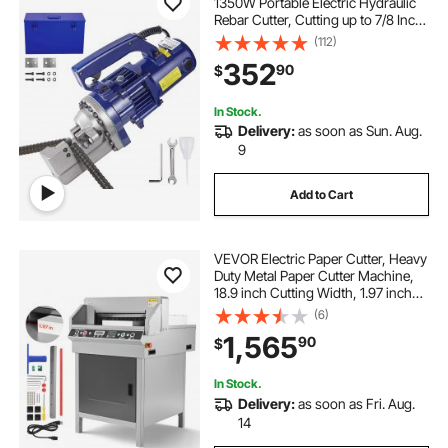
1350W Portable Electric Hydraulic
Rebar Cutter, Cutting up to 7/8 Inch
#7 4-22mm Rebar within 4.5
(112)
Seconds,110V,with Easy to Carry
352
90
$
Stainless Box
In Stock.
Delivery:
as soon as Sun. Aug.
9
Add to Cart
VEVOR Electric Paper Cutter, Heavy
Duty Metal Paper Cutter Machine,
18.9 inch Cutting Width, 1.97 inch
Cutting Thickness, Electric
(6)
Hydraulic Guillotine Trimmer with
1,565
90
$
Infrared Function & Spare Blade
In Stock.
Delivery:
as soon as Fri. Aug.
14