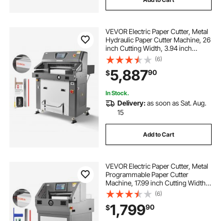
VEVOR Electric Paper Cutter, Metal
Hydraulic Paper Cutter Machine, 26
inch Cutting Width, 3.94 inch
Cutting Thickness, Large Size
(6)
Electric Guillotine Trimmer with
5,887
90
$
Infrared Function and Spare Blade
In Stock.
Delivery:
as soon as Sat. Aug.
15
Add to Cart
VEVOR Electric Paper Cutter, Metal
Programmable Paper Cutter
Machine, 17.99 inch Cutting Width,
2.28 inch Cutting Thickness,
(6)
Electric Hydraulic Guillotine
1,799
90
$
Trimmer with Infrared Function &
Spare Blade