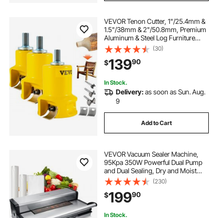
VEVOR Tenon Cutter, 1"/25.4mm &
1.5"/38mm & 2"/50.8mm, Premium
Aluminum & Steel Log Furniture
Cutter, with Dual Curved Blades &
(30)
Button Screws Home Master Kit,
139
90
$
Commercial Starter’s Tool for Home
DIY
In Stock.
Delivery:
as soon as Sun. Aug.
9
Add to Cart
VEVOR Vacuum Sealer Machine,
95Kpa 350W Powerful Dual Pump
and Dual Sealing, Dry and Moist
Food Storage, Automatic and
(230)
Manual Air Sealing System with
199
90
$
Built-in Cutter, with Seal Bag and
External Hose
In Stock.