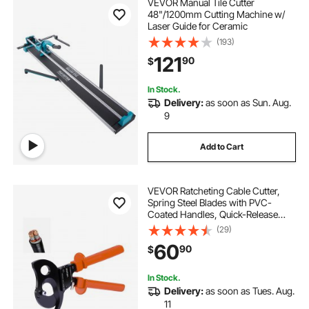
VEVOR Manual Tile Cutter
48"/1200mm Cutting Machine w/
Laser Guide for Ceramic
(193)
121
90
$
In Stock.
Delivery:
as soon as Sun. Aug.
9
Add to Cart
VEVOR Ratcheting Cable Cutter,
Spring Steel Blades with PVC-
Coated Handles, Quick-Release
Button, Heavy Duty Ratchet Cable
(29)
Wire Cutter for Cutting Copper &
60
90
$
Aluminum Cables Up to 1000 MCM
/ 500 mm²
In Stock.
Delivery:
as soon as Tues. Aug.
11