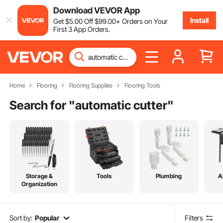
Download VEVOR App
Install
Get
$
5
.00
Off
$
99
.00
+ Orders on Your
First 3 App Orders.
Home
Flooring
Flooring Supplies
Flooring Tools
Search for "
automatic cutter
"
Storage &
Tools
Plumbing
A
Organization
Sort by:
Popular
Filters