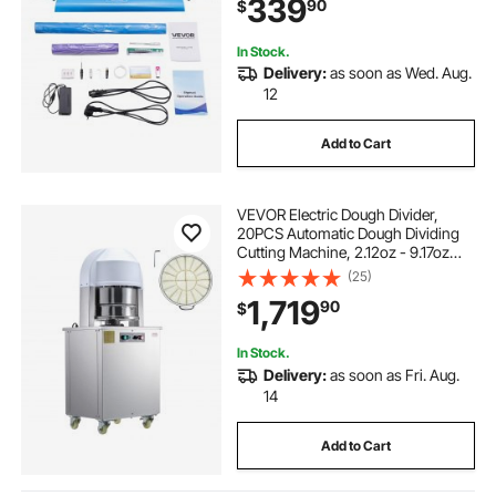
339
90
$
Formats, for Creating Customized
DIY Crafts
In Stock.
Delivery:
as soon as Wed. Aug.
12
Add to Cart
VEVOR Electric Dough Divider,
20PCS Automatic Dough Dividing
Cutting Machine, 2.12oz - 9.17oz
Equal Dough Cutter with Pure
(25)
Copper Motor and 304 Stainless
1,719
90
$
Steel Tray, for Bakery, Restaurant
In Stock.
Delivery:
as soon as Fri. Aug.
14
Add to Cart