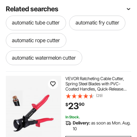
Related searches
automatic tube cutter
automatic fry cutter
automatic rope cutter
automatic watermelon cutter
vegetable cutting machine peelers slicers
VEVOR Ratcheting Cable Cutter,
Spring Steel Blades with PVC-
Coated Handles, Quick-Release
automatic onion cutter
Button, Heavy Duty Ratchet Cable
(29)
Wire Cutter for Cutting Copper &
23
90
$
Aluminum Cables Up to 474 MCM /
240 mm²
automatic crinkle cutter
In Stock.
Delivery:
as soon as Mon. Aug.
automatic mat cutter
10