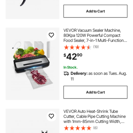
Add to Cart
VEVOR Vacuum Sealer Machine,
80Kpa 120W Powerful Compact
Food Sealer, 7-in-1 Multi-Functional
Food Vacuum Sealer, Automatic Air
(19)
Sealing System with Built-in Cutter
42
90
$
with 10 Vacuum Bags & 1 Bag Roll
In Stock.
Delivery:
as soon as Tues. Aug.
11
Add to Cart
VEVOR Auto Heat-Shrink Tube
Cutter, Cable Pipe Cutting Machine
with 1mm-85mm Cutting Width,
0.1mm-99999.9mm Length,
(6)
Automatic Tube Cutter for Heat