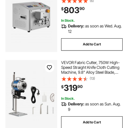
(6)
99999.9mm Cutting Length, Ideal
803
90
$
for PVC PE Tube, Silicone Tube, Soft
Water Pipe
In Stock.
Delivery:
as soon as Wed. Aug.
12
Add to Cart
VEVOR Fabric Cutter, 750W High-
Speed Straight Knife Cloth Cutting
Machine, 9.8" Alloy Steel Blade,
Industrial Fabric Cutting Machine
(13)
with Automatic Knife Sharpen, for
319
90
$
Multilayer Fabric Leather Cloth
In Stock.
Delivery:
as soon as Sun. Aug.
9
Add to Cart