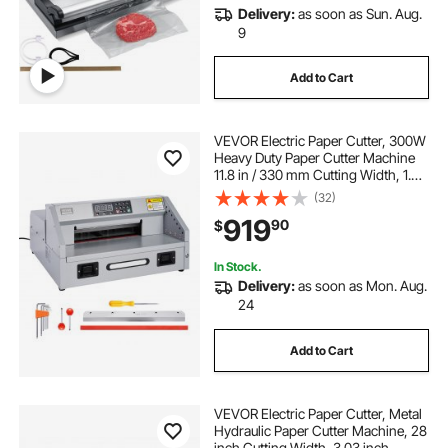
Delivery:
as soon as Sun. Aug.
9
Add to Cart
VEVOR Electric Paper Cutter, 300W
Heavy Duty Paper Cutter Machine
11.8 in / 330 mm Cutting Width, 1.5
in / 38 mm Cutting Thickness,
(32)
Electric Guillotine Trimmer with
919
90
$
Casters & Infrared Function
In Stock.
Delivery:
as soon as Mon. Aug.
24
Add to Cart
VEVOR Electric Paper Cutter, Metal
Hydraulic Paper Cutter Machine, 28
inch Cutting Width, 3.03 inch