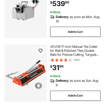
539
90
$
Shrink Tube, Fiberglass Tube,
Cable, Yellow Wax Tubes
In Stock.
Delivery:
as soon as Mon. Aug.
10
Add to Cart
VEVOR 17-Inch Manual Tile Cutter
for Wall & Polished Tiles,Double
Rails for Precise Cutting, Tungsten
Carbide Wheel,Non-Slip
(193)
Handle,Anti-Displacement Pressure
31
90
$
Rod,Precise Cuts for Pros &
Beginners
In Stock.
Delivery:
as soon as Sun. Aug.
9
Add to Cart