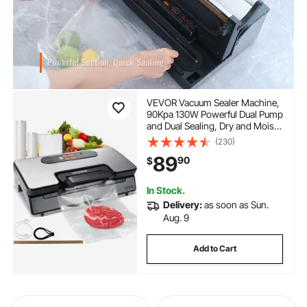
VEVOR Vacuum Sealer Machine,
90Kpa 130W Powerful Dual Pump
and Dual Sealing, Dry and Moist
Food Storage, Automatic and
(230)
Manual Air Sealing System with
89
90
$
Built-in Cutter, with Seal Bag and
External Hose
In Stock.
Delivery:
as soon as Sun.
Aug. 9
Add to Cart