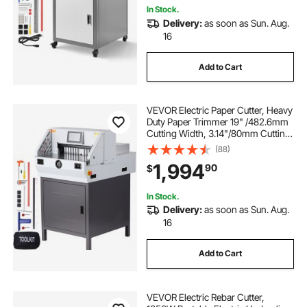
In Stock.
Delivery:
as soon as Sun. Aug.
16
Add to Cart
VEVOR Electric Paper Cutter, Heavy
Duty Paper Trimmer 19" /482.6mm
Cutting Width, 3.14"/80mm Cutting
Thickness, Electric Paper Cutting
(88)
Machine with 7" Touchscreen
1,994
90
$
Numerical Control Function
In Stock.
Delivery:
as soon as Sun. Aug.
16
Add to Cart
VEVOR Electric Rebar Cutter,