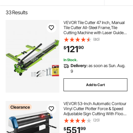
33
Results
VEVOR Tile Cutter 47 Inch, Manual
Tile Cutter All-Steel Frame,Tile
Cutting Machine with Laser Guide
and Bonus Spare Cutter,Tile Cutter
(80)
Hand Tool for Precision Cutting
121
90
$
Porcelain Ceramic Floor Tiles
In Stock.
Delivery:
as soon as Sun. Aug.
9
Add to Cart
VEVOR 53-Inch Automatic Contour
Clearance
Vinyl Cutter Plotter Force & Speed
Adjustable Sign Cutting With Floor
Stand & Signmaster Software
(20)
551
99
$