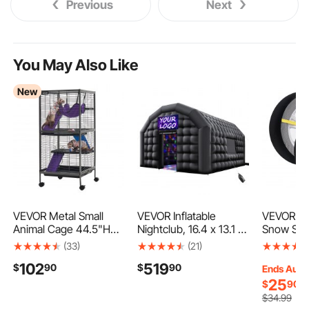
Previous
Next
You May Also Like
New
VEVOR Metal Small
VEVOR Inflatable
VEVOR Th
Animal Cage 44.5"H
Nightclub, 16.4 x 13.1 x
Snow Sock
4-Tier Rolling Ferret
12.5 ft Inflatable Party
Full Cove
(33)
(21)
Cage On Wheels,
Tent with 680W
Socks wit
102
519
$
90
$
90
0.55" Wire Spacing
Blower & Sandbag,
Fiber, Sn
Ends Aug.
Large Cages with
Ventilated Blow up
Tire Cover
25
$
90
Hammock, Ramps,
Night Club with 2
SUV, Pick
$
34
.99
Tray & Doors for Ferret,
Windows, Air Cube
(Pack of 