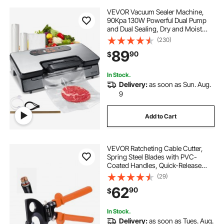
VEVOR Vacuum Sealer Machine,
90Kpa 130W Powerful Dual Pump
and Dual Sealing, Dry and Moist
Food Storage, Automatic and
(230)
Manual Air Sealing System with
89
90
$
Built-in Cutter, with Seal Bag and
External Hose
In Stock.
Delivery:
as soon as Sun. Aug.
9
Add to Cart
VEVOR Ratcheting Cable Cutter,
Spring Steel Blades with PVC-
Coated Handles, Quick-Release
Button, Heavy Duty Ratchet Cable
(29)
Wire Cutter for Cutting Copper &
62
90
$
Aluminum Cables Up to 800 MCM /
400 mm²
In Stock.
Delivery:
as soon as Tues. Aug.