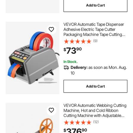
Add to Cart
sopita automatic fry cutter
VEVOR Automatic Tape Dispenser
2nd hand cutter plotter for sale
Adhesive Electric Tape Cutter
Packaging Machine Tape Cutting
Machine 6-60mm Tape Width
(9)
second hand cutter plotter for sale
73
90
$
cutter plotter second hand
In Stock.
Delivery:
as soon as Mon. Aug.
10
blade for rotary cutter
Add to Cart
cutter blade machine
VEVOR Automatic Webbing Cutting
sharpener-the blade vevor-blade
Machine, Hot and Cold Ribbon
Cutting Machine with Adjustable
Temperature and LCD Display,
(12)
Zipper Tapes Cutter for Nylon
376
90
$
Webbing, Elastic Bands, Shoelaces