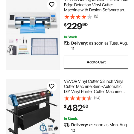
Edge Detection Vinyl Cutter
Machine with Design Software and
Materials, Compatible with Multiple
(5)
File Formats, for Creating
229
90
$
Customized DIY Crafts, Cards,
Stickers
In Stock.
Delivery:
as soon as Tues. Aug.
11
Add to Cart
VEVOR Vinyl Cutter 53 Inch Vinyl
Cutter Machine Semi-Automatic
DIY Vinyl Printer Cutter Machine
Manual Positioning Sign Cutting
(34)
with Floor Stand Signmaster
482
90
$
Software
In Stock.
Delivery:
as soon as Mon. Aug.
10