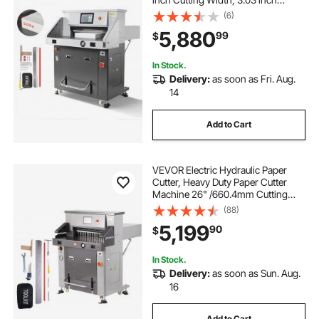
Cutting Thickness, Large Size
(6)
Electric Guillotine Trimmer with
5,880
99
$
Infrared Function and Spare Blade
In Stock.
Delivery:
as soon as Fri. Aug.
14
Add to Cart
VEVOR Electric Hydraulic Paper
Cutter, Heavy Duty Paper Cutter
Machine 26" /660.4mm Cutting
Width, 3.14"/80mm Cutting
(88)
Thickness, Electric Paper Trimmer
5,199
90
$
with 7" Touchscreen Numerical
Control
In Stock.
Delivery:
as soon as Sun. Aug.
16
Add to Cart