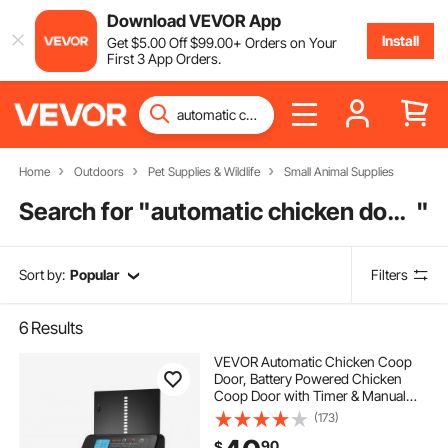
Download VEVOR App
Install
Get
$
5
.00
Off
$
99
.00
+ Orders on Your
First 3 App Orders.
Home
Outdoors
Pet Supplies & Wildlife
Small Animal Supplies
Search for "
automatic chicken door opener with timer
"
Sort by:
Popular
Filters
6
Results
VEVOR Automatic Chicken Coop
Door, Battery Powered Chicken
Coop Door with Timer & Manual
Setting, Anti-Pinch Security,
(173)
Durable Aluminum Alloy, Auto Chick
90
$
Run Gate Opener with Waterproof