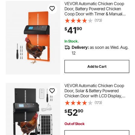
VEVOR Automatic Chicken Coop
Door, Battery Powered Chicken
Coop Door with Timer & Manual
Setting, Anti-Pinch Security,
(173)
Durable Aluminum Alloy, Chick Run
41
90
$
Gate Opener with Waterproof
Sealing, Orange
In Stock.
Delivery:
as soon as Wed. Aug.
12
Add to Cart
VEVOR Automatic Chicken Coop
Door, Solar & Battery Powered
Chicken Door with LCD Display,
Remote Control, Light Sensor &
(173)
Timer, Anti-Pinch Security,
52
90
$
Aluminum Alloy Chick Run Gate
Opener, Black
Out of Stock