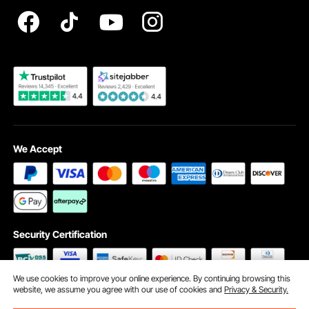
Registration Price
Pickup Service
Become a VEVOR Dealer
We Accept
Security Certification
We use cookies to improve your online experience. By continuing browsing this
website, we assume you agree with our use of cookies and
Privacy & Security.
©2009 - 2026 VEVOR All Rights Reserved