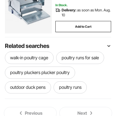
In Stock.
Delivery:
as soon as Mon. Aug.
10
Add to Cart
Related searches
walk-in poultry cage
poultry runs for sale
poultry pluckers plucker poultry
outdoor duck pens
poultry runs
coop northcote road
coop nest
Previous
Next