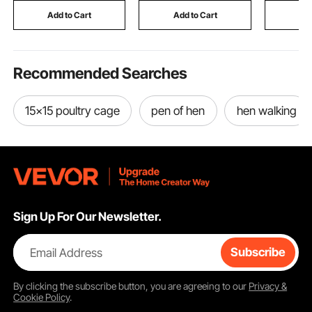
for Making Candles
Spices, Silver
Rooftop O
Add to Cart
Add to Cart
Add
Soaps
Applicati
Recommended Searches
15x15 poultry cage
pen of hen
hen walking
Sign Up For Our Newsletter.
Email Address
Subscribe
By clicking the
subscribe
button, you are agreeing to our
Privacy &
Cookie Policy
.