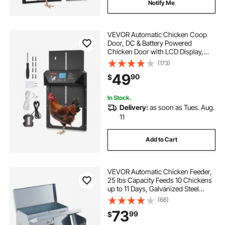
Notify Me
VEVOR Automatic Chicken Coop
Door, DC & Battery Powered
Chicken Door with LCD Display,
Light Sensor, Timer & Manual
(173)
Setting, Anti-Pinch Security,
49
90
$
Durable Aluminum Alloy, Chick Run
Gate Opener for Farm
In Stock.
Delivery:
as soon as Tues. Aug.
11
Add to Cart
VEVOR Automatic Chicken Feeder,
25 lbs Capacity Feeds 10 Chickens
up to 11 Days, Galvanized Steel
Poultry Feeder
(66)
73
99
$