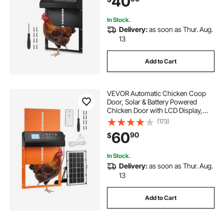
40
Sealing, Black
In Stock.
Delivery:
as soon as Thur. Aug.
13
Add to Cart
VEVOR Automatic Chicken Coop
Door, Solar & Battery Powered
Chicken Door with LCD Display,
Remote Control, Light Sensor &
(173)
Timer, Anti-Pinch Security,
60
90
$
Aluminum Alloy Chick Run Gate
Opener, Orange
In Stock.
Delivery:
as soon as Thur. Aug.
13
Add to Cart