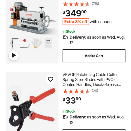
Manual Crank & 11 Channels, Ideal
(718)
for Copper Scrap Recycling
349
90
$
Extra 8% off
with coupon
In Stock.
Delivery:
as soon as Wed. Aug.
12
Add to Cart
VEVOR Ratcheting Cable Cutter,
Spring Steel Blades with PVC-
Coated Handles, Quick-Release
Button, Heavy Duty Ratchet Cable
(29)
Wire Cutter for Cutting Copper &
33
90
$
Aluminum Cables Up to 600 MCM /
300 mm²
In Stock.
Delivery:
as soon as Wed. Aug.
12