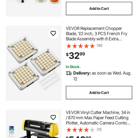
Add to Cart
VEVOR Replacement Chopper
Blade, 1/2 inch, 3 PCS French Fry
Blade Assembly with 6 Extra
Knives, Stainless Steel Dicer Parts
(16)
and Push Block for Cutting Potatoes
32
99
$
Carrots Onions Cucumbers
Mushrooms
In Stock.
Delivery:
as soon as Wed. Aug.
12
Add to Cart
VEVOR Vinyl Cutter Machine, 34 in
/ 870 mm Max Paper Feed Cutting
Plotter, Automatic Camera Contour
Cutting LCD Screen Printer with
(11)
Stand Adjustable Force and Speed
90