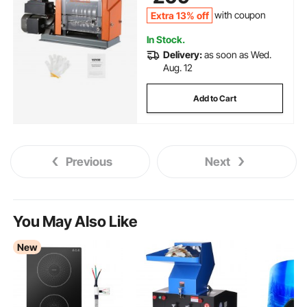
Extra 13% off
with coupon
In Stock.
Delivery:
as soon as Wed.
Aug. 12
Add to Cart
Previous
Next
You May Also Like
New