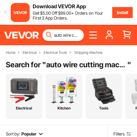
Download VEVOR App
Install
Get
$
5
.00
Off
$
99
.00
+ Orders on Your
First 3 App Orders.
Home
Electrical
Electrical Tools
Stripping Machine
Search for "
auto wire cutting machine
"
Electrical
Kitchen
Tools
Sort by:
Popular
Filters