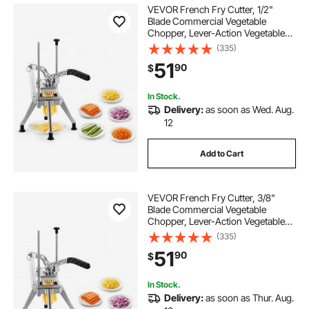
VEVOR French Fry Cutter, 1/2"
Blade Commercial Vegetable
Chopper, Lever-Action Vegetable
Dicer with Ergonomic Handle,
(335)
Stainless Steel Potato Slicer for
51
90
$
Thick Cut Fries, Onion, Carrots, Bell
Pepper
In Stock.
Delivery:
as soon as Wed. Aug.
12
Add to Cart
VEVOR French Fry Cutter, 3/8"
Blade Commercial Vegetable
Chopper, Lever-Action Vegetable
Dicer with Ergonomic Handle,
(335)
Stainless Steel Potato Slicer for
51
90
$
Classic Cut Fries, Onion, Carrots,
Bell Pepper
In Stock.
Delivery:
as soon as Thur. Aug.