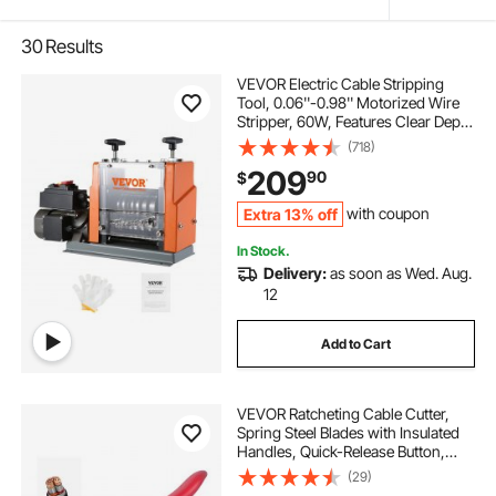
30
Results
VEVOR Electric Cable Stripping
Tool, 0.06''-0.98'' Motorized Wire
Stripper, 60W, Features Clear Depth
Gauge, Includes 6 Circular & 1 Flat
(718)
Channels for Efficient Copper Wire
209
90
$
Recycling
Extra 13% off
with coupon
In Stock.
Delivery:
as soon as Wed. Aug.
12
Add to Cart
VEVOR Ratcheting Cable Cutter,
Spring Steel Blades with Insulated
Handles, Quick-Release Button,
Heavy Duty Ratchet Cable Wire
(29)
Cutter for Cutting Copper &