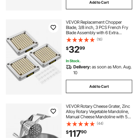
Add to Cart
VEVOR Replacement Chopper
Blade, 3/8 inch, 3 PCS French Fry
Blade Assembly with 6 Extra
Knives, Stainless Steel Dicer Parts
(16)
and Push Block for Cutting Potatoes
32
99
$
Carrots Onions Cucumbers
Mushrooms
In Stock.
Delivery:
as soon as Mon. Aug.
10
Add to Cart
VEVOR Rotary Cheese Grater, Zinc
Alloy Rotary Vegetable Mandoline,
Manual Cheese Mandoline with 5
Stainless Steel Cutting Cones,
(44)
Manual Vegetable Grater with 2.5L
117
90
$
Bowl, Rotary Shredder with Suction
Ba