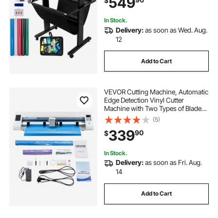
549
$
for Sign Making Plotter Cutter
In Stock.
Delivery:
as soon as Wed. Aug.
12
Add to Cart
VEVOR Cutting Machine, Automatic
Edge Detection Vinyl Cutter
Machine with Two Types of Blades,
Design Software and Materials,
(5)
Compatible with Multiple File
339
90
$
Formats, for Creating Customized
DIY Crafts
In Stock.
Delivery:
as soon as Fri. Aug.
14
Add to Cart