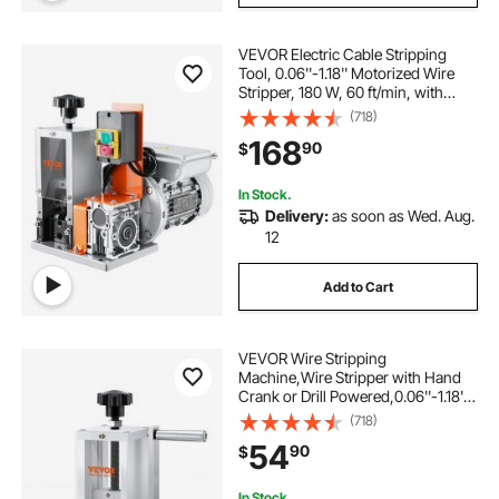
VEVOR Electric Cable Stripping
Tool, 0.06''-1.18'' Motorized Wire
Stripper, 180 W, 60 ft/min, with
Clear Depth Gauge, Ideal for Scrap
(718)
Copper Recycling
168
90
$
In Stock.
Delivery:
as soon as Wed. Aug.
12
Add to Cart
VEVOR Wire Stripping
Machine,Wire Stripper with Hand
Crank or Drill Powered,0.06''-1.18''
Copper Wire Stripper,Visible
(718)
Stripping Depth Reference,Portable
54
90
$
Aluminum Frame Wire Peeler
In Stock.