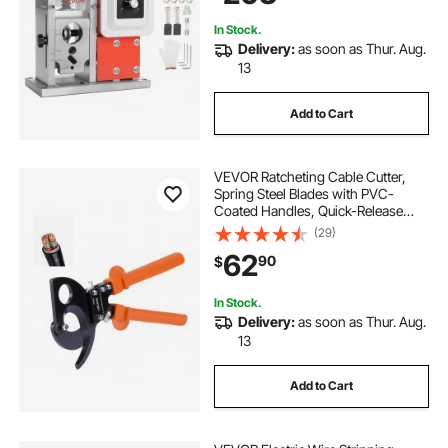
Copper Recycling
In Stock.
Delivery:
as soon as Thur. Aug.
13
Add to Cart
VEVOR Ratcheting Cable Cutter,
Spring Steel Blades with PVC-
Coated Handles, Quick-Release
Button, Heavy Duty Ratchet Cable
(29)
Wire Cutter for Cutting Copper &
62
90
$
Aluminum Cables Up to 800 MCM /
400 mm²
In Stock.
Delivery:
as soon as Thur. Aug.
13
Add to Cart