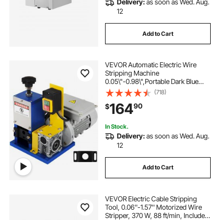
Delivery:
as soon as Wed. Aug.
swivel blade cable stripper
wire cloth
12
Add to Cart
how to crimp wires without a crimper
VEVOR Automatic Electric Wire
crimping wire connectors
copper wires
Stripping Machine
0.05\"-0.98\",Portable Dark Blue
Wire Stripper, Wire Stripping
(718)
copper stills near me
Machine Tool for Scrap Copper
164
90
$
Recycling (Dark Blue)
best wire for chickens
In Stock.
Delivery:
as soon as Wed. Aug.
12
in sure wire connectors
Add to Cart
blades for creworks power stripper machine
wsms25bl
VEVOR Electric Cable Stripping
Tool, 0.06''-1.57'' Motorized Wire
Stripper, 370 W, 88 ft/min, Includes