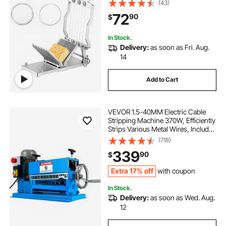
(43)
Cheese Slicer with 304 Stainless
72
90
$
Steel Wire Kitchen Cooking Baking
Tool
In Stock.
Delivery:
as soon as Fri. Aug.
14
Add to Cart
VEVOR 1.5-40MM Electric Cable
Stripping Machine 370W, Efficiently
Strips Various Metal Wires, Includes
10 Blades, Speeds Up to 15M/Min
(718)
339
90
$
Extra 17% off
with coupon
In Stock.
Delivery:
as soon as Wed. Aug.
12