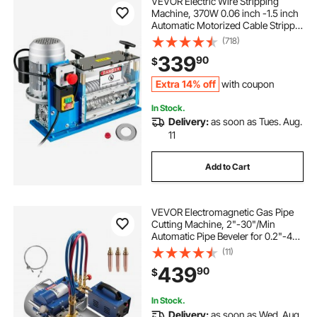
VEVOR Electric Wire Stripping
Machine, 370W 0.06 inch -1.5 inch
Automatic Motorized Cable Stripper
with 75 ft/min Speed, 11 Channels
(718)
10 Blades Strip Machinery, Scrap
339
90
$
Handling Tool for Recycling Copper
Extra 14% off
with coupon
In Stock.
Delivery:
as soon as Tues. Aug.
11
Add to Cart
VEVOR Electromagnetic Gas Pipe
Cutting Machine, 2"-30"/Min
Automatic Pipe Beveler for 0.2"-4"
Thick Tube, Features 3 Tips &
(11)
Adjustable Angles, Torch Burner
439
90
$
Beveler, Magnetic Gas Machine
110V CG2-11C
In Stock.
Delivery:
as soon as Wed. Aug.