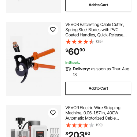
Add to Cart
VEVOR Ratcheting Cable Cutter,
Spring Steel Blades with PVC-
Coated Handles, Quick-Release
Button, Heavy Duty Ratchet Cable
(29)
Wire Cutter for Cutting Copper &
60
90
$
Aluminum Cables Up to 1000 MCM
/ 500 mm²
In Stock.
Delivery:
as soon as Thur. Aug.
13
Add to Cart
VEVOR Electric Wire Stripping
Machine, 0.06-1.57 in, 400W
Automatic Motorized Cable
Stripper, 9.84 IPS (15 m/min) Wire
(99)
Peeler with Blades, V-Shaped
203
90
$
Rollers, Cooling Fan, for Scrap