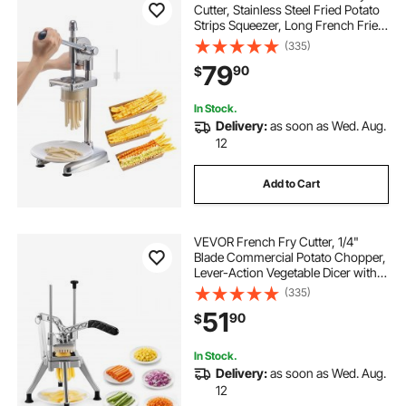
Cutter, Stainless Steel Fried Potato
Strips Squeezer, Long French Fries
Maker with Pull-out Extruder,
(335)
Manual Mashed Potato Squeezer
79
90
$
Machine for Restaurants & Home
Kitchen
In Stock.
Delivery:
as soon as Wed. Aug.
12
Add to Cart
VEVOR French Fry Cutter, 1/4"
Blade Commercial Potato Chopper,
Lever-Action Vegetable Dicer with
Ergonomic Handle, Stainless Steel
(335)
Potato Slicer for Thin Cut Fries,
51
90
$
Onion, Carrots, Bell Pepper
In Stock.
Delivery:
as soon as Wed. Aug.
12