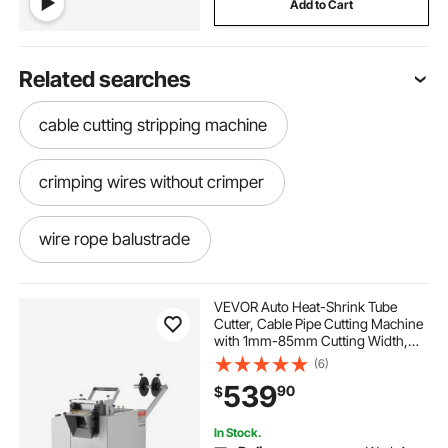
Add to Cart
Related searches
cable cutting stripping machine
crimping wires without crimper
wire rope balustrade
machine for cutting and stripping cables
VEVOR Auto Heat-Shrink Tube
Cutter, Cable Pipe Cutting Machine
with 1mm-85mm Cutting Width,
factory wiring
0.1mm-99999.9mm Length,
(6)
Automatic Tube Cutter for Heat
539
90
$
Shrink Tube, Fiberglass Tube,
Cable, Yellow Wax Tubes
automatic cable cutting and stripping machine
In Stock.