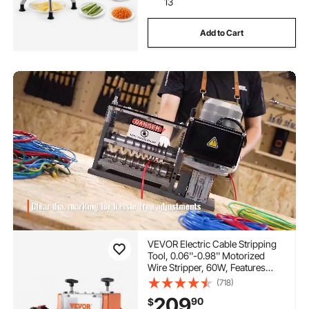
13
Add to Cart
VEVOR Electric Cable Stripping
Tool, 0.06''-0.98'' Motorized
Wire Stripper, 60W, Features
Clear Depth Gauge, Includes 6
(718)
Circular & 1 Flat Channels for
209
90
$
Efficient Copper Wire Recycling