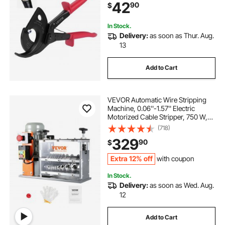
42
90
$
Aluminum Cables Up to 800 MCM /
400 mm²
In Stock.
Delivery:
as soon as Thur. Aug.
13
Add to Cart
VEVOR Automatic Wire Stripping
Machine, 0.06''-1.57'' Electric
Motorized Cable Stripper, 750 W,
98 ft/min Wire Peeler with Visible
(718)
Stripping Depth Reference, 10
329
90
$
Channels for Scrap Copper
Recycling
Extra 12% off
with coupon
In Stock.
Delivery:
as soon as Wed. Aug.
12
Add to Cart