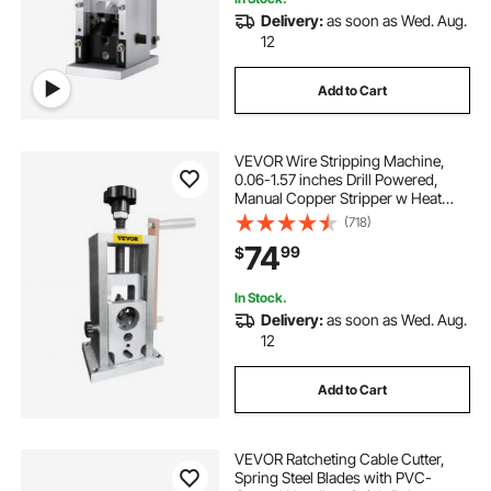
Delivery:
as soon as Wed. Aug.
12
Add to Cart
VEVOR Wire Stripping Machine,
0.06-1.57 inches Drill Powered,
Manual Copper Stripper w Heat
Treated Steel Ultra Long Lasting
(718)
Blade, Compact & Portable for
74
99
$
Scrap Cable Peeling Recycling
In Stock.
Delivery:
as soon as Wed. Aug.
12
Add to Cart
VEVOR Ratcheting Cable Cutter,
Spring Steel Blades with PVC-