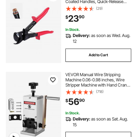
Coated Handles, Quick-Release
Button, Heavy Duty Ratchet Cable
(29)
Wire Cutter for Cutting Copper &
23
90
$
Aluminum Cables Up to 474 MCM /
240 mm²
In Stock.
Delivery:
as soon as Wed. Aug.
12
Add to Cart
VEVOR Manual Wire Stripping
Machine 0.06-0.98 inches, Wire
Stripper Machine with Hand Crank
Portable, Wire Stripping Tool
(718)
Aluminum Construction,for Scrap
56
90
$
Copper Recycling
In Stock.
Delivery:
as soon as Sat. Aug.
15