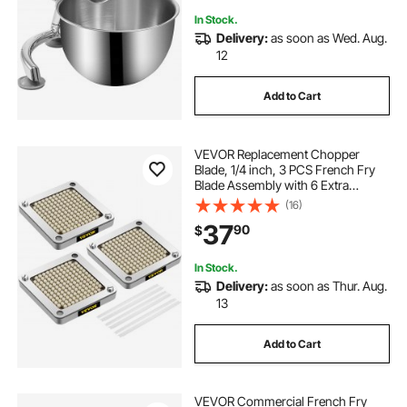
In Stock.
Delivery:
as soon as Wed. Aug.
12
Add to Cart
VEVOR Replacement Chopper
Blade, 1/4 inch, 3 PCS French Fry
Blade Assembly with 6 Extra
Knives, Stainless Steel Dicer Parts
(16)
and Push Block for Cutting Potatoes
37
90
$
Carrots Onions Cucumbers
Mushrooms
In Stock.
Delivery:
as soon as Thur. Aug.
13
Add to Cart
VEVOR Commercial French Fry