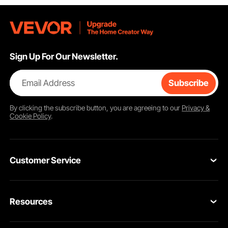
Sign Up For Our Newsletter.
Email Address
Subscribe
By clicking the
subscribe
button, you are agreeing to our
Privacy &
Cookie Policy
.
Customer Service
Contact Us
Resources
VEVOR Return & Refund Policy
Personal Member Program