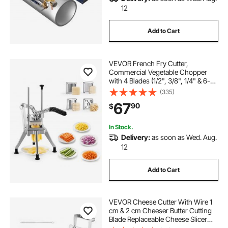
12
Add to Cart
VEVOR French Fry Cutter,
Commercial Vegetable Chopper
with 4 Blades (1/2", 3/8", 1/4" & 6-
Wedge with Corer), Lever Stainless
(335)
Steel Potato Slicer for Home Thick,
67
90
$
Regular & Thin Fries Cut, Onion,
Fruit
In Stock.
Delivery:
as soon as Wed. Aug.
12
Add to Cart
VEVOR Cheese Cutter With Wire 1
cm & 2 cm Cheeser Butter Cutting
Blade Replaceable Cheese Slicer
Wire, Aluminum Alloy Commercial