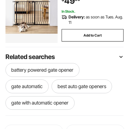
49
Kit, Black
In Stock.
Delivery:
as soon as Tues. Aug.
11
Add to Cart
Related searches
battery powered gate opener
gate automatic
best auto gate openers
gate with automatic opener
gated screen door
gate openers