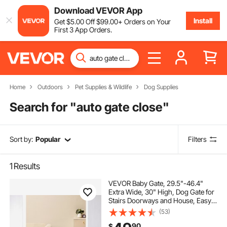
Download VEVOR App
Install
Get
$
5
.00
Off
$
99
.00
+ Orders on Your
First 3 App Orders.
Home
Outdoors
Pet Supplies & Wildlife
Dog Supplies
Search for "
auto gate close
"
Sort by:
Popular
Filters
1
Results
VEVOR Baby Gate, 29.5"-46.4"
Extra Wide, 30" High, Dog Gate for
Stairs Doorways and House, Easy
Step Walk Thru Auto Close Child
(53)
Gate Pet Security Gate with
90
$
Pressure Mount Kit and Wall Mount