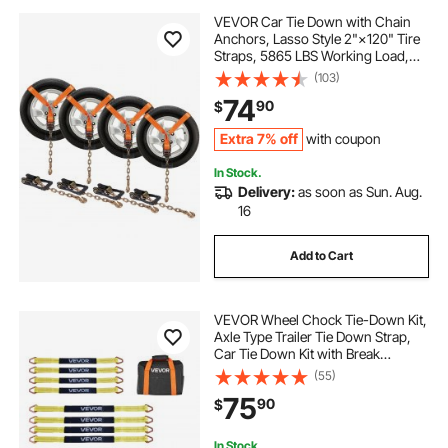
VEVOR Car Tie Down with Chain
Anchors, Lasso Style 2"×120" Tire
Straps, 5865 LBS Working Load,
11023 LBS Breaking Strength, with
(103)
Heavy Duty Ratchets for Passenger
74
90
$
Car, ATV, SUV, UTV, Truck, 4-Pack
Extra 7% off
with coupon
In Stock.
Delivery:
as soon as Sun. Aug.
16
Add to Cart
VEVOR Wheel Chock Tie-Down Kit,
Axle Type Trailer Tie Down Strap,
Car Tie Down Kit with Break
Strength 10009 lbs, Working Load
(55)
3333 lbs, Trailer Ratchet Strap for
75
90
$
ATV, UTV, & Heavy-Duty Pickup
Trucks
In Stock.