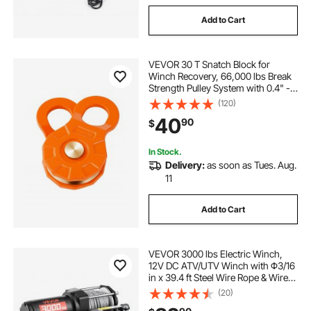
Add to Cart
VEVOR 30 T Snatch Block for
Winch Recovery, 66,000 lbs Break
Strength Pulley System with 0.4" -
0.55" Rope, Heavy Duty Offroad
(120)
Recovery Accessory for Towing &
40
90
$
Recovery on Truck, Tractor, ATV &
UTV
In Stock.
Delivery:
as soon as Tues. Aug.
11
Add to Cart
VEVOR 3000 lbs Electric Winch,
12V DC ATV/UTV Winch with Φ3/16
in x 39.4 ft Steel Wire Rope & Wired
Remote Control, IP55 Waterproof,
(20)
Aluminum Housing Fairlead Mount