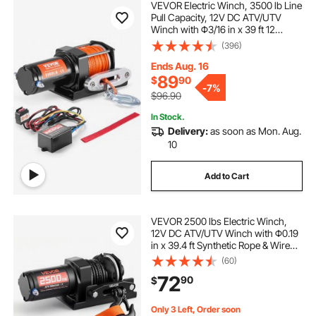
VEVOR Electric Winch, 3500 lb Line
Pull Capacity, 12V DC ATV/UTV
Winch with Φ3/16 in x 39 ft 12
Strands Synthetic Rope Aluminum
(396)
Fairlead Wired Remote Control,
IP55 Waterproof for Towing UTV
Ends Aug. 16
ATV Boat
89
$
90
-
7%
$96.90
In Stock.
Delivery:
as soon as Mon. Aug.
10
Add to Cart
VEVOR 2500 lbs Electric Winch,
12V DC ATV/UTV Winch with Φ0.19
in x 39.4 ft Synthetic Rope & Wired
Remote Control, IP55 Waterproof,
(60)
Aluminum Housing Fairlead Mount
72
90
$
Plate for Towing ATV, Black
Only 3 Left, Order soon