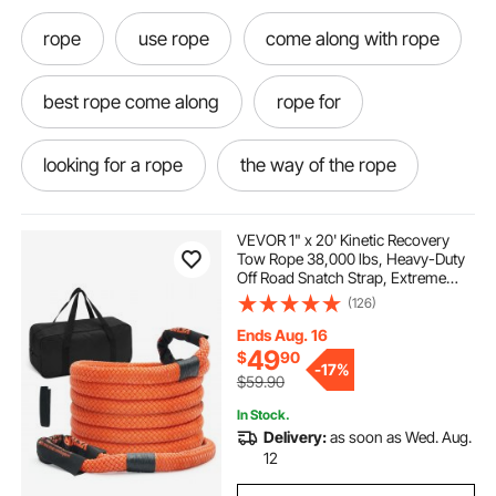
rope
use rope
come along with rope
best rope come along
rope for
looking for a rope
the way of the rope
rope come along
rope it
VEVOR 1" x 20' Kinetic Recovery
Tow Rope 38,000 lbs, Heavy-Duty
Off Road Snatch Strap, Extreme
atv recovery rope
the rope
Duty 30% Elasticity Energy Snatch
(126)
Strap for Jeep Car Truck ATV UTV
SUV Tractor
Ends Aug. 16
roped off
enough rope
rope in
49
$
90
-
17%
$59.90
In Stock.
shackles for winching
Delivery:
as soon as Wed. Aug.
12