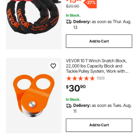
15
-
27%
$20.90
In Stock.
Delivery:
as soon as Thur. Aug.
13
Add to Cart
VEVOR 10 T Winch Snatch Block,
22,000 lbs Capacity Block and
Tackle Pulley System, Work with
0.4" - 0.55" Rope, Winch Hook
(120)
Accessories, Heavy Duty Offroad
30
90
$
Recovery Accessory for Truck
Tractor ATV UTV
In Stock.
Delivery:
as soon as Tues. Aug.
11
Add to Cart