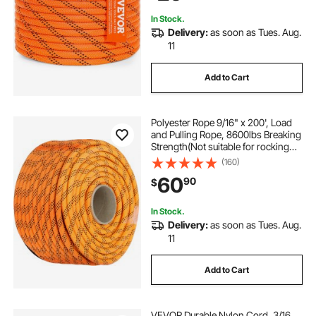
In Stock.
Delivery:
as soon as Tues. Aug.
11
Add to Cart
Polyester Rope 9/16" x 200', Load
and Pulling Rope, 8600lbs Breaking
Strength(Not suitable for rocking
climbing, mountain climbing,
(160)
hanging people, etc.)
60
90
$
In Stock.
Delivery:
as soon as Tues. Aug.
11
Add to Cart
VEVOR Durable Nylon Cord, 3/16