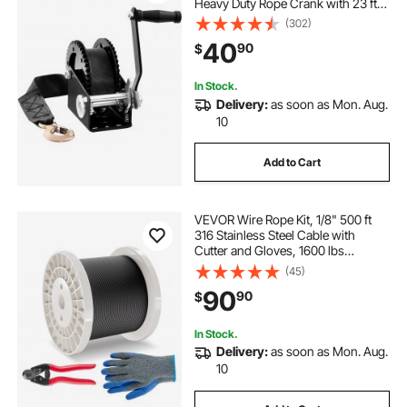
Heavy Duty Rope Crank with 23 ft
Polyester Strap and Two-Way
(302)
Ratchet, Manual Operated Hand
40
90
$
Crank Winch for Trailer, Boat or
ATV Towing
In Stock.
Delivery:
as soon as Mon. Aug.
10
Add to Cart
VEVOR Wire Rope Kit, 1/8" 500 ft
316 Stainless Steel Cable with
Cutter and Gloves, 1600 lbs
Breaking Strength, 7x7 Strands
(45)
Core Marine Aircraft Grade for
90
90
$
Handrail Stair Decking Fence
Outdoors, Black
In Stock.
Delivery:
as soon as Mon. Aug.
10