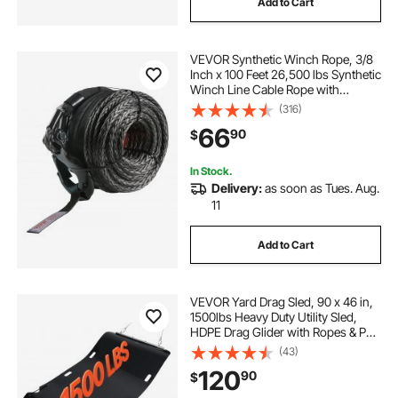
Add to Cart
VEVOR Synthetic Winch Rope, 3/8
Inch x 100 Feet 26,500 lbs Synthetic
Winch Line Cable Rope with
Protective Sleeve + Forged Winch
(316)
Hook + Pull Strap, Universal Fit for
66
90
$
SUV, Large Off-Road Vehicle, Truck
In Stock.
Delivery:
as soon as Tues. Aug.
11
Add to Cart
VEVOR Yard Drag Sled, 90 x 46 in,
1500lbs Heavy Duty Utility Sled,
HDPE Drag Glider with Ropes & Pull
Cables, Hand & Vehicle Use Game
(43)
Hauler for Firewood Ice Fishing,
120
90
$
Compatible with ATVs UTVs
Tractors