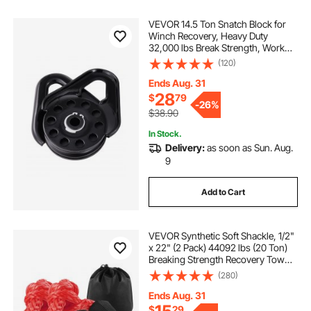
VEVOR 14.5 Ton Snatch Block for
Winch Recovery, Heavy Duty
32,000 lbs Break Strength, Work
with 3/8 inch Rope, Compact
(120)
Offroad Recovery Accessory for
Towing & Recovery on Truck,
Ends Aug. 31
Tractor, ATV & UTV
28
$
79
-
26%
$38.90
In Stock.
Delivery:
as soon as Sun. Aug.
9
Add to Cart
VEVOR Synthetic Soft Shackle, 1/2"
x 22" (2 Pack) 44092 lbs (20 Ton)
Breaking Strength Recovery Tow
Shackles with Extra 2 Sleeves &
(280)
Storage Bag for UTV, ATV, Trucks,
Jeep, Off-Road Vehicles, Red
Ends Aug. 31
$
29