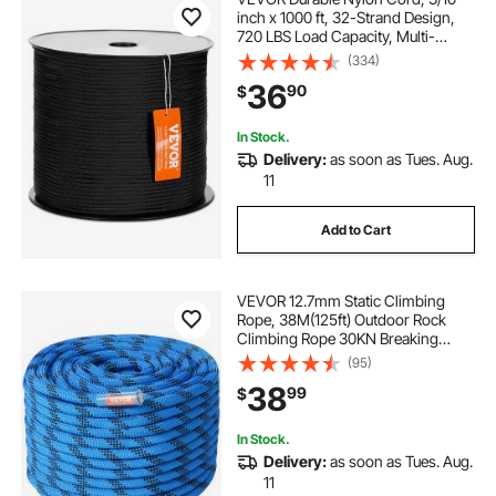
inch x 1000 ft, 32-Strand Design,
720 LBS Load Capacity, Multi-
Purpose Rope for Outdoor
(334)
Adventures, Tree Work, and
36
90
$
Emergency Situations, Black
In Stock.
Delivery:
as soon as Tues. Aug.
11
Add to Cart
VEVOR 12.7mm Static Climbing
Rope, 38M(125ft) Outdoor Rock
Climbing Rope 30KN Breaking
Tension, Fiber Rope with Steel Snap
(95)
Hooks for Escape, Rappelling, Fire
38
99
$
Rescue, Blue
In Stock.
Delivery:
as soon as Tues. Aug.
11