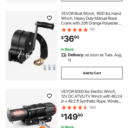
VEVOR Boat Winch, 1600 lbs Hand
Winch, Heavy Duty Manual Rope
Crank with 20ft Orange Polyester
Strap, Portable Two-Way Ratchet, 2
(10)
Speed Switchable, Anti-Slip Handle
36
90
$
Gear for Boat Trailer ATV Towing
In Stock.
Delivery:
as soon as Tues. Aug.
11
Add to Cart
VEVOR 6000 lbs Electric Winch,
12V DC ATV/UTV Winch with Φ0.24
in x 49.2 ft Synthetic Rope, Wireless
& Wired Remote Control, IP55
(60)
Waterproof, with Fairlead Mount
149
90
$
Plate for Towing ATV UTV Off-Road
In Stock.