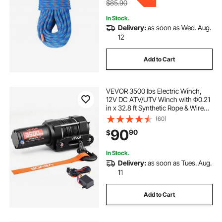
$85.90
In Stock.
Delivery:
as soon as Wed. Aug.
12
Add to Cart
VEVOR 3500 lbs Electric Winch,
12V DC ATV/UTV Winch with Φ0.21
in x 32.8 ft Synthetic Rope & Wired
Remote Control, IP55 Waterproof,
(60)
Aluminum Housing Fairlead Mount
90
90
$
Plate for Towing ATV, Black
In Stock.
Delivery:
as soon as Tues. Aug.
11
Add to Cart