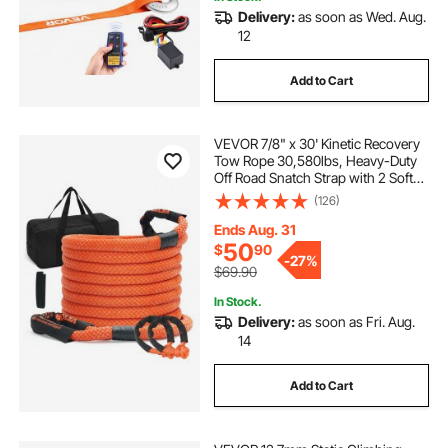
Delivery:
as soon as Wed. Aug.
12
Add to Cart
VEVOR 7/8" x 30' Kinetic Recovery
Tow Rope 30,580lbs, Heavy-Duty
Off Road Snatch Strap with 2 Soft
Shackles (41750lbs) Extreme Duty
(126)
30% Elasticity Energy Snatch Strap
Jeep Car Truck ATV Tractor
Ends Aug. 31
50
$
90
-
27%
$69.90
In Stock.
Delivery:
as soon as Fri. Aug.
14
Add to Cart