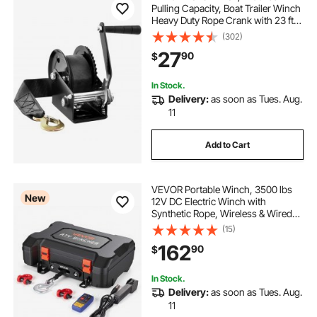
Pulling Capacity, Boat Trailer Winch
Heavy Duty Rope Crank with 23 ft
Polyester Strap and Two-Way
(302)
Ratchet, Manual Operated Hand
27
90
$
Crank Winch for Trailer, Boat or
ATV Towing
In Stock.
Delivery:
as soon as Tues. Aug.
11
Add to Cart
VEVOR Portable Winch, 3500 lbs
New
12V DC Electric Winch with
Synthetic Rope, Wireless & Wired
Remotes, Box-Style Recovery Kit
(15)
with Fairlead, Clevis Hook, Strap
162
90
$
for ATV UTV Off-Road Outdoor
Pulling Tasks
In Stock.
Delivery:
as soon as Tues. Aug.
11