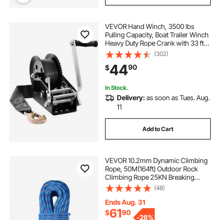
VEVOR Hand Winch, 3500 lbs
Pulling Capacity, Boat Trailer Winch
Heavy Duty Rope Crank with 33 ft
Polyester Strap and Two-Way
(302)
Ratchet, Manual Operated Hand
44
90
$
Crank Winch for Trailer, Boat or
ATV Towing
In Stock.
Delivery:
as soon as Tues. Aug.
11
Add to Cart
VEVOR 10.2mm Dynamic Climbing
Rope, 50M(164ft) Outdoor Rock
Climbing Rope 25KN Breaking
Tension, Stretchable Fiber Rope
(48)
with Steel Snap Hooks for Escape,
Rappelling, Fire Rescue, Blue
Ends Aug. 31
61
$
90
-
28%