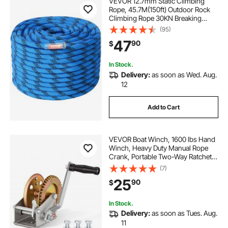
VEVOR 12.7mm Static Climbing
Rope, 45.7M(150ft) Outdoor Rock
Climbing Rope 30KN Breaking
Tension, Fiber Rope with Steel Snap
(95)
Hooks for Escape, Rappelling, Fire
47
90
$
Rescue, Blue
In Stock.
Delivery:
as soon as Wed. Aug.
12
Add to Cart
VEVOR Boat Winch, 1600 lbs Hand
Winch, Heavy Duty Manual Rope
Crank, Portable Two-Way Ratchet,
4: 1 Gear Ratio, Easy Installation
(7)
Gear for Boat Trailer ATV Towing
25
90
$
In Stock.
Delivery:
as soon as Tues. Aug.
11