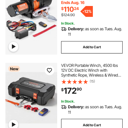
Control, IP55 Waterproof for UTV
Ends Aug. 16
ATV
110
$
24
-
12%
$124.90
In Stock.
Delivery:
as soon as Tues. Aug.
11
Add to Cart
VEVOR Portable Winch, 4500 lbs
New
12V DC Electric Winch with
Synthetic Rope, Wireless & Wired
Remotes, Box-Style Recovery Kit
(15)
with Fairlead, Clevis Hook, Strap
172
90
$
for ATV UTV Off-Road Outdoor
Pulling Tasks
In Stock.
Delivery:
as soon as Tues. Aug.
11
Add to Cart