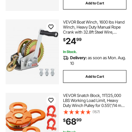
Add to Cart
VEVOR Boat Winch, 1600 lbs Hand
Winch, Heavy Duty Manual Rope
Crank with 32.8ft Steel Wire,
Portable Two-Way Ratchet, Anti-
24
99
$
Slip Handle, Easy Installation Gear
for Boat Trailer ATV Towing
In Stock.
Delivery:
as soon as Mon. Aug.
10
Add to Cart
VEVOR Snatch Block, 11T/25,000
LBS Working Load Limit, Heavy
Duty Winch Pulley for 0.55\"/14 mm
Synthetic Rope or Soft Shackles,
(157)
Off-Road Recovery Accessories for
68
99
$
Tractor, Truck, ATV & UTV, 2 Packs