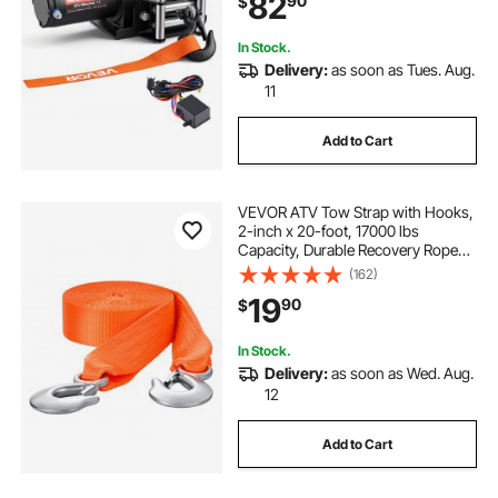
82
90
$
Plate for Towing ATV, Black
In Stock.
Delivery:
as soon as Tues. Aug.
11
Add to Cart
VEVOR ATV Tow Strap with Hooks,
2-inch x 20-foot, 17000 lbs
Capacity, Durable Recovery Rope
with Security Hooks for Trucks and
(162)
Vehicles, Essential Towing
19
90
$
Accessory for Roadside Assistance
In Stock.
Delivery:
as soon as Wed. Aug.
12
Add to Cart