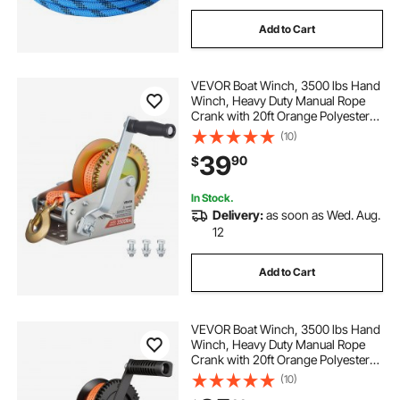
Add to Cart
VEVOR Boat Winch, 3500 lbs Hand
Winch, Heavy Duty Manual Rope
Crank with 20ft Orange Polyester
Strap, Portable Two-Way Ratchet, 2
(10)
Speed Switchable, Anti-Slip Handle
39
90
$
Gear for Boat Trailer ATV Towing
In Stock.
Delivery:
as soon as Wed. Aug.
12
Add to Cart
VEVOR Boat Winch, 3500 lbs Hand
Winch, Heavy Duty Manual Rope
Crank with 20ft Orange Polyester
Strap, Portable Two-Way Ratchet, 2
(10)
Speed Switchable, Anti-Slip Handle