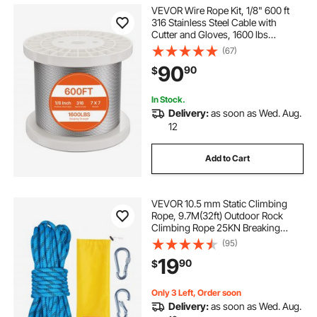
VEVOR Wire Rope Kit, 1/8" 600 ft
316 Stainless Steel Cable with
Cutter and Gloves, 1600 lbs
Breaking Strength, 7x7 Strands
(67)
Construction Marine Aircraft Grade
90
90
$
for Handrail Stair Decking Fence
Outdoors
In Stock.
Delivery:
as soon as Wed. Aug.
12
Add to Cart
VEVOR 10.5 mm Static Climbing
Rope, 9.7M(32ft) Outdoor Rock
Climbing Rope 25KN Breaking
Tension, Fiber Rope with Steel Snap
(95)
Hooks for Escape, Rappelling, Fire
19
90
$
Rescue, Blue
Only 3 Left, Order soon
Delivery:
as soon as Wed. Aug.