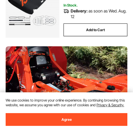
In Stock.
Delivery:
as soon as Wed. Aug.
12
Add to Cart
We use cookies to improve your online experience. By continuing browsing this
website, we assume you agree with our use of cookies and
Privacy & Security.
Agree
VEVOR Portable Winch, 4500 lbs
New
12V DC Electric Winch with
Synthetic Rope, Wireless & Wired