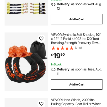
Delivery:
as soon as Wed. Aug.
12
Add to Cart
VEVOR Synthetic Soft Shackle, 1/2"
x 22" (2 Pack) 44092 lbs (20 Ton)
Breaking Strength Recovery Tow
Shackles with Extra 2 Sleeves &
(280)
Storage Bag for UTV, ATV, Trucks,
19
90
$
Jeep, Off-Road Vehicles, Orange
In Stock.
Delivery:
as soon as Tues. Aug.
11
Add to Cart
VEVOR Hand Winch, 2000 lbs
Pulling Capacity, Boat Trailer Winch