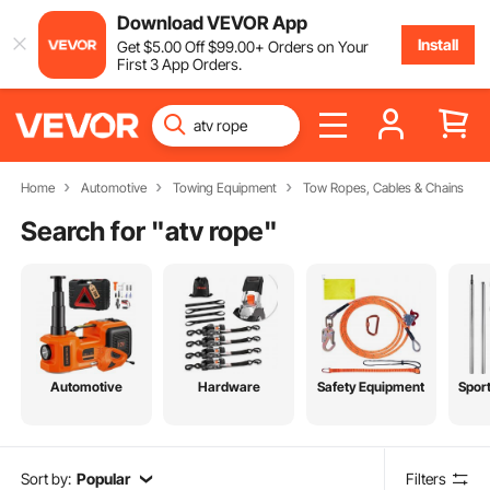
Download VEVOR App
Install
Get
$
5
.00
Off
$
99
.00
+ Orders on Your
First 3 App Orders.
Home
Automotive
Towing Equipment
Tow Ropes, Cables & Chains
Search for "
atv rope
"
Automotive
Hardware
Safety Equipment
Spor
Sort by:
Popular
Filters