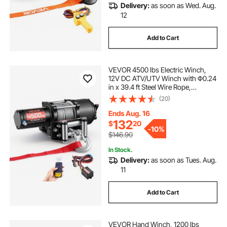
Delivery:
as soon as Wed. Aug.
12
Add to Cart
VEVOR 4500 lbs Electric Winch,
12V DC ATV/UTV Winch with Φ0.24
in x 39.4 ft Steel Wire Rope,
Wireless & Wired Remote Control,
(20)
IP54 Waterproof, Roller Fairlead
Mount Plate for Towing ATV UTV
Ends Aug. 16
Off-Road
132
$
20
-
10%
$146.90
In Stock.
Delivery:
as soon as Tues. Aug.
11
Add to Cart
VEVOR Hand Winch, 1200 lbs