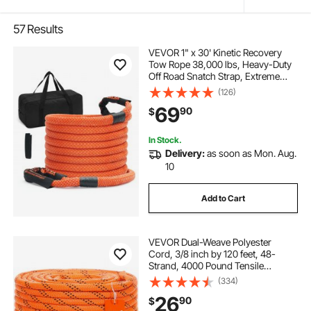
57
Results
VEVOR 1" x 30' Kinetic Recovery
Tow Rope 38,000 lbs, Heavy-Duty
Off Road Snatch Strap, Extreme
Duty 30% Elasticity Energy Snatch
(126)
Strap for Jeep Car Truck ATV UTV
69
90
$
SUV Tractor
In Stock.
Delivery:
as soon as Mon. Aug.
10
Add to Cart
VEVOR Dual-Weave Polyester
Cord, 3/8 inch by 120 feet, 48-
Strand, 4000 Pound Tensile
Strength, Multi-Use Rope for
(334)
Arborist Activities, and Outdoor
26
90
$
Adventures, Orange/Black