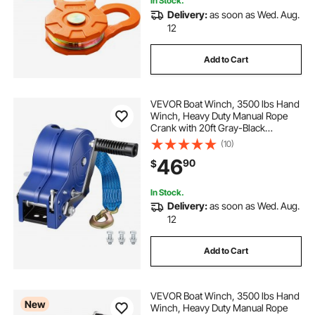
In Stock.
Delivery:
as soon as Wed. Aug.
12
Add to Cart
VEVOR Boat Winch, 3500 lbs Hand
Winch, Heavy Duty Manual Rope
Crank with 20ft Gray-Black
Polyester Strap, Portable Two-Way
(10)
Ratchet, Anti-Slip Handle Gear for
46
90
$
Boat Trailer ATV Towing
In Stock.
Delivery:
as soon as Wed. Aug.
12
Add to Cart
VEVOR Boat Winch, 3500 lbs Hand
New
Winch, Heavy Duty Manual Rope