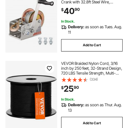
Crank with 32.8ft Steel Wire,
Portable Two-Way Ratchet, 2 Speed
40
90
$
Switchable, Anti-Slip Handle Gear
for Boat Trailer ATV Towing
In Stock.
Delivery:
as soon as Tues. Aug.
11
Add to Cart
VEVOR Braided Nylon Cord, 3/16
inch by 250 feet, 32-Strand Design,
720 LBS Tensile Strength, Multi-
Purpose Black Rope for Outdoor,
(334)
Tree Work, Hiking, Swinging, and
25
90
$
Rescue Operations
In Stock.
Delivery:
as soon as Thur. Aug.
13
Add to Cart