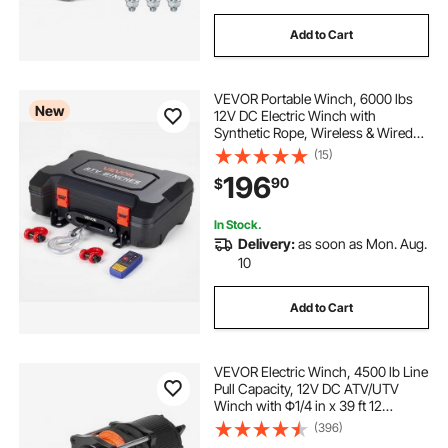
Add to Cart
VEVOR Portable Winch, 6000 lbs
New
12V DC Electric Winch with
Synthetic Rope, Wireless & Wired
Remotes, Box-Style Recovery Kit
(15)
with Fairlead, Clevis Hook, Strap
196
90
$
for ATV UTV Off-Road Outdoor
Pulling Tasks
In Stock.
Delivery:
as soon as Mon. Aug.
10
Add to Cart
VEVOR Electric Winch, 4500 lb Line
Pull Capacity, 12V DC ATV/UTV
Winch with Φ1/4 in x 39 ft 12
Strands Synthetic Rope Aluminum
(396)
Fairlead Wireless & Wired Remote