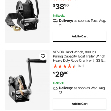
Ratchet, Manual Operated Hand
38
90
$
Crank Winch for Trailer, Boat or
ATV Towing
In Stock.
Delivery:
as soon as Tues. Aug.
11
Add to Cart
VEVOR Hand Winch, 800 lbs
Pulling Capacity, Boat Trailer Winch
Heavy Duty Rope Crank with 33 ft
Steel Wire Cable and Two-Way
(123)
Ratchet, Manual Operated Hand
29
90
$
Crank Winch for Trailer, Boat or
ATV Towing
In Stock.
Delivery:
as soon as Wed. Aug.
12
Add to Cart