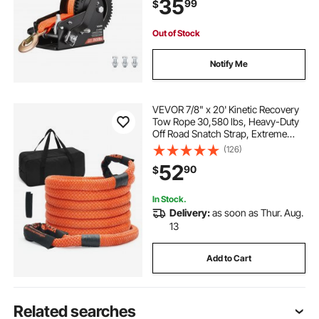
35
99
$
Gear for Boat Trailer ATV Towing
Out of Stock
Notify Me
VEVOR 7/8" x 20' Kinetic Recovery
Tow Rope 30,580 lbs, Heavy-Duty
Off Road Snatch Strap, Extreme
Duty 30% Elasticity Energy Snatch
(126)
Strap for Jeep Car Truck ATV UTV
52
90
$
SUV Tractor
In Stock.
Delivery:
as soon as Thur. Aug.
13
Add to Cart
Related searches