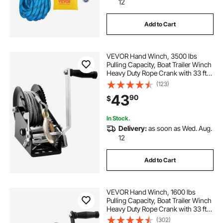
12
Add to Cart
VEVOR Hand Winch, 3500 lbs
Pulling Capacity, Boat Trailer Winch
Heavy Duty Rope Crank with 33 ft
Steel Wire Cable and Two-Way
(123)
Ratchet, Manual Operated Hand
43
90
$
Crank Winch for Trailer, Boat or
ATV Towing
In Stock.
Delivery:
as soon as Wed. Aug.
12
Add to Cart
VEVOR Hand Winch, 1600 lbs
Pulling Capacity, Boat Trailer Winch
Heavy Duty Rope Crank with 33 ft
Polyester Strap and Two-Way
(302)