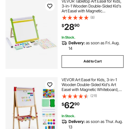
VEVOR Tabletop Art Easel for Kids,
3-in-1 Wooden Double-Sided Kid's
Art Easel with Magnetic
Whiteboard, Chalkboard, Paper
(8)
Roll, Foldable Portable Drawing
28
90
$
Board with Painting Accessories for
Boys Girls
In Stock.
Delivery:
as soon as Fri. Aug.
14
Add to Cart
VEVOR Art Easel for Kids, 3-in-1
Wooden Double-Sided Kid's Art
Easel with Magnetic Whiteboard,
Chalkboard & Paper Roll, Adjustable
(211)
Standing Drawing Board with
62
90
$
Painting Accessories for Boys and
Girls
In Stock.
Delivery:
as soon as Thur. Aug.
13