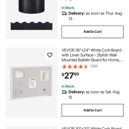
In Stock.
Delivery:
as soon as Thur. Aug.
13
Add to Cart
VEVOR 36"x24" White Cork Board
with Linen Surface – Stylish Wall-
Mounted Bulletin Board for Home,
School, Office – Elegant &
(158)
Functional Noticeboard
27
90
$
In Stock.
Delivery:
as soon as Sat. Aug.
15
Add to Cart
VEVOR 30"x20" White Cork Board