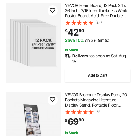
VEVOR Foam Board, 12 Pack 24 x
36 Inch, 3/16 Inch Thickness White
Poster Board, Acid-Free Double
Sided Foam Core Sheets for
(24)
Mounting, Crafts, Paintings Prints,
42
90
$
Art, Display, Presentation and
Projects
Save 10%
on 3+ item(s)
In Stock.
Delivery:
as soon as Sat. Aug.
15
Add to Cart
VEVOR Brochure Display Rack, 20
Pockets Magazine Literature
Display Stand, Portable Floor
Standing Magazine Rack, Metal
(75)
Newspaper Catalog Holders for
69
90
$
Shop, Exhibitions, Office, Trade
Show, Black
In Stock.