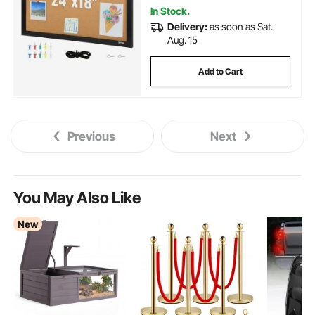
In Stock.
Delivery:
as soon as Sat.
Aug. 15
Add to Cart
Previous
Next
You May Also Like
New