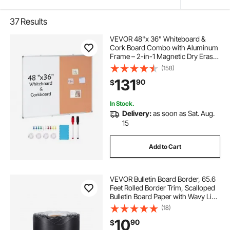
37
Results
VEVOR 48"x 36" Whiteboard &
Cork Board Combo with Aluminum
Frame – 2-in-1 Magnetic Dry Erase
Bulletin Board for Wall Mount – Ideal
(158)
for School, Home, Office
131
90
$
In Stock.
Delivery:
as soon as Sat. Aug.
15
Add to Cart
VEVOR Bulletin Board Border, 65.6
Feet Rolled Border Trim, Scalloped
Bulletin Board Paper with Wavy Line
Design, Classroom Border for
(18)
Bulletin Board, School, Classroom,
10
90
$
and Locker Decoration, Black