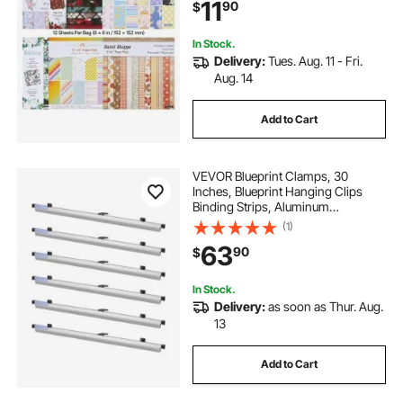
11
90
$
Scrapbooking, Card Making, and
DIY Crafting
In Stock.
Delivery:
Tues. Aug. 11 - Fri.
Aug. 14
Add to Cart
VEVOR Blueprint Clamps, 30
Inches, Blueprint Hanging Clips
Binding Strips, Aluminum
Construction, Large Document
(1)
Storage, for Blue Print, Maps,
63
90
$
Construction Paper Poster Plans
Drawings Arts, Pack of 6
In Stock.
Delivery:
as soon as Thur. Aug.
13
Add to Cart