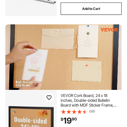
Add to Cart
VEVOR Cork Board, 24 x 18
inches, Double-sided Bulletin
Board with MDF Sticker Frame,
Vision Board Includes 10
(98)
Pushpins, for Display and
19
90
$
Decoration in Office Home and
School