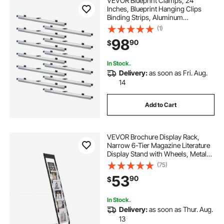
VEVOR Blueprint Clamps, 24
Inches, Blueprint Hanging Clips
Binding Strips, Aluminum
Construction, Document Storage,
(1)
for Blue Print, Maps, Construction
98
90
$
Paper Posters Plans Drawings Arts,
Pack of 12
In Stock.
Delivery:
as soon as Fri. Aug.
14
Add to Cart
VEVOR Brochure Display Rack,
Narrow 6-Tier Magazine Literature
Display Stand with Wheels, Metal
Floor Standing Magazine Rack,
(75)
Movable Newspaper Catalog
53
90
$
Holders for Shop Exhibitions Office
(6 Pockets)
In Stock.
Delivery:
as soon as Thur. Aug.
13