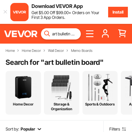
Download VEVOR App
Install
Get
$
5
.00
Off
$
99
.00
+ Orders on Your
First 3 App Orders.
Home
Home Decor
Wall Decor
Memo Boards
Search for "
art bulletin board
"
Home Decor
Storage &
Sports & Outdoors
A
Organization
Sort by:
Popular
Filters