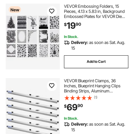
VEVOR Embossing Folders, 15
New
Pieces, 4.13 x 5.83 in, Background
Embossed Plates for VEVOR Die
Cutting and Embossing Machine,
19
90
$
PP Plastic Embossed Stencil
Template for Scrapbooking and
Card Making
In Stock.
Delivery:
as soon as Sat. Aug.
15
Add to Cart
VEVOR Blueprint Clamps, 36
Inches, Blueprint Hanging Clips
Binding Strips, Aluminum
Construction, Large Document
(1)
Storage, for Blue Print, Maps,
69
90
$
Construction Paper Poster Plans
Drawings Arts, Pack of 6
In Stock.
Delivery:
as soon as Sat. Aug.
15