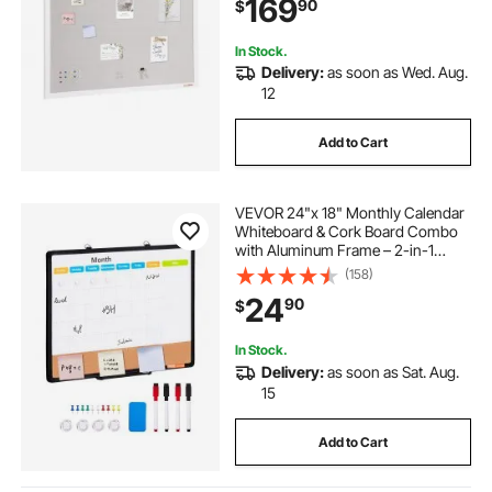
169
90
$
In Stock.
Delivery:
as soon as Wed. Aug.
12
Add to Cart
VEVOR 24"x 18" Monthly Calendar
Whiteboard & Cork Board Combo
with Aluminum Frame – 2-in-1
Magnetic Dry Erase Bulletin Board
(158)
for Wall Mount – Ideal for School,
24
90
$
Home, Office
In Stock.
Delivery:
as soon as Sat. Aug.
15
Add to Cart