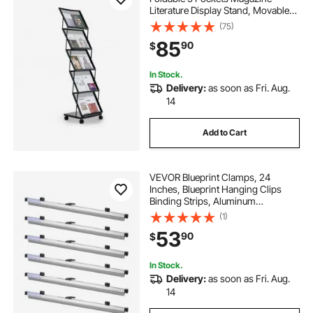
Literature Display Stand, Movable
Floor Standing Magazine Rack with
(75)
Wheels, Metal Newspaper Catalog
85
90
$
Holders for Shop Exhibitions Office
Show
In Stock.
Delivery:
as soon as Fri. Aug.
14
Add to Cart
VEVOR Blueprint Clamps, 24
Inches, Blueprint Hanging Clips
Binding Strips, Aluminum
Construction, Document Storage,
(1)
for Blue Print, Maps, Construction
53
90
$
Paper Posters Plans Drawings Arts,
Pack of 6
In Stock.
Delivery:
as soon as Fri. Aug.
14