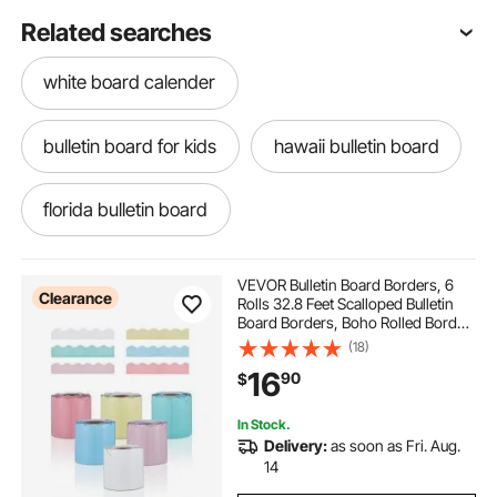
Related searches
white board calender
bulletin board for kids
hawaii bulletin board
florida bulletin board
delaware cutting board
VEVOR Bulletin Board Borders, 6
Clearance
Rolls 32.8 Feet Scalloped Bulletin
Board Borders, Boho Rolled Border
florida cutting board
tarpaulin covers cork
Trim with Wavy Line Design,
(18)
Colorful Pastel Borders for School
16
90
$
Classroom Party & Wall Decoration
connecticut cutting board
In Stock.
Delivery:
as soon as Fri. Aug.
cork gym floor tiles
14