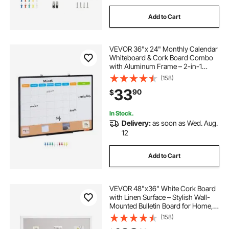
Add to Cart
VEVOR 36"x 24" Monthly Calendar
Whiteboard & Cork Board Combo
with Aluminum Frame – 2-in-1
Magnetic Dry Erase Bulletin Board
(158)
for Wall Mount – Ideal for School,
33
90
$
Home, Office
In Stock.
Delivery:
as soon as Wed. Aug.
12
Add to Cart
VEVOR 48"x36" White Cork Board
with Linen Surface – Stylish Wall-
Mounted Bulletin Board for Home,
School, Office – Elegant &
(158)
Functional Noticeboard