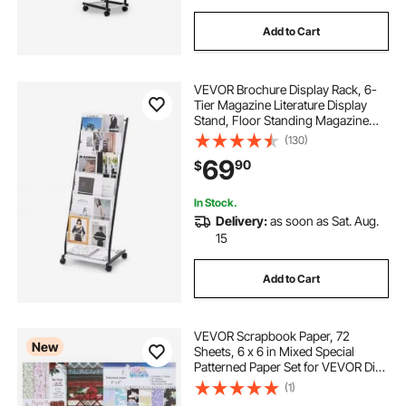
Add to Cart
VEVOR Brochure Display Rack, 6-
Tier Magazine Literature Display
Stand, Floor Standing Magazine
Rack Newspaper Catalog Holders,
(130)
Movable with 4 Wheels (2
69
90
$
Lockable) for Shop Exhibitions
Office, 6 Pockets
In Stock.
Delivery:
as soon as Sat. Aug.
15
Add to Cart
VEVOR Scrapbook Paper, 72
New
Sheets, 6 x 6 in Mixed Special
Patterned Paper Set for VEVOR Die
Cutting and Embossing Machine,
(1)
Vibrant Color, for Decorations,