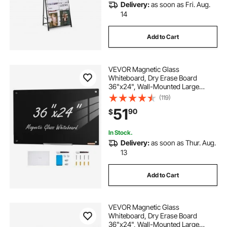
Delivery:
as soon as Fri. Aug.
14
Add to Cart
VEVOR Magnetic Glass
Whiteboard, Dry Erase Board
36"x24", Wall-Mounted Large
White Glassboard Frameless, with
(119)
Marker Tray, an Eraser and 2
51
90
$
Markers, Black
In Stock.
Delivery:
as soon as Thur. Aug.
13
Add to Cart
VEVOR Magnetic Glass
Whiteboard, Dry Erase Board
36"x24", Wall-Mounted Large