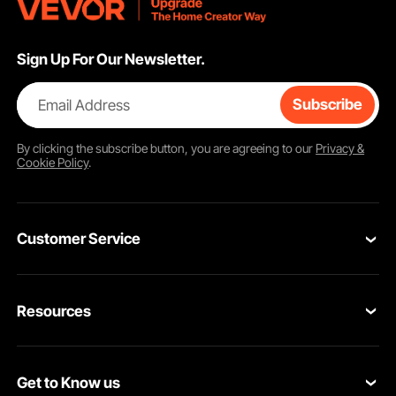
Sign Up For Our Newsletter.
Email Address
Subscribe
By clicking the
subscribe
button, you are agreeing to our
Privacy &
Cookie Policy
.
Customer Service
Contact Us
Resources
VEVOR Return & Refund Policy
Personal Member Program
Your Orders
Get to Know us
Protection Plans
Your Account