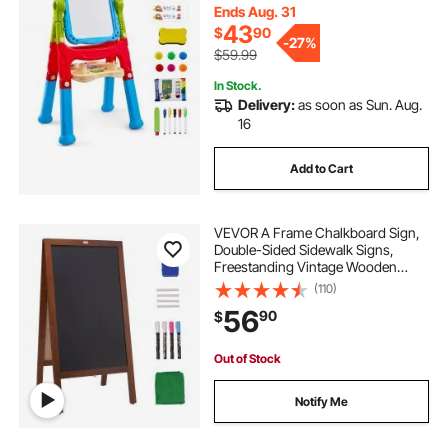
Board with Painting Accessories for
Ends Aug. 31
Boys and Girls
43
$
90
-
27%
$59.99
In Stock.
Delivery:
as soon as Sun. Aug.
16
Add to Cart
VEVOR A Frame Chalkboard Sign,
Double-Sided Sidewalk Signs,
Freestanding Vintage Wooden
Chalk Board with Chalks &
(110)
Magnetic Eraser, Rustic Brown
56
90
$
Outdoor Sandwich Board, 20"x40",
Kitchen Home Wedding
Out of Stock
Notify Me