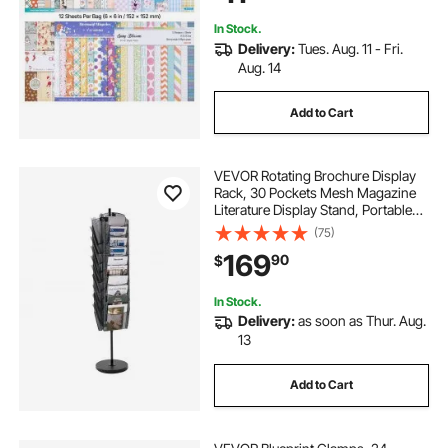
DIY Crafting
In Stock.
Delivery:
Tues. Aug. 11 - Fri.
Aug. 14
Add to Cart
VEVOR Rotating Brochure Display
Rack, 30 Pockets Mesh Magazine
Literature Display Stand, Portable
Floor Standing Magazine Rack,
(75)
Metal Newspaper Catalog Holders
169
90
$
for Shop Exhibitions Office Trade
Show
In Stock.
Delivery:
as soon as Thur. Aug.
13
Add to Cart