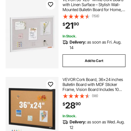
with Linen Surface – Stylish Wall-
Mounted Bulletin Board for Home,
School, Office – Elegant &
(158)
Functional Noticeboard
21
90
$
In Stock.
Delivery:
as soon as Fri. Aug.
14
Add to Cart
VEVOR Cork Board, 36x24 inches
Bulletin Board with MDF Sticker
Frame, Vision Board Includes 10
Pushpins, for Display and
(98)
Decoration in Office Home and
28
90
$
School
In Stock.
Delivery:
as soon as Wed. Aug.
12