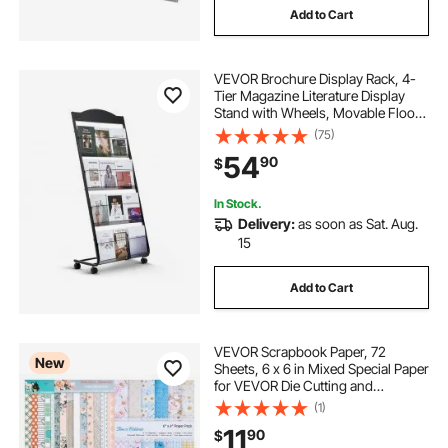
Add to Cart
VEVOR Brochure Display Rack, 4-
Tier Magazine Literature Display
Stand with Wheels, Movable Floor
Standing Magazine Rack, Heavy
(75)
Duty Newspaper Catalog Holders
54
90
$
for Shop Exhibitions Office Craft
Fairs
In Stock.
Delivery:
as soon as Sat. Aug.
15
Add to Cart
VEVOR Scrapbook Paper, 72
New
Sheets, 6 x 6 in Mixed Special Paper
for VEVOR Die Cutting and
Embossing Machine, Vibrant Color,
(1)
Patterned Design for Decorations,
11
90
$
Scrapbooking, Card Making, and