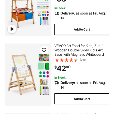
Boy Girl
In Stock.
Delivery:
as soon as Fri. Aug.
14
Add to Cart
VEVOR Art Easel for Kids, 2-in-1
Wooden Double-Sided Kid's Art
Easel with Magnetic Whiteboard &
Chalkboard, Adjustable Standing
(211)
Rotatable Foldable Drawing Board
42
90
$
with Painting Accessories for Boy
Girl
In Stock.
Delivery:
as soon as Fri. Aug.
14
Add to Cart