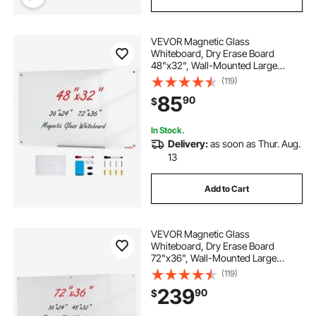
VEVOR Magnetic Glass
Whiteboard, Dry Erase Board
48"x32", Wall-Mounted Large
White Glassboard Frameless, with
(119)
Marker Tray, an Eraser and 2
85
90
$
Markers, White
In Stock.
Delivery:
as soon as Thur. Aug.
13
Add to Cart
VEVOR Magnetic Glass
Whiteboard, Dry Erase Board
72"x36", Wall-Mounted Large
White Glassboard Frameless, with
(119)
Marker Tray, an Eraser and 2
239
90
$
Markers, White