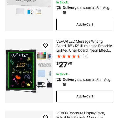
In Stock.
Delivery:
as soon as Sat. Aug.
15
Add to Cart
VEVOR LED Message Writing
Board, 16"x12" Illuminated Erasable
Lighted Chalkboard, Neon Effect
Menu Sign Board, Drawing Board
(98)
with 8 Fluorescent Chalk Markers
27
90
$
and Remote Control, for Home
Wedding Shop
In Stock.
Delivery:
as soon as Sun. Aug.
16
Add to Cart
VEVOR Brochure Display Rack,
Foldable 5 Pockets Magazine