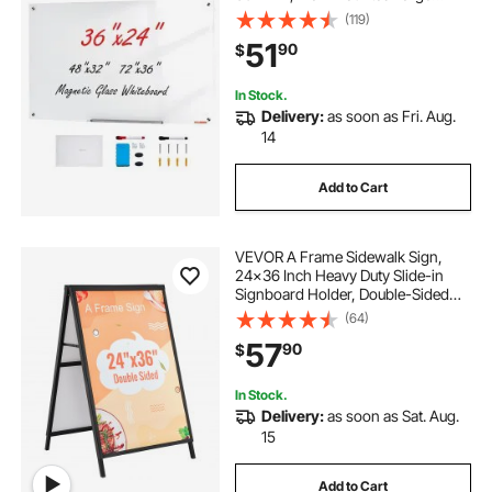
White Glassboard Frameless, with
(119)
Marker Tray, an Eraser and 2
51
90
$
Markers, White
In Stock.
Delivery:
as soon as Fri. Aug.
14
Add to Cart
VEVOR A Frame Sidewalk Sign,
24x36 Inch Heavy Duty Slide-in
Signboard Holder, Double-Sided
Folding Sandwich Board Signs,
(64)
Steel Pavement Sign Poster for
57
90
$
Outdoor Business Street
Advertising (Frame only)
In Stock.
Delivery:
as soon as Sat. Aug.
15
Add to Cart