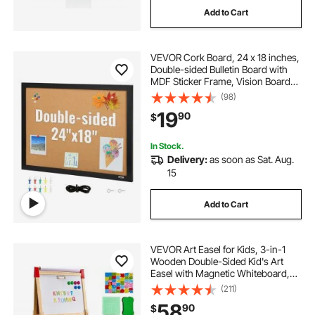
Add to Cart
hover board attachment with hover board
VEVOR Cork Board, 24 x 18 inches,
calendar wipe board
Double-sided Bulletin Board with
MDF Sticker Frame, Vision Board
Includes 10 Pushpins, for Display
(98)
bulletin board lockable 36x 24
and Decoration in Office Home and
19
90
$
School
jiloffice cork board for office
In Stock.
Delivery:
as soon as Sat. Aug.
15
peg board for bedroom wall
board edging
Add to Cart
VEVOR Art Easel for Kids, 3-in-1
Wooden Double-Sided Kid's Art
Easel with Magnetic Whiteboard,
Chalkboard, Paper Roll, Adjustable
(211)
Standing Drawing Board with
58
90
$
Painting Accessories, Storage for