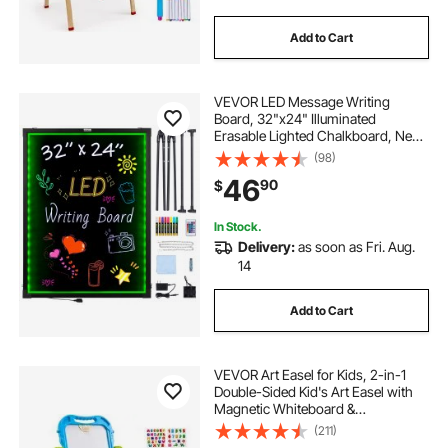
Add to Cart
VEVOR LED Message Writing
Board, 32"x24" Illuminated
Erasable Lighted Chalkboard, Neon
Effect Menu Sign Board, Drawing
(98)
Board with 8 Fluorescent Chalk
46
90
$
Markers and Remote Contro Tested
toStandards
In Stock.
Delivery:
as soon as Fri. Aug.
14
Add to Cart
VEVOR Art Easel for Kids, 2-in-1
Double-Sided Kid's Art Easel with
Magnetic Whiteboard &
Chalkboard, Adjustable Standing
(211)
Rotatable Removable Drawing