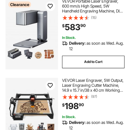
VEVOR Portable Laser Engraver,
Clearance
600 mm/s High Speed, 5W
Handheld Engraving Machine, DIY
Laser Engraver and Cutter Basic
(15)
Set, for Mental, Single Blue Laser
583
90
$
Wood, Leather, Arylic, Fiber,
Jewelry, Glass
In Stock.
Delivery:
as soon as Wed. Aug.
12
Add to Cart
VEVOR Laser Engraver, 5W Output,
Laser Engraving Cutter Machine,
14.9 x 15.7 in/38 x 40 cm Working
Area, 10000 mm/min Movement
(97)
Speed, Compressed Spot with Eye
198
90
$
Protection, for Wood, Certain Metal
In Stock.
Delivery:
as soon as Wed. Aug.
12