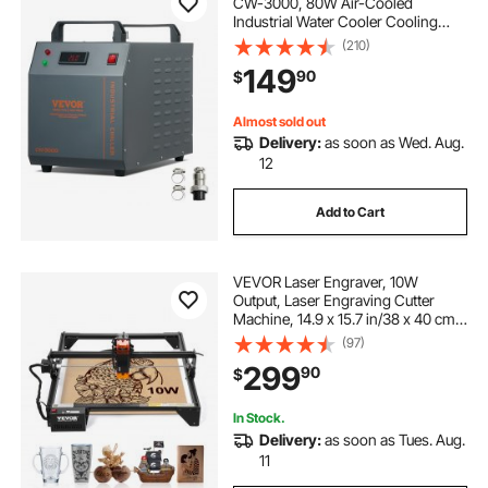
CW-3000, 80W Air-Cooled
Industrial Water Cooler Cooling
System with 12 L Water Tank
(210)
Capacity 12 L/min Maximum Flow
149
90
$
Rate, for Laser Engraving Machine
Cooling Machine
Almost sold out
Delivery:
as soon as Wed. Aug.
12
Add to Cart
VEVOR Laser Engraver, 10W
Output, Laser Engraving Cutter
Machine, 14.9 x 15.7 in/38 x 40 cm
Working Area, 10000 mm/min
(97)
Movement Speed, Compressed
299
90
$
Spot with Eye Protection, for Wood,
Certain Metal
In Stock.
Delivery:
as soon as Tues. Aug.
11