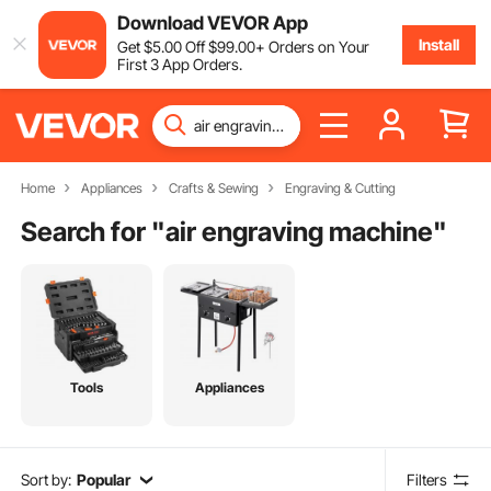
Download VEVOR App
Install
Get
$
5
.00
Off
$
99
.00
+ Orders on Your
First 3 App Orders.
Home
Appliances
Crafts & Sewing
Engraving & Cutting
Search for "
air engraving machine
"
Tools
Appliances
Sort by:
Popular
Filters