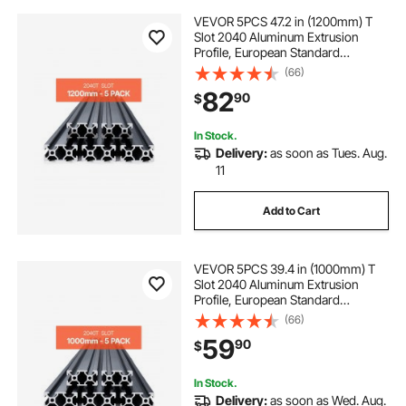
VEVOR 5PCS 47.2 in (1200mm) T
Slot 2040 Aluminum Extrusion
Profile, European Standard
Anodized Linear Rail, High-
(66)
Strength Extruded Aluminum Rail
82
90
$
for 3D Printer, CNC Machine DIY,
Laser Engraving, Black
In Stock.
Delivery:
as soon as Tues. Aug.
11
Add to Cart
VEVOR 5PCS 39.4 in (1000mm) T
Slot 2040 Aluminum Extrusion
Profile, European Standard
Anodized Linear Rail, High-
(66)
Strength Extruded Aluminum Rail
59
90
$
for 3D Printer, CNC Machine DIY,
Laser Engraving, Black
In Stock.
Delivery:
as soon as Wed. Aug.