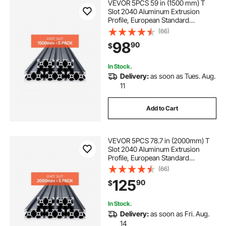
VEVOR 5PCS 59 in (1500 mm) T
Slot 2040 Aluminum Extrusion
Profile, European Standard
Anodized Linear Rail, High-
(66)
Strength Extruded Aluminum Rail
98
90
$
for 3D Printer, CNC Machine DIY,
Laser Engraving, Black
In Stock.
Delivery:
as soon as Tues. Aug.
11
Add to Cart
VEVOR 5PCS 78.7 in (2000mm) T
Slot 2040 Aluminum Extrusion
Profile, European Standard
Anodized Linear Rail, High-
(66)
Strength Extruded Aluminum Rail
125
90
$
for 3D Printer, CNC Machine DIY,
Laser Engraving, Black
In Stock.
Delivery:
as soon as Fri. Aug.
14