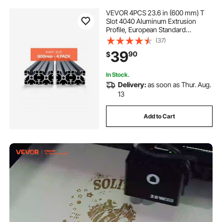
VEVOR 4PCS 23.6 in (600 mm) T
Slot 4040 Aluminum Extrusion
Profile, European Standard
Anodized Linear Rail, High-
(37)
Strength Extruded Aluminum Rail
39
90
$
for 3D Printer, CNC Machine DIY,
Laser Engraving, Black
In Stock.
Delivery:
as soon as Thur. Aug.
13
Add to Cart