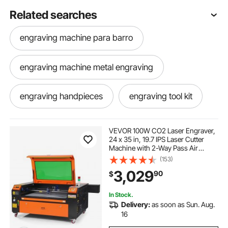
Related searches
engraving machine para barro
engraving machine metal engraving
engraving handpieces
engraving tool kit
steel engraving machine price
VEVOR 100W CO2 Laser Engraver,
24 x 35 in, 19.7 IPS Laser Cutter
Machine with 2-Way Pass Air
engraving anodized aluminum
Assist, Compatible with LightBurn,
(153)
CorelDRAW, AutoCAD, Windows,
3,029
90
$
Mac OS, Linux, for Wood Acrylic
Fabric More
engraving machine for tumblers
In Stock.
Delivery:
as soon as Sun. Aug.
personal engraving machine
16