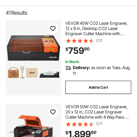
41
Results
VEVOR 45W CO2 Laser Engraver,
12 x 8 in, Desktop CO2 Laser
Engraver Cutter Machine with
Rotary Axis, Air Assist, Engraving
(27)
Machine Compatible with LightBurn
759
90
$
CorelDRAW GRBL, for Wood Acrylic
Glass
In Stock.
Delivery:
as soon as Tues. Aug.
11
Add to Cart
VEVOR 50W CO2 Laser Engraver,
20 x 12 in, CO2 Laser Engraver
Cutter Machine with 4 Way Pass Air
Assist, Engraving Cutting Machine,
(27)
Compatible with LightBurn
1,899
90
$
CorelDRAW RDWorks, for Wood