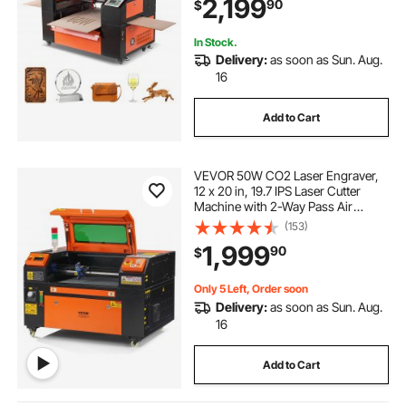
2,199
90
$
CorelDRAW RDWorks, for Wood
Acrylic Glass
In Stock.
Delivery:
as soon as Sun. Aug.
16
Add to Cart
VEVOR 50W CO2 Laser Engraver,
12 x 20 in, 19.7 IPS Laser Cutter
Machine with 2-Way Pass Air
Assist, Compatible with LightBurn,
(153)
CorelDRAW, AutoCAD, Windows,
1,999
90
$
Mac OS, Linux, for Wood Acrylic
Fabric More
Only 5 Left, Order soon
Delivery:
as soon as Sun. Aug.
16
Add to Cart