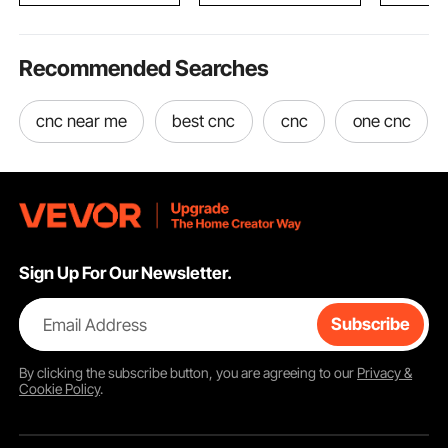
Recommended Searches
cnc near me
best cnc
cnc
one cnc
Sign Up For Our Newsletter.
Email Address
Subscribe
By clicking the
subscribe
button, you are agreeing to our
Privacy &
Cookie Policy
.