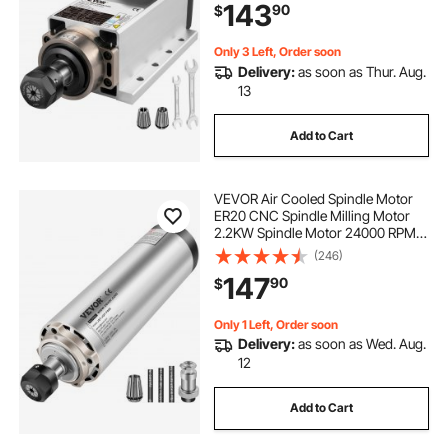
143
90
$
for CNC Router Engraving Milling
Machine
Only 3 Left, Order soon
Delivery:
as soon as Thur. Aug.
13
Add to Cart
VEVOR Air Cooled Spindle Motor
ER20 CNC Spindle Milling Motor
2.2KW Spindle Motor 24000 RPM
400 Hz for CNC Router Engraving
(246)
Milling Grind Machine（220V）
147
90
$
Only 1 Left, Order soon
Delivery:
as soon as Wed. Aug.
12
Add to Cart