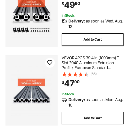
49
90
$
for 3D Printer, CNC Machine DIY,
Laser Engraving, Black
In Stock.
Delivery:
as soon as Wed. Aug.
12
Add to Cart
VEVOR 4PCS 39.4 in (1000mm) T
Slot 2040 Aluminum Extrusion
Profile, European Standard
Anodized Linear Rail, High-
(66)
Strength Extruded Aluminum Rail
47
90
$
for 3D Printer, CNC Machine DIY,
Laser Engraving, Black
In Stock.
Delivery:
as soon as Mon. Aug.
10
Add to Cart