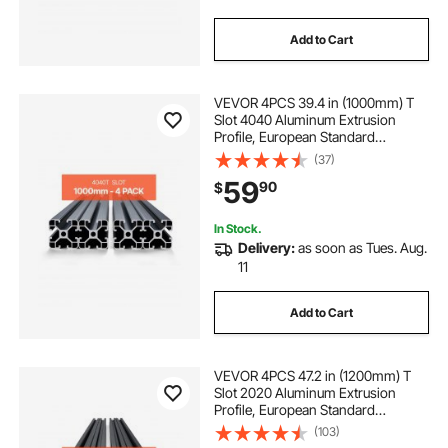
Add to Cart
VEVOR 4PCS 39.4 in (1000mm) T
Slot 4040 Aluminum Extrusion
Profile, European Standard
Anodized Linear Rail, High-
(37)
Strength Extruded Aluminum Rail
59
90
$
for 3D Printer, CNC Machine DIY,
Laser Engraving, Black
In Stock.
Delivery:
as soon as Tues. Aug.
11
Add to Cart
VEVOR 4PCS 47.2 in (1200mm) T
Slot 2020 Aluminum Extrusion
Profile, European Standard
Anodized Linear Rail, High-
(103)
Strength Extruded Aluminum Rail