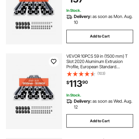
Laser Engraving, Black
In Stock.
Delivery:
as soon as Mon. Aug.
10
Add to Cart
VEVOR 10PCS 59 in (1500 mm) T
Slot 2020 Aluminum Extrusion
Profile, European Standard
Anodized Linear Rail, High-
(103)
Strength Extruded Aluminum Rail
113
90
$
for 3D Printer, CNC Machine DIY,
Laser Engraving, Black
In Stock.
Delivery:
as soon as Wed. Aug.
12
Add to Cart