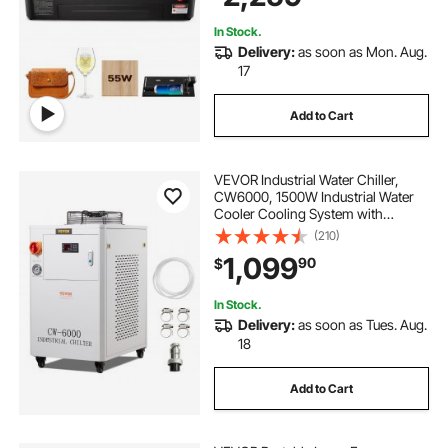
Acrylic Glass
In Stock.
Delivery:
as soon as Mon. Aug.
17
Add to Cart
VEVOR Industrial Water Chiller,
CW6000, 1500W Industrial Water
Cooler Cooling System with
Compressor 15L Water Tank
(210)
Capacity 65 L/min Max Flow Rate,
1,099
90
$
for CO2 Laser Engraving Machine
Cooling Machine
In Stock.
Delivery:
as soon as Tues. Aug.
18
Add to Cart