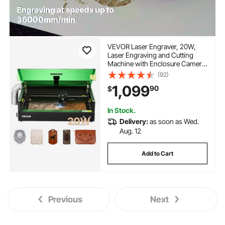
VEVOR Laser Engraver, 20W,
Laser Engraving and Cutting
Machine with Enclosure Camera,
Laser Cutter, 36000 mm/min,
(92)
19.7 x 12.6 in Working Area, for
1,099
90
$
Wood, Leather, Glass, Paper,
Certain Metal, Class 1
In Stock.
Delivery:
as soon as Wed.
Aug. 12
Add to Cart
Previous
Next