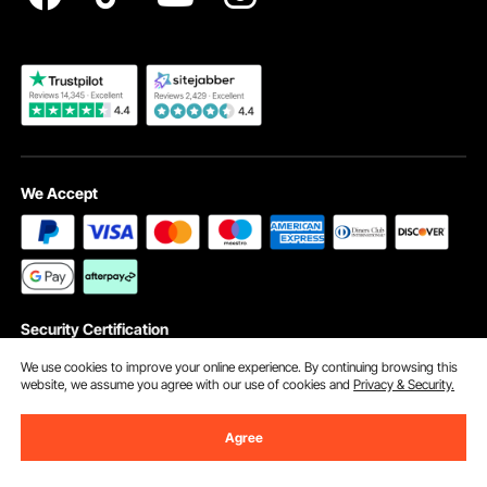
Become a VEVOR Dealer
We Accept
Security Certification
We use cookies to improve your online experience. By continuing browsing this
website, we assume you agree with our use of cookies and
Privacy & Security.
©2009 - 2026 VEVOR All Rights Reserved
Agree
Cookie Preferences