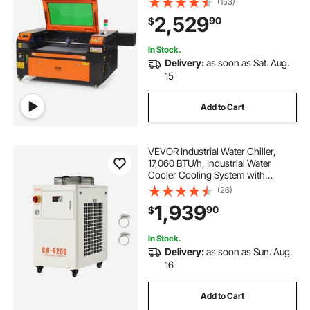
(153)
CorelDRAW, AutoCAD, Windows,
2,529
90
$
Mac OS, Linux, for Wood Acrylic
Fabric More
In Stock.
Delivery:
as soon as Sat. Aug.
15
Add to Cart
VEVOR Industrial Water Chiller,
17,060 BTU/h, Industrial Water
Cooler Cooling System with
Compressor, 3.96 Gal Tank
(26)
Capacity, 18.5 GPM Max Flow Rate,
1,939
90
$
for CO2 Laser Tube Engraving &
Cutting Machine
In Stock.
Delivery:
as soon as Sun. Aug.
16
Add to Cart