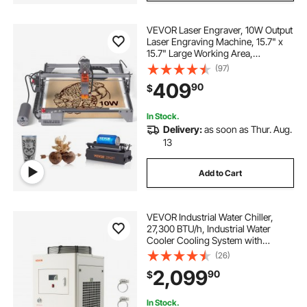
VEVOR Laser Engraver, 10W Output
Laser Engraving Machine, 15.7" x
15.7" Large Working Area,
10000mm/min Movement Speed,
(97)
Compressed Spot with Rotary
409
90
$
Roller, Laser Cutter for Wood,
Certain Metal
In Stock.
Delivery:
as soon as Thur. Aug.
13
Add to Cart
VEVOR Industrial Water Chiller,
27,300 BTU/h, Industrial Water
Cooler Cooling System with
Compressor, 10.6 Gal Tank
(26)
Capacity, 18.5 GPM Max Flow Rate,
2,099
90
$
for CO2 Laser Tube Engraving &
Cutting Machine
In Stock.