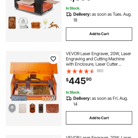
Acrylic Glass
In Stock.
Delivery:
as soon as Tues. Aug.
18
Add to Cart
VEVOR Laser Engraver, 20W, Laser
Engraving and Cutting Machine
with Enclosure, Laser Cutter
Engraver Machine, 7000 mm/min,
(92)
11.8 x 11.8 in Working Area, for
445
90
$
Wood, Leather, Glass, Certain
Metal, Class 1
In Stock.
Delivery:
as soon as Fri. Aug.
14
Add to Cart
VEVOR Laser Engraver, 20W, Laser