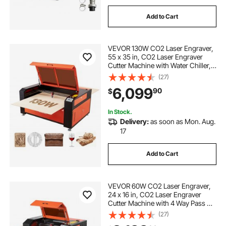
Add to Cart
VEVOR 130W CO2 Laser Engraver,
55 x 35 in, CO2 Laser Engraver
Cutter Machine with Water Chiller, 2
Way Pass Air Assist, 1200 mm/s
(27)
Speed, Autofocus Engraving
6,099
90
$
Cutting Machine, for Wood Acrylic
Glass
In Stock.
Delivery:
as soon as Mon. Aug.
17
Add to Cart
VEVOR 60W CO2 Laser Engraver,
24 x 16 in, CO2 Laser Engraver
Cutter Machine with 4 Way Pass Air
Assist, Engraving Cutting Machine,
(27)
Compatible with LightBurn