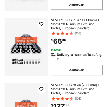
Add to Cart
VEVOR 10PCS 39.4in (1000mm) T
Slot 2020 Aluminum Extrusion
Profile, European Standard
Anodized Linear Rail, High-
(103)
Strength Extruded Aluminum Rail
66
90
$
for 3D Printer, CNC Machine DIY,
Laser Engraving, Black
In Stock.
Delivery:
as soon as Tues. Aug.
11
Add to Cart
VEVOR 10PCS 78.7in (2000mm) T
Slot 2020 Aluminum Extrusion
Profile, European Standard
Anodized Linear Rail, High-
(103)
Strength Extruded Aluminum Rail
137
90
$
for 3D Printer, CNC Machine DIY,