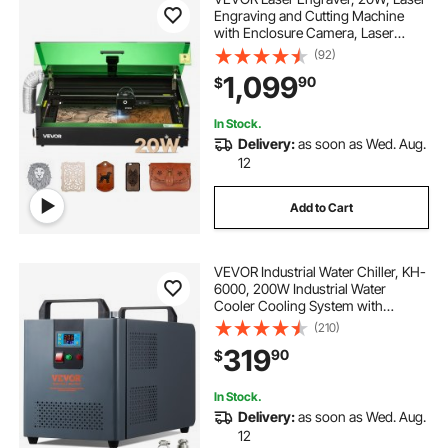
Engraving and Cutting Machine
with Enclosure Camera, Laser
Cutter, 36000 mm/min, 19.7 x 12.6
(92)
in Working Area, for Wood, Leather,
1,099
90
$
Glass, Paper, Certain Metal, Class 1
In Stock.
Delivery:
as soon as Wed. Aug.
12
Add to Cart
VEVOR Industrial Water Chiller, KH-
6000, 200W Industrial Water
Cooler Cooling System with
Compressor 12 L Water Tank
(210)
Capacity 7.8 L/min Max Flow Rate,
319
90
$
for CO2 Laser Engraving Machine
Cooling Machine
In Stock.
Delivery:
as soon as Wed. Aug.
12