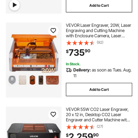
Add to Cart
stainless engraving
VEVOR Laser Engraver, 20W, Laser
stone engraving machine
Engraving and Cutting Machine
with Enclosure Camera, Laser
Cutter, 15.7 x 15.7 in Working Area,
(92)
computerized engraving machine
30000 mm/min, for Wood, Leather,
735
90
$
Glass, Paper, Certain Metal, Class 1
gravoply engraving
engraving vice
In Stock.
Delivery:
as soon as Tues. Aug.
11
pencil engraving machine
Add to Cart
cheap engraving machine
VEVOR 55W CO2 Laser Engraver,
20 x 12 in, Desktop CO2 Laser
Engraver and Cutter Machine with
16MP Camera, Water Pump, Rotary
(27)
Axis, Compatible with LightBurn
2,259
90
$
CorelDRAW RDWorks, for Wood