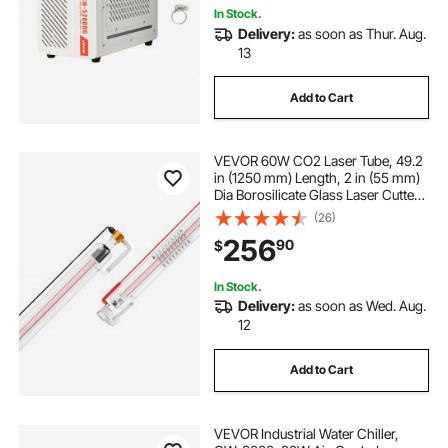
In Stock.
Delivery:
as soon as Thur. Aug.
13
Add to Cart
VEVOR 60W CO2 Laser Tube, 49.2
in (1250 mm) Length, 2 in (55 mm)
Dia Borosilicate Glass Laser Cutter
Tube with Metal Head, 5000-
(26)
6000hr Wires Preconnected for
256
90
$
Laser Engraver Engraving Cutting
Machine
In Stock.
Delivery:
as soon as Wed. Aug.
12
Add to Cart
VEVOR Industrial Water Chiller,