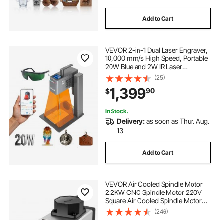
Add to Cart
VEVOR 2-in-1 Dual Laser Engraver,
10,000 mm/s High Speed, Portable
20W Blue and 2W IR Laser
Engraving Machine, 6.3 x 5.5 in
(25)
Engraving Area, Manual & Auto
1,399
90
$
Focus, DIY Engraver Tool, for Wood
Acrylic
In Stock.
Delivery:
as soon as Thur. Aug.
13
Add to Cart
VEVOR Air Cooled Spindle Motor
2.2KW CNC Spindle Motor 220V
Square Air Cooled Spindle Motor
ER20 Collet 24000 RPM CNC
(246)
Spindle 6A Spindle Motor 400 Hz