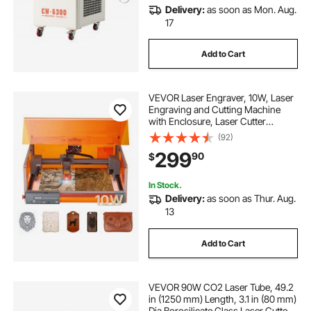
Delivery:
as soon as Mon. Aug.
17
Add to Cart
VEVOR Laser Engraver, 10W, Laser
Engraving and Cutting Machine
with Enclosure, Laser Cutter
Engraver Machine, 11.8 x 11.8 in
(92)
Working Area, 7000 mm/min, for
299
90
$
Wood, Leather, Glass, Certain
Metal, Class 1
In Stock.
Delivery:
as soon as Thur. Aug.
13
Add to Cart
VEVOR 90W CO2 Laser Tube, 49.2
in (1250 mm) Length, 3.1 in (80 mm)
Dia Borosilicate Glass Laser Cutter