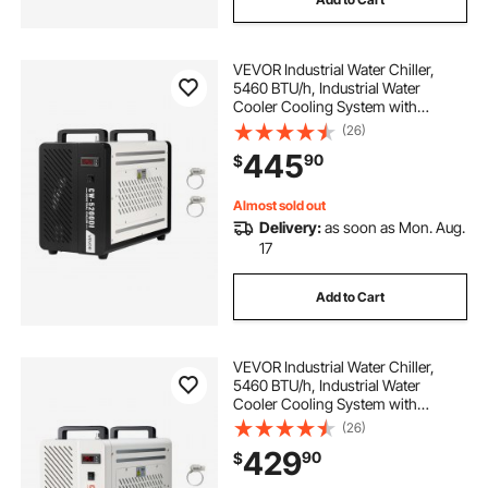
VEVOR Industrial Water Chiller,
5460 BTU/h, Industrial Water
Cooler Cooling System with
Compressor, 4.2 GPM Max Flow,
(26)
1.8 Gal Tank Capacity, Laser Chiller,
445
90
$
for CO2 Laser Engraving & Cutting
Machine
Almost sold out
Delivery:
as soon as Mon. Aug.
17
Add to Cart
VEVOR Industrial Water Chiller,
5460 BTU/h, Industrial Water
Cooler Cooling System with
Compressor, 1.8 Gal Tank Capacity,
(26)
3.4 GPM Max Flow, Laser Chiller,
429
90
$
for CO2 Laser Engraving & Cutting
Machine