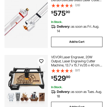
Tube with Metal Head, 10,000hr
(26)
Wires Preconnected for Laser
575
90
$
Engraver Engraving Cutting
Machine
In Stock.
Delivery:
as soon as Fri. Aug.
14
Add to Cart
VEVOR Laser Engraver, 20W
Output, Laser Engraving Cutter
Machine, 13.7 x 15.7 in/35 x 40 cm
Working Area, 10000 mm/min
(97)
Movement Speed, Compressed
529
90
$
Spot with Eye Protection, for Wood,
Certain Metal
In Stock.
Delivery:
as soon as Tues. Aug.
18
Add to Cart