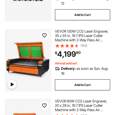
12
Add to Cart
VEVOR 130W CO2 Laser Engraver,
35 x 55 in, 19.7 IPS Laser Cutter
Machine with 2-Way Pass Air
Assist, Compatible with LightBurn,
(153)
CorelDRAW, AutoCAD, Windows,
4,199
90
$
Mac OS, Linux, for Wood Acrylic
Fabric More
Almost sold out
Delivery:
as soon as Sun. Aug.
16
Add to Cart
VEVOR 80W CO2 Laser Engraver,
20 x 28 in, 19.7 IPS Laser Cutter
Machine with 2-Way Pass Air
Assist, Compatible with LightBurn,