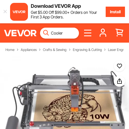
Download VEVOR App
Install
Get
$
5
.00
Off
$
99
.00
+ Orders on Your
First 3 App Orders.
Home
Appliances
Crafts & Sewing
Engraving & Cutting
Laser Engravi