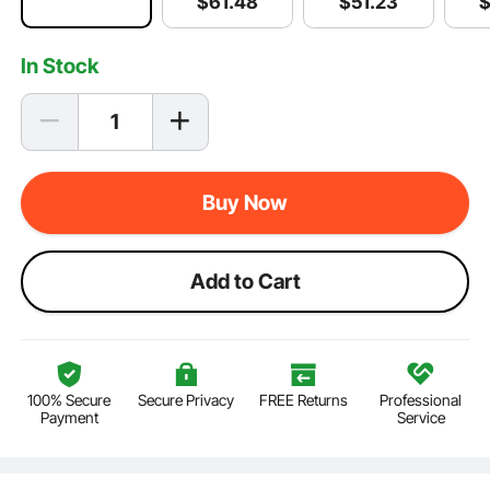
$
51
.23
$
61
.48
In Stock
Buy Now
Add to Cart
100% Secure
Secure Privacy
FREE Returns
Professional
Payment
Service