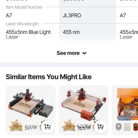
Certain Metal
Item Model Number
A7
JL3PRO
A7
Laser Wavelength
455±5nm Blue Light
455 nm
455±5nm
Laser
Laser
See more
Our laser wood engraving machine features a user-friendly modular design that
allows for quick and hassle-free assembly. No complex installation is required.
Get started on your projects in no time.
Similar Items You Might Like