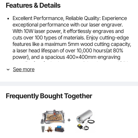
Features & Details
Excellent Performance, Reliable Quality: Experience
exceptional performance with our laser engraver.
With 10W laser power, it effortlessly engraves and
cuts over 100 types of materials. Enjoy cutting-edge
features like a maximum 5mm wood cutting capacity,
a laser head lifespan of over 10,000 hours(at 80%
power), and a spacious 400x400mm engraving
area. Perfect for both commercial and personal DIY
See more
use.
Precision and Craftsmanship Combined: Our laser
engraving machine features innovative laser
technology and spot compression, delivering faster
Frequently Bought Together
and more accurate results for all your engraving
needs. The 0.08x0.08mm laser beam size ensures
concentrated energy and finer, easier engraving and
cutting. With a stepper motor and synchronous belt
drive, it achieves high-speed engraving up to
10,000mm/min. Enjoy the ultimate engraving
experience.