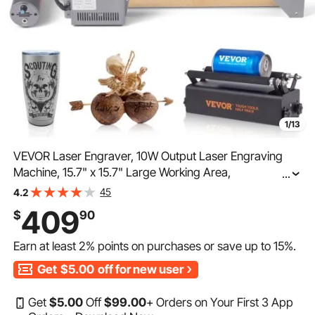
1/13
VEVOR Laser Engraver, 10W Output Laser Engraving
Machine, 15.7" x 15.7" Large Working Area,
...
10000mm/min Movement Speed, Compressed Spot
45
4.2
with Rotary Roller, Laser Cutter for Wood, Certain Metal
409
$
90
Earn at least
2%
points on purchases or save up to
15%
.
Get
$5.00
off for new user
Get
$
5
.00
Off
$
99
.00
+ Orders on Your First 3 App