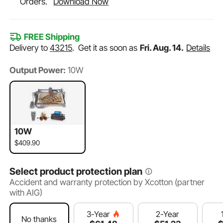
Orders.
Download Now
FREE Shipping
Delivery to
43215
.
Get it as soon as
Fri. Aug. 14.
Details
Output Power:
10W
10W
$409.90
Select product protection plan
Accident and warranty protection by Xcotton (partner
with AIG)
2-Year
3-Year
No thanks