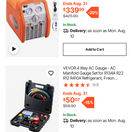
for Car Air Conditioning, Vapor
Ends Aug. 31
Liquid Refrigerant
339
$
99
-
20%
$425.90
In Stock.
Delivery:
as soon as Mon. Aug.
10
Add to Cart
VEVOR 4 Way AC Gauge - AC
Manifold Gauge Set for R134A R22
R12 R410A Refrigerant, Freon
Gauges with 5ft Hoses, Couplers,
(63)
Can Tap Works on Car Auto Freon
Charging and Evacuation
Ends Aug. 31
50
$
07
-
15%
$58.90
In Stock.
Delivery:
as soon as Mon. Aug.
10