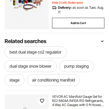
Only 3 Left, Order soon
Delivery:
as soon as Tues. Aug.
11
Add to Cart
Related searches
best dual stage co2 regulator
dual stage snow blower
pump staging
stage
air conditioning manifold
are the best vacuum pumps one stage or two
VEVOR AC Manifold Gauge Set for
stage
R22 R404A R410A R12 Refrigerants,
4 Way AC Gauges with 5 ft Hoses
for Automotive & Household Air