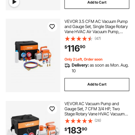
Add to Cart
VEVOR 3.5 CFM AC Vacuum Pump
and Gauge Set, Single Stage Rotary
Vane HVAC Air Vacuum Pump,
A/C Refrigerant Manifold Gauge Kit,
(47)
with Hoses, for R134a, R12, R22,
116
90
$
R502a, R410A, R404, R407C
Refrigerants
Only 2 Left, Order soon
Delivery:
as soon as Mon. Aug.
10
Add to Cart
VEVOR AC Vacuum Pump and
Gauge Set, 7 CFM 3/4 HP, Two
Stage Rotary Vane HVAC Vacuum
Pump, A/C Manifold Gauge Kit, for
(26)
R134a R22 R410a, with Leak
183
90
$
Detector Carry Bag Hose, for Auto
HVAC Air Conditioning