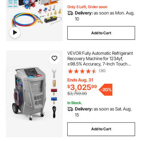
Only 3 Left, Order soon
Delivery:
as soon as Mon. Aug.
10
Add to Cart
VEVOR Fully Automatic Refrigerant
Recovery Machine for 1234yf,
≥98.5% Accuracy, 7-Inch Touch
Screen, AC Recovery, Vacuum, and
(36)
Recharging Machine for Standard
and High Voltage Automotive A/C
Ends Aug. 31
Systems
3,025
$
99
-
20%
$3,759.90
In Stock.
Delivery:
as soon as Sat. Aug.
15
Add to Cart