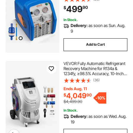
Refrigerant, 1750 RPM Recycling
499
90
$
Unit HVAC for Automotive &
Household Air Conditioning
In Stock.
Delivery:
as soon as Sun. Aug.
9
Add to Cart
VEVOR Fully Automatic Refrigerant
Recovery Machine for R134a &
1234fy, ≥98.5% Accuracy, 10-Inch
Touch Screen, AC Recovery,
(36)
Vacuum, and Recharging for
Standard and High Voltage
Ends Aug. 11
Automotive A/C Systems
4,049
$
90
-
10%
$4,499.90
In Stock.
Delivery:
as soon as Wed. Aug.
19