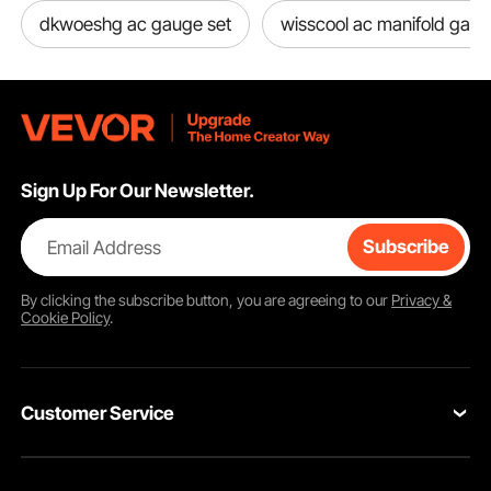
dkwoeshg ac gauge set
wisscool ac manifold gaug
Sign Up For Our Newsletter.
Email Address
Subscribe
By clicking the
subscribe
button, you are agreeing to our
Privacy &
Cookie Policy
.
Customer Service
Contact Us