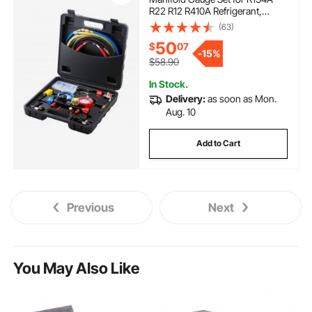
R22 R12 R410A Refrigerant,
Freon Gauges with 5ft Hoses,
(63)
Couplers, Can Tap Works on Car
50
$
07
Auto Freon Charging and
-
15%
Evacuation
$58.90
In Stock.
Delivery:
as soon as Mon.
Aug. 10
Add to Cart
Previous
Next
You May Also Like