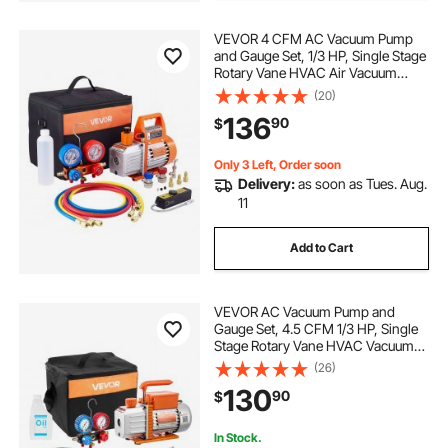
VEVOR 4 CFM AC Vacuum Pump
and Gauge Set, 1/3 HP, Single Stage
Rotary Vane HVAC Air Vacuum
Pump, A/C Refrigerant Manifold
(20)
Gauge Kit, with Leak Detector, Carry
136
90
$
Bag, for R134a R22 R410a
Refrigerants
Only 3 Left, Order soon
Delivery:
as soon as Tues. Aug.
11
Add to Cart
VEVOR AC Vacuum Pump and
Gauge Set, 4.5 CFM 1/3 HP, Single
Stage Rotary Vane HVAC Vacuum
Pump, A/C Manifold Gauge Kit, for
(26)
R134a R22 R410a R1234YF R32,
130
90
$
with Carry Bag, for Auto HVAC Air
Conditioning
In Stock.