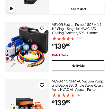
Add to Cart
VEVOR Suction Pump 4.8CFM 1/4
HP Single Stage for HVAC A/C
Cooling Systems, 5PA Ultimate
Vacuum, Manifold Gauge Kit R410A
(157)
R134A R22, Includes 4-Way Gauge
139
90
$
& Hose
Out of Stock
Notify Me
VEVOR 4.5 CFM AC Vacuum Pump
and Gauge Set, Single Stage Rotary
Vane HVAC Air Vacuum Pump,
A/C Refrigerant Manifold Gauge Kit,
(47)
with Leak Detector Hoses, for
139
90
$
R134a, R12, R22, R502a, R410A,
R404, R407C