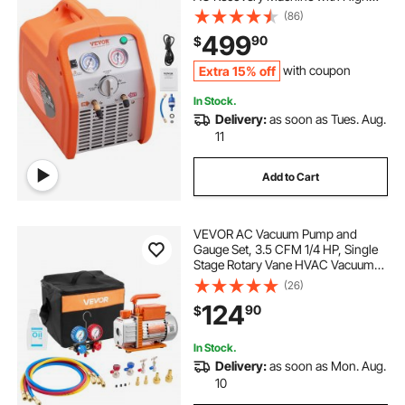
Pressure Protection 120V 60Hz
(86)
Recovery Machine HVAC for Vapor
499
90
$
Liquid Refrigerant, Car Air
Conditioning
Extra 15% off
with coupon
In Stock.
Delivery:
as soon as Tues. Aug.
11
Add to Cart
VEVOR AC Vacuum Pump and
Gauge Set, 3.5 CFM 1/4 HP, Single
Stage Rotary Vane HVAC Vacuum
Pump, A/C Manifold Gauge Kit, for
(26)
R134a R22 R410a R1234YF R32,
124
90
$
with Carry Bag, for Auto HVAC Air
Conditioning
In Stock.
Delivery:
as soon as Mon. Aug.
10