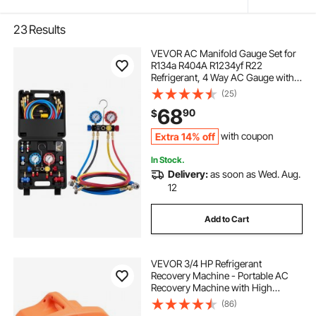
23
Results
VEVOR AC Manifold Gauge Set for
R134a R404A R1234yf R22
Refrigerant, 4 Way AC Gauge with 5
ft Hoses, Adapters, Quick Couplers,
(25)
Can Taps for Automotive Air
68
90
$
Conditioning Maintenance,
Charging Evacuation
Extra 14% off
with coupon
In Stock.
Delivery:
as soon as Wed. Aug.
12
Add to Cart
VEVOR 3/4 HP Refrigerant
Recovery Machine - Portable AC
Recovery Machine with High
Pressure Protection, 120V 60Hz
(86)
Refrigerant Recycle Machine HVAC