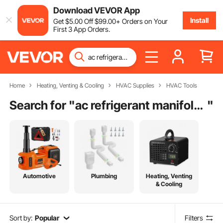
Download VEVOR App
Install
Get
$
5
.00
Off
$
99
.00
+ Orders on Your
First 3 App Orders.
Home
Heating, Venting & Cooling
HVAC Supplies
HVAC Tools
Search for "
ac refrigerant manifold gauge
"
Automotive
Plumbing
Heating, Venting
& Cooling
Sort by:
Popular
Filters