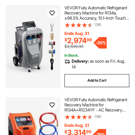
VEVOR Fully Automatic Refrigerant
Recovery Machine for R134a,
≥98.5% Accuracy, 10.1-Inch Touch
Screen, AC Recovery, Vacuum,
(36)
Recharging and Flushing for
Standard & High Voltage
Ends Aug. 31
Automotive A/C Systems
2,974
$
99
-
20%
$3,699.90
In Stock.
Delivery:
as soon as Fri. Aug.
14
Add to Cart
VEVOR Fully Automatic Refrigerant
Recovery Machine for
R134A+R1234YF - AC Recovery
Machine Kit Built in Electronic
(36)
Scale/Compressor/Recovery Tank,
Recovery Machine HVAC Dual
Ends Aug. 31
Cylinder
3,314
$
99
-
29%