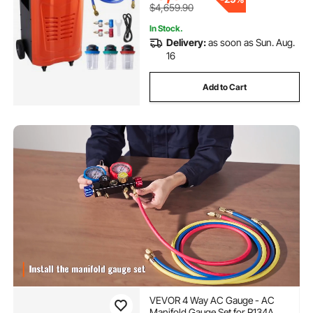
$4,659.90
In Stock.
Delivery:
as soon as Sun. Aug.
16
Add to Cart
VEVOR 4 Way AC Gauge - AC
Manifold Gauge Set for R134A