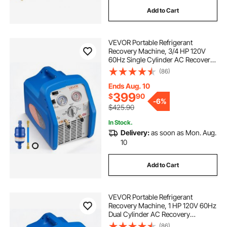
Add to Cart
VEVOR Portable Refrigerant
Recovery Machine, 3/4 HP 120V
60Hz Single Cylinder AC Recovery
Machine for Liquid Vapor
(86)
Refrigerant, 1750 RPM Recycling
Unit HVAC for Automotive &
Ends Aug. 10
Household Air Conditioning
399
$
90
-
6%
$425.90
In Stock.
Delivery:
as soon as Mon. Aug.
10
Add to Cart
VEVOR Portable Refrigerant
Recovery Machine, 1 HP 120V 60Hz
Dual Cylinder AC Recovery
Machine for Liquid Vapor
(86)