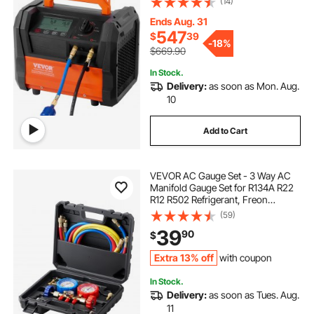
(14)
Refrigerant Recycling Tool for
Automotive, Air Condition,
Ends Aug. 31
Household HVAC
547
$
39
-
18%
$669.90
In Stock.
Delivery:
as soon as Mon. Aug.
10
Add to Cart
VEVOR AC Gauge Set - 3 Way AC
Manifold Gauge Set for R134A R22
R12 R502 Refrigerant, Freon
Gauges with 5ft Hoses, Couplers,
(59)
Can Tap Works on Car Auto Freon
39
90
$
Charging and Evacuation
Extra 13% off
with coupon
In Stock.
Delivery:
as soon as Tues. Aug.
11