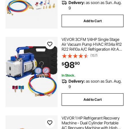
Delivery:
as soon as Sun. Aug.
9
Add to Cart
VEVOR 3CFM 1/4HP Single Stage
Air Vacuum Pump HVAC R134a R12
R22 R410a A/C Refrigeration Kit AC
Manifold Gauge R134 Can Tap
(157)
Included Carrying Tote
98
90
$
In Stock.
Delivery:
as soon as Sun. Aug.
9
Add to Cart
VEVOR 1 HP Refrigerant Recovery
Machine - Dual Cylinder Portable
AC Recovery Machine with High