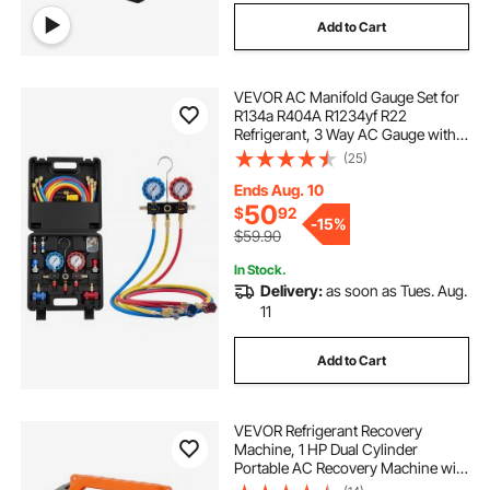
Add to Cart
VEVOR AC Manifold Gauge Set for
R134a R404A R1234yf R22
Refrigerant, 3 Way AC Gauge with 5
ft Hoses, Adapters, Quick Couplers,
(25)
Can Taps for Automotive Air
Conditioning Maintenance,
Ends Aug. 10
Charging Evacuation
50
$
92
-
15%
$59.90
In Stock.
Delivery:
as soon as Tues. Aug.
11
Add to Cart
VEVOR Refrigerant Recovery
Machine, 1 HP Dual Cylinder
Portable AC Recovery Machine with
3000rpm Brushless Motor, Freon