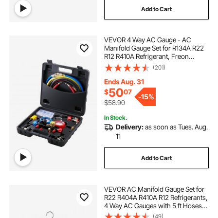
Add to Cart
VEVOR 4 Way AC Gauge - AC
Manifold Gauge Set for R134A R22
R12 R410A Refrigerant, Freon
Gauges with 5ft Hoses, Couplers,
(201)
Can Tap Works on Car Auto Freon
Charging and Evacuation
Ends Aug. 31
50
$
07
-
15%
$58.90
In Stock.
Delivery:
as soon as Tues. Aug.
11
Add to Cart
VEVOR AC Manifold Gauge Set for
R22 R404A R410A R12 Refrigerants,
4 Way AC Gauges with 5 ft Hoses
for Automotive & Household Air
(49)