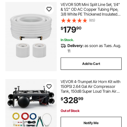
VEVOR 50ft Mini Split Line Set, 1/4”
& 1/2” OD AC Copper Tubing Pipe,
3/8 White PE Thickened Insulated
Coil with Flared Nuts, Strapping
(65)
Tapes, for Mini Split Air Conditioner
179
90
$
HVAC or Heat Pump System
In Stock.
Delivery:
as soon as Tues. Aug.
11
Add to Cart
VEVOR 4-Trumpet Air Horn Kit with
150PSI 2.64 Gal Air Compressor
Tank, 150dB Super Loud Train Air
Horn, Strong Penetration, Pressure
328
99
$
Gauge, Leak-Proof, Heavy-Duty,
Fits 12V Truck SUV Off-Road
Vehicles
Out of Stock
Notify Me