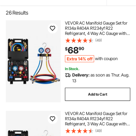
26
Results
VEVOR AC Manifold Gauge Set for
R134a R404A R1234yf R22
Refrigerant, 4 Way AC Gauge with 5
ft Hoses, Adapters, Quick Couplers,
(49)
Can Taps for Automotive Air
68
90
$
Conditioning Maintenance,
Charging Evacuation
Extra 14% off
with coupon
In Stock.
Delivery:
as soon as Thur. Aug.
13
Add to Cart
VEVOR AC Manifold Gauge Set for
R134a R404A R1234yf R22
Refrigerant, 3 Way AC Gauge with 5
ft Hoses, Adapters, Quick Couplers,
(49)
Can Taps for Automotive Air