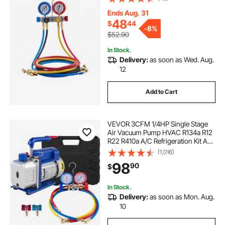
Conditioning Maintenance,
Evacuation Vacuuming Charging
Ends Aug. 31
and Recovery
48
$
44
-
8%
$52.90
In Stock.
Delivery:
as soon as Wed. Aug.
12
Add to Cart
VEVOR 3CFM 1/4HP Single Stage
Air Vacuum Pump HVAC R134a R12
R22 R410a A/C Refrigeration Kit AC
Manifold Gauge R134 Can Tap
(1,016)
Included Carrying Tote
98
90
$
In Stock.
Delivery:
as soon as Mon. Aug.
10