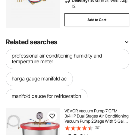
Delivery:
as soon as Wed. Aug.
12
Add to Cart
Related searches
professional air conditioning humidity and
temperature meter
harga gauge manifold ac
manifold gauge for refrigeration
VEVOR Vacuum Pump 7 CFM
ac manifold gauge hoses
best hvac pump
3/4HP Dual Stages Air Conditioning
Vacuum Pump 2Stage With 5 Gallon
Vacuum Chamber Ultimate Vacuum
(101)
ac manifold gauge kit
Manifold Gauge Set, Manifold