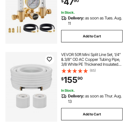
47
90
$
Inlet Pressure, CGA580 Inlet
Connection
In Stock.
Delivery:
as soon as Tues. Aug.
11
Add to Cart
VEVOR 50ft Mini Split Line Set, 1/4”
& 3/8” OD AC Copper Tubing Pipe,
3/8 White PE Thickened Insulated
Coil with Flared Nuts, Strapping
(65)
Tapes, for Mini Split Air Conditioner
155
90
$
HVAC or Heat Pump System
In Stock.
Delivery:
as soon as Thur. Aug.
13
Add to Cart