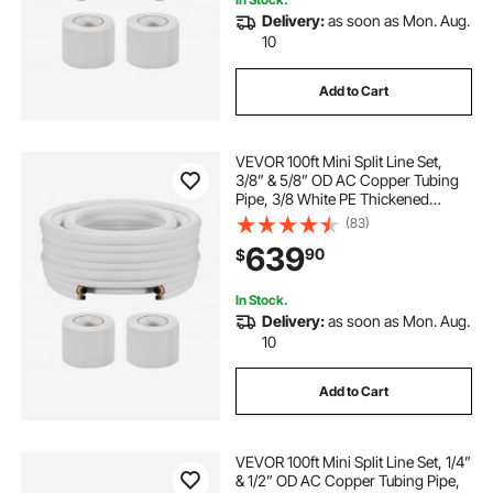
Delivery:
as soon as Mon. Aug.
10
Add to Cart
VEVOR 100ft Mini Split Line Set,
3/8” & 5/8” OD AC Copper Tubing
Pipe, 3/8 White PE Thickened
Insulated Coil with Flared Nuts,
(83)
Strapping Tapes, for Mini Split Air
639
90
$
Conditioner HVAC or Heat Pump
System
In Stock.
Delivery:
as soon as Mon. Aug.
10
Add to Cart
VEVOR 100ft Mini Split Line Set, 1/4”
& 1/2” OD AC Copper Tubing Pipe,