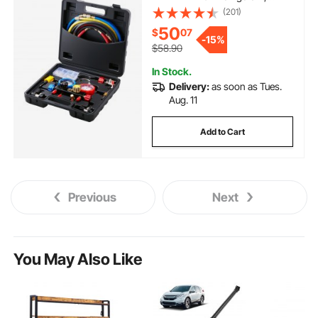
Freon Gauges with 5ft Hoses,
(201)
Couplers, Can Tap Works on Car
50
$
07
Auto Freon Charging and
-
15%
Evacuation
$58.90
In Stock.
Delivery:
as soon as Tues.
Aug. 11
Add to Cart
Previous
Next
You May Also Like