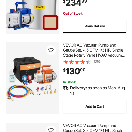
234
99
$
Gauge and Hose for Air
Conditioning Systems
ac r 134 manifold gauge
hvac vacuum
Out of Stock
View Details
gallon fermentation kits
VEVOR AC Vacuum Pump and
manifold gauge sistem ac
Gauge Set, 4.5 CFM 1/3 HP, Single
Stage Rotary Vane HVAC Vacuum
Pump, A/C Manifold Gauge Kit, for
(105)
how to read ac manifold gauge r134a
R134a R22 R410a R1234YF R32,
130
90
$
with Carry Bag, for Auto HVAC Air
Conditioning
hvac vacuum pumps
new hvac
In Stock.
Delivery:
as soon as Mon. Aug.
10
ac manifold gauge replacement parts
Add to Cart
20 gallon distillers kit
VEVOR AC Vacuum Pump and
Gauge Set, 3.5 CFM 1/4 HP, Single