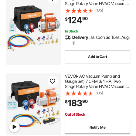
Stage Rotary Vane HVAC Vacuum
Pump, A/C Manifold Gauge Kit, for
(105)
R134a R22 R410a R1234YF R32,
124
90
$
with Carry Bag, for Auto HVAC Air
Conditioning
In Stock.
Delivery:
as soon as Tues. Aug.
11
Add to Cart
VEVOR AC Vacuum Pump and
Gauge Set, 7 CFM 3/4 HP, Two
Stage Rotary Vane HVAC Vacuum
Pump, A/C Manifold Gauge Kit, for
(105)
R134a R22 R410a, with Leak
183
90
$
Detector Carry Bag Hose, for Auto
HVAC Air Conditioning
Out of Stock
Notify Me