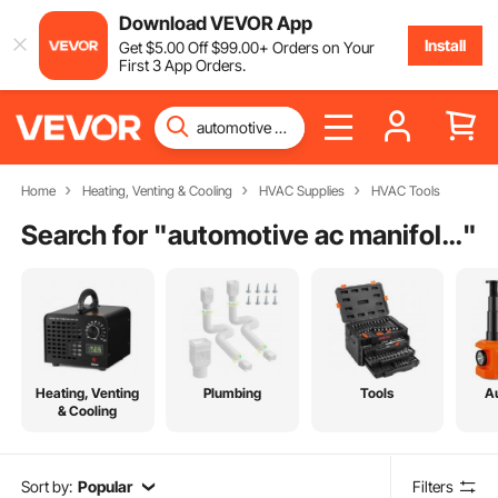
Download VEVOR App
Install
Get
$
5
.00
Off
$
99
.00
+ Orders on Your
First 3 App Orders.
Home
Heating, Venting & Cooling
HVAC Supplies
HVAC Tools
Search for "
automotive ac manifold gauge set
"
Heating, Venting
Plumbing
Tools
A
& Cooling
Sort by:
Popular
Filters