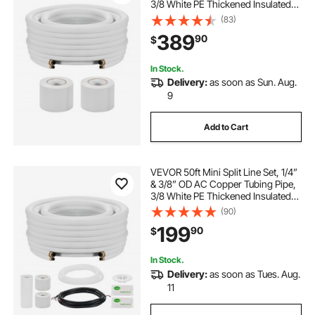
3/8 White PE Thickened Insulated
Coil with Flared Nuts, Strapping
(83)
Tapes, for Mini Split Air Conditioner
389
90
$
HVAC or Heat Pump System
In Stock.
Delivery:
as soon as Sun. Aug.
9
Add to Cart
VEVOR 50ft Mini Split Line Set, 1/4”
& 3/8” OD AC Copper Tubing Pipe,
3/8 White PE Thickened Insulated
Coil with Flared Nuts, Rich Fittings,
(90)
for Mini Split Air Conditioner HVAC
199
90
$
or Heat Pump System
In Stock.
Delivery:
as soon as Tues. Aug.
11