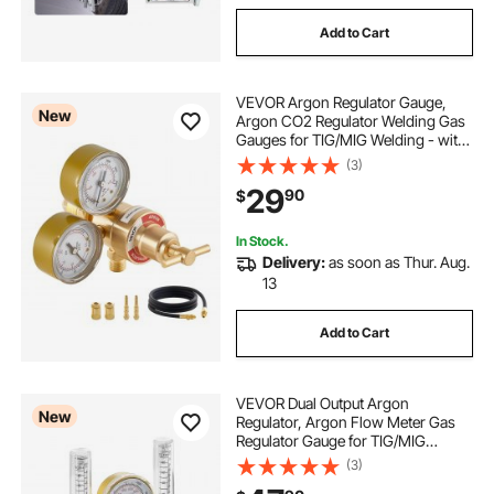
Add to Cart
VEVOR Argon Regulator Gauge,
New
Argon CO2 Regulator Welding Gas
Gauges for TIG/MIG Welding - with
8.2FT Rubber Hoses, 0-60 SCFH,
(3)
0-4000 PSI Inlet Pressure, CGA580
29
90
$
Inlet Connection
In Stock.
Delivery:
as soon as Thur. Aug.
13
Add to Cart
VEVOR Dual Output Argon
New
Regulator, Argon Flow Meter Gas
Regulator Gauge for TIG/MIG
Welding - with 2PCS 6.6FT Rubber
(3)
Hoses, 0-60 SCFH, 0-4500 PSI