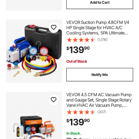
Add to Cart
VEVOR Suction Pump 4.8CFM 1/4
HP Single Stage for HVAC A/C
Cooling Systems, 5PA Ultimate
Vacuum, Manifold Gauge Kit R410A
(1,016)
R134A R22, Includes 4-Way Gauge
139
90
$
& Hose
Out of Stock
Notify Me
VEVOR 4.5 CFM AC Vacuum Pump
and Gauge Set, Single Stage Rotary
Vane HVAC Air Vacuum Pump,
A/C Refrigerant Manifold Gauge Kit,
(307)
with Leak Detector Hoses, for
139
90
$
R134a, R12, R22, R502a, R410A,
R404, R407C
In Stock.