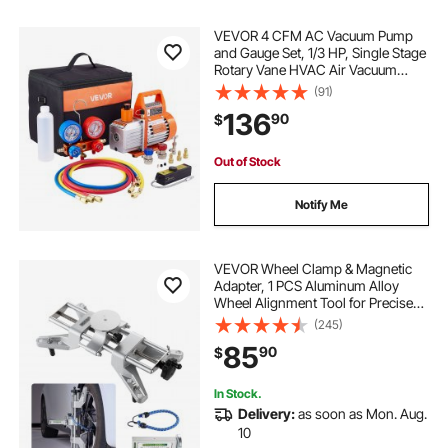
VEVOR 4 CFM AC Vacuum Pump
and Gauge Set, 1/3 HP, Single Stage
Rotary Vane HVAC Air Vacuum
Pump, A/C Refrigerant Manifold
(91)
Gauge Kit, with Leak Detector, Carry
136
90
$
Bag, for R134a R22 R410a
Refrigerants
Out of Stock
Notify Me
VEVOR Wheel Clamp & Magnetic
Adapter, 1 PCS Aluminum Alloy
Wheel Alignment Tool for Precise
Camber Gauge, Fits 11-25 Inch
(245)
Rims, Universal Magnetic Gauge
85
90
$
Tire Repair Tool for Car Truck SUV
Motorcycle
In Stock.
Delivery:
as soon as Mon. Aug.
10