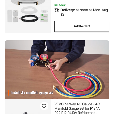
In Stock.
Delivery:
as soon as Mon. Aug.
10
Add to Cart
VEVOR 4 Way AC Gauge - AC
Manifold Gauge Set for R134A
R22 R12 R410A Refrigerant,