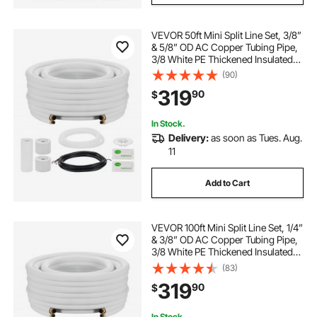
VEVOR 50ft Mini Split Line Set, 3/8”
& 5/8” OD AC Copper Tubing Pipe,
3/8 White PE Thickened Insulated
Coil with Flared Nuts, Rich Fittings,
(90)
for Mini Split Air Conditioner HVAC
319
90
$
or Heat Pump System
In Stock.
Delivery:
as soon as Tues. Aug.
11
Add to Cart
VEVOR 100ft Mini Split Line Set, 1/4”
& 3/8” OD AC Copper Tubing Pipe,
3/8 White PE Thickened Insulated
Coil with Flared Nuts, Strapping
(83)
Tapes, for Mini Split Air Conditioner
319
90
$
HVAC or Heat Pump System
In Stock.