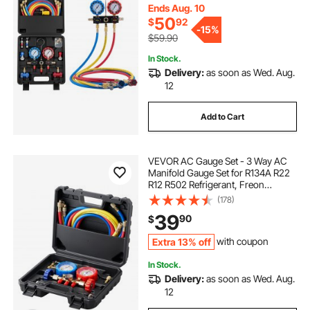
Conditioning Maintenance,
Ends Aug. 10
Charging Evacuation
50
$
92
-
15%
$59.90
In Stock.
Delivery:
as soon as Wed. Aug.
12
Add to Cart
VEVOR AC Gauge Set - 3 Way AC
Manifold Gauge Set for R134A R22
R12 R502 Refrigerant, Freon
Gauges with 5ft Hoses, Couplers,
(178)
Can Tap Works on Car Auto Freon
39
90
$
Charging and Evacuation
Extra 13% off
with coupon
In Stock.
Delivery:
as soon as Wed. Aug.
12