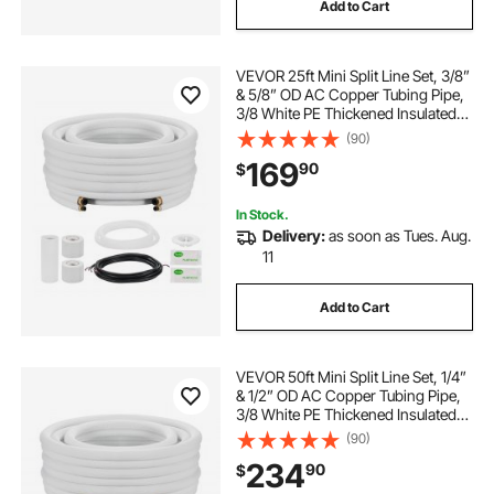
Add to Cart
VEVOR 25ft Mini Split Line Set, 3/8”
& 5/8” OD AC Copper Tubing Pipe,
3/8 White PE Thickened Insulated
Coil with Flared Nuts, Rich Fittings,
(90)
for Mini Split Air Conditioner HVAC
169
90
$
or Heat Pump System
In Stock.
Delivery:
as soon as Tues. Aug.
11
Add to Cart
VEVOR 50ft Mini Split Line Set, 1/4”
& 1/2” OD AC Copper Tubing Pipe,
3/8 White PE Thickened Insulated
Coil with Flared Nuts, Rich Fittings,
(90)
for Mini Split Air Conditioner HVAC
234
90
$
or Heat Pump System