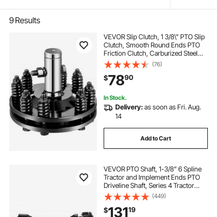
9
Results
VEVOR Slip Clutch, 1 3/8\" PTO Slip
Clutch, Smooth Round Ends PTO
Friction Clutch, Carburized Steel
Tractor Slip Clutch, Adjustable
(76)
Rotary Cutter Slip Clutch, Black
78
90
$
Brush Hog Slip Clutch for PTO Shaft
In Stock.
Delivery:
as soon as Fri. Aug.
14
Add to Cart
VEVOR PTO Shaft, 1-3/8” 6 Spline
Tractor and Implement Ends PTO
Driveline Shaft, Series 4 Tractor
PTO Shaft, 43”-59” Brush Hog PTO
(449)
Shaft with Slip Clutch Black, for
131
19
$
Finish Mower, Rotary Cutter