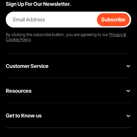
Sign Up For Our Newsletter.
Email Address
Subscribe
By clicking the
subscribe
button, you are agreeing to our
Privacy &
Cookie Policy
.
Customer Service
Contact Us
Resources
VEVOR Return & Refund Policy
Personal Member Program
Your Orders
Get to Know us
Protection Plans
Your Account
About VEVOR
Pro Member Program
Shipping Rates & Policy