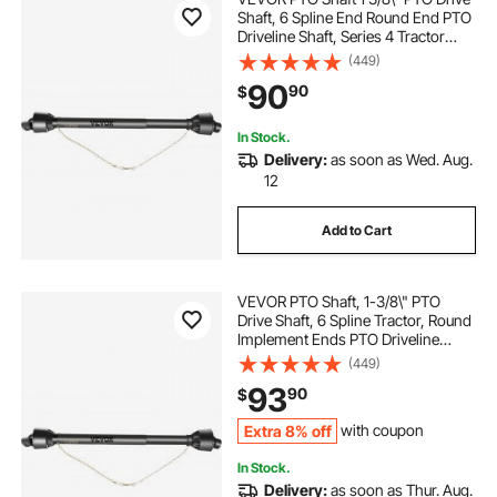
Shaft, 6 Spline End Round End PTO
Driveline Shaft, Series 4 Tractor
PTO Shaft, 39\"-55\" Brush Hog
(449)
PTO Shaft, Black PTO Shaft for Bush
90
90
$
Hog/Finish Mower/Rotary Cutter
In Stock.
Delivery:
as soon as Wed. Aug.
12
Add to Cart
VEVOR PTO Shaft, 1-3/8\" PTO
Drive Shaft, 6 Spline Tractor, Round
Implement Ends PTO Driveline
Shaft, Series 4 Tractor PTO Shaft,
(449)
43\"-61\" Brush Hog PTO Shaft
93
90
$
Black, for Finish Mower, Rotary
Cutter
Extra 8% off
with coupon
In Stock.
Delivery:
as soon as Thur. Aug.