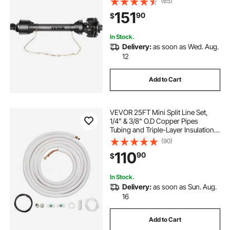
(65)
PTO Shaft, Black PTO Shaft with
151
90
$
Slip Clutch for Bush Hog/Finish
Mower
In Stock.
Delivery:
as soon as Wed. Aug.
12
Add to Cart
VEVOR 25FT Mini Split Line Set,
1/4" & 3/8" O.D Copper Pipes
Tubing and Triple-Layer Insulation,
for Air Conditioning or Heating
(90)
Pump Equipment & HVAC with Rich
110
90
$
Accessories (27ft Connection
Cable)
In Stock.
Delivery:
as soon as Sun. Aug.
16
Add to Cart