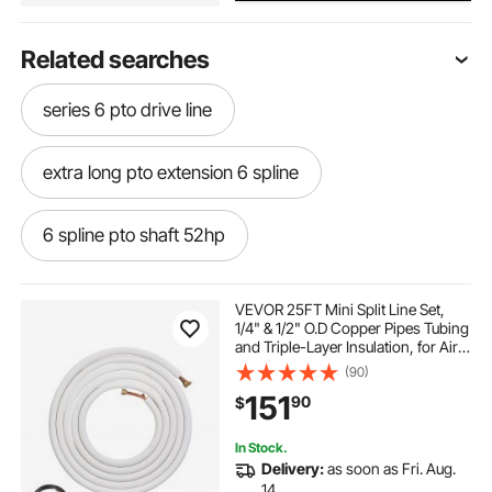
Related searches
series 6 pto drive line
extra long pto extension 6 spline
6 spline pto shaft 52hp
slip spline drive shaft
20 spline pto
VEVOR 25FT Mini Split Line Set,
1/4" & 1/2" O.D Copper Pipes Tubing
and Triple-Layer Insulation, for Air
type 6 pto shaft
Conditioning or Heating Pump
(90)
Equipment & HVAC with Rich
151
90
$
Accessories (27ft Connection
Cable)
6 spline pto shaft both ends 41
In Stock.
Delivery:
as soon as Fri. Aug.
6 spline pto extension male female
14