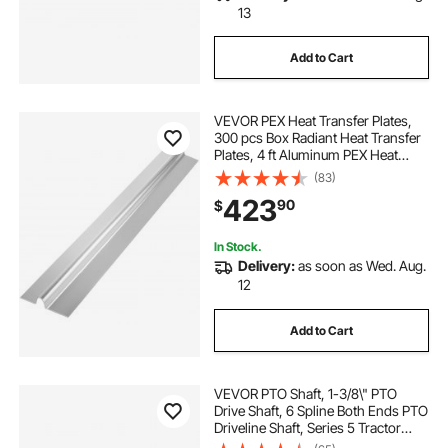
13
Add to Cart
VEVOR PEX Heat Transfer Plates,
300 pcs Box Radiant Heat Transfer
Plates, 4 ft Aluminum PEX Heat
Transfer Plates, 1/2 inch Heat
(83)
Transfer Plates Designed for PEX
423
90
$
Tubing
In Stock.
Delivery:
as soon as Wed. Aug.
12
Add to Cart
VEVOR PTO Shaft, 1-3/8\" PTO
Drive Shaft, 6 Spline Both Ends PTO
Driveline Shaft, Series 5 Tractor
PTO Shaft, 43\"-57\" Brush Hog