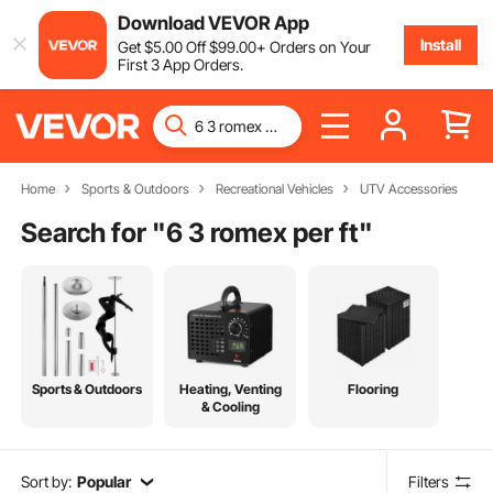
Download VEVOR App
Install
Get
$
5
.00
Off
$
99
.00
+ Orders on Your
First 3 App Orders.
Home
Sports & Outdoors
Recreational Vehicles
UTV Accessories
Search for "
6 3 romex per ft
"
Sports & Outdoors
Heating, Venting
Flooring
& Cooling
Sort by:
Popular
Filters