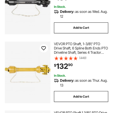
In Stock.
Delivery:
as soon as Wed. Aug.
12
Add to Cart
VEVOR PTO Shaft, 1-3/8\" PTO
Drive Shaft, 6 Spline Both Ends PTO
Driveline Shaft, Series 4 Tractor
PTO Shaft, 31.5\"-41\" Brush Hog
(449)
PTO Shaft, Yellow PTO Shaft with
132
90
$
Slip Clutch for Bush Hog/Finish
Mow
In Stock.
Delivery:
as soon as Thur. Aug.
13
Add to Cart
VEVOR PTO Shaft 1 3/8\" PTO Drive