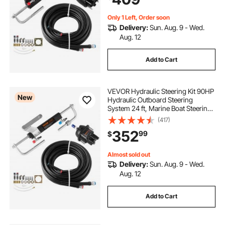
Use
Only 1 Left, Order soon
Delivery:
Sun. Aug. 9 - Wed.
Aug. 12
Add to Cart
VEVOR Hydraulic Steering Kit 90HP
New
Hydraulic Outboard Steering
System 24 ft, Marine Boat Steering
System, 2.5 MPa Helm Pump, Two-
(417)
Way Lock Cylinder, 24 Feet High-
352
99
$
Strength Hoses, for Single-Engine
Use
Almost sold out
Delivery:
Sun. Aug. 9 - Wed.
Aug. 12
Add to Cart