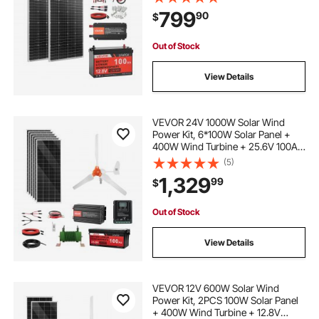
MPPT Charge Controller + 1000W
799
90
$
Power Inverter for RV Home
Camping Boats Off-Grid
Out of Stock
View Details
VEVOR 24V 1000W Solar Wind
Power Kit, 6*100W Solar Panel +
400W Wind Turbine + 25.6V 100Ah
LiFePO4 Battery + 3000W Power
(5)
Inverter + MPPT Wind/Solar Hybrid
1,329
99
$
Controller for Home Boat Cabin
Farm Off-Grid
Out of Stock
View Details
VEVOR 12V 600W Solar Wind
Power Kit, 2PCS 100W Solar Panel
+ 400W Wind Turbine + 12.8V