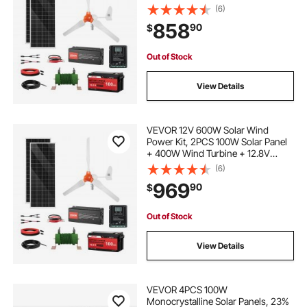
100Ah LiFePO4 Battery + 1000W
(6)
Power Inverter + MPPT Hybrid
858
90
$
Controller for Home RV Boat Off-
Grid Applications
Out of Stock
View Details
VEVOR 12V 600W Solar Wind
Power Kit, 2PCS 100W Solar Panel
+ 400W Wind Turbine + 12.8V
100Ah LiFePO4 Battery + 1000W
(6)
Power Inverter + MPPT Wind/Solar
969
90
$
Hybrid Controller for Home RV Boat
Farm Off-Grid
Out of Stock
View Details
VEVOR 4PCS 100W
Monocrystalline Solar Panels, 23%