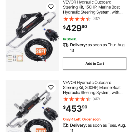
VEVOR Hydraulic Outboard
Steering Kit, 150HP, Marine Boat
Hydraulic Steering System, with
Helm Pump Two-Way Lock
(417)
Cylinder and 26 Feet Hydraulic
429
90
$
Steering Hose, for Single Station
Single-Engine Boats
In Stock.
Delivery:
as soon as Thur. Aug.
13
Add to Cart
VEVOR Hydraulic Outboard
Steering Kit, 300HP, Marine Boat
Hydraulic Steering System, with
Helm Pump Two-Way Lock
(417)
Cylinder and 26 Feet Hydraulic
453
90
$
Steering Hose, for Single Station
Single-Engine Boats
Only 4 Left, Order soon
Delivery:
as soon as Tues. Aug.
11