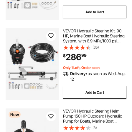
Add to Cart
VEVOR Hydraulic Steering Kit, 90
HP, Marine Boat Hydraulic Steering
System, with 6.9 MPa/1000 psi
Helm Pump, Two-Way Lock
(35)
Cylinder, and 24 ft High-Strength
286
99
$
Hoses, for Single Station, Single-
Engine Use
Only 1 Left, Order soon
Delivery:
as soon as Wed. Aug.
12
Add to Cart
VEVOR Hydraulic Steering Helm
New
Pump 150 HP Outboard Hydraulic
Pump for Boats, Marine Boat
Steering System, 2.5 MPa Max
(8)
Work Pressure, Aluminum Alloy