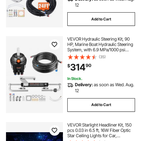
12
Add to Cart
VEVOR Hydraulic Steering Kit, 90
HP, Marine Boat Hydraulic Steering
System, with 6.9 MPa/1000 psi
Helm Pump, Two-Way Lock
(35)
Cylinder, and 20 ft High-Strength
314
90
$
Hoses, for Single Station, Single-
Engine Use
In Stock.
Delivery:
as soon as Wed. Aug.
12
Add to Cart
VEVOR Starlight Headliner Kit, 150
pcs 0.03 in 6.5 ft, 16W Fiber Optic
Star Ceiling Lights for Car,
Bluetooth APP, Remote Control,