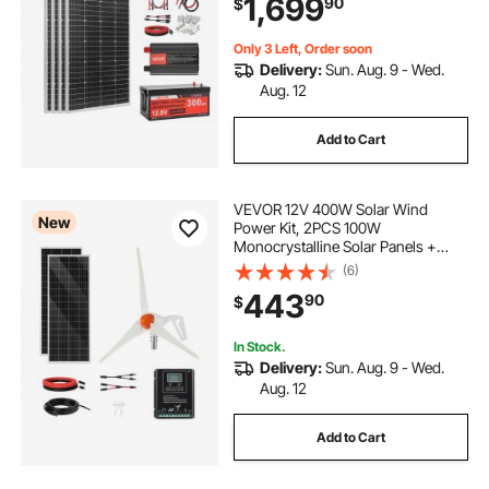
1,699
90
$
Inverter for Home, Small Farm,
Cabin, Off-Grid
Only 3 Left, Order soon
Delivery:
Sun. Aug. 9 - Wed.
Aug. 12
Add to Cart
VEVOR 12V 400W Solar Wind
New
Power Kit, 2PCS 100W
Monocrystalline Solar Panels +
200W Wind Turbine + MPPT
(6)
Wind/Solar Hybrid System
443
90
$
Controller for Home RV Boat
Camping Off-Grid Applications
In Stock.
Delivery:
Sun. Aug. 9 - Wed.
Aug. 12
Add to Cart