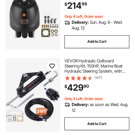
214
99
$
Housing, Built-in Lock Valve,
Replaceable Shaft Seal
Only 4 Left, Order soon
Delivery:
Sun. Aug. 9 - Wed.
Aug. 12
Add to Cart
VEVOR Hydraulic Outboard
Steering Kit, 150HP, Marine Boat
Hydraulic Steering System, with
Helm Pump Two-Way Lock
(417)
Cylinder and 24 Feet Hydraulic
429
90
$
Steering Hose, for Single Station
Single-Engine Boats
Only 3 Left, Order soon
Delivery:
as soon as Wed. Aug.
12
Add to Cart