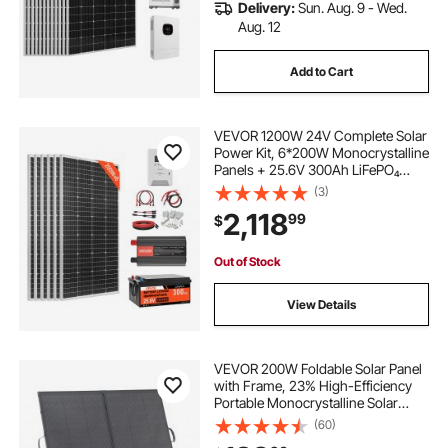
Delivery:
Sun. Aug. 9 - Wed.
Aug. 12
Add to Cart
VEVOR 1200W 24V Complete Solar
Power Kit, 6*200W Monocrystalline
Panels + 25.6V 300Ah LiFePO₄
Battery + 60A MPPT Charge
(3)
Controller + 3KW Power Inverter,
2,118
99
$
High Output Solar Kit for Large
House Shed Farm
Out of Stock
View Details
VEVOR 200W Foldable Solar Panel
with Frame, 23% High-Efficiency
Portable Monocrystalline Solar
Panel Charger with 30A PWM
(60)
Controller & MC4 Output, IP67