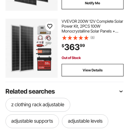
Notify Me
VVEVOR 200W 12V Complete Solar
Power Kit, 2PCS 100W
Monocrystalline Solar Panels +
12.8V 50Ah LiFePO₄ Battery + 40A
(8)
Charge Controller + 800W Power
363
99
$
Inverter, Ideal for RV Home
Camping Boat Off-Grid
Out of Stock
View Details
Related searches
z clothing rack adjustable
adjustable supports
adjustable levels