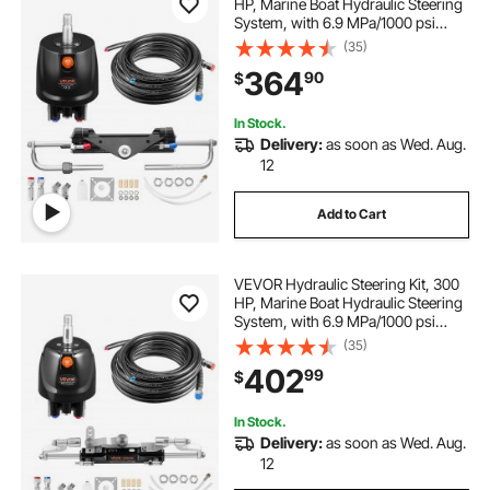
HP, Marine Boat Hydraulic Steering
System, with 6.9 MPa/1000 psi
Helm Pump, Two-Way Lock
(35)
Cylinder, and 20ft High-Strength
364
90
$
Hoses, for Single Station, Single-
Engine Use
In Stock.
Delivery:
as soon as Wed. Aug.
12
Add to Cart
VEVOR Hydraulic Steering Kit, 300
HP, Marine Boat Hydraulic Steering
System, with 6.9 MPa/1000 psi
Helm Pump, Two-Way Lock
(35)
Cylinder, and 26ft High-Strength
402
99
$
Hoses, for Single Station, Single-
Engine Use
In Stock.
Delivery:
as soon as Wed. Aug.
12