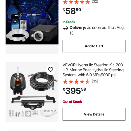
(32)
Sound Activated, RGBW Light
58
90
$
Engine, for Home Bed Room
Decoration
In Stock.
Delivery:
as soon as Thur. Aug.
13
Add to Cart
VEVOR Hydraulic Steering Kit, 200
HP, Marine Boat Hydraulic Steering
System, with 6.9 MPa/1000 psi
Helm Pump, Two-Way Lock
(35)
Cylinder, and 26ft High-Strength
395
99
$
Hoses, for Single Station, Single-
Engine Use
Out of Stock
View Details