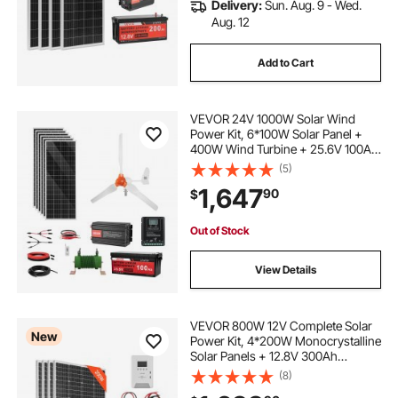
Delivery:
Sun. Aug. 9 - Wed.
Aug. 12
Add to Cart
VEVOR 24V 1000W Solar Wind
Power Kit, 6*100W Solar Panel +
400W Wind Turbine + 25.6V 100Ah
LiFePO4 Battery + 3000W Power
(5)
Inverter + MPPT Wind/Solar Hybrid
1,647
90
$
Controller for Home Boat Cabin
Farm Off-Grid
Out of Stock
View Details
VEVOR 800W 12V Complete Solar
New
Power Kit, 4*200W Monocrystalline
Solar Panels + 12.8V 300Ah
LiFePO₄ Battery + 60A MPPT
(8)
Charge Controller + 2000W Power