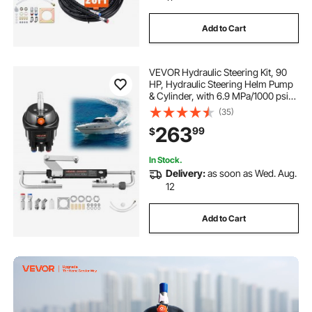
Add to Cart
VEVOR Hydraulic Steering Kit, 90
HP, Hydraulic Steering Helm Pump
& Cylinder, with 6.9 MPa/1000 psi
Max Working Pressure, Aluminum
(35)
Alloy Housing, Check Valve, for
263
99
$
Outboards Fishing Boats Sailboats
In Stock.
Delivery:
as soon as Wed. Aug.
12
Add to Cart