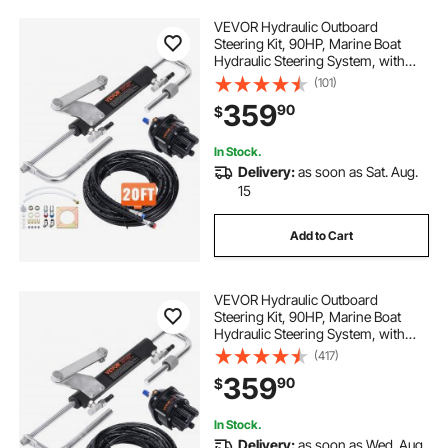
VEVOR Hydraulic Outboard
Steering Kit, 90HP, Marine Boat
Hydraulic Steering System, with
Helm Pump Two-Way Lock
(101)
Cylinder and 20 Feet Hydraulic
359
90
$
Steering Hose, for Single Station
Single-Engine Boats
In Stock.
Delivery:
as soon as Sat. Aug.
15
Add to Cart
VEVOR Hydraulic Outboard
Steering Kit, 90HP, Marine Boat
Hydraulic Steering System, with
Helm Pump Two-Way Lock
(417)
Cylinder and 24 Feet Hydraulic
359
90
$
Steering Hose, for Single Station
Single-Engine Boats
In Stock.
Delivery:
as soon as Wed. Aug.