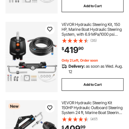
Add to Cart
VEVOR Hydraulic Steering Kit, 150
HP, Marine Boat Hydraulic Steering
System, with 6.9 MPa/1000 psi
Helm Pump, Two-Way Lock
(35)
Cylinder, and 24ft High-Strength
419
90
$
Hoses, for Single Station, Single-
Engine Use
Only 2 Left, Order soon
Delivery:
as soon as Wed. Aug.
12
Add to Cart
VEVOR Hydraulic Steering Kit
New
150HP Hydraulic Outboard Steering
System 24 ft, Marine Boat Steering
System, 2.5 MPa Helm Pump, Two-
(417)
Way Lock Cylinder, 24 Feet High-
409
99
$
Strength Hoses, for Single-Engine