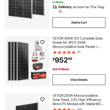
In Stock.
Delivery:
as soon as Thur. Aug.
adjustable mic stand
13
Add to Cart
24 adjustable wrench adjustable wrenches
adjustable pump
VEVOR 400W 12V Complete Solar
Power Kit, 4PCS 100W
Monocrystalline Solar Panels +
12.8V 200Ah LiFePO₄ Battery + 40A
(8)
MPPT Charge Controller + 2000W
952
99
$
Power Inverter for RV Home
Camping Boats Off-Grid
Out of Stock
View Details
VEVOR 200W Monocrystalline
Solar Panel, 23% High-Efficiency
Mono PV Module with Stable MC4
Output & Aluminum Frame, IP65
(46)