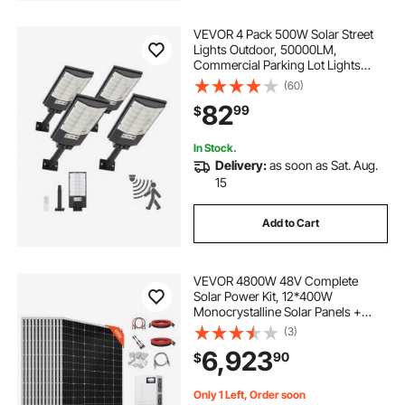
VEVOR 4 Pack 500W Solar Street
Lights Outdoor, 50000LM,
Commercial Parking Lot Lights
Dusk to Dawn, LED Flood Security
(60)
Lamp with Motion Sensor, IP65
82
99
$
Waterproof Outdoor Lighting, for
Driveway Yard
In Stock.
Delivery:
as soon as Sat. Aug.
15
Add to Cart
VEVOR 4800W 48V Complete
Solar Power Kit, 12*400W
Monocrystalline Solar Panels +
51.2V 300Ah LiFePO₄ Battery + 48V
(3)
10KW Hybrid Inverter, Super High
6,923
90
$
Output Off-Grid Solar Kit for Large
House Shed Farm
Only 1 Left, Order soon