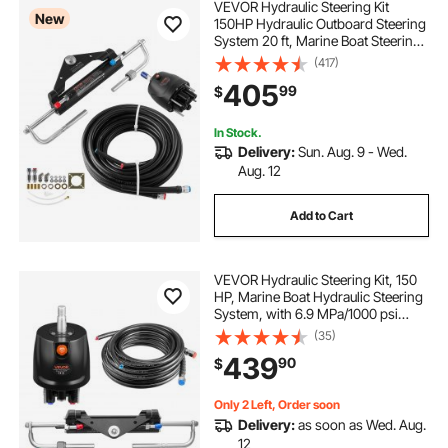
VEVOR Hydraulic Steering Kit
New
150HP Hydraulic Outboard Steering
System 20 ft, Marine Boat Steering
System, 2.5 MPa Helm Pump, Two-
(417)
Way Lock Cylinder, 20 Feet High-
405
99
$
Strength Hoses, for Single-Engine
Use
In Stock.
Delivery:
Sun. Aug. 9 - Wed.
Aug. 12
Add to Cart
VEVOR Hydraulic Steering Kit, 150
HP, Marine Boat Hydraulic Steering
System, with 6.9 MPa/1000 psi
Helm Pump, Two-Way Lock
(35)
Cylinder, and 26ft High-Strength
439
90
$
Hoses, for Single Station, Single-
Engine Use
Only 2 Left, Order soon
Delivery:
as soon as Wed. Aug.
12