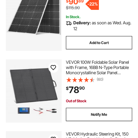
90
$
89
-
22%
$115.90
In Stock.
Delivery:
as soon as Wed. Aug.
12
Add to Cart
VEVOR 100W Foldable Solar Panel
with Frame, 16BB N-Type Portable
Monocrystalline Solar Panel
Charger 24% Efficiency, IP67
(60)
Waterproof with 30A PWM
78
90
$
Controller & MC4 Output for
Camping, Hiking, RV Trips
Out of Stock
Notify Me
VEVOR Hydraulic Steering Kit, 150