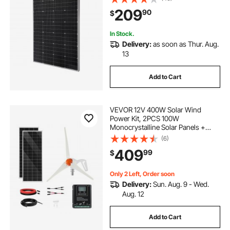
Waterproof Solar Panel for Car Boat
209
90
$
RV Flat Rooftop Off-Grid
Applications
In Stock.
Delivery:
as soon as Thur. Aug.
13
Add to Cart
VEVOR 12V 400W Solar Wind
Power Kit, 2PCS 100W
Monocrystalline Solar Panels +
200W Wind Turbine + MPPT
(6)
Wind/Solar Hybrid System
409
99
$
Controller for Home RV Boat
Camping Off-Grid Applications
Only 2 Left, Order soon
Delivery:
Sun. Aug. 9 - Wed.
Aug. 12
Add to Cart