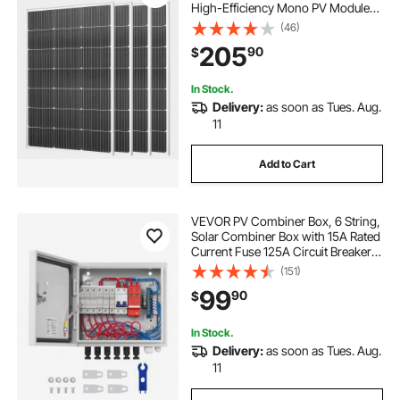
High-Efficiency Mono PV Module
with Stable MC4 Output &
(46)
Aluminum Frame, IP65 Waterproof
205
90
$
Solar Panel for Car Boat RV Flat
Rooftop Off-Grid Applications
In Stock.
Delivery:
as soon as Tues. Aug.
11
Add to Cart
VEVOR PV Combiner Box, 6 String,
Solar Combiner Box with 15A Rated
Current Fuse 125A Circuit Breaker
Lightning Arrester and Solar
(151)
Connector, Steel Case for On / Off
99
90
$
Grid Solar Panel System, IP65
In Stock.
Delivery:
as soon as Tues. Aug.
11