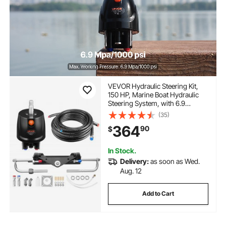
VEVOR Hydraulic Steering Kit,
150 HP, Marine Boat Hydraulic
Steering System, with 6.9
MPa/1000 psi Helm Pump, Two-
(35)
Way Lock Cylinder, and 20ft
364
90
$
High-Strength Hoses, for Single
Station, Single-Engine Use
In Stock.
Delivery:
as soon as Wed.
Aug. 12
Add to Cart