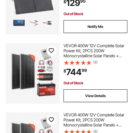
129
90
$
Waterproof for Camping, Hiking,
RV Trips
Out of Stock
Notify Me
VEVOR 400W 12V Complete Solar
Power Kit, 2PCS 200W
Monocrystalline Solar Panels +
12.8V 100Ah LiFePO₄ Battery + 40A
(8)
MPPT Charge Controller + 1000W
744
99
$
Power Inverter for RV Home
Camping Boats Off-Grid
Out of Stock
View Details
VEVOR 400W 12V Complete Solar
Power Kit, 2PCS 200W
Monocrystalline Solar Panels +
12.8V 100Ah LiFePO₄ Battery + 40A
(8)