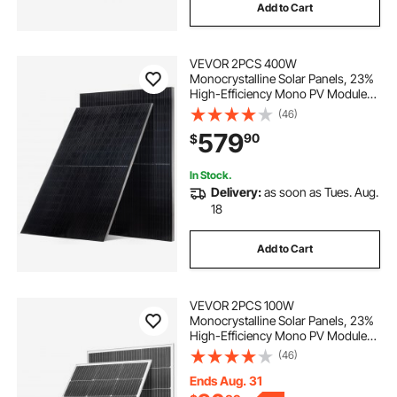
Add to Cart
VEVOR 2PCS 400W
Monocrystalline Solar Panels, 23%
High-Efficiency Mono PV Module
with Stable MC4 Output &
(46)
Aluminum Frame, IP65 Waterproof
579
90
$
Solar Panel for Car Boat RV Flat
Rooftop Off-Grid Applications
In Stock.
Delivery:
as soon as Tues. Aug.
18
Add to Cart
VEVOR 2PCS 100W
Monocrystalline Solar Panels, 23%
High-Efficiency Mono PV Module
with Stable MC4 Output &
(46)
Aluminum Frame, IP65 Waterproof
Solar Panel for Car Boat RV Flat
Ends Aug. 31
Rooftop Off-Grid Applications