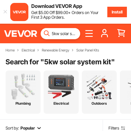
Download VEVOR App
Install
Get
$
5
.00
Off
$
99
.00
+ Orders on Your
First 3 App Orders.
Home
Electrical
Renewable Energy
Solar Panel Kits
Search for "
5kw solar system kit
"
Plumbing
Electrical
Outdoors
Sort by:
Popular
Filters