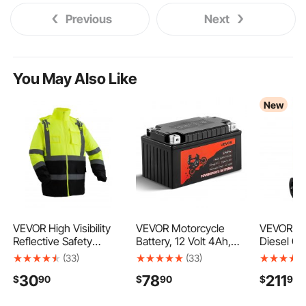
Previous
Next
You May Also Like
New
VEVOR High Visibility
VEVOR Motorcycle
VEVOR 30
Reflective Safety
Battery, 12 Volt 4Ah,
Diesel Ca
Jacket, Waterproof
LiFePO4 Lithium Pre-
Steel, Por
(33)
(33)
Safety Hoodie, Work
Charged Powersports
Transfer 
30
78
211
$
90
$
90
$
99
Construction Coat with
Battery, Maintenance
with Elec
Pockets for Men &
Free & High
Rolling W