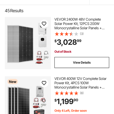
45
Results
VEVOR 2400W 48V Complete
Solar Power Kit, 12PCS 200W
Monocrystalline Solar Panels +
51.2V 100Ah LiFePO₄ Battery + 48V
(3)
5000W Hybrid Inverter, High
3,028
99
$
Output Off-Grid Solar Kit for Large
House Shed Farm
Out of Stock
View Details
VEVOR 400W 12V Complete Solar
New
Power Kit, 4PCS 100W
Monocrystalline Solar Panels +
12.8V 200Ah LiFePO₄ Battery + 40A
(8)
MPPT Charge Controller + 2000W
1,199
90
$
Power Inverter for RV Home
Camping Boats Off-Grid
Only 4 Left, Order soon