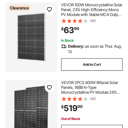
VEVOR 100W Monocrystalline Solar
Clearance
Panel, 23% High-Efficiency Mono
PV Module with Stable MC4 Output
& Aluminum Frame, IP65
(46)
Waterproof Solar Panel for Car Boat
63
90
$
RV Flat Rooftop Off-Grid
Applications
In Stock.
Delivery:
as soon as Thur. Aug.
13
Add to Cart
VEVOR 2PCS 400W Bifacial Solar
Panels, 16BB N-Type
Monocrystalline PV Module 24%
Efficiency, IP65 Waterproof Solar
(46)
Panel with MC4 Output & Aluminum
519
90
$
Frame for Car Boat RV Flat Rooftop
Off-Grid
Out of Stock