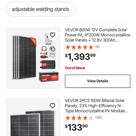
adjustable welding stands
adjustable steel cable
VEVOR 800W 12V Complete Solar
Power Kit, 4*200W Monocrystalline
Solar Panels + 12.8V 300Ah
adjustable lectern stand
LiFePO₄ Battery + 60A MPPT
(8)
Charge Controller + 2000W Power
1,393
99
$
Inverter for Home, Small Farm,
Cabin, Off-Grid
adjustable hole saws
adjustable gym bar
Out of Stock
adjustable book stand
View Details
adjustable car headrest replacement
VEVOR 2PCS 100W Bifacial Solar
Panels, 23% High-Efficiency N-
Type Monocrystalline PV Module
deep depth adjustable sliding drawer
with MC4 Output & Aluminum
(46)
Frame, IP67 Waterproof Solar Panel
133
90
$
for Car Boat RV Flat Rooftop Off-
adjustable pry bar long
Grid